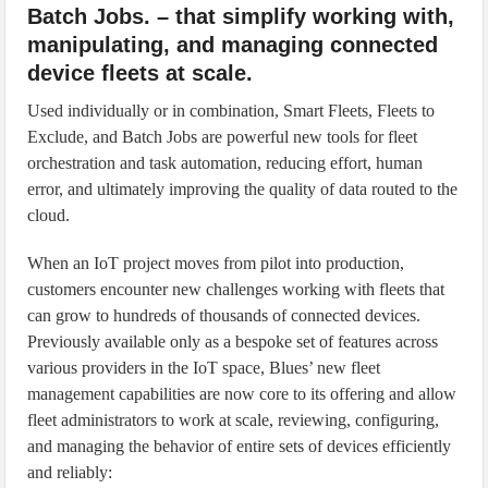
Batch Jobs. – that simplify working with,
manipulating, and managing connected
device fleets at scale.
Used individually or in combination, Smart Fleets, Fleets to
Exclude, and Batch Jobs are powerful new tools for fleet
orchestration and task automation, reducing effort, human
error, and ultimately improving the quality of data routed to the
cloud.
When an IoT project moves from pilot into production,
customers encounter new challenges working with fleets that
can grow to hundreds of thousands of connected devices.
Previously available only as a bespoke set of features across
various providers in the IoT space, Blues’ new fleet
management capabilities are now core to its offering and allow
fleet administrators to work at scale, reviewing, configuring,
and managing the behavior of entire sets of devices efficiently
and reliably: