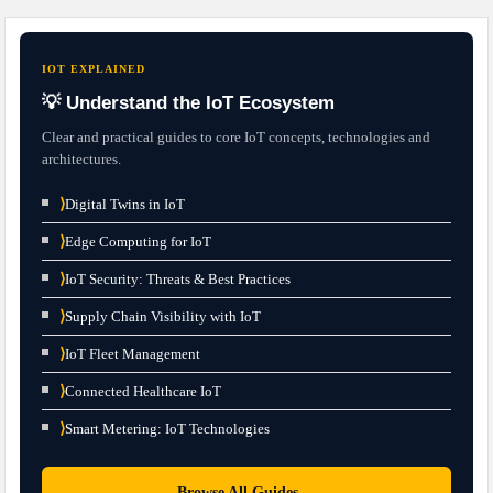
IOT EXPLAINED
💡 Understand the IoT Ecosystem
Clear and practical guides to core IoT concepts, technologies and
architectures.
⟩
Digital Twins in IoT
⟩
Edge Computing for IoT
⟩
IoT Security: Threats & Best Practices
⟩
Supply Chain Visibility with IoT
⟩
IoT Fleet Management
⟩
Connected Healthcare IoT
⟩
Smart Metering: IoT Technologies
→
Browse All Guides