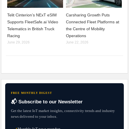
Telit Cinterion’s NExT eSIM
Carsharing Growth Puts
Supports FleetSafe.ai Video
Connected Fleet Platforms at
Telematics in British Truck
the Centre of Mobility
Racing
Operations
June 29, 2026
June 22, 2026
FREE MONTHLY DIGEST
📬 Subscribe to our Newsletter
Get the latest IoT market insights, connectivity trends and industry
news delivered to your inbox.
Monthly IoT news roundup