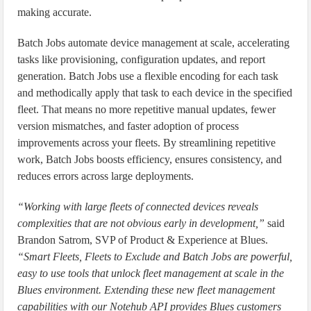
making accurate.
Batch Jobs automate device management at scale, accelerating
tasks like provisioning, configuration updates, and report
generation. Batch Jobs use a flexible encoding for each task
and methodically apply that task to each device in the specified
fleet. That means no more repetitive manual updates, fewer
version mismatches, and faster adoption of process
improvements across your fleets. By streamlining repetitive
work, Batch Jobs boosts efficiency, ensures consistency, and
reduces errors across large deployments.
“Working with large fleets of connected devices reveals
complexities that are not obvious early in development,”
said
Brandon Satrom, SVP of Product & Experience at Blues.
“Smart Fleets, Fleets to Exclude and Batch Jobs are powerful,
easy to use tools that unlock fleet management at scale in the
Blues environment. Extending these new fleet management
capabilities with our Notehub API provides Blues customers