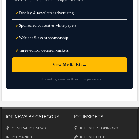
Display & newsletter advertising
✓
Sponsored content & white papers
✓
Webinar & event sponsorship
✓
Targeted IoT decision-makers
✓
→
View Media Kit
IoT vendors, agencies & solution providers
IOT NEWS BY CATEGORY
IOT INSIGHTS
GENERAL IOT NEWS
IOT EXPERT OPINIONS
IOT MARKET
IOT EXPLAINED