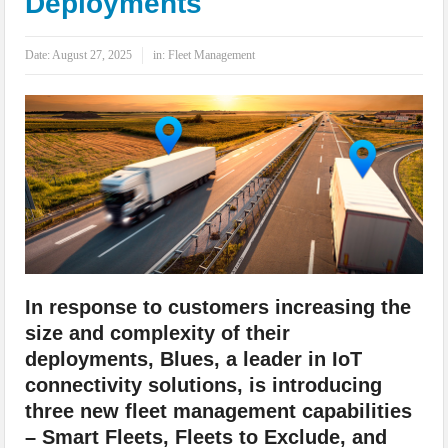
Deployments
IoT Security: Threats, Best Practices and Secure-by-Design Strategies
Date:
August 27, 2025
in:
Fleet Management
In response to customers increasing the
size and complexity of their
deployments, Blues, a leader in IoT
connectivity solutions, is introducing
three new fleet management capabilities
– Smart Fleets, Fleets to Exclude, and