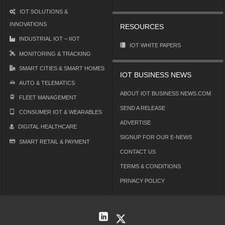
IOT SOLUTIONS &
INNOVATIONS
RESOURCES
INDUSTRIAL IOT – IIOT
IOT WHITE PAPERS
MONITORING & TRACKING
SMART CITIES & SMART HOMES
IOT BUSINESS NEWS
AUTO & TELEMATICS
ABOUT IOT BUSINESS NEWS.COM
FLEET MANAGEMENT
SEND A RELEASE
CONSUMER IOT & WEARABLES
ADVERTISE
DIGITAL HEALTHCARE
SIGNUP FOR OUR E-NEWS
SMART RETAIL & PAYMENT
CONTACT US
TERMS & CONDITIONS
PRIVACY POLICY