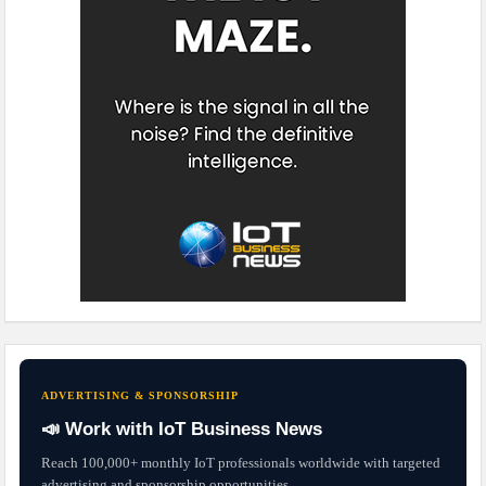
ADVERTISING & SPONSORSHIP
📣 Work with IoT Business News
Reach 100,000+ monthly IoT professionals worldwide with targeted
advertising and sponsorship opportunities.