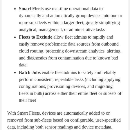
Smart Fleets
use real-time operational data to
dynamically and automatically group devices into one or
more sub-fleets within a larger fleet, greatly simplifying
analytical, management, or administrative tasks
Fleets to Exclude
allow fleet admins to rapidly and
easily remove problematic data sources from outbound
cloud routing, protecting downstream analytics, alerting,
and diagnostics from contamination due to known bad
data
Batch Jobs
enable fleet admins to safely and reliably
perform consistent, repeatable tasks (including applying
configurations, provisioning devices, and migrating
fleets in bulk) across either their entire fleet or subsets of
their fleet
With Smart Fleets, devices are automatically added to or
removed from sub-fleets based on configurable, user-specified
data, including both sensor readings and device metadata.