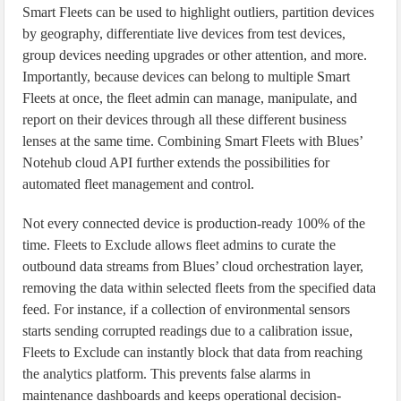
Smart Fleets can be used to highlight outliers, partition devices
by geography, differentiate live devices from test devices,
group devices needing upgrades or other attention, and more.
Importantly, because devices can belong to multiple Smart
Fleets at once, the fleet admin can manage, manipulate, and
report on their devices through all these different business
lenses at the same time. Combining Smart Fleets with Blues’
Notehub cloud API further extends the possibilities for
automated fleet management and control.
Not every connected device is production-ready 100% of the
time. Fleets to Exclude allows fleet admins to curate the
outbound data streams from Blues’ cloud orchestration layer,
removing the data within selected fleets from the specified data
feed. For instance, if a collection of environmental sensors
starts sending corrupted readings due to a calibration issue,
Fleets to Exclude can instantly block that data from reaching
the analytics platform. This prevents false alarms in
maintenance dashboards and keeps operational decision-