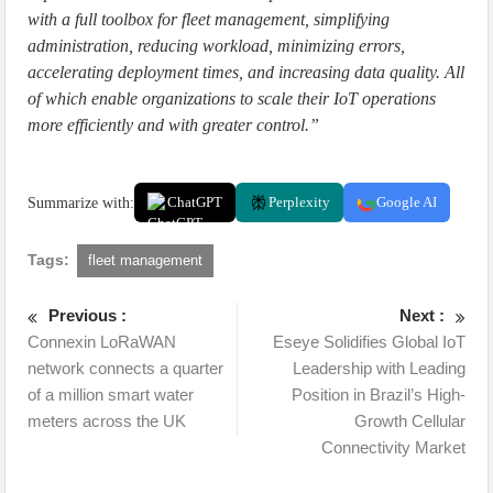
with a full toolbox for fleet management, simplifying
administration, reducing workload, minimizing errors,
accelerating deployment times, and increasing data quality. All
of which enable organizations to scale their IoT operations
more efficiently and with greater control.”
Summarize with:
ChatGPT
Perplexity
Google AI
Tags:
fleet management
Previous :
Next :
Connexin LoRaWAN
Eseye Solidifies Global IoT
network connects a quarter
Leadership with Leading
of a million smart water
Position in Brazil’s High-
meters across the UK
Growth Cellular
Connectivity Market