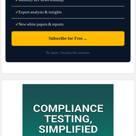
✓
Expert analysis & insights
✓
New white papers & reports
✓
→
Subscribe for Free
No spam. Unsubscribe anytime.