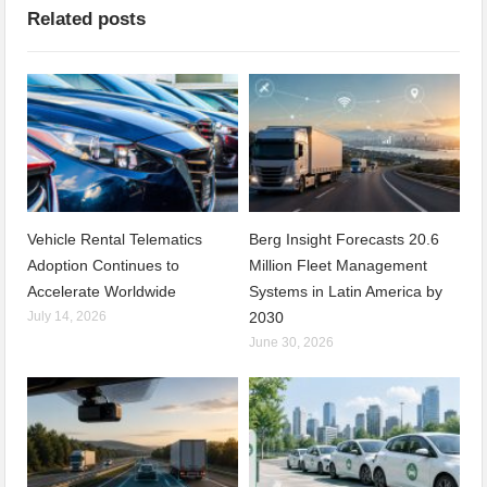
Related posts
Vehicle Rental Telematics
Berg Insight Forecasts 20.6
Adoption Continues to
Million Fleet Management
Accelerate Worldwide
Systems in Latin America by
July 14, 2026
2030
June 30, 2026