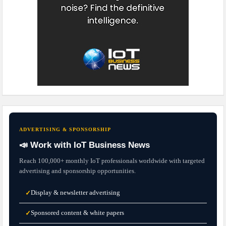
ADVERTISING & SPONSORSHIP
📣 Work with IoT Business News
Reach 100,000+ monthly IoT professionals worldwide with targeted
advertising and sponsorship opportunities.
Display & newsletter advertising
✓
Sponsored content & white papers
✓