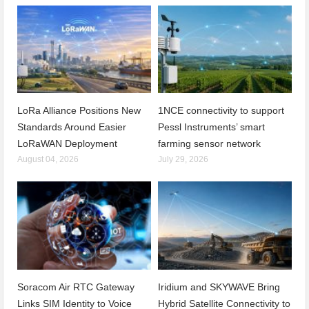
LoRa Alliance Positions New
1NCE connectivity to support
Standards Around Easier
Pessl Instruments’ smart
LoRaWAN Deployment
farming sensor network
August 04, 2026
July 29, 2026
Soracom Air RTC Gateway
Iridium and SKYWAVE Bring
Links SIM Identity to Voice
Hybrid Satellite Connectivity to