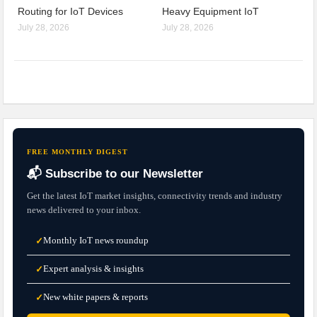
Routing for IoT Devices
Heavy Equipment IoT
July 28, 2026
July 28, 2026
FREE MONTHLY DIGEST
📬 Subscribe to our Newsletter
Get the latest IoT market insights, connectivity trends and industry
news delivered to your inbox.
Monthly IoT news roundup
✓
Expert analysis & insights
✓
New white papers & reports
✓