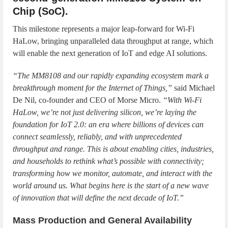
Chip (SoC).
This milestone represents a major leap-forward for Wi-Fi
HaLow, bringing unparalleled data throughput at range, which
will enable the next generation of IoT and edge AI solutions.
“The MM8108 and our rapidly expanding ecosystem mark a
breakthrough moment for the Internet of Things,”
said Michael
De Nil, co-founder and CEO of Morse Micro.
“With Wi-Fi
HaLow, we’re not just delivering silicon, we’re laying the
foundation for IoT 2.0: an era where billions of devices can
connect seamlessly, reliably, and with unprecedented
throughput and range. This is about enabling cities, industries,
and households to rethink what’s possible with connectivity;
transforming how we monitor, automate, and interact with the
world around us. What begins here is the start of a new wave
of innovation that will define the next decade of IoT.”
Mass Production and General Availability