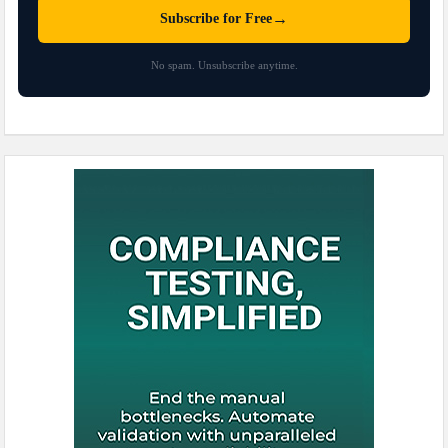
→
Subscribe for Free
No spam. Unsubscribe anytime.