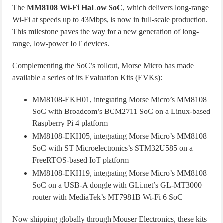
The
MM8108 Wi-Fi HaLow SoC
, which delivers long-range
Wi-Fi at speeds up to 43Mbps, is now in full-scale production.
This milestone paves the way for a new generation of long-
range, low-power IoT devices.
Complementing the SoC’s rollout, Morse Micro has made
available a series of its Evaluation Kits (EVKs):
MM8108-EKH01, integrating Morse Micro’s MM8108
SoC with Broadcom’s BCM2711 SoC on a Linux-based
Raspberry Pi 4 platform
MM8108-EKH05, integrating Morse Micro’s MM8108
SoC with ST Microelectronics’s STM32U585 on a
FreeRTOS-based IoT platform
MM8108-EKH19, integrating Morse Micro’s MM8108
SoC on a USB-A dongle with GLi.net’s GL-MT3000
router with MediaTek’s MT7981B Wi-Fi 6 SoC
Now shipping globally through Mouser Electronics, these kits