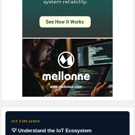
IOT EXPLAINED
💡 Understand the IoT Ecosystem