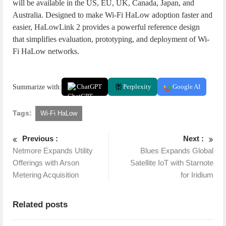
will be available in the US, EU, UK, Canada, Japan, and
Australia. Designed to make Wi-Fi HaLow adoption faster and
easier, HaLowLink 2 provides a powerful reference design
that simplifies evaluation, prototyping, and deployment of Wi-
Fi HaLow networks.
Summarize with:
ChatGPT
Perplexity
Google AI
Tags:
Wi-Fi HaLow
Previous :
Next :
Netmore Expands Utility
Blues Expands Global
Offerings with Arson
Satellite IoT with Starnote
Metering Acquisition
for Iridium
Related posts