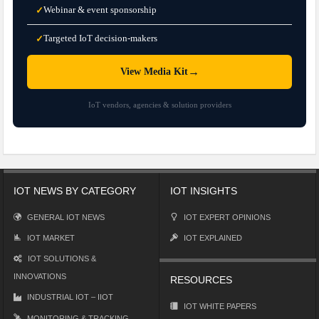
Webinar & event sponsorship
✓
Targeted IoT decision-makers
✓
→
View Media Kit
IoT vendors, agencies & solution providers
IOT NEWS BY CATEGORY
IOT INSIGHTS
GENERAL IOT NEWS
IOT EXPERT OPINIONS
IOT MARKET
IOT EXPLAINED
IOT SOLUTIONS &
INNOVATIONS
RESOURCES
INDUSTRIAL IOT – IIOT
IOT WHITE PAPERS
MONITORING & TRACKING