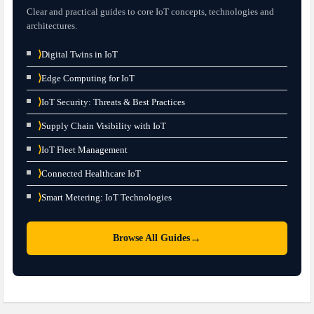
Clear and practical guides to core IoT concepts, technologies and
architectures.
⟩
Digital Twins in IoT
⟩
Edge Computing for IoT
⟩
IoT Security: Threats & Best Practices
⟩
Supply Chain Visibility with IoT
⟩
IoT Fleet Management
⟩
Connected Healthcare IoT
⟩
Smart Metering: IoT Technologies
→
Browse All Guides