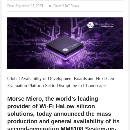
IoT Security: Threats, Best Practices and Secure-by-Design Strategies
Date:
September 23, 2025
in:
General IoT News
Global Availability of Development Boards and Next-Gen
Evaluation Platform Set to Disrupt the IoT Landscape
Morse Micro, the world’s leading
provider of Wi-Fi HaLow silicon
solutions, today announced the mass
production and general availability of its
second-generation MM8108 System-on-