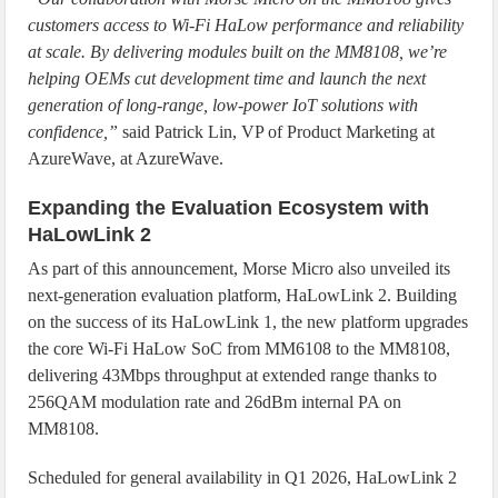
customers access to Wi-Fi HaLow performance and reliability
at scale. By delivering modules built on the MM8108, we’re
helping OEMs cut development time and launch the next
generation of long-range, low-power IoT solutions with
confidence,”
said Patrick Lin, VP of Product Marketing at
AzureWave, at AzureWave.
Expanding the Evaluation Ecosystem with
HaLowLink 2
As part of this announcement, Morse Micro also unveiled its
next-generation evaluation platform, HaLowLink 2. Building
on the success of its HaLowLink 1, the new platform upgrades
the core Wi-Fi HaLow SoC from MM6108 to the MM8108,
delivering 43Mbps throughput at extended range thanks to
256QAM modulation rate and 26dBm internal PA on
MM8108.
Scheduled for general availability in Q1 2026, HaLowLink 2