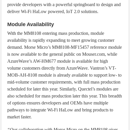
provide developers with a powerful springboard to design and
deliver Wi-Fi HaLow powered, IoT 2.0 solutions.
Module Availability
With the MM8108 entering mass production, module
availability is rapidly expanding to meet growing customer
demand. Morse Micro’s MM8108-MF15457 reference module
is now available to the general public on Mouser.com, while
AzureWave’s AW-HM677 module is available for high
volume customers directly from AzureWave. Vantron’s VT-
MOB-AH-8108 module is already available to support low- to
mid-volume customer requirements, with full mass production
scheduled for later this year. Similarly, Quectel’s modules are
also scheduled for mass production later this year. This breadth
of options ensures developers and OEMs have multiple
pathways to integrate Wi-Fi HaLow and bring products to
market faster.
“Our collaboration with Morse Micro on the MM8108 gives