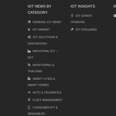
IOT NEWS BY
IOT INSIGHTS
R
CATEGORY
IOT EXPERT
GENERAL IOT NEWS
OPINIONS
IOT MARKET
IOT EXPLAINED
IOT SOLUTIONS &
INNOVATIONS
INDUSTRIAL IOT –
IIOT
MONITORING &
TRACKING
SMART CITIES &
SMART HOMES
AUTO & TELEMATICS
FLEET MANAGEMENT
CONSUMER IOT &
WEARABLES