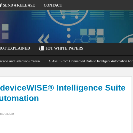
SEND A RELEASE
CONTACT
IOT EXPLAINED
IOT WHITE PAPERS
scape and Selection Criteria
AIoT: From Connected Data to Intelligent Automation Acr
 Simulation and Optimization
Edge Computing for IoT: Architecture, Use Cases, Benef
ecure-by-Design Strategies
 deviceWISE® Intelligence Suite
Automation
nnovations