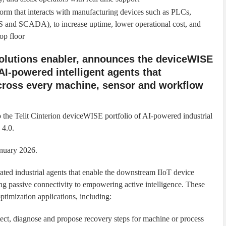
form that interacts with manufacturing devices such as PLCs,
S and SCADA), to increase uptime, lower operational cost, and
hop floor
 solutions enabler, announces the deviceWISE
AI-powered intelligent agents that
cross every machine, sensor and workflow
to the Telit Cinterion deviceWISE portfolio of AI-powered industrial
 4.0.
anuary 2026.
ated industrial agents that enable the downstream IIoT device
g passive connectivity to empowering active intelligence. These
ptimization applications, including:
tect, diagnose and propose recovery steps for machine or process