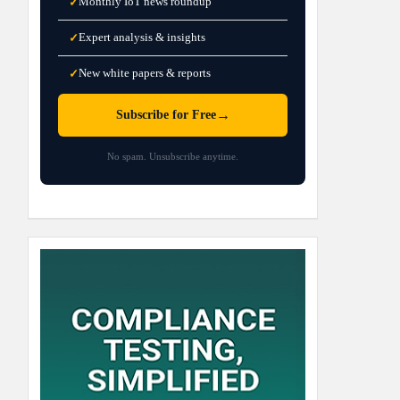
Monthly IoT news roundup
✓
Expert analysis & insights
✓
New white papers & reports
✓
→
Subscribe for Free
No spam. Unsubscribe anytime.