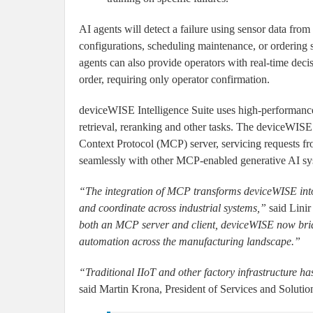
AI agents will detect a failure using sensor data fro
configurations, scheduling maintenance, or ordering
agents can also provide operators with real-time deci
order, requiring only operator confirmation.
deviceWISE Intelligence Suite uses high-performance, 
retrieval, reranking and other tasks. The deviceWISE
Context Protocol (MCP) server, servicing requests fr
seamlessly with other MCP-enabled generative AI sy
“The integration of MCP transforms deviceWISE into
and coordinate across industrial systems,”
said Linir
both an MCP server and client, deviceWISE now brid
automation across the manufacturing landscape.”
“Traditional IIoT and other factory infrastructure has
said Martin Krona, President of Services and Solutions