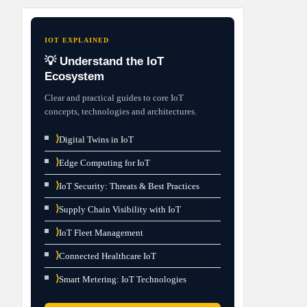
IOT EXPLAINED
💡 Understand the IoT
Ecosystem
Clear and practical guides to core IoT
concepts, technologies and architectures.
⟩
Digital Twins in IoT
⟩
Edge Computing for IoT
⟩
IoT Security: Threats & Best Practices
⟩
Supply Chain Visibility with IoT
⟩
IoT Fleet Management
⟩
Connected Healthcare IoT
⟩
Smart Metering: IoT Technologies