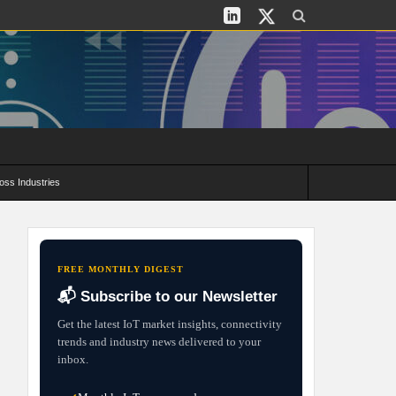
oss Industries
its and Deployment Strategies
FREE MONTHLY DIGEST
📬 Subscribe to our Newsletter
Get the latest IoT market insights, connectivity
trends and industry news delivered to your
inbox.