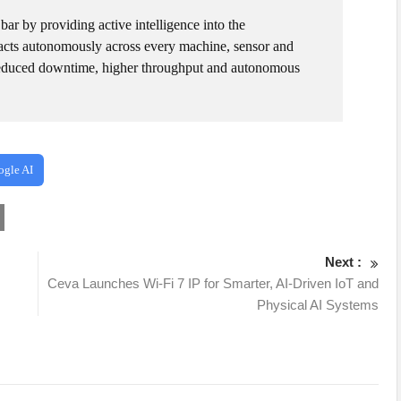
bar by providing active intelligence into the
d acts autonomously across every machine, sensor and
, reduced downtime, higher throughput and autonomous
ogle AI
Next :
Ceva Launches Wi-Fi 7 IP for Smarter, AI-Driven IoT and
Physical AI Systems