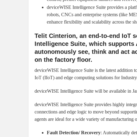
deviceWISE Intelligence Suite provides a plat
robots, CNCs and enterprise systems (like ME
enhance flexibility and scalability across the s
Telit Cinterion, an end-to-end IoT
Intelligence Suite, which supports 
autonomously see, think and act a
on the factory floor.
deviceWISE Intelligence Suite is the latest addition 
IoT (IIoT) and edge computing solutions for Industry
deviceWISE Intelligence Suite will be available in J
deviceWISE Intelligence Suite provides highly integr
connections and edge logic to move beyond supportin
agents are ideal for a wide variety of manufacturing o
Fault Detection/ Recovery
: Automatically de