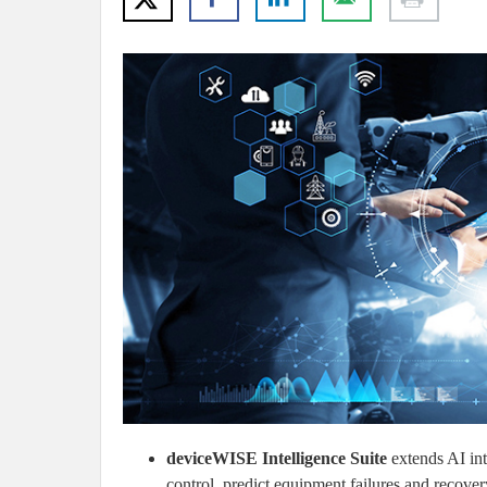
deviceWISE Intelligence Suite
extends AI int
control, predict equipment failures and recovery