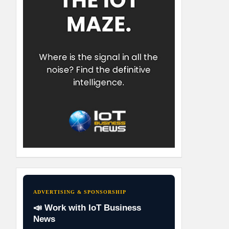
ADVERTISING & SPONSORSHIP
📣 Work with IoT Business
News