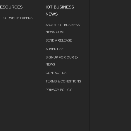
ESOURCES
IOT BUSINESS
NEWS
IOT WHITE PAPERS
ABOUT IOT BUSINESS
NEWS.COM
SEND A RELEASE
ADVERTISE
SIGNUP FOR OUR E-
NEWS
CONTACT US
TERMS & CONDITIONS
PRIVACY POLICY