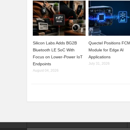
Silicon Labs Adds BG2B
Quectel Positions F
Bluetooth LE SoC With
Module for Edge AI
Focus on Lower-Power IoT
Applications
Endpoints
July 31, 2026
August 04, 2026