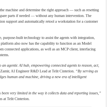
m the machine and determine the right approach — such as resetting
 spare parts if needed — without any human intervention. The
sion support and automatically retool a workstation for a customer
purpose-built technology to assist the agents with integration,
 platform also now has the capability to function as an Model
om connected applications, as well as an MCP client, interfacing
stems.
 an agentic AI hub, empowering connected agents to reason, act,
 Zamir, AI Engineer R&D Lead at Telit Cinterion.
“By serving as
ges human and machine, driving a new era of intelligent
 been very limited in the way it collects data and reporting issues,”
 at Telit Cinterion.