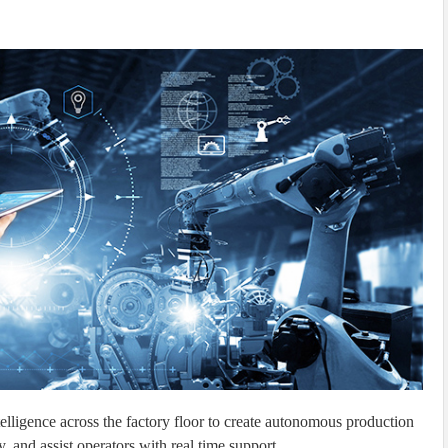
elligence across the factory floor to create autonomous production
, and assist operators with real time support