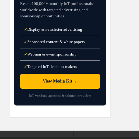
Reach 100,000+ monthly IoT professionals
worldwide with targeted advertising and
sponsorship opportunities.
Display & newsletter advertising
✓
Sponsored content & white papers
✓
Webinar & event sponsorship
✓
Targeted IoT decision-makers
✓
→
View Media Kit
IoT vendors, agencies & solution providers