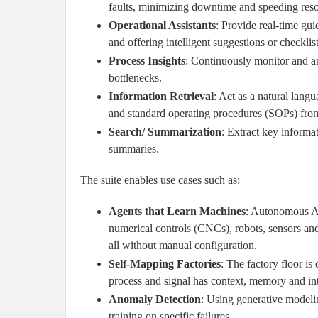
faults, minimizing downtime and speeding reso
Operational Assistants
: Provide real-time gu
and offering intelligent suggestions or checklist
Process Insights
: Continuously monitor and an
bottlenecks.
Information Retrieval
: Act as a natural langu
and standard operating procedures (SOPs) from
Search/ Summarization
: Extract key informa
summaries.
The suite enables use cases such as:
Agents that Learn Machines
: Autonomous AI
numerical controls (CNCs), robots, sensors and
all without manual configuration.
Self-Mapping Factories
: The factory floor i
process and signal has context, memory and int
Anomaly Detection
: Using generative modeli
training on specific failures.