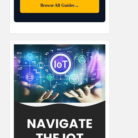
→
Browse All Guides