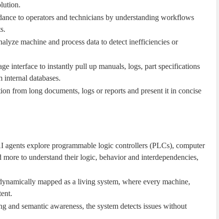
lution.
idance to operators and technicians by understanding workflows
s.
alyze machine and process data to detect inefficiencies or
age interface to instantly pull up manuals, logs, part specifications
 internal databases.
tion from long documents, logs or reports and present it in concise
 agents explore programmable logic controllers (PLCs), computer
 more to understand their logic, behavior and interdependencies,
s dynamically mapped as a living system, where every machine,
ent.
ng and semantic awareness, the system detects issues without