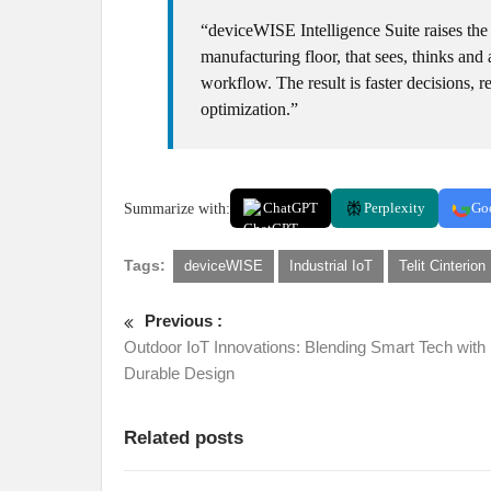
“deviceWISE Intelligence Suite raises the 
manufacturing floor, that sees, thinks an
workflow. The result is faster decisions
optimization.”
Summarize with:
ChatGPT
Perplexity
Go
Tags:
deviceWISE
Industrial IoT
Telit Cinterion
Previous :
Outdoor IoT Innovations: Blending Smart Tech with
Durable Design
Related posts