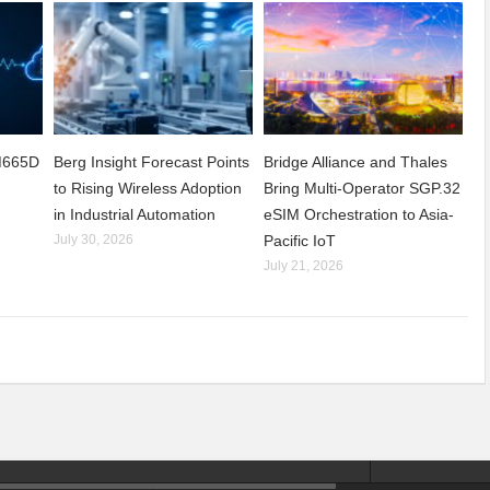
CM665D
Berg Insight Forecast Points
Bridge Alliance and Thales
to Rising Wireless Adoption
Bring Multi-Operator SGP.32
in Industrial Automation
eSIM Orchestration to Asia-
July 30, 2026
Pacific IoT
July 21, 2026