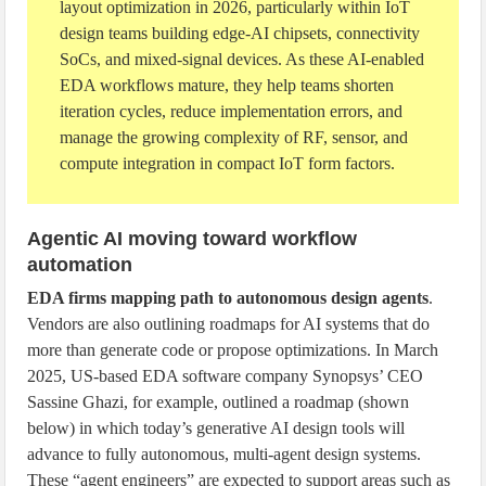
layout optimization in 2026, particularly within IoT
design teams building edge-AI chipsets, connectivity
SoCs, and mixed-signal devices. As these AI-enabled
EDA workflows mature, they help teams shorten
iteration cycles, reduce implementation errors, and
manage the growing complexity of RF, sensor, and
compute integration in compact IoT form factors.
Agentic AI moving toward workflow
automation
EDA firms mapping path to autonomous design agents
.
Vendors are also outlining roadmaps for AI systems that do
more than generate code or propose optimizations. In March
2025, US-based EDA software company Synopsys’ CEO
Sassine Ghazi, for example, outlined a roadmap (shown
below) in which today’s generative AI design tools will
advance to fully autonomous, multi-agent design systems.
These “agent engineers” are expected to support areas such as