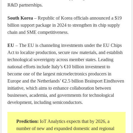
R&D partnerships.
South Korea
– Republic of Korea officials announced a $19
billion support package in 2024 to strengthen its chip supply
chain and SME competitiveness.
EU
– The EU is channeling investments under the EU Chips
Act to localize production, secure raw materials, and establish
technological sovereignty across member states. Leading
national efforts include Italy’s €10 billion investment to
become one of the largest microelectronics producers in
Europe and the Netherlands’ €2.5 billion Brainport Eindhoven
initiative, which aims to enhance collaboration between
businesses, academia, and governments for technological
development, including semiconductors.
Prediction:
IoT Analytics expects that by 2026, a
number of new and expanded domestic and regional