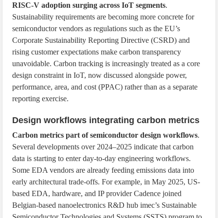
RISC-V adoption surging across IoT segments
.
Sustainability requirements are becoming more concrete for
semiconductor vendors as regulations such as the EU’s
Corporate Sustainability Reporting Directive (CSRD) and
rising customer expectations make carbon transparency
unavoidable. Carbon tracking is increasingly treated as a core
design constraint in IoT, now discussed alongside power,
performance, area, and cost (PPAC) rather than as a separate
reporting exercise.
Design workflows integrating carbon metrics
Carbon metrics part of semiconductor design workflows
.
Several developments over 2024–2025 indicate that carbon
data is starting to enter day-to-day engineering workflows.
Some EDA vendors are already feeding emissions data into
early architectural trade-offs. For example, in May 2025, US-
based EDA, hardware, and IP provider Cadence joined
Belgian-based nanoelectronics R&D hub imec’s Sustainable
Semiconductor Technologies and Systems (SSTS) program to