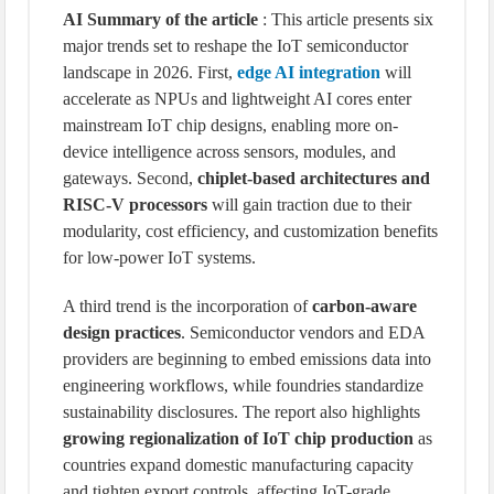
AI Summary of the article
: This article presents six
major trends set to reshape the IoT semiconductor
landscape in 2026. First,
edge AI integration
will
accelerate as NPUs and lightweight AI cores enter
mainstream IoT chip designs, enabling more on-
device intelligence across sensors, modules, and
gateways. Second,
chiplet-based architectures and
RISC-V processors
will gain traction due to their
modularity, cost efficiency, and customization benefits
for low-power IoT systems.
A third trend is the incorporation of
carbon-aware
design practices
. Semiconductor vendors and EDA
providers are beginning to embed emissions data into
engineering workflows, while foundries standardize
sustainability disclosures. The report also highlights
growing regionalization of IoT chip production
as
countries expand domestic manufacturing capacity
and tighten export controls, affecting IoT-grade