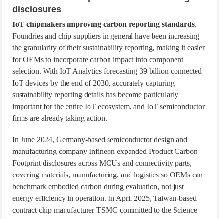
disclosures
IoT chipmakers improving carbon reporting standards
.
Foundries and chip suppliers in general have been increasing
the granularity of their sustainability reporting, making it easier
for OEMs to incorporate carbon impact into component
selection. With IoT Analytics forecasting 39 billion connected
IoT devices by the end of 2030, accurately capturing
sustainability reporting details has become particularly
important for the entire IoT ecosystem, and IoT semiconductor
firms are already taking action.
In June 2024, Germany-based semiconductor design and
manufacturing company Infineon expanded Product Carbon
Footprint disclosures across MCUs and connectivity parts,
covering materials, manufacturing, and logistics so OEMs can
benchmark embodied carbon during evaluation, not just
energy efficiency in operation. In April 2025, Taiwan-based
contract chip manufacturer TSMC committed to the Science