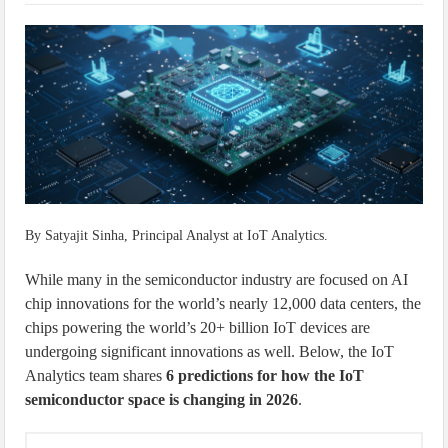
IoT Security: Threats, Best Practices and Secure-by-Design Strategies
By Satyajit Sinha, Principal Analyst at IoT Analytics.
While many in the semiconductor industry are focused on AI
chip innovations for the world’s nearly 12,000 data centers, the
chips powering the world’s 20+ billion IoT devices are
undergoing significant innovations as well. Below, the IoT
Analytics team shares
6 predictions for how the IoT
semiconductor space is changing in 2026
.