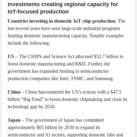
Investments creating regional capacity for
IoT-focused production
Countries investing in domestic IoT chip production
. The
last several years have seen large-scale industrial programs
funding domestic manufacturing capacity. Notable examples
include the following:
US
– The CHIPS and Science Act allocated $52.7 billion to
boost domestic manufacturing and R&D. Further, the
government has expanded funding to semiconductor
production companies like Intel, TSMC, and Samsung.
China
– China hascountered the US’s actions with a $47.5
billion “Big Fund” to boost domestic chipmaking and close its
technology gap by 2030.
Japan
– The government of Japan has committed
approximately $65 billion by 2030 to expand its
semiconductor and AI sectors, supporting domestic fabs and