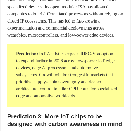
specialized devices. Its open, modular ISA has allowed
companies to build differentiated processors without relying on
closed IP ecosystems. This has led to fast-growing
experimentation and commercial deployments across
wearables, microcontrollers, and low-power edge devices.
Prediction:
IoT Analytics expects RISC-V adoption
to expand further in 2026 across low-power IoT edge
devices, edge AI processors, and automotive
subsystems. Growth will be strongest in markets that
prioritize supply-chain sovereignty and deeper
architectural control to tailor CPU cores for specialized
edge and automotive workloads.
Prediction 3: More IoT chips to be
designed with carbon awareness in mind