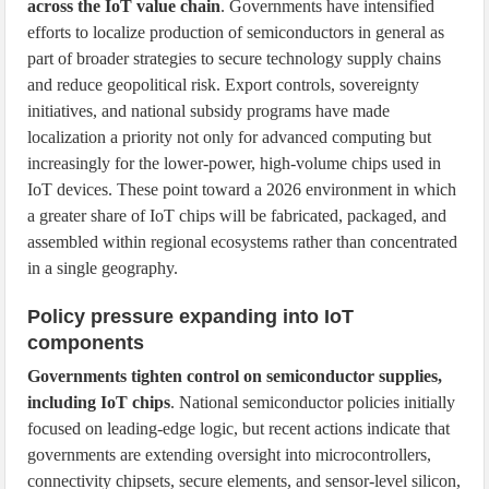
across the IoT value chain
. Governments have intensified
efforts to localize production of semiconductors in general as
part of broader strategies to secure technology supply chains
and reduce geopolitical risk. Export controls, sovereignty
initiatives, and national subsidy programs have made
localization a priority not only for advanced computing but
increasingly for the lower-power, high-volume chips used in
IoT devices. These point toward a 2026 environment in which
a greater share of IoT chips will be fabricated, packaged, and
assembled within regional ecosystems rather than concentrated
in a single geography.
Policy pressure expanding into IoT
components
Governments tighten control on semiconductor supplies,
including IoT chips
. National semiconductor policies initially
focused on leading-edge logic, but recent actions indicate that
governments are extending oversight into microcontrollers,
connectivity chipsets, secure elements, and sensor-level silicon,