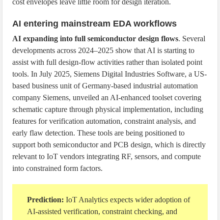
cost envelopes leave little room for design iteration.
AI entering mainstream EDA workflows
AI expanding into full semiconductor design flows
. Several
developments across 2024–2025 show that AI is starting to
assist with full design-flow activities rather than isolated point
tools. In July 2025, Siemens Digital Industries Software, a US-
based business unit of Germany-based industrial automation
company Siemens, unveiled an AI-enhanced toolset covering
schematic capture through physical implementation, including
features for verification automation, constraint analysis, and
early flaw detection. These tools are being positioned to
support both semiconductor and PCB design, which is directly
relevant to IoT vendors integrating RF, sensors, and compute
into constrained form factors.
Prediction:
IoT Analytics expects wider adoption of
AI-assisted verification, constraint checking, and