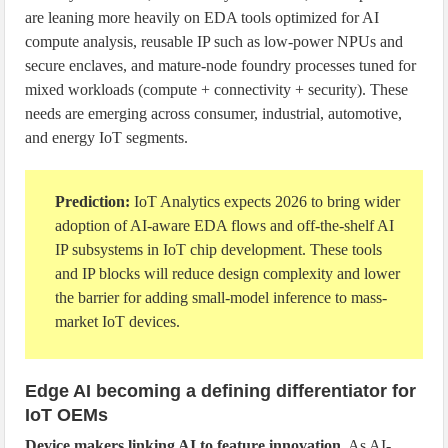
are leaning more heavily on EDA tools optimized for AI
compute analysis, reusable IP such as low-power NPUs and
secure enclaves, and mature-node foundry processes tuned for
mixed workloads (compute + connectivity + security). These
needs are emerging across consumer, industrial, automotive,
and energy IoT segments.
Prediction:
IoT Analytics expects 2026 to bring wider
adoption of AI-aware EDA flows and off-the-shelf AI
IP subsystems in IoT chip development. These tools
and IP blocks will reduce design complexity and lower
the barrier for adding small-model inference to mass-
market IoT devices.
Edge AI becoming a defining differentiator for
IoT OEMs
Device makers linking AI to feature innovation
. As AI-