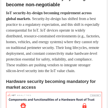
become non-negotiable
IoT security-by-design becoming requirement across
global markets
. Security-by-design has shifted from a best
practice to a regulatory expectation, and this shift is especially
consequential for IoT. IoT devices operate in widely
distributed, resource-constrained environments (e.g., factories,
homes, vehicles, and energy systems) where they cannot rely
on traditional perimeter security. Their long lifecycles, remote
deployment, and constant connectivity make hardware-level
protection essential for safety, reliability, and compliance.
These realities are pushing vendors to integrate stronger
silicon-level security into the IoT value chain.
Hardware security becoming mandatory for
market access