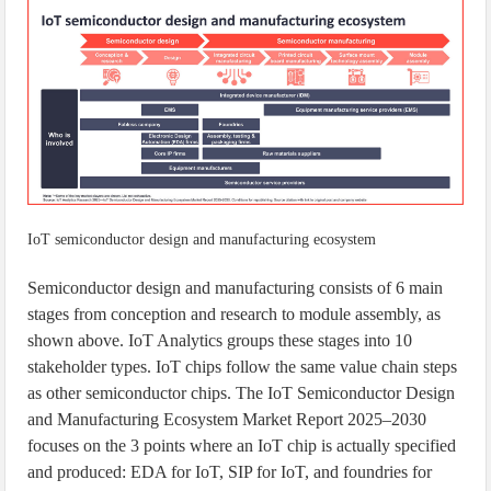
IoT semiconductor design and manufacturing ecosystem
Semiconductor design and manufacturing consists of 6 main
stages from conception and research to module assembly, as
shown above. IoT Analytics groups these stages into 10
stakeholder types. IoT chips follow the same value chain steps
as other semiconductor chips. The IoT Semiconductor Design
and Manufacturing Ecosystem Market Report 2025–2030
focuses on the 3 points where an IoT chip is actually specified
and produced: EDA for IoT, SIP for IoT, and foundries for