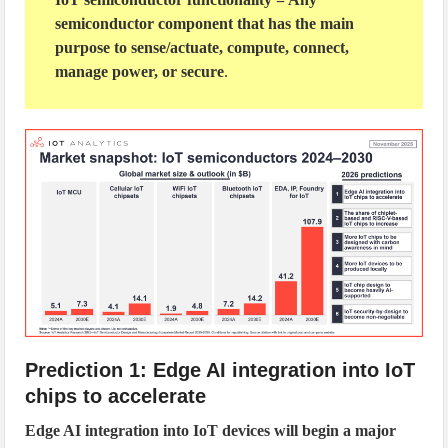
semiconductor component that has the main
purpose to sense/actuate, compute, connect,
manage power, or secure
.
Prediction 1: Edge AI integration into IoT
chips to accelerate
Edge AI integration into IoT devices will begin a major