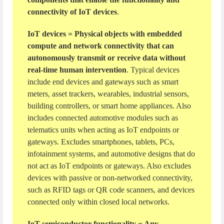
connectivity of IoT devices
.
IoT devices = Physical objects with embedded
compute and network connectivity that can
autonomously transmit or receive data without
real-time human intervention
. Typical devices
include end devices and gateways such as smart
meters, asset trackers, wearables, industrial sensors,
building controllers, or smart home appliances. Also
includes connected automotive modules such as
telematics units when acting as IoT endpoints or
gateways. Excludes smartphones, tablets, PCs,
infotainment systems, and automotive designs that do
not act as IoT endpoints or gateways. Also excludes
devices with passive or non-networked connectivity,
such as RFID tags or QR code scanners, and devices
connected only within closed local networks.
IoT semiconductor functionality = Any