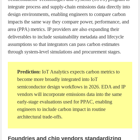
integrate process and supply-chain emissions data directly into
design environments, enabling engineers to compare carbon
impacts the same way they compare power, performance, and
area (PPA) metrics. IP providers are also expanding their
deliverables to include sustainability metadata and lifecycle
assumptions so that integrators can pass carbon estimates
through system-level simulations and procurement stages.
Prediction:
IoT Analytics expects carbon metrics to
become more broadly integrated into IoT
semiconductor design workflows in 2026. EDA and IP
vendors will incorporate emissions data into the same
early-stage evaluations used for PPAC, enabling
engineers to include carbon impact in routine
architectural trade-offs.
Foundries and chip vendors standardizing