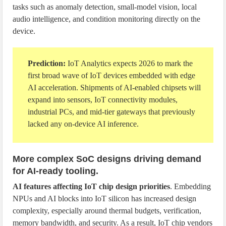
tasks such as anomaly detection, small-model vision, local
audio intelligence, and condition monitoring directly on the
device.
Prediction:
IoT Analytics expects 2026 to mark the
first broad wave of IoT devices embedded with edge
AI acceleration. Shipments of AI-enabled chipsets will
expand into sensors, IoT connectivity modules,
industrial PCs, and mid-tier gateways that previously
lacked any on-device AI inference.
More complex SoC designs driving demand
for AI-ready tooling.
AI features affecting IoT chip design priorities
. Embedding
NPUs and AI blocks into IoT silicon has increased design
complexity, especially around thermal budgets, verification,
memory bandwidth, and security. As a result, IoT chip vendors