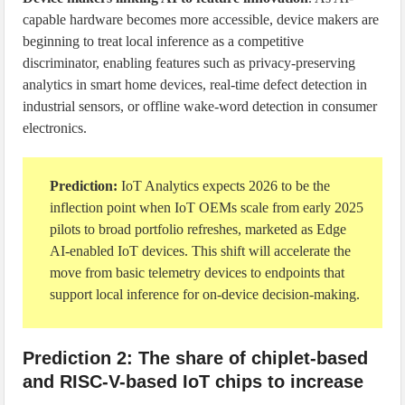
capable hardware becomes more accessible, device makers are
beginning to treat local inference as a competitive
discriminator, enabling features such as privacy-preserving
analytics in smart home devices, real-time defect detection in
industrial sensors, or offline wake-word detection in consumer
electronics.
Prediction:
IoT Analytics expects 2026 to be the
inflection point when IoT OEMs scale from early 2025
pilots to broad portfolio refreshes, marketed as Edge
AI-enabled IoT devices. This shift will accelerate the
move from basic telemetry devices to endpoints that
support local inference for on-device decision-making.
Prediction 2: The share of chiplet-based
and RISC-V-based IoT chips to increase