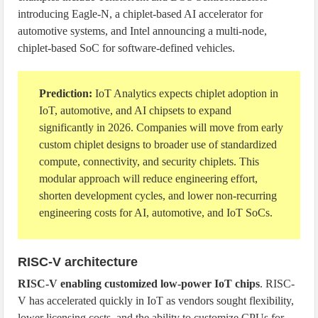
introducing Eagle-N, a chiplet-based AI accelerator for
automotive systems, and Intel announcing a multi-node,
chiplet-based SoC for software-defined vehicles.
Prediction:
IoT Analytics expects chiplet adoption in
IoT, automotive, and AI chipsets to expand
significantly in 2026. Companies will move from early
custom chiplet designs to broader use of standardized
compute, connectivity, and security chiplets. This
modular approach will reduce engineering effort,
shorten development cycles, and lower non-recurring
engineering costs for AI, automotive, and IoT SoCs.
RISC-V architecture
RISC-V enabling customized low-power IoT chips
. RISC-
V has accelerated quickly in IoT as vendors sought flexibility,
lower licensing costs, and the ability to customize CPUs for