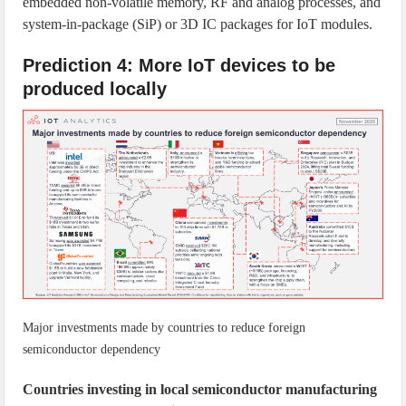
embedded non-volatile memory, RF and analog processes, and
system-in-package (SiP) or 3D IC packages for IoT modules.
Prediction 4: More IoT devices to be
produced locally
Major investments made by countries to reduce foreign
semiconductor dependency
Countries investing in local semiconductor manufacturing