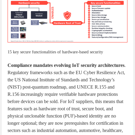
15 key secure functionalities of hardware-based security
Compliance mandates evolving IoT security architectures
.
Regulatory frameworks such as the EU Cyber Resilience Act,
the US National Institute of Standards and Technology’s
(NIST) post-quantum roadmap, and UNECE R.155 and
R.156 increasingly require verifiable hardware protections
before devices can be sold. For IoT suppliers, this means that
features such as hardware root of trust, secure boot, and
physical unclonable function (PUF)-based identity are no
longer optional; they are now prerequisites for certification in
sectors such as industrial automation, automotive, healthcare,