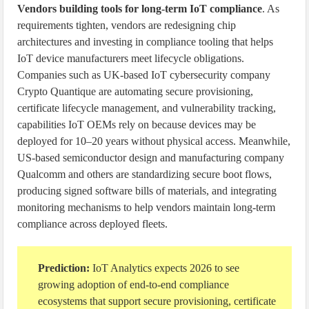
Vendors building tools for long-term IoT compliance
. As
requirements tighten, vendors are redesigning chip
architectures and investing in compliance tooling that helps
IoT device manufacturers meet lifecycle obligations.
Companies such as UK-based IoT cybersecurity company
Crypto Quantique are automating secure provisioning,
certificate lifecycle management, and vulnerability tracking,
capabilities IoT OEMs rely on because devices may be
deployed for 10–20 years without physical access. Meanwhile,
US-based semiconductor design and manufacturing company
Qualcomm and others are standardizing secure boot flows,
producing signed software bills of materials, and integrating
monitoring mechanisms to help vendors maintain long-term
compliance across deployed fleets.
Prediction:
IoT Analytics expects 2026 to see
growing adoption of end-to-end compliance
ecosystems that support secure provisioning, certificate