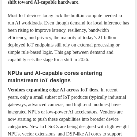
shift toward AI-capable hardware.
Most IoT devices today lack the built-in compute needed to
run AI workloads. Even though demand for local inference has
been rising to improve latency, resiliency, bandwidth
efficiency, and privacy, the majority of today’s 21 billion
deployed IoT endpoints still rely on external processing or
simple rule-based logic. This gap between demand and
capability sets the stage for a shift in 2026.
NPUs and AI-capable cores entering
mainstream IoT designs
Vendors expanding edge AI across IoT tiers
. In recent
years, only a small subset of IoT products (typically industrial
gateways, advanced cameras, and high-end modules) have
integrated NPUs or low-power AI accelerators. Vendors are
now starting to push these capabilities into broader device
categories. New IoT SoCs are being designed with lightweight
NPUs, vector extensions, and DSP-like AI cores to support