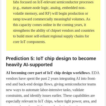
fabs focused on IoT-relevant semiconductor processes
(e.g., mature-node logic, analog, embedded non-
volatile memory, and RF) will begin production or
ramp toward commercially meaningful volumes. As
this capacity comes online in the coming years, it
strengthens the ability of chipset vendors and countries
to build more self-reliant regional supply chains for
core IoT components.
Prediction 5: IoT chip design to become
heavily AI-supported
AI becoming core part of IoT chip design workflows
. EDA
vendors have spent the past 2 years integrating AI into front-
end and back-end design flows, giving semiconductor teams
new ways to automate labor-intensive tasks, validate
constraints, and identify issues earlier. These capabilities are
especially relevant to IoT chips, where tight power, area, and