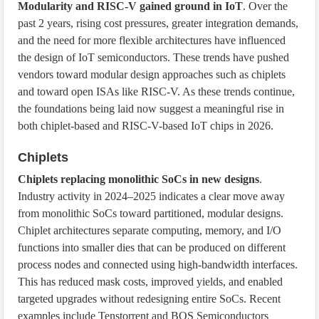
Modularity and RISC-V gained ground in IoT
. Over the
past 2 years, rising cost pressures, greater integration demands,
and the need for more flexible architectures have influenced
the design of IoT semiconductors. These trends have pushed
vendors toward modular design approaches such as chiplets
and toward open ISAs like RISC-V. As these trends continue,
the foundations being laid now suggest a meaningful rise in
both chiplet-based and RISC-V-based IoT chips in 2026.
Chiplets
Chiplets replacing monolithic SoCs in new designs
.
Industry activity in 2024–2025 indicates a clear move away
from monolithic SoCs toward partitioned, modular designs.
Chiplet architectures separate computing, memory, and I/O
functions into smaller dies that can be produced on different
process nodes and connected using high-bandwidth interfaces.
This has reduced mask costs, improved yields, and enabled
targeted upgrades without redesigning entire SoCs. Recent
examples include Tenstorrent and BOS Semiconductors