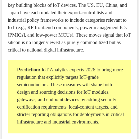
key building blocks of IoT devices. The US, EU, China, and
Japan have each updated their export-control lists and
industrial policy frameworks to include categories relevant to
IoT (e.g., RF front-end components, power management ICs
[PMICs], and low-power MCUs). These moves signal that IoT
silicon is no longer viewed as purely commoditized but as
critical to national digital infrastructure.
Prediction:
IoT Analytics expects 2026 to bring more
regulation that explicitly targets IoT-grade
semiconductors. These measures will shape both
design and sourcing decisions for IoT modules,
gateways, and endpoint devices by adding security
certification requirements, local-content targets, and
stricter reporting obligations for deployments in critical
infrastructure and industrial environments.