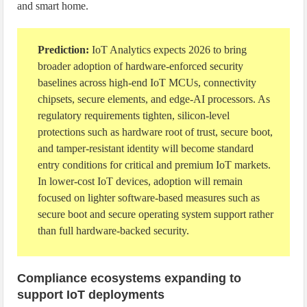
and smart home.
Prediction:
IoT Analytics expects 2026 to bring
broader adoption of hardware-enforced security
baselines across high-end IoT MCUs, connectivity
chipsets, secure elements, and edge-AI processors. As
regulatory requirements tighten, silicon-level
protections such as hardware root of trust, secure boot,
and tamper-resistant identity will become standard
entry conditions for critical and premium IoT markets.
In lower-cost IoT devices, adoption will remain
focused on lighter software-based measures such as
secure boot and secure operating system support rather
than full hardware-backed security.
Compliance ecosystems expanding to
support IoT deployments