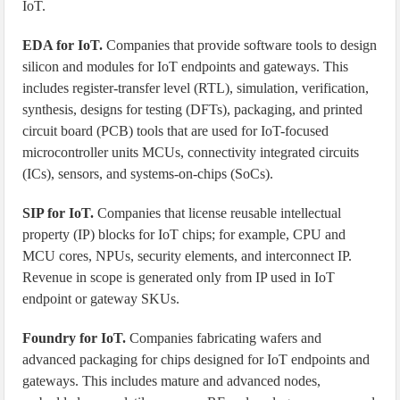
IoT.
EDA for IoT.
Companies that provide software tools to design
silicon and modules for IoT endpoints and gateways. This
includes register-transfer level (RTL), simulation, verification,
synthesis, designs for testing (DFTs), packaging, and printed
circuit board (PCB) tools that are used for IoT-focused
microcontroller units MCUs, connectivity integrated circuits
(ICs), sensors, and systems-on-chips (SoCs).
SIP for IoT.
Companies that license reusable intellectual
property (IP) blocks for IoT chips; for example, CPU and
MCU cores, NPUs, security elements, and interconnect IP.
Revenue in scope is generated only from IP used in IoT
endpoint or gateway SKUs.
Foundry for IoT.
Companies fabricating wafers and
advanced packaging for chips designed for IoT endpoints and
gateways. This includes mature and advanced nodes,