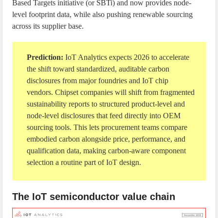
Based Targets initiative (or SBTi) and now provides node-
level footprint data, while also pushing renewable sourcing
across its supplier base.
Prediction:
IoT Analytics expects 2026 to accelerate
the shift toward standardized, auditable carbon
disclosures from major foundries and IoT chip
vendors. Chipset companies will shift from fragmented
sustainability reports to structured product-level and
node-level disclosures that feed directly into OEM
sourcing tools. This lets procurement teams compare
embodied carbon alongside price, performance, and
qualification data, making carbon-aware component
selection a routine part of IoT design.
The IoT semiconductor value chain