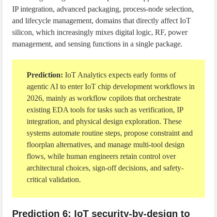
IP integration, advanced packaging, process-node selection,
and lifecycle management, domains that directly affect IoT
silicon, which increasingly mixes digital logic, RF, power
management, and sensing functions in a single package.
Prediction:
IoT Analytics expects early forms of
agentic AI to enter IoT chip development workflows in
2026, mainly as workflow copilots that orchestrate
existing EDA tools for tasks such as verification, IP
integration, and physical design exploration. These
systems automate routine steps, propose constraint and
floorplan alternatives, and manage multi-tool design
flows, while human engineers retain control over
architectural choices, sign-off decisions, and safety-
critical validation.
Prediction 6: IoT security-by-design to