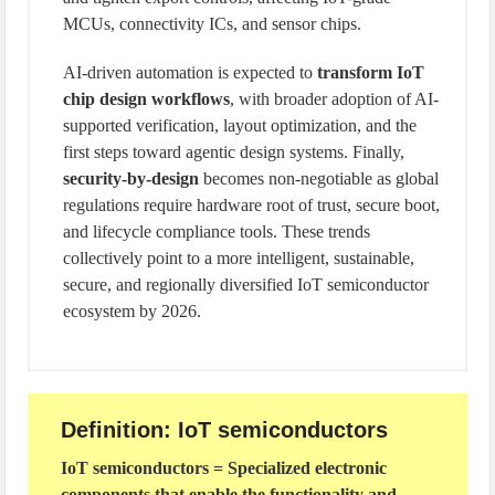
MCUs, connectivity ICs, and sensor chips.
AI-driven automation is expected to
transform IoT
chip design workflows
, with broader adoption of AI-
supported verification, layout optimization, and the
first steps toward agentic design systems. Finally,
security-by-design
becomes non-negotiable as global
regulations require hardware root of trust, secure boot,
and lifecycle compliance tools. These trends
collectively point to a more intelligent, sustainable,
secure, and regionally diversified IoT semiconductor
ecosystem by 2026.
Definition: IoT semiconductors
IoT semiconductors = Specialized electronic
components that enable the functionality and