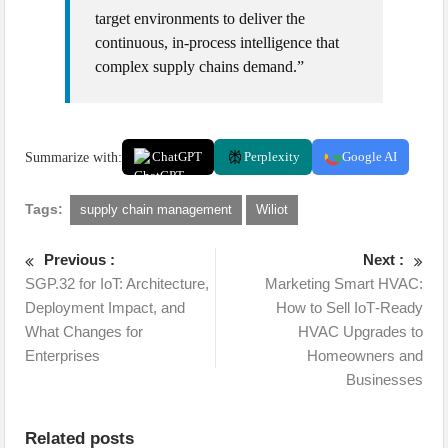
target environments to deliver the
continuous, in-process intelligence that
complex supply chains demand.”
Summarize with:
ChatGPT
Perplexity
Google AI
Tags:
supply chain management
Wiliot
Previous :
Next :
SGP.32 for IoT: Architecture,
Marketing Smart HVAC:
Deployment Impact, and
How to Sell IoT‑Ready
What Changes for
HVAC Upgrades to
Enterprises
Homeowners and
Businesses
Related posts