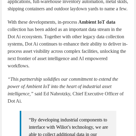
applications, full-warehouse inventory automation, metal skids,
shipping containers and outdoor laydown yards to name a few.
With these developments, in-process
Ambient IoT data
collection has been added as an important data stream in the
Dot Ai ecosystem. Together with other legacy data collection
systems, Dot Ai continues to enhance their ability to deliver in-
process asset visibility across complex facilities, unlocking the
next frontier of asset intelligence and AI empowered
workflows.
“This partnership solidifies our commitment to extend the
power of Ambient IoT into the heart of industrial asset
intelligence,”
said Ed Nabrotzky, Chief Executive Officer of
Dot Ai.
“By developing industrial components to
interface with Wiliot’s technology, we are
able to collect additional data in our