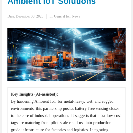
Ambient IoT Solutions
IoT Security: Threats, Best Practices and Secure-by-Design Strategies
Date:
December 30, 2025
in:
General IoT News
Key Insights (AI-assisted):
By hardening Ambient IoT for metal-heavy, wet, and rugged
environments, this partnership pushes battery-free sensing closer
to the core of industrial operations. It suggests that ultra-low-cost
tags are maturing from pilot-scale retail use into production-
grade infrastructure for factories and logistics. Integrating