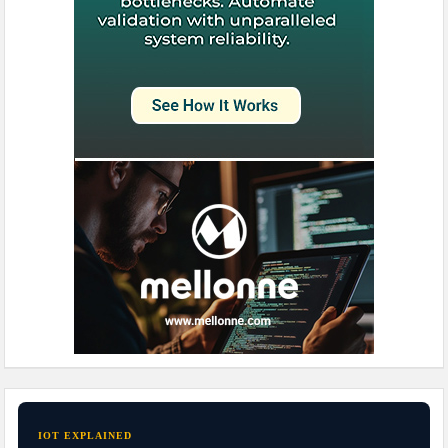
IOT EXPLAINED