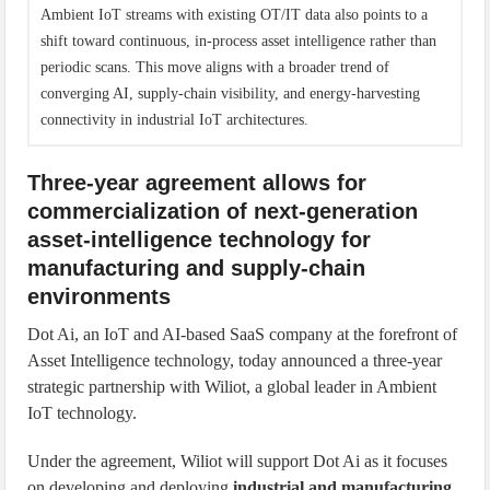
Ambient IoT streams with existing OT/IT data also points to a
shift toward continuous, in-process asset intelligence rather than
periodic scans. This move aligns with a broader trend of
converging AI, supply-chain visibility, and energy-harvesting
connectivity in industrial IoT architectures.
Three-year agreement allows for
commercialization of next-generation
asset-intelligence technology for
manufacturing and supply-chain
environments
Dot Ai, an IoT and AI-based SaaS company at the forefront of
Asset Intelligence technology, today announced a three-year
strategic partnership with Wiliot, a global leader in Ambient
IoT technology.
Under the agreement, Wiliot will support Dot Ai as it focuses
on developing and deploying
industrial and manufacturing