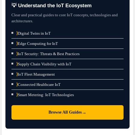
💡 Understand the IoT Ecosystem
Clear and practical guides to core IoT concepts, technologies and
architectures.
⟩
Digital Twins in IoT
⟩
Edge Computing for IoT
⟩
IoT Security: Threats & Best Practices
⟩
Supply Chain Visibility with IoT
⟩
IoT Fleet Management
⟩
Connected Healthcare IoT
⟩
Smart Metering: IoT Technologies
→
Browse All Guides