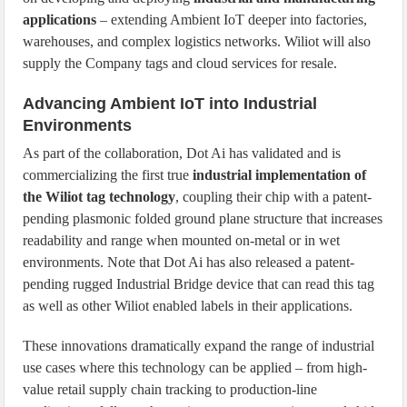
applications
– extending Ambient IoT deeper into factories,
warehouses, and complex logistics networks. Wiliot will also
supply the Company tags and cloud services for resale.
Advancing Ambient IoT into Industrial
Environments
As part of the collaboration, Dot Ai has validated and is
commercializing the first true
industrial implementation of
the Wiliot tag technology
, coupling their chip with a patent-
pending plasmonic folded ground plane structure that increases
readability and range when mounted on-metal or in wet
environments. Note that Dot Ai has also released a patent-
pending rugged Industrial Bridge device that can read this tag
as well as other Wiliot enabled labels in their applications.
These innovations dramatically expand the range of industrial
use cases where this technology can be applied – from high-
value retail supply chain tracking to production-line