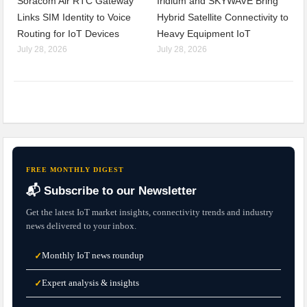
Soracom Air RTC Gateway
Iridium and SKYWAVE Bring
Links SIM Identity to Voice
Hybrid Satellite Connectivity to
Routing for IoT Devices
Heavy Equipment IoT
July 28, 2026
July 28, 2026
FREE MONTHLY DIGEST
📬 Subscribe to our Newsletter
Get the latest IoT market insights, connectivity trends and industry
news delivered to your inbox.
Monthly IoT news roundup
✓
Expert analysis & insights
✓