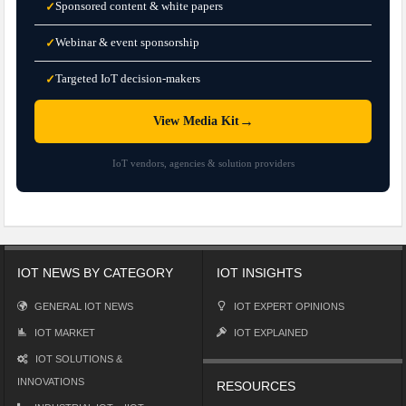
Sponsored content & white papers
✓
Webinar & event sponsorship
✓
Targeted IoT decision-makers
✓
→
View Media Kit
IoT vendors, agencies & solution providers
IOT NEWS BY CATEGORY
IOT INSIGHTS
GENERAL IOT NEWS
IOT EXPERT OPINIONS
IOT MARKET
IOT EXPLAINED
IOT SOLUTIONS &
INNOVATIONS
RESOURCES