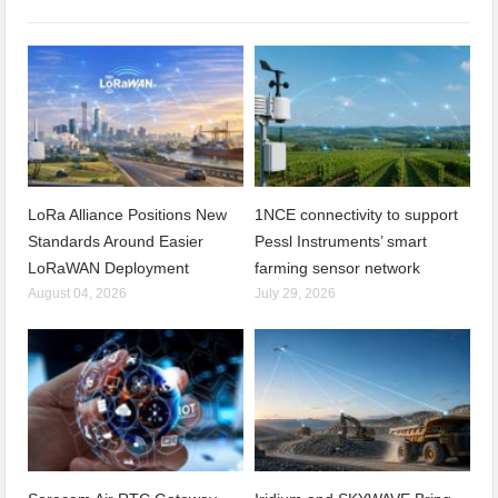
LoRa Alliance Positions New
1NCE connectivity to support
Standards Around Easier
Pessl Instruments’ smart
LoRaWAN Deployment
farming sensor network
August 04, 2026
July 29, 2026