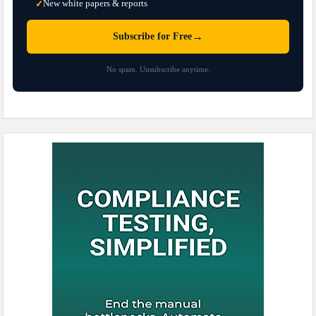
New white papers & reports
✓
→
Subscribe for Free
No spam. Unsubscribe anytime.