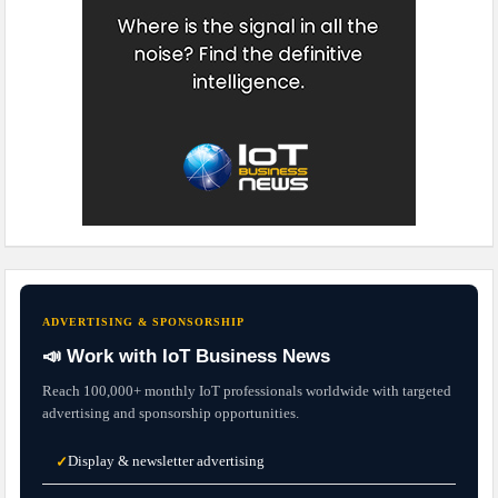
ADVERTISING & SPONSORSHIP
📣 Work with IoT Business News
Reach 100,000+ monthly IoT professionals worldwide with targeted
advertising and sponsorship opportunities.
Display & newsletter advertising
✓