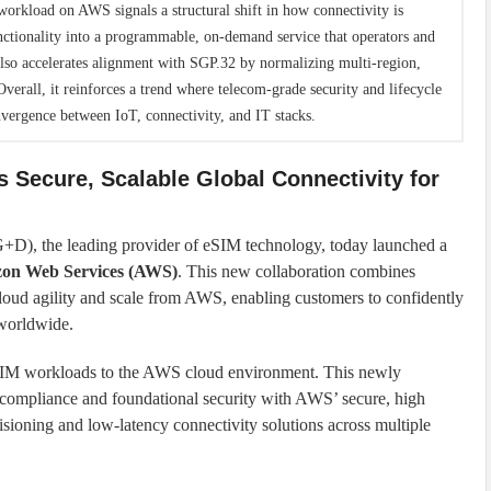
orkload on AWS signals a structural shift in how connectivity is
nctionality into a programmable, on-demand service that operators and
also accelerates alignment with SGP.32 by normalizing multi-region,
verall, it reinforces a trend where telecom-grade security and lifecycle
vergence between IoT, connectivity, and IT stacks.
 Secure, Scalable Global Connectivity for
D), the leading provider of eSIM technology, today launched a
zon Web Services (AWS)
. This new collaboration combines
cloud agility and scale from AWS, enabling customers to confidently
orldwide.
eSIM workloads to the AWS cloud environment. This newly
mpliance and foundational security with AWS’ secure, high
ovisioning and low-latency connectivity solutions across multiple