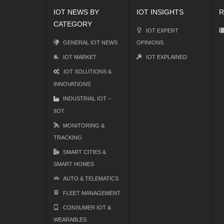
IOT NEWS BY
IOT INSIGHTS
R
CATEGORY
IOT EXPERT
GENERAL IOT NEWS
OPINIONS
IOT MARKET
IOT EXPLAINED
IOT SOLUTIONS &
INNOVATIONS
INDUSTRIAL IOT –
IIOT
MONITORING &
TRACKING
SMART CITIES &
SMART HOMES
AUTO & TELEMATICS
FLEET MANAGEMENT
CONSUMER IOT &
WEARABLES