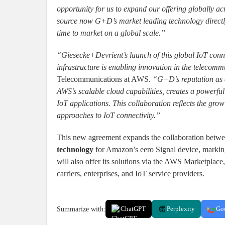
opportunity for us to expand our offering globally acr
source now G+D’s market leading technology directl
time to market on a global scale.”
“Giesecke+Devrient’s launch of this global IoT conn
infrastructure is enabling innovation in the telecomm
Telecommunications at AWS.
“G+D’s reputation as a
AWS’s scalable cloud capabilities, creates a powerf
IoT applications. This collaboration reflects the gr
approaches to IoT connectivity.”
This new agreement expands the collaboration bet
technology
for Amazon’s eero Signal device, markin
will also offer its solutions via the AWS Marketplace
carriers, enterprises, and IoT service providers.
Summarize with:
ChatGPT
Perplexity
Go