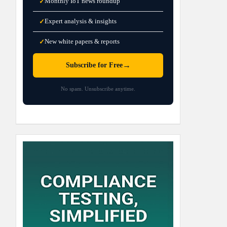
Monthly IoT news roundup
✓
Expert analysis & insights
✓
New white papers & reports
✓
→
Subscribe for Free
No spam. Unsubscribe anytime.