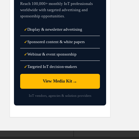
Reach 100,000+ monthly IoT professionals
worldwide with targeted advertising and
sponsorship opportunities.
Display & newsletter advertising
✓
Sponsored content & white papers
✓
Webinar & event sponsorship
✓
Targeted IoT decision-makers
✓
→
View Media Kit
IoT vendors, agencies & solution providers