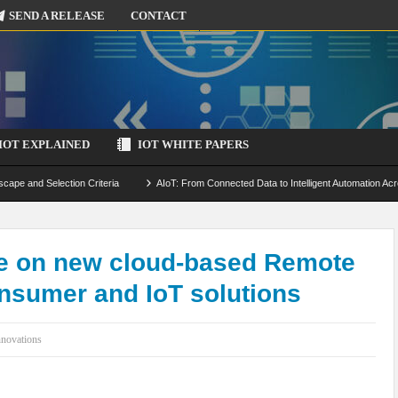
SEND A RELEASE
CONTACT
IOT EXPLAINED
IOT WHITE PAPERS
scape and Selection Criteria
AIoT: From Connected Data to Intelligent Automation Acr
 Simulation and Optimization
Edge Computing for IoT: Architecture, Use Cases, Benef
ecure-by-Design Strategies
e on new cloud-based Remote
onsumer and IoT solutions
nnovations