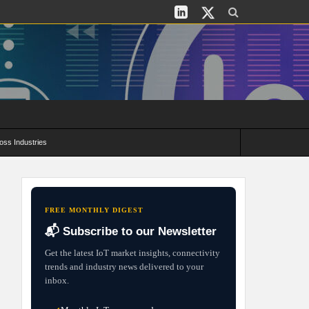
oss Industries
its and Deployment Strategies
FREE MONTHLY DIGEST
📬 Subscribe to our Newsletter
Get the latest IoT market insights, connectivity
trends and industry news delivered to your
inbox.