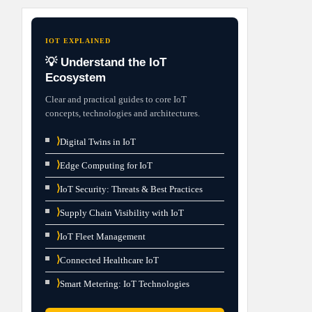
IOT EXPLAINED
💡 Understand the IoT
Ecosystem
Clear and practical guides to core IoT
concepts, technologies and architectures.
⟩
Digital Twins in IoT
⟩
Edge Computing for IoT
⟩
IoT Security: Threats & Best Practices
⟩
Supply Chain Visibility with IoT
⟩
IoT Fleet Management
⟩
Connected Healthcare IoT
⟩
Smart Metering: IoT Technologies