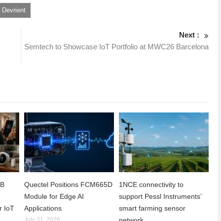
 Devrient
Next :
Semtech to Showcase IoT Portfolio at MWC26 Barcelona
2B
Quectel Positions FCM665D
1NCE connectivity to
h
Module for Edge AI
support Pessl Instruments’
r IoT
Applications
smart farming sensor
July 31, 2026
network