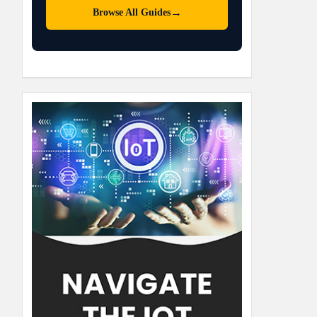
→
Browse All Guides