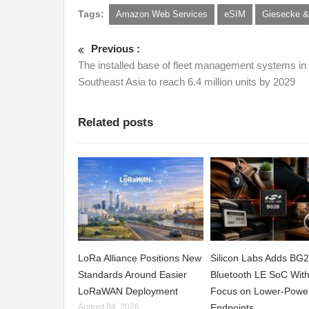
Tags:
Amazon Web Services
eSIM
Giesecke &
Previous :
The installed base of fleet management systems in
Southeast Asia to reach 6.4 million units by 2029
Related posts
LoRa Alliance Positions New
Silicon Labs Adds BG
Standards Around Easier
Bluetooth LE SoC Wit
LoRaWAN Deployment
Focus on Lower-Powe
August 04, 2026
Endpoints