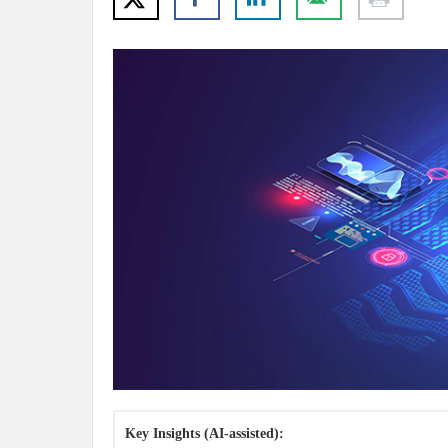
Key Insights (AI-assisted):