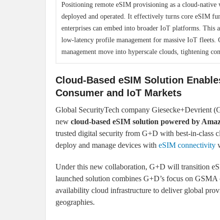
Positioning remote eSIM provisioning as a cloud-native w
deployed and operated. It effectively turns core eSIM fu
enterprises can embed into broader IoT platforms. This 
low-latency profile management for massive IoT fleets. O
management move into hyperscale clouds, tightening con
Cloud-Based eSIM Solution Enables
Consumer and IoT Markets
Global SecurityTech company Giesecke+Devrient (G+
new
cloud-based eSIM solution powered by Ama
trusted digital security from G+D with best-in-class 
deploy and manage devices with
eSIM connectivity
w
Under this new collaboration, G+D will transition 
launched solution combines G+D’s focus on GSMA co
availability cloud infrastructure to deliver global pr
geographies.