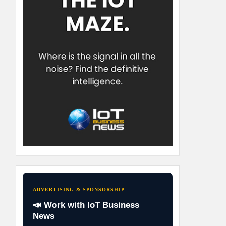
ADVERTISING & SPONSORSHIP
📣 Work with IoT Business
News