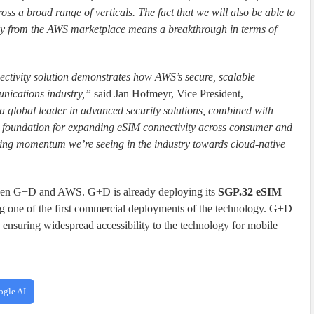
oss a broad range of verticals. The fact that we will also be able to
y from the AWS marketplace means a breakthrough in terms of
ectivity solution demonstrates how AWS’s secure, scalable
unications industry,”
said Jan Hofmeyr, Vice President,
 global leader in advanced security solutions, combined with
ul foundation for expanding eSIM connectivity across consumer and
owing momentum we’re seeing in the industry towards cloud-native
ween G+D and AWS. G+D is already deploying its
SGP.32 eSIM
g one of the first commercial deployments of the technology. G+D
, ensuring widespread accessibility to the technology for mobile
ogle AI