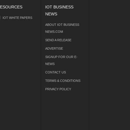
ESOURCES
IOT BUSINESS
NEWS
IOT WHITE PAPERS
ABOUT IOT BUSINESS
NEWS.COM
SEND A RELEASE
ADVERTISE
SIGNUP FOR OUR E-
NEWS
CONTACT US
TERMS & CONDITIONS
PRIVACY POLICY