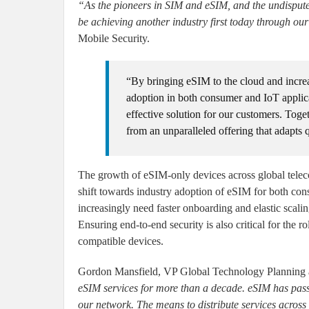
“As the pioneers in SIM and eSIM, and the undisputed
be achieving another industry first today through ou
Mobile Security.
“By bringing eSIM to the cloud and increas
adoption in both consumer and IoT applica
effective solution for our customers. Tog
from an unparalleled offering that adapts 
The growth of eSIM-only devices across global teleco
shift towards industry adoption of eSIM for both co
increasingly need faster onboarding and elastic scal
Ensuring end-to-end security is also critical for th
compatible devices.
Gordon Mansfield, VP Global Technology Plannin
eSIM services for more than a decade. eSIM has pass
our network. The means to distribute services across 