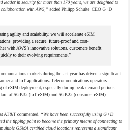
 leader in security for more than 170 years, we are delighted to
r collaboration with AWS,”
added Philipp Schulte, CEO G+D
ing agility and scalability, we will accelerate eSIM
tions, providing a secure, future-proof and cost-
ether with AWS’s innovative solutions, customers benefit
quickly to their evolving requirements.”
mmuncations markets during the last year has driven a significant
nsumer and IoT applications. Telecommunications operators
ing of eSIM deployment, especially during peak demand periods.
e rollout of SGP.32 (IoT eSIM) and SGP.22 (consumer eSIM)
g at AT&T commented,
“We have been successfully using G+D
ed the tipping point to become the primary means of connecting to
multiple GSMA certified cloud locations represents a significant