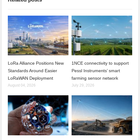
LoRa Alliance Positions New
1NCE connectivity to support
Standards Around Easier
Pessl Instruments’ smart
LoRaWAN Deployment
farming sensor network
August 04, 2026
July 29, 2026