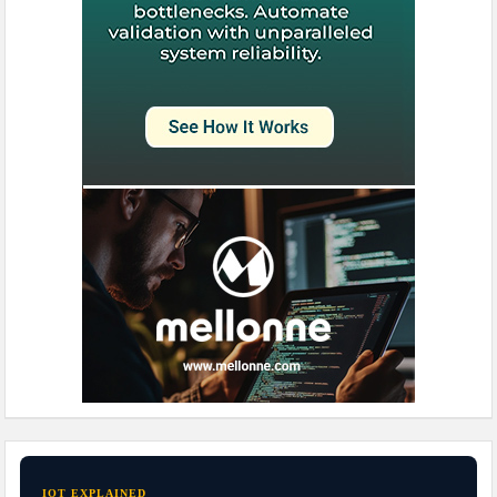
IOT EXPLAINED