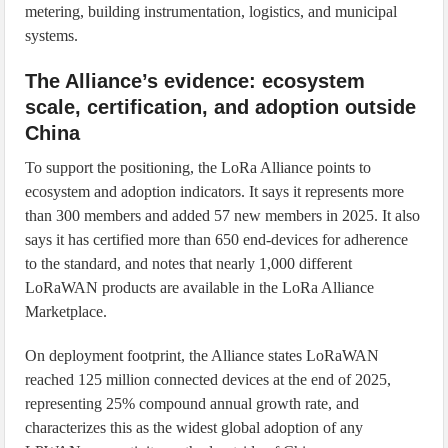
metering, building instrumentation, logistics, and municipal
systems.
The Alliance’s evidence: ecosystem
scale, certification, and adoption outside
China
To support the positioning, the LoRa Alliance points to
ecosystem and adoption indicators. It says it represents more
than 300 members and added 57 new members in 2025. It also
says it has certified more than 650 end-devices for adherence
to the standard, and notes that nearly 1,000 different
LoRaWAN products are available in the LoRa Alliance
Marketplace.
On deployment footprint, the Alliance states LoRaWAN
reached 125 million connected devices at the end of 2025,
representing 25% compound annual growth rate, and
characterizes this as the widest global adoption of any