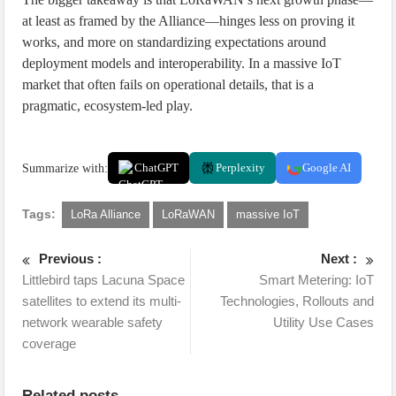
at least as framed by the Alliance—hinges less on proving it
works, and more on standardizing expectations around
deployment models and interoperability. In a massive IoT
market that often fails on operational details, that is a
pragmatic, ecosystem-led play.
Summarize with:
ChatGPT
Perplexity
Google AI
Tags:
LoRa Alliance
LoRaWAN
massive IoT
Previous :
Next :
Littlebird taps Lacuna Space
Smart Metering: IoT
satellites to extend its multi-
Technologies, Rollouts and
network wearable safety
Utility Use Cases
coverage
Related posts