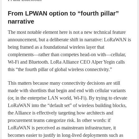
From LPWAN option to “fourth pillar”
narrative
The most notable element here is not a new technical feature
announcement, but a deliberate shift in narrative: LoRaWAN is
being framed as a foundational wireless layer that
complements—rather than competes head-on with—cellular,
Wi‑Fi and Bluetooth. LoRa Alliance CEO Alper Yegin calls
this “the fourth pillar of global wireless connectivity.”
This matters because many connectivity decisions are still
made with shortlists that begin and end with cellular variants
(or, in the enterprise LAN world, Wi‑Fi). By trying to elevate
LoRaWAN into the “default set” of wireless building blocks,
the Alliance is effectively targeting how architects and
procurement teams categorize risk. In other words: if
LoRaWAN is perceived as mainstream infrastructure, it
becomes easier to justify in long-lived deployments such as