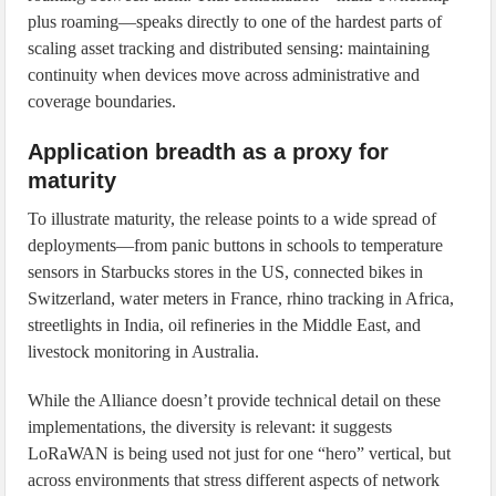
plus roaming—speaks directly to one of the hardest parts of
scaling asset tracking and distributed sensing: maintaining
continuity when devices move across administrative and
coverage boundaries.
Application breadth as a proxy for
maturity
To illustrate maturity, the release points to a wide spread of
deployments—from panic buttons in schools to temperature
sensors in Starbucks stores in the US, connected bikes in
Switzerland, water meters in France, rhino tracking in Africa,
streetlights in India, oil refineries in the Middle East, and
livestock monitoring in Australia.
While the Alliance doesn’t provide technical detail on these
implementations, the diversity is relevant: it suggests
LoRaWAN is being used not just for one “hero” vertical, but
across environments that stress different aspects of network