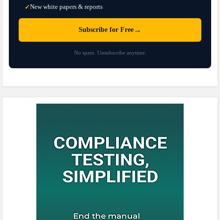
New white papers & reports
✓
→
Subscribe for Free
No spam. Unsubscribe anytime.