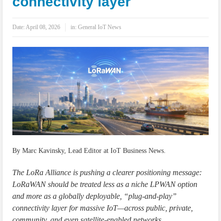
connectivity layer
IoT Security: Threats, Best Practices and Secure-by-Design Strategies
Date:
April 08, 2026
in:
General IoT News
By Marc Kavinsky, Lead Editor at IoT Business News.
The LoRa Alliance is pushing a clearer positioning message:
LoRaWAN should be treated less as a niche LPWAN option
and more as a globally deployable, “plug-and-play”
connectivity layer for massive IoT—across public, private,
community, and even satellite-enabled networks.