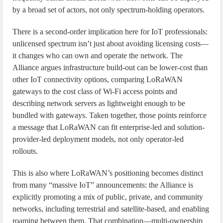
by a broad set of actors, not only spectrum-holding operators.
There is a second-order implication here for IoT professionals:
unlicensed spectrum isn’t just about avoiding licensing costs—
it changes who can own and operate the network. The
Alliance argues infrastructure build-out can be lower-cost than
other IoT connectivity options, comparing LoRaWAN
gateways to the cost class of Wi‑Fi access points and
describing network servers as lightweight enough to be
bundled with gateways. Taken together, those points reinforce
a message that LoRaWAN can fit enterprise-led and solution-
provider-led deployment models, not only operator-led
rollouts.
This is also where LoRaWAN’s positioning becomes distinct
from many “massive IoT” announcements: the Alliance is
explicitly promoting a mix of public, private, and community
networks, including terrestrial and satellite-based, and enabling
roaming between them. That combination—multi-ownership