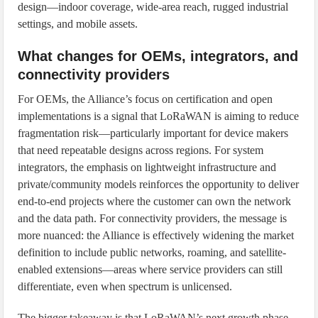
design—indoor coverage, wide-area reach, rugged industrial
settings, and mobile assets.
What changes for OEMs, integrators, and
connectivity providers
For OEMs, the Alliance’s focus on certification and open
implementations is a signal that LoRaWAN is aiming to reduce
fragmentation risk—particularly important for device makers
that need repeatable designs across regions. For system
integrators, the emphasis on lightweight infrastructure and
private/community models reinforces the opportunity to deliver
end-to-end projects where the customer can own the network
and the data path. For connectivity providers, the message is
more nuanced: the Alliance is effectively widening the market
definition to include public networks, roaming, and satellite-
enabled extensions—areas where service providers can still
differentiate, even when spectrum is unlicensed.
The bigger takeaway is that LoRaWAN’s next growth phase—