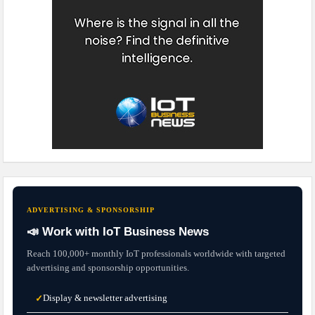
ADVERTISING & SPONSORSHIP
📣 Work with IoT Business News
Reach 100,000+ monthly IoT professionals worldwide with targeted
advertising and sponsorship opportunities.
Display & newsletter advertising
✓