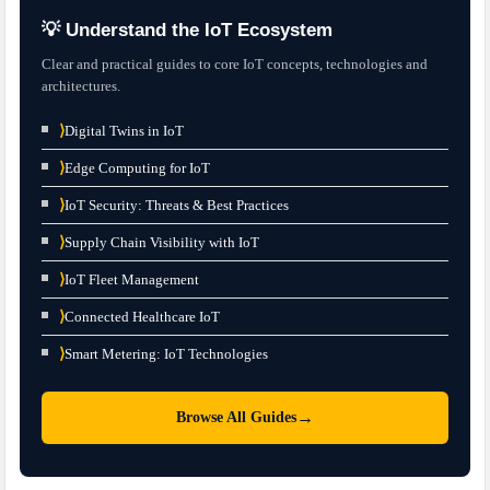
💡 Understand the IoT Ecosystem
Clear and practical guides to core IoT concepts, technologies and
architectures.
⟩
Digital Twins in IoT
⟩
Edge Computing for IoT
⟩
IoT Security: Threats & Best Practices
⟩
Supply Chain Visibility with IoT
⟩
IoT Fleet Management
⟩
Connected Healthcare IoT
⟩
Smart Metering: IoT Technologies
→
Browse All Guides