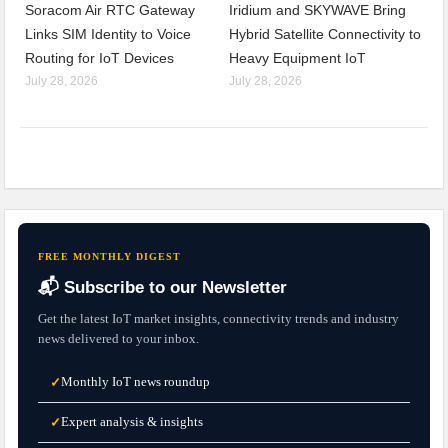
Soracom Air RTC Gateway
Iridium and SKYWAVE Bring
Links SIM Identity to Voice
Hybrid Satellite Connectivity to
Routing for IoT Devices
Heavy Equipment IoT
July 28, 2026
July 28, 2026
FREE MONTHLY DIGEST
📬 Subscribe to our Newsletter
Get the latest IoT market insights, connectivity trends and industry
news delivered to your inbox.
Monthly IoT news roundup
✓
Expert analysis & insights
✓