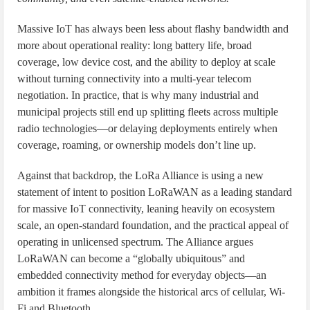
Massive IoT has always been less about flashy bandwidth and
more about operational reality: long battery life, broad
coverage, low device cost, and the ability to deploy at scale
without turning connectivity into a multi-year telecom
negotiation. In practice, that is why many industrial and
municipal projects still end up splitting fleets across multiple
radio technologies—or delaying deployments entirely when
coverage, roaming, or ownership models don’t line up.
Against that backdrop, the LoRa Alliance is using a new
statement of intent to position LoRaWAN as a leading standard
for massive IoT connectivity, leaning heavily on ecosystem
scale, an open-standard foundation, and the practical appeal of
operating in unlicensed spectrum. The Alliance argues
LoRaWAN can become a “globally ubiquitous” and
embedded connectivity method for everyday objects—an
ambition it frames alongside the historical arcs of cellular, Wi-
Fi and Bluetooth.