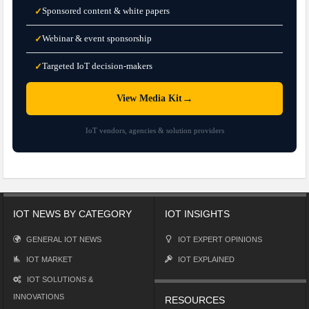
Sponsored content & white papers
✓
Webinar & event sponsorship
✓
Targeted IoT decision-makers
✓
→
View Media Kit
IoT vendors, agencies & solution providers
IOT NEWS BY CATEGORY
IOT INSIGHTS
GENERAL IOT NEWS
IOT EXPERT OPINIONS
IOT MARKET
IOT EXPLAINED
IOT SOLUTIONS &
INNOVATIONS
RESOURCES