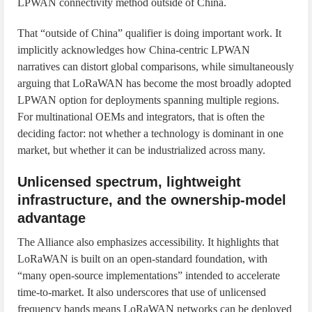
LPWAN connectivity method outside of China.
That “outside of China” qualifier is doing important work. It
implicitly acknowledges how China-centric LPWAN
narratives can distort global comparisons, while simultaneously
arguing that LoRaWAN has become the most broadly adopted
LPWAN option for deployments spanning multiple regions.
For multinational OEMs and integrators, that is often the
deciding factor: not whether a technology is dominant in one
market, but whether it can be industrialized across many.
Unlicensed spectrum, lightweight
infrastructure, and the ownership-model
advantage
The Alliance also emphasizes accessibility. It highlights that
LoRaWAN is built on an open-standard foundation, with
“many open-source implementations” intended to accelerate
time-to-market. It also underscores that use of unlicensed
frequency bands means LoRaWAN networks can be deployed