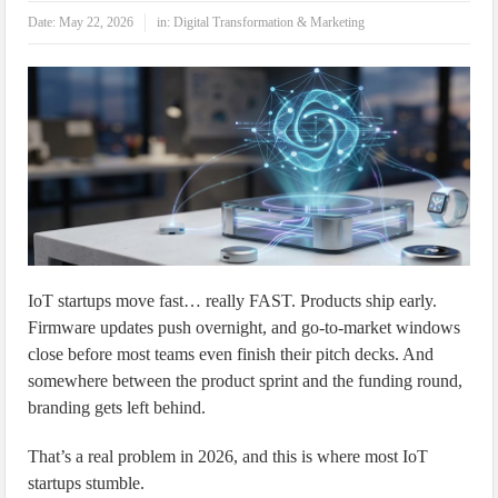
IoT Security: Threats, Best Practices and Secure-by-Design Strategies
Date:
May 22, 2026
in:
Digital Transformation & Marketing
IoT startups move fast… really FAST. Products ship early.
Firmware updates push overnight, and go-to-market windows
close before most teams even finish their pitch decks. And
somewhere between the product sprint and the funding round,
branding gets left behind.
That’s a real problem in 2026, and this is where most IoT
startups stumble.