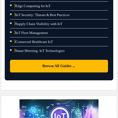
⟩
Edge Computing for IoT
⟩
IoT Security: Threats & Best Practices
⟩
Supply Chain Visibility with IoT
⟩
IoT Fleet Management
⟩
Connected Healthcare IoT
⟩
Smart Metering: IoT Technologies
→
Browse All Guides