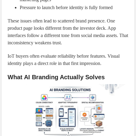
Pressure to launch before identity is fully formed
These issues often lead to scattered brand presence. One
product page looks different from the investor deck. App
interfaces follow a different tone from social media assets. That
inconsistency weakens trust.
IoT buyers often evaluate reliability before features. Visual
identity plays a direct role in that first impression.
What AI Branding Actually Solves