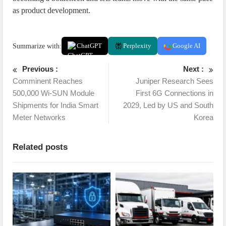
as product development.
Summarize with:
ChatGPT
Perplexity
Google AI
Previous :
Next :
Comminent Reaches
Juniper Research Sees
500,000 Wi-SUN Module
First 6G Connections in
Shipments for India Smart
2029, Led by US and South
Meter Networks
Korea
Related posts