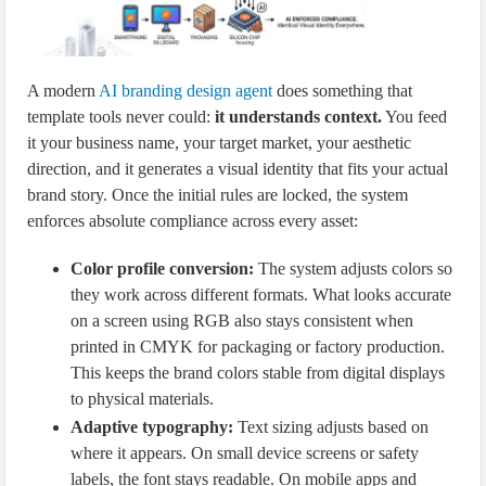
A modern
AI branding design agent
does something that
template tools never could:
it understands context.
You feed
it your business name, your target market, your aesthetic
direction, and it generates a visual identity that fits your actual
brand story. Once the initial rules are locked, the system
enforces absolute compliance across every asset:
Color profile conversion:
The system adjusts colors so
they work across different formats. What looks accurate
on a screen using RGB also stays consistent when
printed in CMYK for packaging or factory production.
This keeps the brand colors stable from digital displays
to physical materials.
Adaptive typography:
Text sizing adjusts based on
where it appears. On small device screens or safety
labels, the font stays readable. On mobile apps and