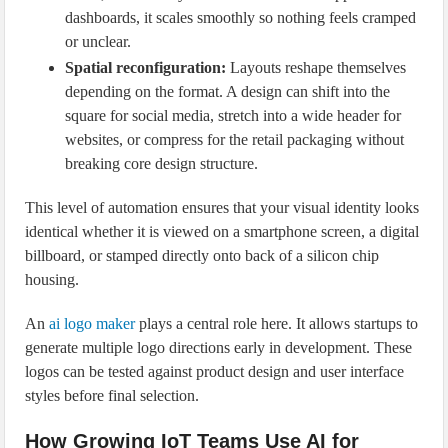
dashboards, it scales smoothly so nothing feels cramped
or unclear.
Spatial reconfiguration:
Layouts reshape themselves
depending on the format. A design can shift into the
square for social media, stretch into a wide header for
websites, or compress for the retail packaging without
breaking core design structure.
This level of automation ensures that your visual identity looks
identical whether it is viewed on a smartphone screen, a digital
billboard, or stamped directly onto back of a silicon chip
housing.
An
ai logo maker
plays a central role here. It allows startups to
generate multiple logo directions early in development. These
logos can be tested against product design and user interface
styles before final selection.
How Growing IoT Teams Use AI for