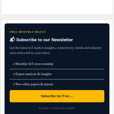
FREE MONTHLY DIGEST
📬 Subscribe to our Newsletter
Get the latest IoT market insights, connectivity trends and industry
news delivered to your inbox.
Monthly IoT news roundup
✓
Expert analysis & insights
✓
New white papers & reports
✓
→
Subscribe for Free
No spam. Unsubscribe anytime.