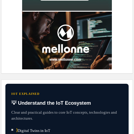
IOT EXPLAINED
💡 Understand the IoT Ecosystem
Clear and practical guides to core IoT concepts, technologies and
architectures.
⟩
Digital Twins in IoT