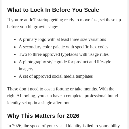
What to Lock In Before You Scale
If you’re an IoT startup getting ready to move fast, set these up
before you hit growth stage:
A primary logo with at least three size variations
A secondary color palette with specific hex codes
Two to three approved typefaces with usage rules
A photography style guide for product and lifestyle
imagery
A set of approved social media templates
These don’t need to cost a fortune or take months. With the
right AI tooling, you can have a complete, professional brand
identity set up in a single afternoon.
Why This Matters for 2026
In 2026, the speed of your visual identity is tied to your ability