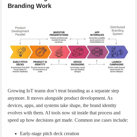
Branding Work
Growing IoT teams don’t treat branding as a separate step
anymore. It moves alongside product development. As
devices, apps, and systems take shape, the brand identity
evolves with them. AI tools now sit inside that process and
speed up how decisions get made. Common use cases include:
Early-stage pitch deck creation