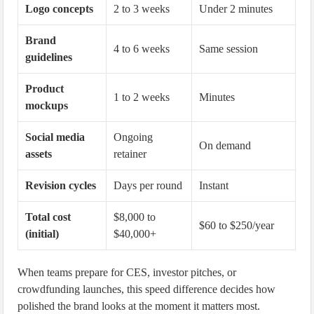
Logo concepts
2 to 3 weeks
Under 2 minutes
Brand
4 to 6 weeks
Same session
guidelines
Product
1 to 2 weeks
Minutes
mockups
Social media
Ongoing
On demand
assets
retainer
Revision cycles
Days per round
Instant
Total cost
$8,000 to
$60 to $250/year
(initial)
$40,000+
When teams prepare for CES, investor pitches, or
crowdfunding launches, this speed difference decides how
polished the brand looks at the moment it matters most.