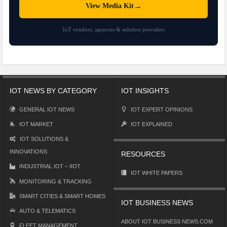
→
View Media Kit
IoT vendors, agencies & solution providers
IOT NEWS BY CATEGORY
IOT INSIGHTS
GENERAL IOT NEWS
IOT EXPERT OPINIONS
IOT MARKET
IOT EXPLAINED
IOT SOLUTIONS &
INNOVATIONS
RESOURCES
INDUSTRIAL IOT – IIOT
IOT WHITE PAPERS
MONITORING & TRACKING
SMART CITIES & SMART HOMES
IOT BUSINESS NEWS
AUTO & TELEMATICS
ABOUT IOT BUSINESS NEWS.COM
FLEET MANAGEMENT