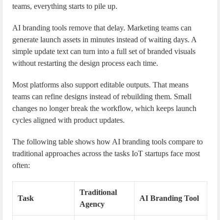
teams, everything starts to pile up.
AI branding tools remove that delay. Marketing teams can
generate launch assets in minutes instead of waiting days. A
simple update text can turn into a full set of branded visuals
without restarting the design process each time.
Most platforms also support editable outputs. That means
teams can refine designs instead of rebuilding them. Small
changes no longer break the workflow, which keeps launch
cycles aligned with product updates.
The following table shows how AI branding tools compare to
traditional approaches across the tasks IoT startups face most
often:
Traditional
Task
AI Branding Tool
Agency