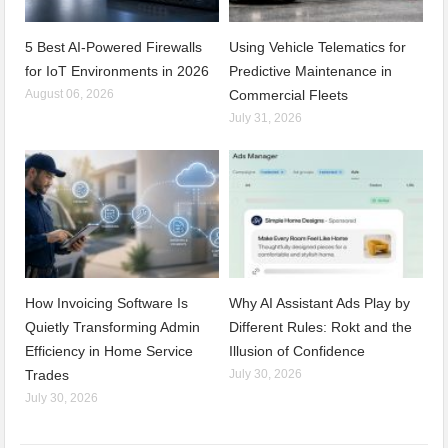
5 Best AI-Powered Firewalls
Using Vehicle Telematics for
for IoT Environments in 2026
Predictive Maintenance in
August 06, 2026
Commercial Fleets
July 31, 2026
How Invoicing Software Is
Why AI Assistant Ads Play by
Quietly Transforming Admin
Different Rules: Rokt and the
Efficiency in Home Service
Illusion of Confidence
Trades
July 30, 2026
July 30, 2026