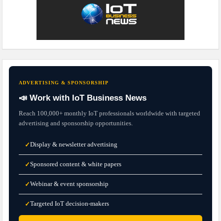
ADVERTISING & SPONSORSHIP
📣 Work with IoT Business News
Reach 100,000+ monthly IoT professionals worldwide with targeted
advertising and sponsorship opportunities.
Display & newsletter advertising
✓
Sponsored content & white papers
✓
Webinar & event sponsorship
✓
Targeted IoT decision-makers
✓