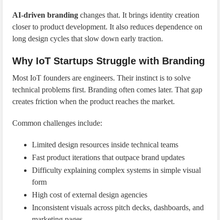
AI-driven branding
changes that. It brings identity creation
closer to product development. It also reduces dependence on
long design cycles that slow down early traction.
Why IoT Startups Struggle with Branding
Most IoT founders are engineers. Their instinct is to solve
technical problems first. Branding often comes later. That gap
creates friction when the product reaches the market.
Common challenges include:
Limited design resources inside technical teams
Fast product iterations that outpace brand updates
Difficulty explaining complex systems in simple visual
form
High cost of external design agencies
Inconsistent visuals across pitch decks, dashboards, and
marketing pages