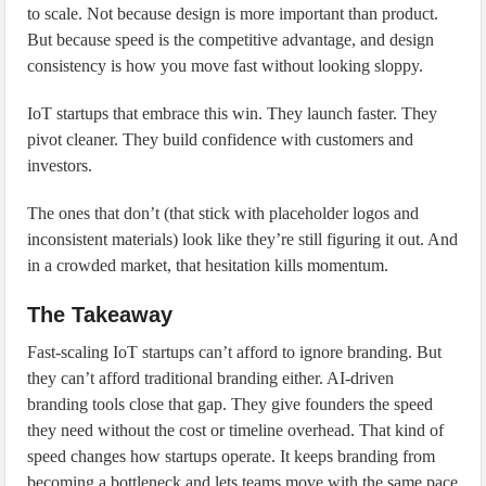
to scale. Not because design is more important than product.
But because speed is the competitive advantage, and design
consistency is how you move fast without looking sloppy.
IoT startups that embrace this win. They launch faster. They
pivot cleaner. They build confidence with customers and
investors.
The ones that don’t (that stick with placeholder logos and
inconsistent materials) look like they’re still figuring it out. And
in a crowded market, that hesitation kills momentum.
The Takeaway
Fast-scaling IoT startups can’t afford to ignore branding. But
they can’t afford traditional branding either. AI-driven
branding tools close that gap. They give founders the speed
they need without the cost or timeline overhead. That kind of
speed changes how startups operate. It keeps branding from
becoming a bottleneck and lets teams move with the same pace