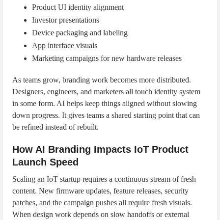
Product UI identity alignment
Investor presentations
Device packaging and labeling
App interface visuals
Marketing campaigns for new hardware releases
As teams grow, branding work becomes more distributed.
Designers, engineers, and marketers all touch identity system
in some form. AI helps keep things aligned without slowing
down progress. It gives teams a shared starting point that can
be refined instead of rebuilt.
How AI Branding Impacts IoT Product
Launch Speed
Scaling an IoT startup requires a continuous stream of fresh
content. New firmware updates, feature releases, security
patches, and the campaign pushes all require fresh visuals.
When design work depends on slow handoffs or external