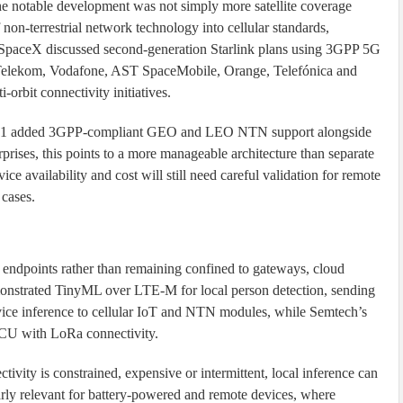
the notable development was not simply more satellite coverage
 non-terrestrial network technology into cellular standards,
 SpaceX discussed second-generation Starlink plans using 3GPP 5G
e Telekom, Vodafone, AST SpaceMobile, Orange, Telefónica and
-orbit connectivity initiatives.
151 added 3GPP-compliant GEO and LEO NTN support alongside
ises, this points to a more manageable architecture than separate
ice availability and cost will still need careful validation for remote
 cases.
dpoints rather than remaining confined to gateways, cloud
monstrated TinyML over LTE-M for local person detection, sending
vice inference to cellular IoT and NTN modules, while Semtech’s
 MCU with LoRa connectivity.
ivity is constrained, expensive or intermittent, local inference can
larly relevant for battery-powered and remote devices, where