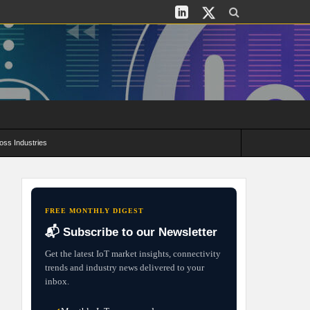
oss Industries
its and Deployment Strategies
FREE MONTHLY DIGEST
📬 Subscribe to our Newsletter
Get the latest IoT market insights, connectivity
trends and industry news delivered to your
inbox.