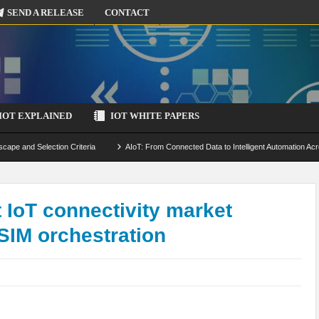
SEND A RELEASE
CONTACT
IOT EXPLAINED
IOT WHITE PAPERS
scape and Selection Criteria
AIoT: From Connected Data to Intelligent Automation Acr
 Simulation and Optimization
Edge Computing for IoT: Architecture, Use Cases, Benef
ecure-by-Design Strategies
 IoT connectivity market
SIM orchestration