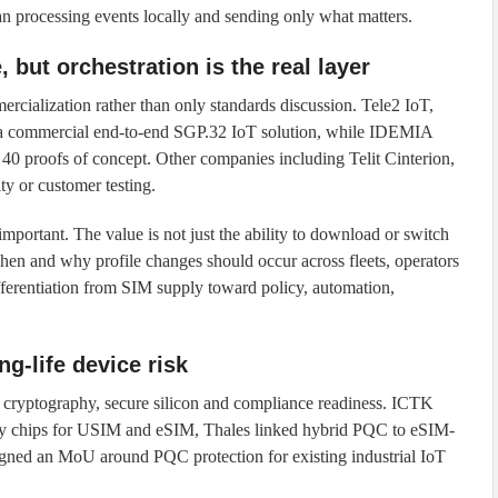
han processing events locally and sending only what matters.
but orchestration is the real layer
alization rather than only standards discussion. Tele2 IoT,
 commercial end-to-end SGP.32 IoT solution, while IDEMIA
0 proofs of concept. Other companies including Telit Cinterion,
y or customer testing.
portant. The value is not just the ability to download or switch
s when and why profile changes should occur across fleets, operators
differentiation from SIM supply toward policy, automation,
g-life device risk
cryptography, secure silicon and compliance readiness. ICTK
ity chips for USIM and eSIM, Thales linked hybrid PQC to eSIM-
signed an MoU around PQC protection for existing industrial IoT