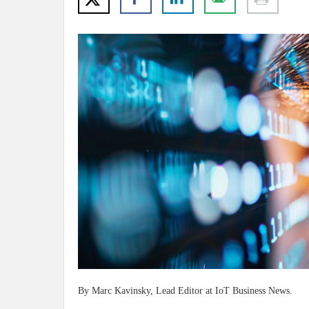
By Marc Kavinsky, Lead Editor at IoT Business News.