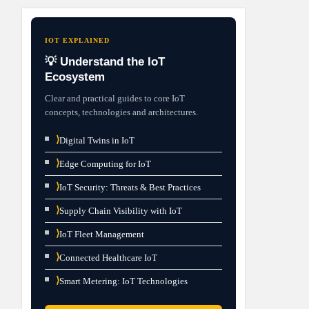
IOT EXPLAINED
💡 Understand the IoT
Ecosystem
Clear and practical guides to core IoT
concepts, technologies and architectures.
⟩
Digital Twins in IoT
⟩
Edge Computing for IoT
⟩
IoT Security: Threats & Best Practices
⟩
Supply Chain Visibility with IoT
⟩
IoT Fleet Management
⟩
Connected Healthcare IoT
⟩
Smart Metering: IoT Technologies