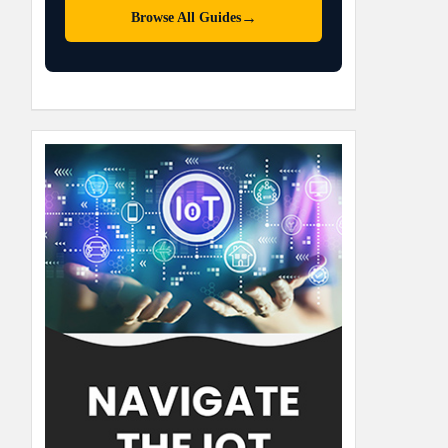
→
Browse All Guides