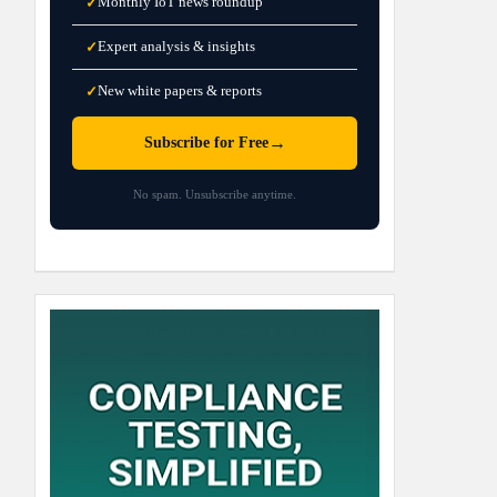
Monthly IoT news roundup
✓
Expert analysis & insights
✓
New white papers & reports
✓
→
Subscribe for Free
No spam. Unsubscribe anytime.