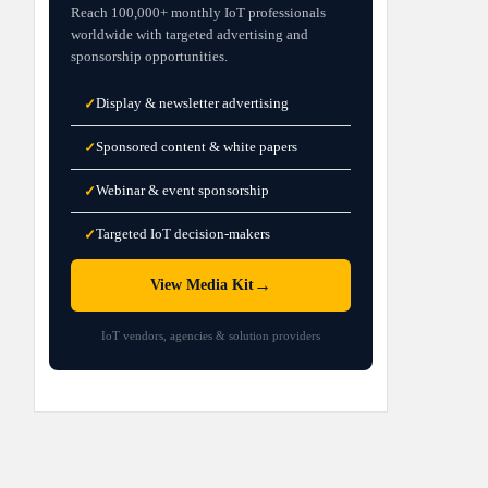
Reach 100,000+ monthly IoT professionals
worldwide with targeted advertising and
sponsorship opportunities.
Display & newsletter advertising
✓
Sponsored content & white papers
✓
Webinar & event sponsorship
✓
Targeted IoT decision-makers
✓
→
View Media Kit
IoT vendors, agencies & solution providers