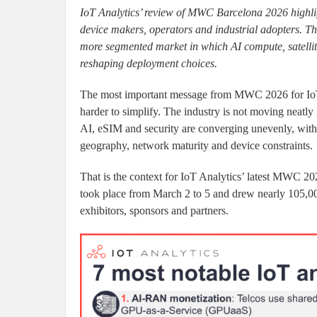
IoT Analytics’ review of MWC Barcelona 2026 highligh
device makers, operators and industrial adopters. The 
more segmented market in which AI compute, satellite
reshaping deployment choices.
The most important message from MWC 2026 for IoT 
harder to simplify. The industry is not moving neatly f
AI, eSIM and security are converging unevenly, with 
geography, network maturity and device constraints.
That is the context for IoT Analytics’ latest MWC 20
took place from March 2 to 5 and drew nearly 105,00
exhibitors, sponsors and partners.