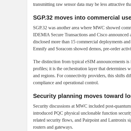
transmitting raw sensor data may be less attractive t
SGP.32 moves into commercial use, 
SGP.32 was another area where MWC showed commerci
IDEMIA Secure Transactions and Cisco announced a
disclosed more than 15 commercial deployments and 4
Emnify and Soracom showed demos, pre-order activit
The distinction from typical eSIM announcements is im
profiles; it is the orchestration layer that determine
and regions. For connectivity providers, this shifts 
compliance and operational control.
Security planning moves toward lon
Security discussions at MWC included post-quantum 
introduced PQC physical unclonable function secur
related security flows, and Pairpoint and Lantronix 
routers and gateways.