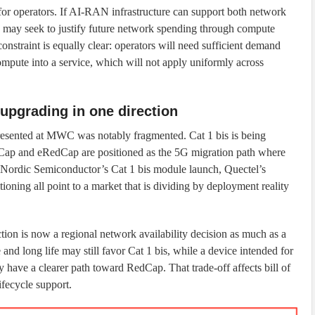
 for operators. If AI-RAN infrastructure can support both network
s may seek to justify future network spending through compute
onstraint is equally clear: operators will need sufficient demand
compute into a service, which will not apply uniformly across
n upgrading in one direction
presented at MWC was notably fragmented. Cat 1 bis is being
dCap and eRedCap are positioned as the 5G migration path where
. Nordic Semiconductor’s Cat 1 bis module launch, Quectel’s
oning all point to a market that is dividing by deployment reality
tion is now a regional network availability decision as much as a
and long life may still favor Cat 1 bis, while a device intended for
 have a clearer path toward RedCap. That trade-off affects bill of
ifecycle support.