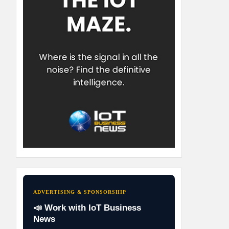
ADVERTISING & SPONSORSHIP
📣 Work with IoT Business
News