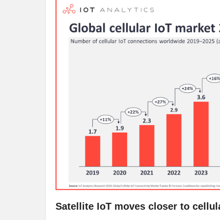
Satellite IoT moves closer to cellu