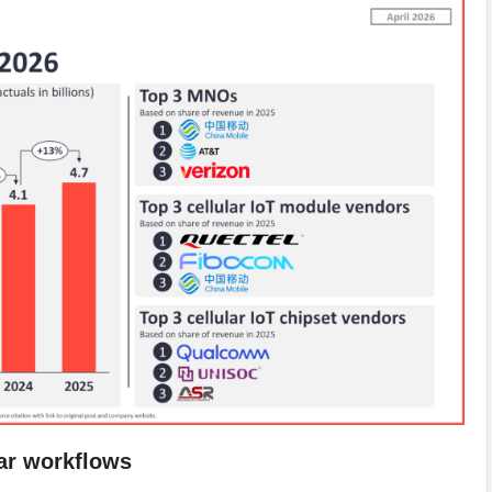
lar workflows