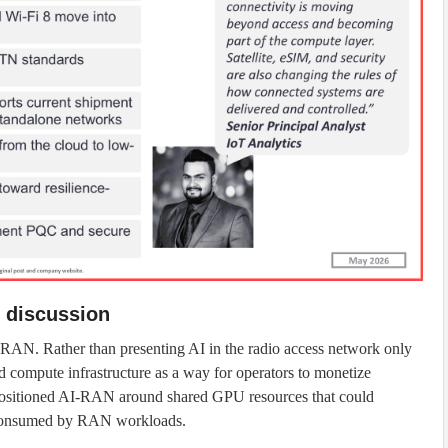
 discussion
AI-RAN. Rather than presenting AI in the radio access network only
d compute infrastructure as a way for operators to monetize
 positioned AI-RAN around shared GPU resources that could
 consumed by RAN workloads.