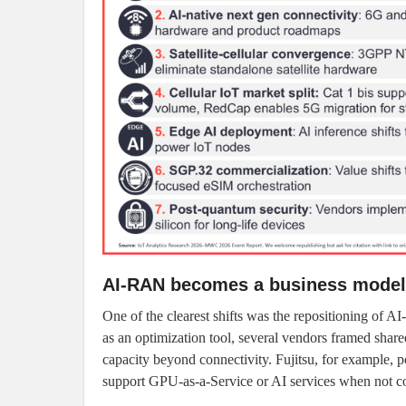
AI-RAN becomes a business model
One of the clearest shifts was the repositioning of 
as an optimization tool, several vendors framed share
capacity beyond connectivity. Fujitsu, for example,
support GPU-as-a-Service or AI services when not