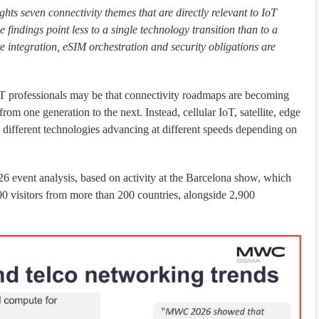
ts seven connectivity themes that are directly relevant to IoT
findings point less to a single technology transition than to a
 integration, eSIM orchestration and security obligations are
professionals may be that connectivity roadmaps are becoming
rom one generation to the next. Instead, cellular IoT, satellite, edge
different technologies advancing at different speeds depending on
26 event analysis, based on activity at the Barcelona show, which
0 visitors from more than 200 countries, alongside 2,900