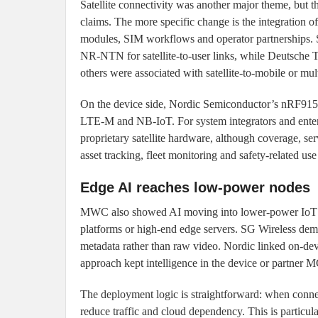
Satellite connectivity was another major theme, but 
claims. The more specific change is the integration of
modules, SIM workflows and operator partnerships.
NR-NTN for satellite-to-user links, while Deutsch
others were associated with satellite-to-mobile or multi
On the device side, Nordic Semiconductor’s nRF9
LTE-M and NB-IoT. For system integrators and enterpr
proprietary satellite hardware, although coverage, serv
asset tracking, fleet monitoring and safety-related use
Edge AI reaches low-power nodes
MWC also showed AI moving into lower-power IoT en
platforms or high-end edge servers. SG Wireless de
metadata rather than raw video. Nordic linked on-de
approach kept intelligence in the device or partner
The deployment logic is straightforward: when connect
reduce traffic and cloud dependency. This is particu