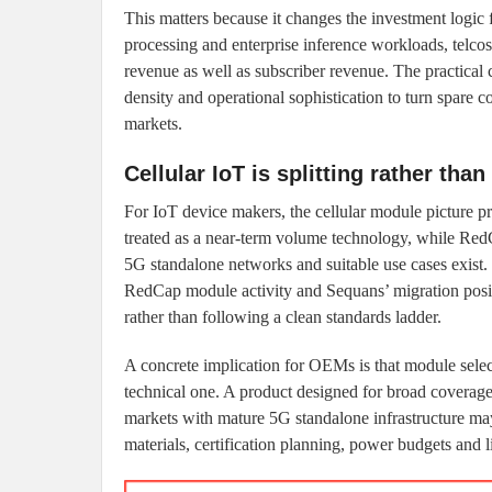
This matters because it changes the investment logic
processing and enterprise inference workloads, telco
revenue as well as subscriber revenue. The practical c
density and operational sophistication to turn spare 
markets.
Cellular IoT is splitting rather tha
For IoT device makers, the cellular module picture 
treated as a near-term volume technology, while Re
5G standalone networks and suitable use cases exist
RedCap module activity and Sequans’ migration positi
rather than following a clean standards ladder.
A concrete implication for OEMs is that module selec
technical one. A product designed for broad coverage 
markets with mature 5G standalone infrastructure may
materials, certification planning, power budgets and l