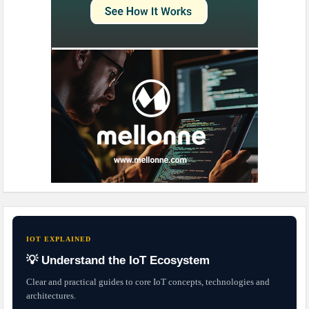
IOT EXPLAINED
💡 Understand the IoT Ecosystem
Clear and practical guides to core IoT concepts, technologies and
architectures.