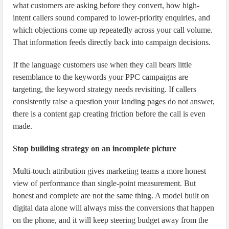
what customers are asking before they convert, how high-
intent callers sound compared to lower-priority enquiries, and
which objections come up repeatedly across your call volume.
That information feeds directly back into campaign decisions.
If the language customers use when they call bears little
resemblance to the keywords your PPC campaigns are
targeting, the keyword strategy needs revisiting. If callers
consistently raise a question your landing pages do not answer,
there is a content gap creating friction before the call is even
made.
Stop building strategy on an incomplete picture
Multi-touch attribution gives marketing teams a more honest
view of performance than single-point measurement. But
honest and complete are not the same thing. A model built on
digital data alone will always miss the conversions that happen
on the phone, and it will keep steering budget away from the