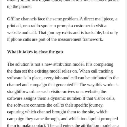
up the phone.
Offline channels face the same problem. A direct mail piece, a
print ad, or a radio spot can prompt a customer to visit a
website and call. That journey exists and is trackable, but only
if phone calls are part of the measurement framework.
What it takes to close the gap
The solution is not a new attribution model. It is completing
the data set the existing model relies on. When call tracking
software is in place, every inbound call can be attributed to the
channel and campaign that generated it. The way this works is
straightforward: as each visitor arrives on a website, the
software assigns them a dynamic number. If that visitor calls,
the software connects the call to their specific journey,
capturing which channel brought them to the site, which
campaign they came through, and which touchpoint prompted
them to make contact. The call enters the attribution model as a