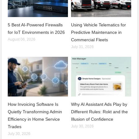
5 Best AI-Powered Firewalls
Using Vehicle Telematics for
for IoT Environments in 2026
Predictive Maintenance in
August 06, 2026
Commercial Fleets
July 31, 2026
How Invoicing Software Is
Why AI Assistant Ads Play by
Quietly Transforming Admin
Different Rules: Rokt and the
Efficiency in Home Service
Illusion of Confidence
Trades
July 30, 2026
July 30, 2026