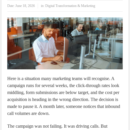
IoT Security: Threats, Best Practices and Secure-by-Design Strategies
Date:
June 18, 2026
in:
Digital Transformation & Marketing
Here is a situation many marketing teams will recognise. A
campaign runs for several weeks, the click-through rates look
middling, form submissions are below target, and the cost per
acquisition is heading in the wrong direction. The decision is
made to pause it. A month later, someone notices that inbound
call volumes are down.
The campaign was not failing. It was driving calls. But