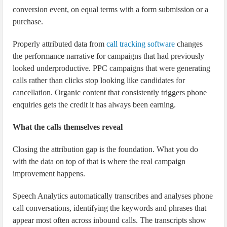
conversion event, on equal terms with a form submission or a
purchase.
Properly attributed data from
call tracking software
changes
the performance narrative for campaigns that had previously
looked underproductive. PPC campaigns that were generating
calls rather than clicks stop looking like candidates for
cancellation. Organic content that consistently triggers phone
enquiries gets the credit it has always been earning.
What the calls themselves reveal
Closing the attribution gap is the foundation. What you do
with the data on top of that is where the real campaign
improvement happens.
Speech Analytics automatically transcribes and analyses phone
call conversations, identifying the keywords and phrases that
appear most often across inbound calls. The transcripts show