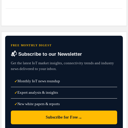
FREE MONTHLY DIGEST
📬 Subscribe to our Newsletter
Get the latest IoT market insights, connectivity trends and industry
news delivered to your inbox.
Monthly IoT news roundup
✓
Expert analysis & insights
✓
New white papers & reports
✓
→
Subscribe for Free