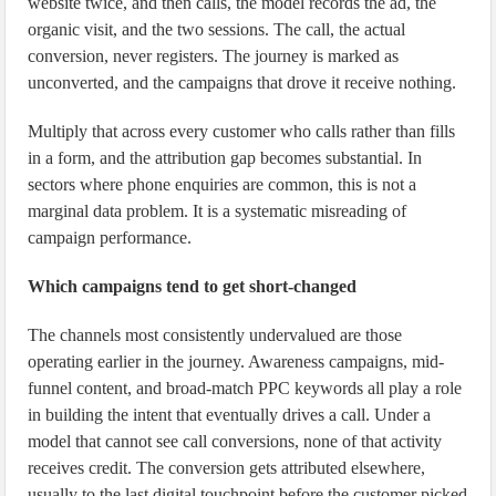
website twice, and then calls, the model records the ad, the
organic visit, and the two sessions. The call, the actual
conversion, never registers. The journey is marked as
unconverted, and the campaigns that drove it receive nothing.
Multiply that across every customer who calls rather than fills
in a form, and the attribution gap becomes substantial. In
sectors where phone enquiries are common, this is not a
marginal data problem. It is a systematic misreading of
campaign performance.
Which campaigns tend to get short-changed
The channels most consistently undervalued are those
operating earlier in the journey. Awareness campaigns, mid-
funnel content, and broad-match PPC keywords all play a role
in building the intent that eventually drives a call. Under a
model that cannot see call conversions, none of that activity
receives credit. The conversion gets attributed elsewhere,
usually to the last digital touchpoint before the customer picked