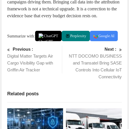
campaigns driving them. Bringing call data into the attribution
framework is not a technical upgrade. It is a correction to the
evidence base that every budget decision rests on.
Summarize with:
ChatGPT
Perplexity
Google AI
Previous :
Next :
Digital Matter Targets Air
NTT DOCOMO BUSINESS
Cargo Visibility Gap with
and Transatel Bring SASE
Griffin Air Tracker
Controls Into Cellular IoT
Connectivity
Related posts