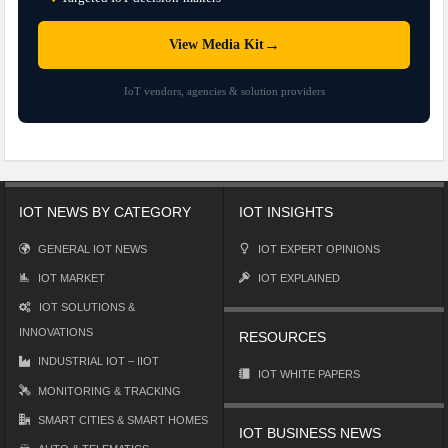
→
View Media Kit
IoT vendors, agencies & solution providers
IOT NEWS BY CATEGORY
IOT INSIGHTS
GENERAL IOT NEWS
IOT EXPERT OPINIONS
IOT MARKET
IOT EXPLAINED
IOT SOLUTIONS &
INNOVATIONS
RESOURCES
INDUSTRIAL IOT – IIOT
IOT WHITE PAPERS
MONITORING & TRACKING
SMART CITIES & SMART HOMES
IOT BUSINESS NEWS