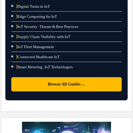
⟩
Digital Twins in IoT
⟩
Edge Computing for IoT
⟩
IoT Security: Threats & Best Practices
⟩
Supply Chain Visibility with IoT
⟩
IoT Fleet Management
⟩
Connected Healthcare IoT
⟩
Smart Metering: IoT Technologies
→
Browse All Guides