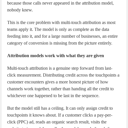
because those calls never appeared in the attribution model,
nobody knew.
This is the core problem with multi-touch attribution as most
teams apply it. The model is only as complete as the data
feeding into it, and for a large number of businesses, an entire
category of conversion is missing from the picture entirely.
Attribution models work with what they are given
Multi-touch attribution is a genuine step forward from last-
click measurement. Distributing credit across the touchpoints a
customer encounters gives a more honest picture of how
channels work together, rather than handing all the credit to
whichever one happened to be last in the sequence.
But the model still has a ceiling. It can only assign credit to
touchpoints it knows about. If a customer clicks a pay-per-
click (PPC) ad, reads an organic search result, visits the