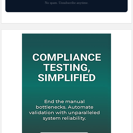
No spam. Unsubscribe anytime.