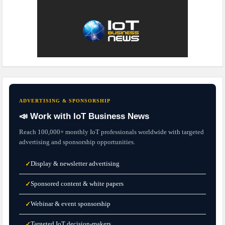
ADVERTISING & SPONSORSHIP
📣 Work with IoT Business News
Reach 100,000+ monthly IoT professionals worldwide with targeted
advertising and sponsorship opportunities.
Display & newsletter advertising
✓
Sponsored content & white papers
✓
Webinar & event sponsorship
✓
Targeted IoT decision-makers
✓