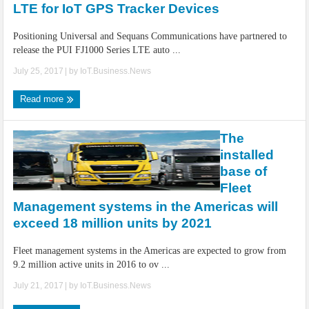
LTE for IoT GPS Tracker Devices
Positioning Universal and Sequans Communications have partnered to
release the PUI FJ1000 Series LTE auto ...
July 25, 2017
| by
IoT.Business.News
Read more
The
installed
base of
Fleet
Management systems in the Americas will
exceed 18 million units by 2021
Fleet management systems in the Americas are expected to grow from
9.2 million active units in 2016 to ov ...
July 21, 2017
| by
IoT.Business.News