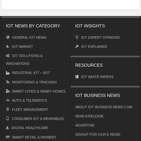
IOT NEWS BY CATEGORY
IOT INSIGHTS
GENERAL IOT NEWS
IOT EXPERT OPINIONS
IOT MARKET
IOT EXPLAINED
IOT SOLUTIONS &
INNOVATIONS
RESOURCES
INDUSTRIAL IOT – IIOT
IOT WHITE PAPERS
MONITORING & TRACKING
SMART CITIES & SMART HOMES
IOT BUSINESS NEWS
AUTO & TELEMATICS
ABOUT IOT BUSINESS NEWS.COM
FLEET MANAGEMENT
SEND A RELEASE
CONSUMER IOT & WEARABLES
ADVERTISE
DIGITAL HEALTHCARE
SIGNUP FOR OUR E-NEWS
SMART RETAIL & PAYMENT