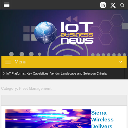
Menu
IoT Platforms: Key Capabilities, Vendor Landscape and Selection Criteria
AIoT: From Connected Data to Intelligent Automation Across Industries
Category:
Fleet Management
Digital Twins in IoT: From Real-Time Data to Simulation and Optimization
Edge Computing for IoT: Architecture, Use Cases, Benefits and Deployment
Sierra
Strategies
Wireless
Delivers