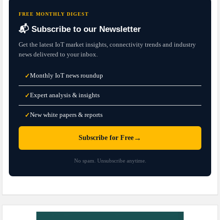
FREE MONTHLY DIGEST
📬 Subscribe to our Newsletter
Get the latest IoT market insights, connectivity trends and industry
news delivered to your inbox.
Monthly IoT news roundup
✓
Expert analysis & insights
✓
New white papers & reports
✓
→
Subscribe for Free
No spam. Unsubscribe anytime.