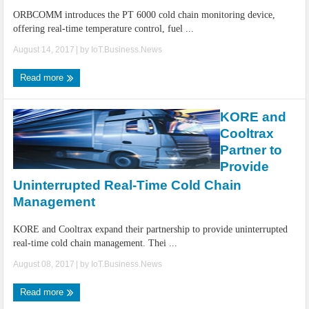
ORBCOMM introduces the PT 6000 cold chain monitoring device,
offering real-time temperature control, fuel ...
August 14, 2017
| by
IoT.Business.News
Read more
KORE and
Cooltrax
Partner to
Provide
Uninterrupted Real-Time Cold Chain
Management
KORE and Cooltrax expand their partnership to provide uninterrupted
real-time cold chain management. Thei ...
August 08, 2017
| by
IoT.Business.News
Read more