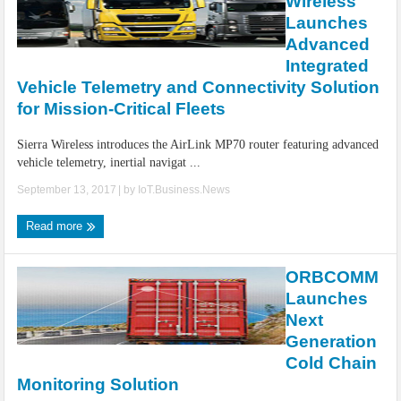
Wireless
Launches
Advanced
Integrated
Vehicle Telemetry and Connectivity Solution
for Mission-Critical Fleets
Sierra Wireless introduces the AirLink MP70 router featuring advanced
vehicle telemetry, inertial navigat ...
September 13, 2017
| by
IoT.Business.News
Read more
ORBCOMM
Launches
Next
Generation
Cold Chain
Monitoring Solution