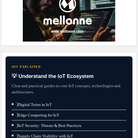
IOT EXPLAINED
💡 Understand the IoT Ecosystem
Clear and practical guides to core IoT concepts, technologies and
architectures.
⟩
Digital Twins in IoT
⟩
Edge Computing for IoT
⟩
IoT Security: Threats & Best Practices
⟩
Supply Chain Visibility with IoT