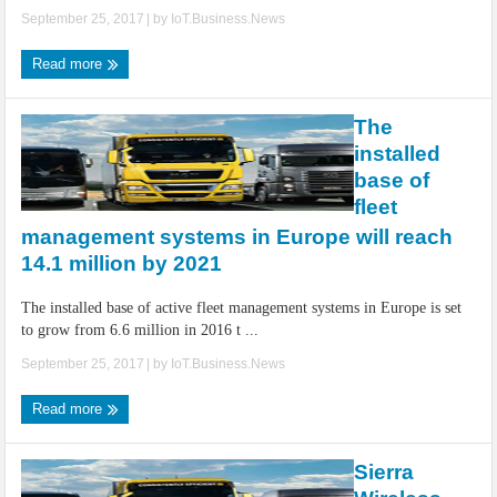
September 25, 2017
| by
IoT.Business.News
Read more
The
installed
base of
fleet
management systems in Europe will reach
14.1 million by 2021
The installed base of active fleet management systems in Europe is set
to grow from 6.6 million in 2016 t ...
September 25, 2017
| by
IoT.Business.News
Read more
Sierra