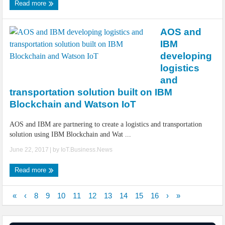
Read more
AOS and
IBM
developing
logistics
and
transportation solution built on IBM
Blockchain and Watson IoT
AOS and IBM are partnering to create a logistics and transportation
solution using IBM Blockchain and Wat ...
June 22, 2017
| by
IoT.Business.News
Read more
«
‹
8
9
10
11
12
13
14
15
16
›
»