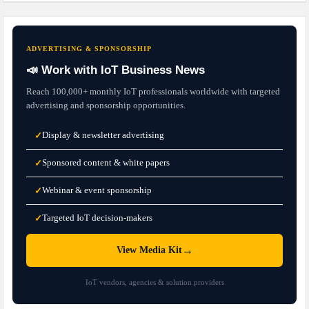
ADVERTISING & SPONSORSHIP
📣 Work with IoT Business News
Reach 100,000+ monthly IoT professionals worldwide with targeted
advertising and sponsorship opportunities.
Display & newsletter advertising
✓
Sponsored content & white papers
✓
Webinar & event sponsorship
✓
Targeted IoT decision-makers
✓
→
View Media Kit
IoT vendors, agencies & solution providers