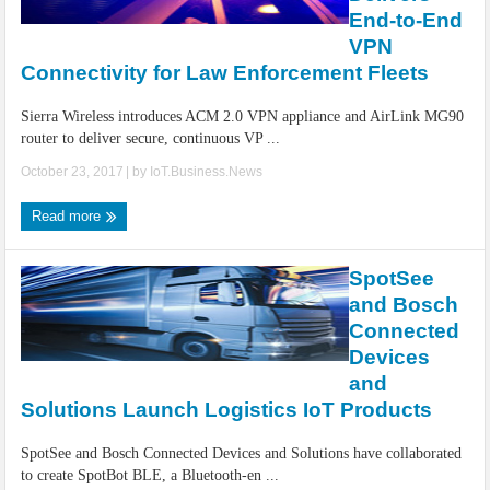
IoT Security: Threats, Best Practices and Secure-by-Design Strategies
End-to-End
VPN
Connectivity for Law Enforcement Fleets
Sierra Wireless introduces ACM 2.0 VPN appliance and AirLink MG90
router to deliver secure, continuous VP ...
October 23, 2017
| by
IoT.Business.News
Read more
SpotSee
and Bosch
Connected
Devices
and
Solutions Launch Logistics IoT Products
SpotSee and Bosch Connected Devices and Solutions have collaborated
to create SpotBot BLE, a Bluetooth-en ...