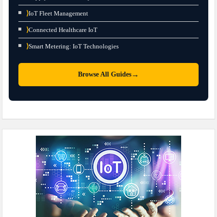
⟩
IoT Fleet Management
⟩
Connected Healthcare IoT
⟩
Smart Metering: IoT Technologies
→
Browse All Guides