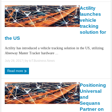
Actility
launches
vehicle
tracking
solution for
the US
Actility has introduced a vehicle tracking solution in the US, utilizing
Abeeway Master Tracker hardware ...
July 28, 2017
| by
IoT.Business.News
Read more
Positioning
Universal
and
Sequans
Partner on