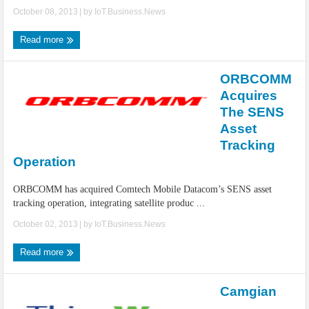
October 08, 2013
| by
IoT.Business.News
Read more
ORBCOMM
Acquires
The SENS
Asset
Tracking
Operation
ORBCOMM has acquired Comtech Mobile Datacom’s SENS asset
tracking operation, integrating satellite produc ...
October 02, 2013
| by
IoT.Business.News
Read more
Camgian