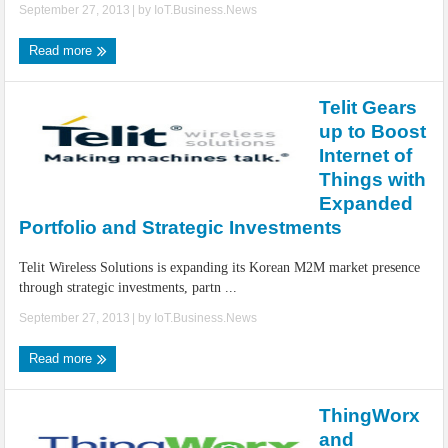
September 27, 2013
| by
IoT.Business.News
Read more
Telit Gears
up to Boost
Internet of
Things with
Expanded
Portfolio and Strategic Investments
Telit Wireless Solutions is expanding its Korean M2M market presence
through strategic investments, partn ...
September 27, 2013
| by
IoT.Business.News
Read more
ThingWorx
and