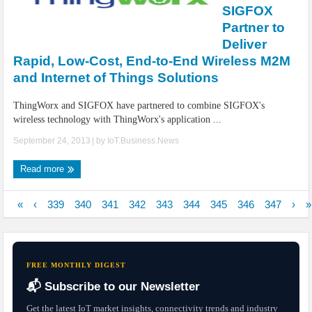
SIGFOX
Partner to
Deliver
Rapid, Low-Cost, End-to-End Wireless M2M
and Internet of Things Solutions
ThingWorx and SIGFOX have partnered to combine SIGFOX's
wireless technology with ThingWorx's application ...
September 24, 2013
| by
IoT.Business.News
Read more
«
‹
339
340
341
342
343
344
345
346
347
›
»
FREE MONTHLY DIGEST
📬 Subscribe to our Newsletter
Get the latest IoT market insights, connectivity trends and industry