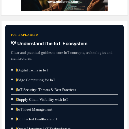
IOT EXPLAINED
💡 Understand the IoT Ecosystem
Clear and practical guides to core IoT concepts, technologies and
architectures.
⟩
Digital Twins in IoT
⟩
Edge Computing for IoT
⟩
IoT Security: Threats & Best Practices
⟩
Supply Chain Visibility with IoT
⟩
IoT Fleet Management
⟩
Connected Healthcare IoT
⟩
Smart Metering: IoT Technologies