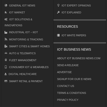
GENERAL IOT NEWS
IOT EXPERT OPINIONS
IOT MARKET
IOT EXPLAINED
IOT SOLUTIONS &
INNOVATIONS
RESOURCES
INDUSTRIAL IOT – IIOT
IOT WHITE PAPERS
MONITORING & TRACKING
SMART CITIES & SMART HOMES
IOT BUSINESS NEWS
AUTO & TELEMATICS
ABOUT IOT BUSINESS NEWS.COM
FLEET MANAGEMENT
SEND A RELEASE
CONSUMER IOT & WEARABLES
ADVERTISE
DIGITAL HEALTHCARE
SIGNUP FOR OUR E-NEWS
SMART RETAIL & PAYMENT
CONTACT US
TERMS & CONDITIONS
PRIVACY POLICY