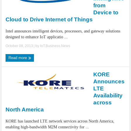
IoT Security: Threats, Best Practices and Secure-by-Design Strategies
from
Device to
Cloud to Drive Internet of Things
Intel announces intelligent devices, processors, and gateway solutions
designed to enhance IoT applicatio ...
October 08, 2013
| by
IoT.Business.News
Read more
KORE
Announces
LTE
Availability
across
North America
KORE has launched LTE network services across North America,
enabling high-bandwidth M2M connectivity for ...