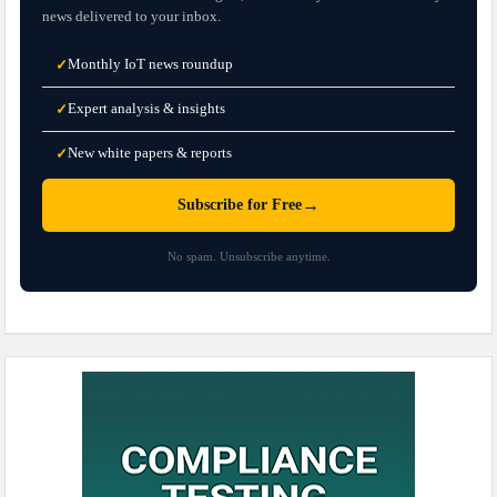
news delivered to your inbox.
Monthly IoT news roundup
✓
Expert analysis & insights
✓
New white papers & reports
✓
→
Subscribe for Free
No spam. Unsubscribe anytime.