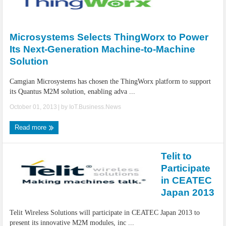
Microsystems Selects ThingWorx to Power
Its Next-Generation Machine-to-Machine
Solution
Camgian Microsystems has chosen the ThingWorx platform to support
its Quantus M2M solution, enabling adva ...
October 01, 2013
| by
IoT.Business.News
Read more
Telit to
Participate
in CEATEC
Japan 2013
Telit Wireless Solutions will participate in CEATEC Japan 2013 to
present its innovative M2M modules, inc ...