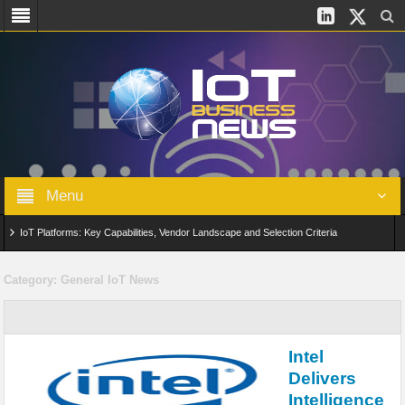
Menu
IoT Platforms: Key Capabilities, Vendor Landscape and Selection Criteria
AIoT: From Connected Data to Intelligent Automation Across Industries
Category:
General IoT News
Digital Twins in IoT: From Real-Time Data to Simulation and Optimization
Edge Computing for IoT: Architecture, Use Cases, Benefits and Deployment
Intel
Strategies
Delivers
Intelligence