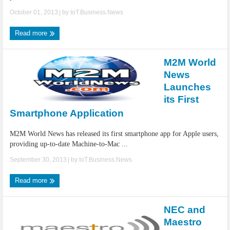
October 01, 2013
| by
IoT.Business.News
Read more
M2M World
News
Launches
its First
Smartphone Application
M2M World News has released its first smartphone app for Apple users,
providing up-to-date Machine-to-Mac ...
September 30, 2013
| by
IoT.Business.News
Read more
NEC and
Maestro