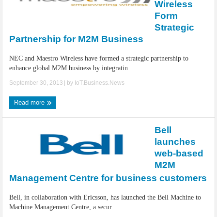
Wireless
Form
Strategic
Partnership for M2M Business
NEC and Maestro Wireless have formed a strategic partnership to
enhance global M2M business by integratin ...
September 30, 2013
| by
IoT.Business.News
Read more
Bell
launches
web-based
M2M
Management Centre for business customers
Bell, in collaboration with Ericsson, has launched the Bell Machine to
Machine Management Centre, a secur ...