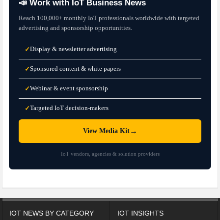
📣 Work with IoT Business News
Reach 100,000+ monthly IoT professionals worldwide with targeted
advertising and sponsorship opportunities.
Display & newsletter advertising
✓
Sponsored content & white papers
✓
Webinar & event sponsorship
✓
Targeted IoT decision-makers
✓
→
View Media Kit
IoT vendors, agencies & solution providers
IOT NEWS BY CATEGORY
IOT INSIGHTS