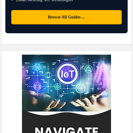
→
Browse All Guides