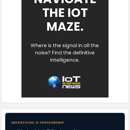
ADVERTISING & SPONSORSHIP