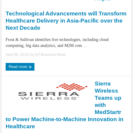
IoT Security: Threats, Best Practices and Secure-by-Design Strategies
Technological Advancements will Transform
Healthcare Delivery in Asia-Pacific over the
Next Decade
Frost & Sullivan identifies five technologies, including cloud
computing, big data analytics, and M2M com ...
April 08, 2013
| by
IoT.Business.News
Read more
Sierra
Wireless
Teams up
with
MedStartr
to Power Machine-to-Machine Innovation in
Healthcare