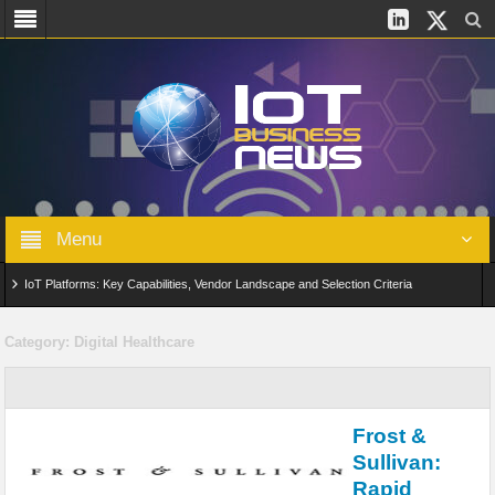
Menu
IoT Platforms: Key Capabilities, Vendor Landscape and Selection Criteria
AIoT: From Connected Data to Intelligent Automation Across Industries
Category:
Digital Healthcare
Digital Twins in IoT: From Real-Time Data to Simulation and Optimization
Edge Computing for IoT: Architecture, Use Cases, Benefits and Deployment
Frost &
Strategies
Sullivan:
Rapid