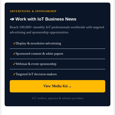
ADVERTISING & SPONSORSHIP
📣 Work with IoT Business News
Reach 100,000+ monthly IoT professionals worldwide with targeted
advertising and sponsorship opportunities.
Display & newsletter advertising
✓
Sponsored content & white papers
✓
Webinar & event sponsorship
✓
Targeted IoT decision-makers
✓
→
View Media Kit
IoT vendors, agencies & solution providers