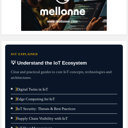
IOT EXPLAINED
💡 Understand the IoT Ecosystem
Clear and practical guides to core IoT concepts, technologies and
architectures.
⟩
Digital Twins in IoT
⟩
Edge Computing for IoT
⟩
IoT Security: Threats & Best Practices
⟩
Supply Chain Visibility with IoT