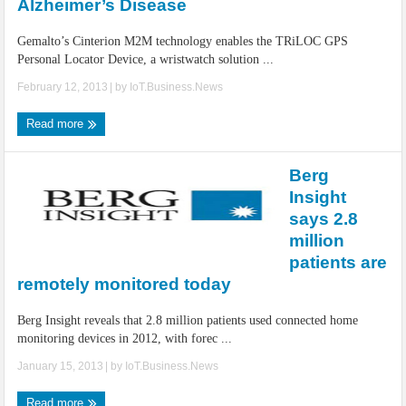
Alzheimer’s Disease
Gemalto’s Cinterion M2M technology enables the TRiLOC GPS
Personal Locator Device, a wristwatch solution ...
February 12, 2013
| by
IoT.Business.News
Read more
Berg
Insight
says 2.8
million
patients are
remotely monitored today
Berg Insight reveals that 2.8 million patients used connected home
monitoring devices in 2012, with forec ...
January 15, 2013
| by
IoT.Business.News
Read more