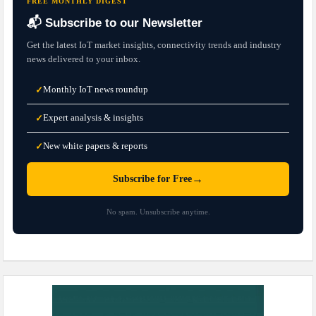
FREE MONTHLY DIGEST
📬 Subscribe to our Newsletter
Get the latest IoT market insights, connectivity trends and industry
news delivered to your inbox.
Monthly IoT news roundup
✓
Expert analysis & insights
✓
New white papers & reports
✓
→
Subscribe for Free
No spam. Unsubscribe anytime.