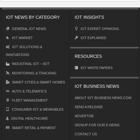
IOT NEWS BY CATEGORY
IOT INSIGHTS
GENERAL IOT NEWS
IOT EXPERT OPINIONS
IOT MARKET
IOT EXPLAINED
IOT SOLUTIONS &
INNOVATIONS
RESOURCES
INDUSTRIAL IOT – IIOT
IOT WHITE PAPERS
MONITORING & TRACKING
SMART CITIES & SMART HOMES
IOT BUSINESS NEWS
AUTO & TELEMATICS
ABOUT IOT BUSINESS NEWS.COM
FLEET MANAGEMENT
SEND A RELEASE
CONSUMER IOT & WEARABLES
ADVERTISE
DIGITAL HEALTHCARE
SIGNUP FOR OUR E-NEWS
SMART RETAIL & PAYMENT
CONTACT US