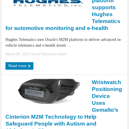
platform
supports
Hughes
Telematics
for automotive monitoring and e-health
Hughes Telematics uses Oracle's M2M platform to deliver advanced in-
vehicle telematics and e-health monit ...
March 06, 2013
| by
IoT.Business.News
Read more
Wristwatch
Positioning
Device
Uses
Gemalto’s
Cinterion M2M Technology to Help
Safeguard People with Autism and