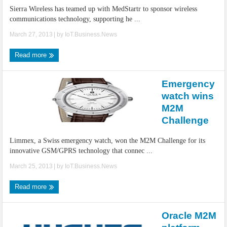
Sierra Wireless has teamed up with MedStartr to sponsor wireless
communications technology, supporting he ...
March 27, 2013
| by
IoT.Business.News
Read more
Emergency
watch wins
M2M
Challenge
Limmex, a Swiss emergency watch, won the M2M Challenge for its
innovative GSM/GPRS technology that connec ...
March 25, 2013
| by
IoT.Business.News
Read more
Oracle M2M