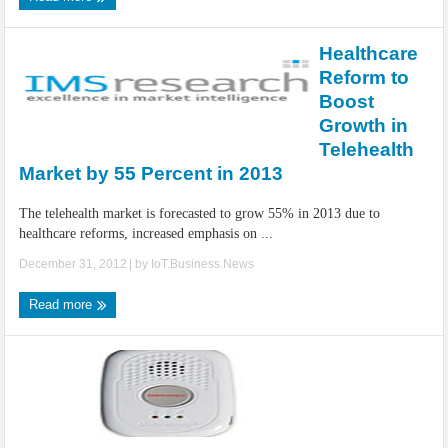
Healthcare
Reform to
Boost
Growth in
Telehealth
Market by 55 Percent in 2013
The telehealth market is forecasted to grow 55% in 2013 due to
healthcare reforms, increased emphasis on ...
December 31, 2012
| by
IoT.Business.News
Read more