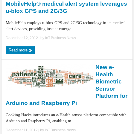
MobileHelp® medical alert system leverages
u-blox GPS and 2G/3G
MobileHelp employs u-blox GPS and 2G/3G technology in its medical
alert devices, providing instant emerge ...
December 12, 2012
| by
IoT.Business.News
Read more
New e-
Health
Biometric
Sensor
Platform for
Arduino and Raspberry Pi
Cooking Hacks introduces an e-Health sensor platform compatible with
Arduino and Raspberry Pi, enabling m ...
December 11, 2012
| by
IoT.Business.News