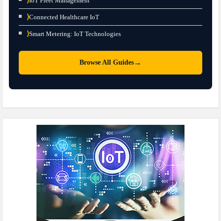
⟩
IoT Fleet Management
⟩
Connected Healthcare IoT
⟩
Smart Metering: IoT Technologies
→
Browse All Guides