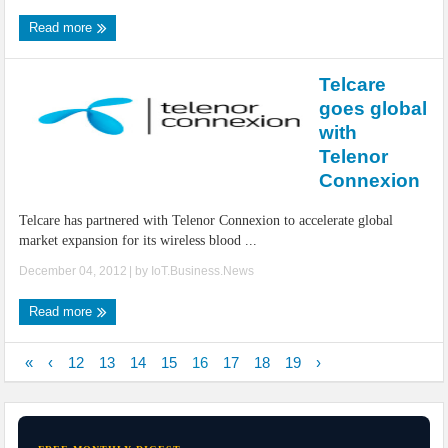
Read more
Telcare
goes global
with
Telenor
Connexion
Telcare has partnered with Telenor Connexion to accelerate global
market expansion for its wireless blood ...
December 04, 2012
| by
IoT.Business.News
Read more
«
‹
12
13
14
15
16
17
18
19
›