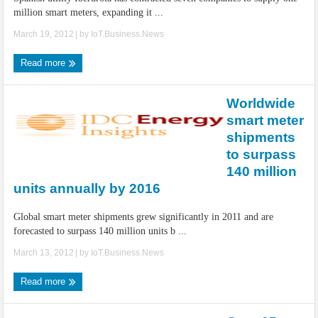
million smart meters, expanding it ...
March 19, 2012
| by
IoT.Business.News
Read more
Worldwide
smart meter
shipments
to surpass
140 million
units annually by 2016
Global smart meter shipments grew significantly in 2011 and are
forecasted to surpass 140 million units b ...
March 13, 2012
| by
IoT.Business.News
Read more