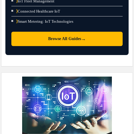
⟩
IoT Fleet Management
⟩
Connected Healthcare IoT
⟩
Smart Metering: IoT Technologies
→
Browse All Guides