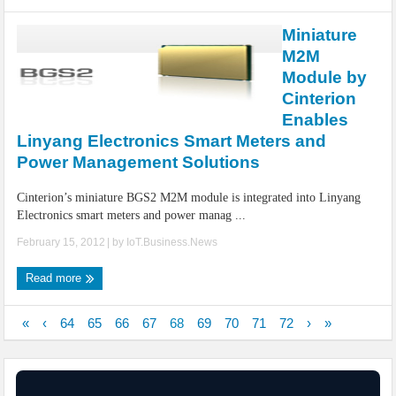
Miniature
M2M
Module by
Cinterion
Enables
Linyang Electronics Smart Meters and
Power Management Solutions
Cinterion’s miniature BGS2 M2M module is integrated into Linyang
Electronics smart meters and power manag ...
February 15, 2012
| by
IoT.Business.News
Read more
«
‹
64
65
66
67
68
69
70
71
72
›
»