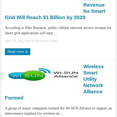
IoT Security: Threats, Best Practices and Secure-by-Design Strategies
Revenue
for Smart
Grid Will Reach $1 Billion by 2020
According to Pike Research, public cellular network service revenue for
smart grid applications will surp ...
April 13, 2012
| by
IoT.Business.News
Read more
Wireless
Smart
Utility
Network
Alliance
Formed
A group of major companies formed the Wi-SUN Alliance to support an
interconnect standard for wireless sm ...