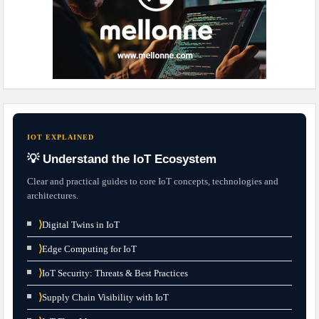
IOT EXPLAINED
💡 Understand the IoT Ecosystem
Clear and practical guides to core IoT concepts, technologies and
architectures.
⟩
Digital Twins in IoT
⟩
Edge Computing for IoT
⟩
IoT Security: Threats & Best Practices
⟩
Supply Chain Visibility with IoT