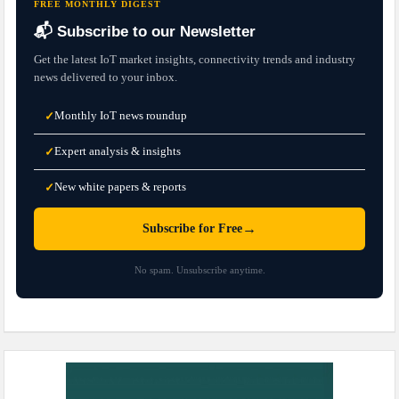
FREE MONTHLY DIGEST
📬 Subscribe to our Newsletter
Get the latest IoT market insights, connectivity trends and industry
news delivered to your inbox.
Monthly IoT news roundup
✓
Expert analysis & insights
✓
New white papers & reports
✓
→
Subscribe for Free
No spam. Unsubscribe anytime.