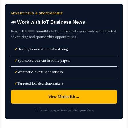
ADVERTISING & SPONSORSHIP
📣 Work with IoT Business News
Reach 100,000+ monthly IoT professionals worldwide with targeted
advertising and sponsorship opportunities.
Display & newsletter advertising
✓
Sponsored content & white papers
✓
Webinar & event sponsorship
✓
Targeted IoT decision-makers
✓
→
View Media Kit
IoT vendors, agencies & solution providers