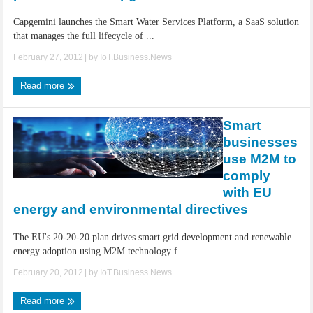
Capgemini launches the Smart Water Services Platform, a SaaS solution
that manages the full lifecycle of ...
February 27, 2012
| by
IoT.Business.News
Read more
Smart
businesses
use M2M to
comply
with EU
energy and environmental directives
The EU's 20-20-20 plan drives smart grid development and renewable
energy adoption using M2M technology f ...
February 20, 2012
| by
IoT.Business.News
Read more