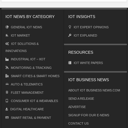
IOT NEWS BY CATEGORY
IOT INSIGHTS
GENERAL IOT NEWS
IOT EXPERT OPINIONS
IOT MARKET
IOT EXPLAINED
IOT SOLUTIONS &
INNOVATIONS
RESOURCES
INDUSTRIAL IOT – IIOT
IOT WHITE PAPERS
MONITORING & TRACKING
SMART CITIES & SMART HOMES
IOT BUSINESS NEWS
AUTO & TELEMATICS
ABOUT IOT BUSINESS NEWS.COM
FLEET MANAGEMENT
SEND A RELEASE
CONSUMER IOT & WEARABLES
ADVERTISE
DIGITAL HEALTHCARE
SIGNUP FOR OUR E-NEWS
SMART RETAIL & PAYMENT
CONTACT US