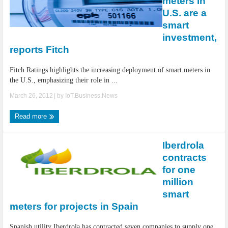
meters in
U.S. are a
smart
investment,
reports Fitch
Fitch Ratings highlights the increasing deployment of smart meters in
the U.S., emphasizing their role in ...
March 26, 2012
| by
IoT.Business.News
Read more
Iberdrola
contracts
for one
million
smart
meters for projects in Spain
Spanish utility Iberdrola has contracted seven companies to supply one