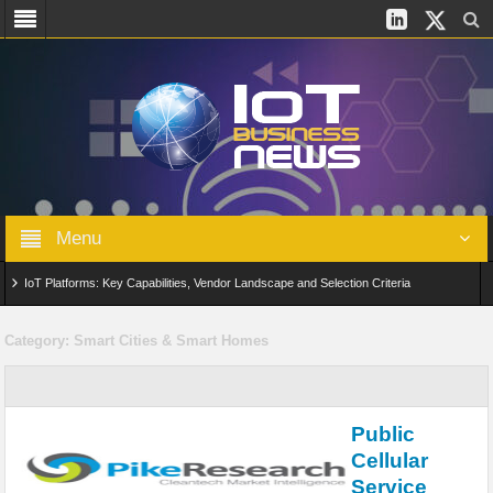
Menu
IoT Platforms: Key Capabilities, Vendor Landscape and Selection Criteria
AIoT: From Connected Data to Intelligent Automation Across Industries
Category:
Smart Cities & Smart Homes
Digital Twins in IoT: From Real-Time Data to Simulation and Optimization
Edge Computing for IoT: Architecture, Use Cases, Benefits and Deployment
Public
Strategies
Cellular
Service