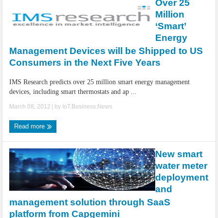
Over 25
Million
‘Smart’
Energy
Management Devices will be Shipped to US
Consumers in the Next Five Years
IMS Research predicts over 25 million smart energy management
devices, including smart thermostats and ap ...
March 08, 2012
| by
IoT.Business.News
Read more
New smart
water meter
deployment
and
management solution through SaaS
platform from Capgemini