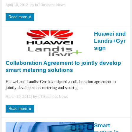
April 10, 2012
| by
IoT.Business.News
Read more
Huawei and
Landis+Gyr
sign
Collaboration Agreement to jointly develop
smart metering solutions
Huawei and Landis+Gyr have signed a collaboration agreement to
jointly develop smart metering and smart g ...
March 26, 2012
| by
IoT.Business.News
Read more
Smart