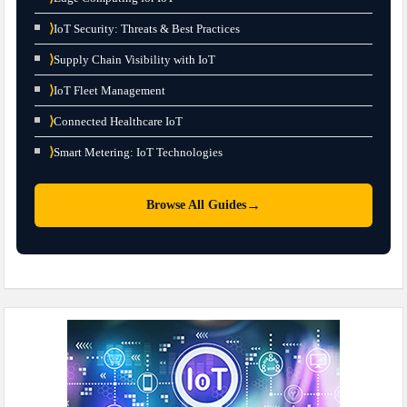
⟩
IoT Security: Threats & Best Practices
⟩
Supply Chain Visibility with IoT
⟩
IoT Fleet Management
⟩
Connected Healthcare IoT
⟩
Smart Metering: IoT Technologies
→
Browse All Guides