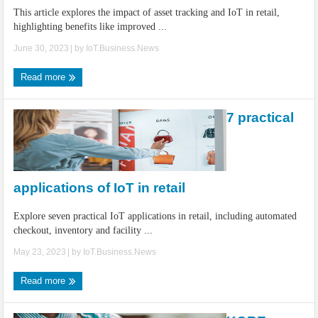
This article explores the impact of asset tracking and IoT in retail,
highlighting benefits like improved ...
June 30, 2023
| by
IoT.Business.News
Read more
7 practical
applications of IoT in retail
Explore seven practical IoT applications in retail, including automated
checkout, inventory and facility ...
May 23, 2023
| by
IoT.Business.News
Read more