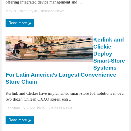
offering integrated device management and ...
May 30, 2022
| by
IoT.Business.News
Read more
Kerlink and
Clickie
Deploy
Smart-Store
Systems
For Latin America’s Largest Convenience
Store Chain
Kerlink and Clickie have implemented smart-store IoT solutions in over
two dozen Chilean OXXO stores, enh ...
February 15, 2022
| by
IoT.Business.News
Read more