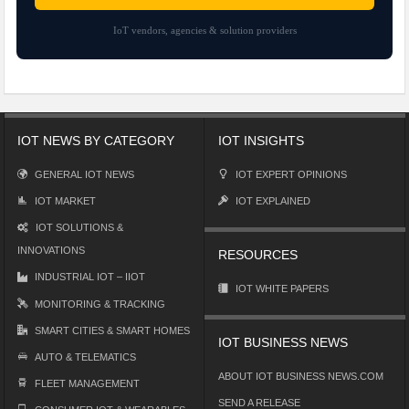
IoT vendors, agencies & solution providers
IOT NEWS BY CATEGORY
IOT INSIGHTS
GENERAL IOT NEWS
IOT EXPERT OPINIONS
IOT MARKET
IOT EXPLAINED
IOT SOLUTIONS &
INNOVATIONS
RESOURCES
INDUSTRIAL IOT – IIOT
IOT WHITE PAPERS
MONITORING & TRACKING
SMART CITIES & SMART HOMES
IOT BUSINESS NEWS
AUTO & TELEMATICS
ABOUT IOT BUSINESS NEWS.COM
FLEET MANAGEMENT
SEND A RELEASE