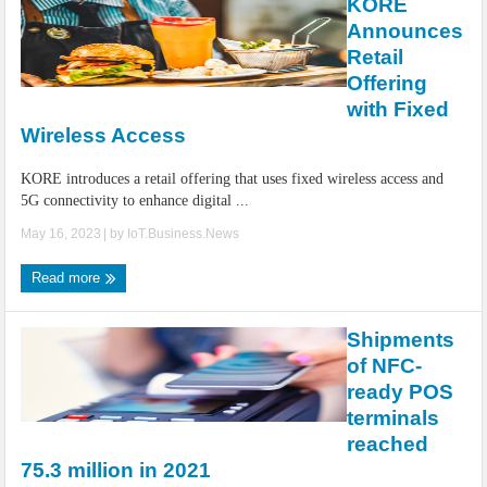
KORE
Announces
Retail
Offering
with Fixed
Wireless Access
KORE introduces a retail offering that uses fixed wireless access and
5G connectivity to enhance digital ...
May 16, 2023
| by
IoT.Business.News
Read more
Shipments
of NFC-
ready POS
terminals
reached
75.3 million in 2021