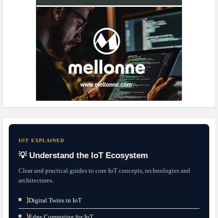
IOT EXPLAINED
💡 Understand the IoT Ecosystem
Clear and practical guides to core IoT concepts, technologies and
architectures.
⟩
Digital Twins in IoT
⟩
Edge Computing for IoT