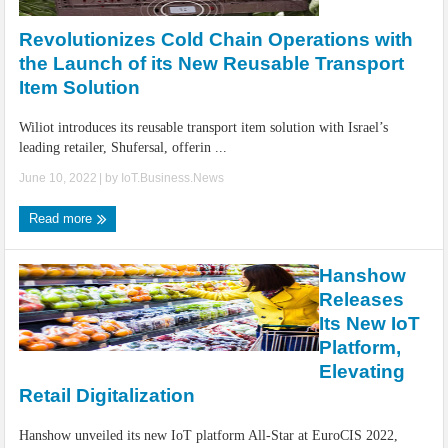
Revolutionizes Cold Chain Operations with
the Launch of its New Reusable Transport
Item Solution
Wiliot introduces its reusable transport item solution with Israel’s
leading retailer, Shufersal, offerin ...
June 10, 2022
| by
IoT.Business.News
Read more
Hanshow
Releases
Its New IoT
Platform,
Elevating
Retail Digitalization
Hanshow unveiled its new IoT platform All-Star at EuroCIS 2022,