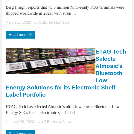
Berg Insight reports that 75.3 million NFC-ready POS terminals were
shipped worldwide in 2021, with stron ...
March 17, 2023
| by
IoT.Business.News
Read more
ETAG Tech
Selects
Atmosic’s
Bluetooth
Low
Energy Solutions for its Electronic Shelf
Label Portfolio
ETAG Tech has selected Atmosic’s ultra-low power Bluetooth Low
Energy SoCs for its electronic shelf label ...
January 05, 2023
| by
IoT.Business.News
Read more