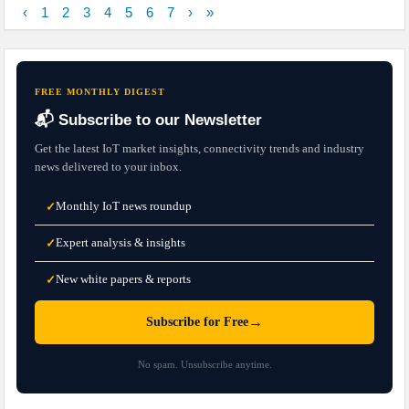
‹
1
2
3
4
5
6
7
›
»
FREE MONTHLY DIGEST
📬 Subscribe to our Newsletter
Get the latest IoT market insights, connectivity trends and industry
news delivered to your inbox.
Monthly IoT news roundup
✓
Expert analysis & insights
✓
New white papers & reports
✓
→
Subscribe for Free
No spam. Unsubscribe anytime.