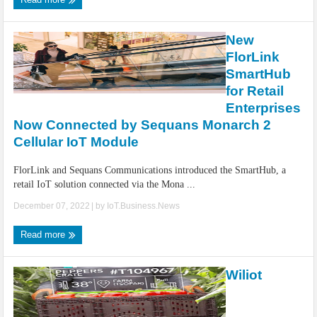
New
FlorLink
SmartHub
for Retail
Enterprises
Now Connected by Sequans Monarch 2
Cellular IoT Module
FlorLink and Sequans Communications introduced the SmartHub, a
retail IoT solution connected via the Mona ...
December 07, 2022
| by
IoT.Business.News
Read more
Wiliot