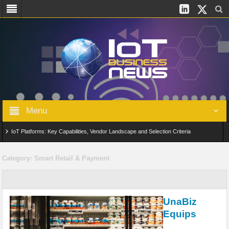
Menu
IoT Platforms: Key Capabilities, Vendor Landscape and Selection Criteria
AIoT: From Connected Data to Intelligent Automation Across Industries
Category:
Smart Retail & Payment
Digital Twins in IoT: From Real-Time Data to Simulation and Optimization
Edge Computing for IoT: Architecture, Use Cases, Benefits and Deployment
UnaBiz
Strategies
Equips