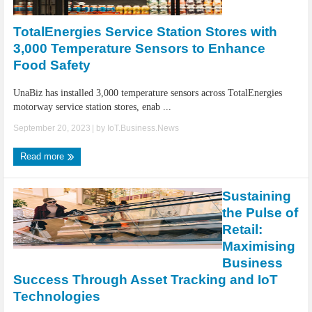
IoT Security: Threats, Best Practices and Secure-by-Design Strategies
TotalEnergies Service Station Stores with
3,000 Temperature Sensors to Enhance
Food Safety
UnaBiz has installed 3,000 temperature sensors across TotalEnergies
motorway service station stores, enab ...
September 20, 2023
| by
IoT.Business.News
Read more
Sustaining
the Pulse of
Retail:
Maximising
Business
Success Through Asset Tracking and IoT
Technologies