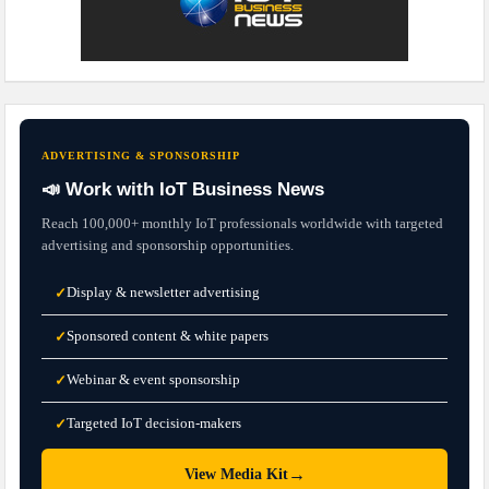
ADVERTISING & SPONSORSHIP
📣 Work with IoT Business News
Reach 100,000+ monthly IoT professionals worldwide with targeted
advertising and sponsorship opportunities.
Display & newsletter advertising
✓
Sponsored content & white papers
✓
Webinar & event sponsorship
✓
Targeted IoT decision-makers
✓
→
View Media Kit