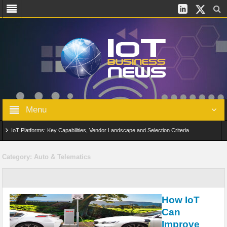
Menu
IoT Platforms: Key Capabilities, Vendor Landscape and Selection Criteria
AIoT: From Connected Data to Intelligent Automation Across Industries
Category:
Auto & Telematics
Digital Twins in IoT: From Real-Time Data to Simulation and Optimization
Edge Computing for IoT: Architecture, Use Cases, Benefits and Deployment
How IoT
Strategies
Can
Improve