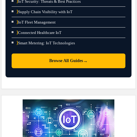
⟩
IoT Security: Threats & Best Practices
⟩
Supply Chain Visibility with IoT
⟩
IoT Fleet Management
⟩
Connected Healthcare IoT
⟩
Smart Metering: IoT Technologies
→
Browse All Guides