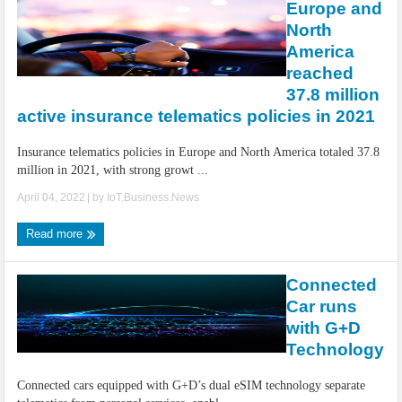
Europe and
North
America
reached
37.8 million
active insurance telematics policies in 2021
Insurance telematics policies in Europe and North America totaled 37.8
million in 2021, with strong growt ...
April 04, 2022
| by
IoT.Business.News
Read more
Connected
Car runs
with G+D
Technology
Connected cars equipped with G+D’s dual eSIM technology separate