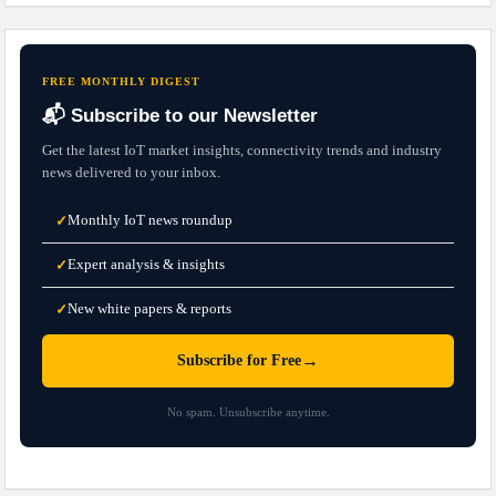
FREE MONTHLY DIGEST
📬 Subscribe to our Newsletter
Get the latest IoT market insights, connectivity trends and industry
news delivered to your inbox.
Monthly IoT news roundup
✓
Expert analysis & insights
✓
New white papers & reports
✓
→
Subscribe for Free
No spam. Unsubscribe anytime.