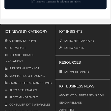
IoT vendors, agencies & solution providers
IOT NEWS BY CATEGORY
IOT INSIGHTS
GENERAL IOT NEWS
IOT EXPERT OPINIONS
IOT MARKET
IOT EXPLAINED
IOT SOLUTIONS &
INNOVATIONS
RESOURCES
INDUSTRIAL IOT – IIOT
IOT WHITE PAPERS
MONITORING & TRACKING
SMART CITIES & SMART HOMES
IOT BUSINESS NEWS
AUTO & TELEMATICS
ABOUT IOT BUSINESS NEWS.COM
FLEET MANAGEMENT
SEND A RELEASE
CONSUMER IOT & WEARABLES
ADVERTISE