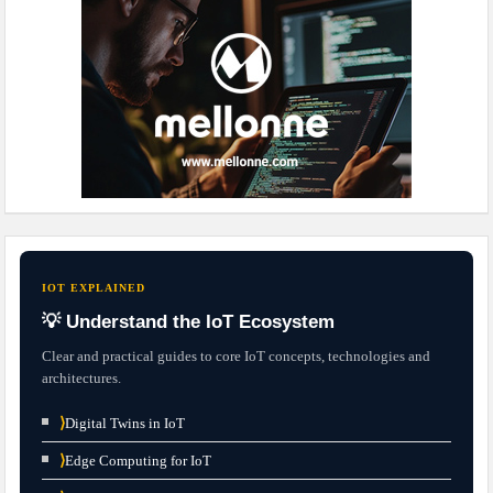
IOT EXPLAINED
💡 Understand the IoT Ecosystem
Clear and practical guides to core IoT concepts, technologies and
architectures.
⟩
Digital Twins in IoT
⟩
Edge Computing for IoT