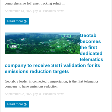
comprehensive IoT asset tracking soluti ...
September 13, 2022
| by
IoT.Business.News
Read more
Geotab
becomes
the first
dedicated
telematics
company to receive SBTi validation for its
emissions reduction targets
Geotab, a leader in connected transportation, is the first telematics
company to have emissions reduction ...
September 02, 2022
| by
IoT.Business.News
Read more