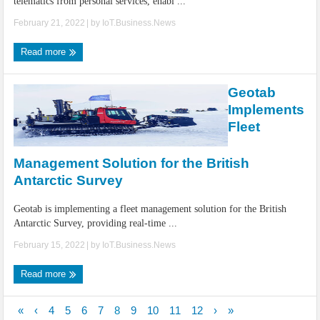
telematics from personal services, enabl ...
February 21, 2022
| by
IoT.Business.News
Read more
Geotab
Implements
Fleet
Management Solution for the British
Antarctic Survey
Geotab is implementing a fleet management solution for the British
Antarctic Survey, providing real-time ...
February 15, 2022
| by
IoT.Business.News
Read more
«
‹
4
5
6
7
8
9
10
11
12
›
»