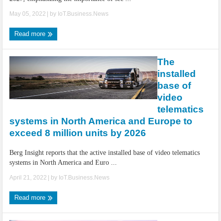
May 05, 2022
| by
IoT.Business.News
Read more
The
installed
base of
video
telematics
systems in North America and Europe to
exceed 8 million units by 2026
Berg Insight reports that the active installed base of video telematics
systems in North America and Euro ...
April 21, 2022
| by
IoT.Business.News
Read more