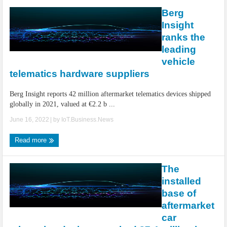
Berg
Insight
ranks the
leading
vehicle
telematics hardware suppliers
Berg Insight reports 42 million aftermarket telematics devices shipped
globally in 2021, valued at €2.2 b ...
June 16, 2022
| by
IoT.Business.News
Read more
The
installed
base of
aftermarket
car