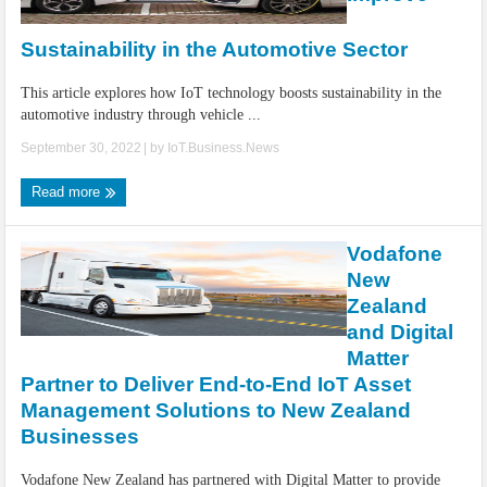
IoT Security: Threats, Best Practices and Secure-by-Design Strategies
Sustainability in the Automotive Sector
This article explores how IoT technology boosts sustainability in the
automotive industry through vehicle ...
September 30, 2022
| by
IoT.Business.News
Read more
Vodafone
New
Zealand
and Digital
Matter
Partner to Deliver End-to-End IoT Asset
Management Solutions to New Zealand
Businesses
Vodafone New Zealand has partnered with Digital Matter to provide