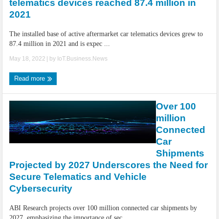
telematics devices reached 87.4 million in
2021
The installed base of active aftermarket car telematics devices grew to
87.4 million in 2021 and is expec ...
May 18, 2022
| by
IoT.Business.News
Read more
Over 100
million
Connected
Car
Shipments
Projected by 2027 Underscores the Need for
Secure Telematics and Vehicle
Cybersecurity
ABI Research projects over 100 million connected car shipments by
2027, emphasizing the importance of sec ...