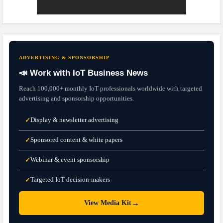
ADVERTISING & SPONSORSHIP
📣 Work with IoT Business News
Reach 100,000+ monthly IoT professionals worldwide with targeted
advertising and sponsorship opportunities.
Display & newsletter advertising
✓
Sponsored content & white papers
✓
Webinar & event sponsorship
✓
Targeted IoT decision-makers
✓
→
View Media Kit