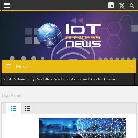
Menu
IoT Platforms: Key Capabilities, Vendor Landscape and Selection Criteria
AIoT: From Connected Data to Intelligent Automation Across Industries
Tag:
Avnet
Digital Twins in IoT: From Real-Time Data to Simulation and Optimization
Edge Computing for IoT: Architecture, Use Cases, Benefits and Deployment
Strategies