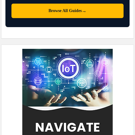
→
Browse All Guides