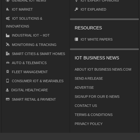
GENERAL IOT NEWS
IOT EXPERT OPINIONS
IOT MARKET
IOT EXPLAINED
IOT SOLUTIONS &
INNOVATIONS
RESOURCES
INDUSTRIAL IOT – IIOT
IOT WHITE PAPERS
MONITORING & TRACKING
SMART CITIES & SMART HOMES
IOT BUSINESS NEWS
AUTO & TELEMATICS
ABOUT IOT BUSINESS NEWS.COM
FLEET MANAGEMENT
SEND A RELEASE
CONSUMER IOT & WEARABLES
ADVERTISE
DIGITAL HEALTHCARE
SIGNUP FOR OUR E-NEWS
SMART RETAIL & PAYMENT
CONTACT US
TERMS & CONDITIONS
PRIVACY POLICY