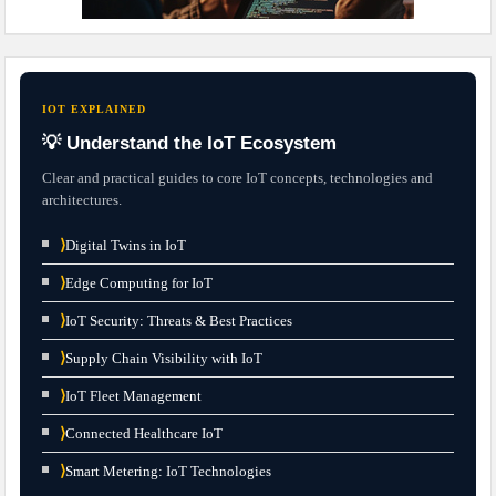
IOT EXPLAINED
💡 Understand the IoT Ecosystem
Clear and practical guides to core IoT concepts, technologies and
architectures.
⟩
Digital Twins in IoT
⟩
Edge Computing for IoT
⟩
IoT Security: Threats & Best Practices
⟩
Supply Chain Visibility with IoT
⟩
IoT Fleet Management
⟩
Connected Healthcare IoT
⟩
Smart Metering: IoT Technologies