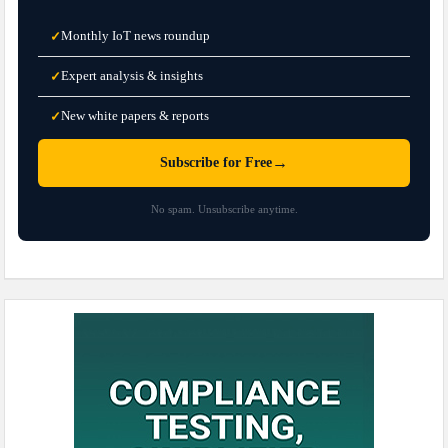
Monthly IoT news roundup
✓
Expert analysis & insights
✓
New white papers & reports
✓
→
Subscribe for Free
No spam. Unsubscribe anytime.