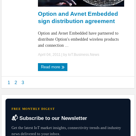
IoT Security: Threats, Best Practices and Secure-by-Design Strategies
Option and Avnet Embedded
sign distribution agreement
Option and Avnet Embedded have partnered to
distribute Option's embedded wireless products
and connection ...
April 04, 2011
| by
IoT.Business.News
Read more
1
2
3
FREE MONTHLY DIGEST
📬 Subscribe to our Newsletter
Get the latest IoT market insights, connectivity trends and industry
news delivered to your inbox.