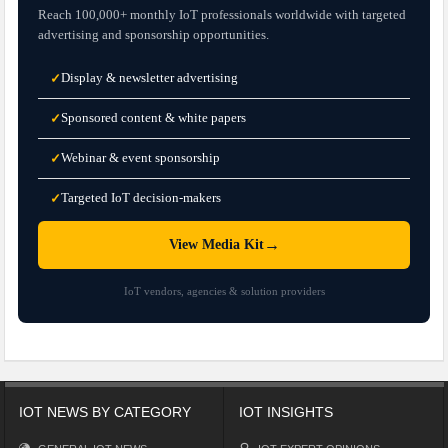
Reach 100,000+ monthly IoT professionals worldwide with targeted
advertising and sponsorship opportunities.
Display & newsletter advertising
✓
Sponsored content & white papers
✓
Webinar & event sponsorship
✓
Targeted IoT decision-makers
✓
→
View Media Kit
IoT vendors, agencies & solution providers
IOT NEWS BY CATEGORY
IOT INSIGHTS