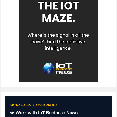
ADVERTISING & SPONSORSHIP
📣 Work with IoT Business News