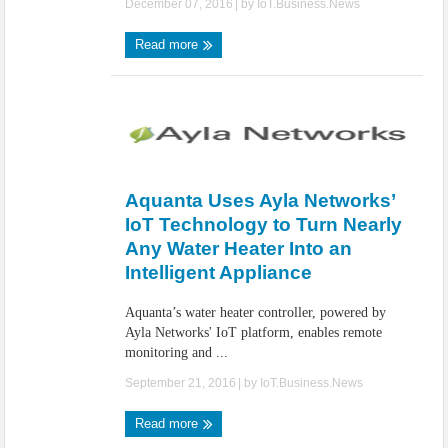
December 07, 2016
| by
IoT.Business.News
Read more
Aquanta Uses Ayla Networks’
IoT Technology to Turn Nearly
Any Water Heater Into an
Intelligent Appliance
Aquanta’s water heater controller, powered by
Ayla Networks' IoT platform, enables remote
monitoring and ...
September 21, 2016
| by
IoT.Business.News
Read more