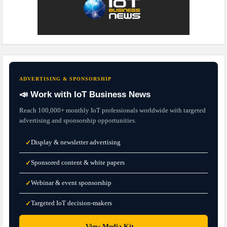
ADVERTISING & SPONSORSHIP
📣 Work with IoT Business News
Reach 100,000+ monthly IoT professionals worldwide with targeted
advertising and sponsorship opportunities.
Display & newsletter advertising
✓
Sponsored content & white papers
✓
Webinar & event sponsorship
✓
Targeted IoT decision-makers
✓
→
View Media Kit