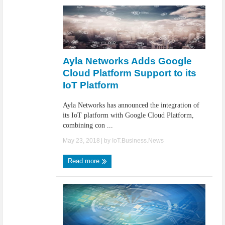
Ayla Networks Adds Google
Cloud Platform Support to its
IoT Platform
Ayla Networks has announced the integration of
its IoT platform with Google Cloud Platform,
combining con ...
May 23, 2018
| by
IoT.Business.News
Read more