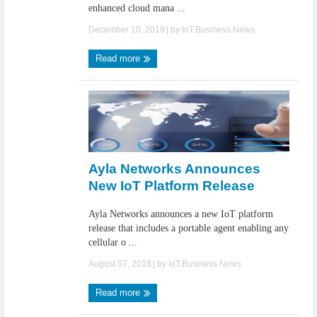
enhanced cloud mana ...
December 10, 2018
| by
IoT.Business.News
Read more
Ayla Networks Announces
New IoT Platform Release
Ayla Networks announces a new IoT platform
release that includes a portable agent enabling any
cellular o ...
August 07, 2018
| by
IoT.Business.News
Read more