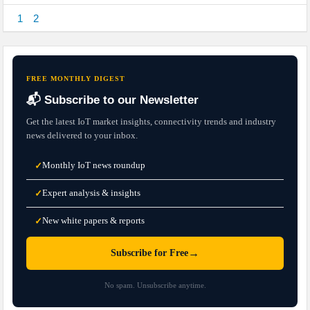
1
2
FREE MONTHLY DIGEST
📬 Subscribe to our Newsletter
Get the latest IoT market insights, connectivity trends and industry
news delivered to your inbox.
Monthly IoT news roundup
✓
Expert analysis & insights
✓
New white papers & reports
✓
→
Subscribe for Free
No spam. Unsubscribe anytime.