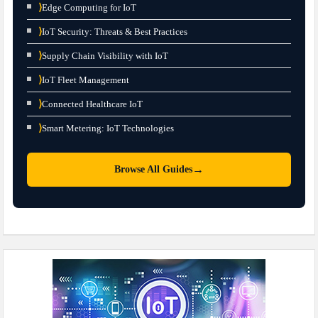
⟩
Edge Computing for IoT
⟩
IoT Security: Threats & Best Practices
⟩
Supply Chain Visibility with IoT
⟩
IoT Fleet Management
⟩
Connected Healthcare IoT
⟩
Smart Metering: IoT Technologies
→
Browse All Guides