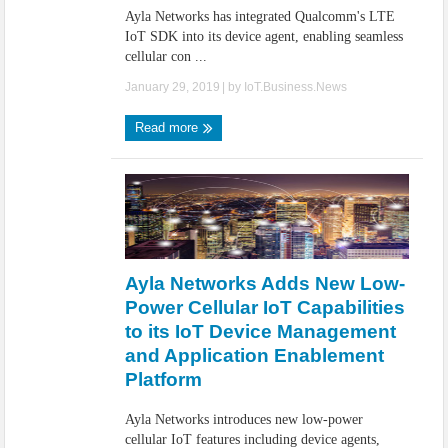
Ayla Networks has integrated Qualcomm's LTE
IoT SDK into its device agent, enabling seamless
cellular con ...
January 29, 2019
| by
IoT.Business.News
Read more
Ayla Networks Adds New Low-
Power Cellular IoT Capabilities
to its IoT Device Management
and Application Enablement
Platform
Ayla Networks introduces new low-power
cellular IoT features including device agents,