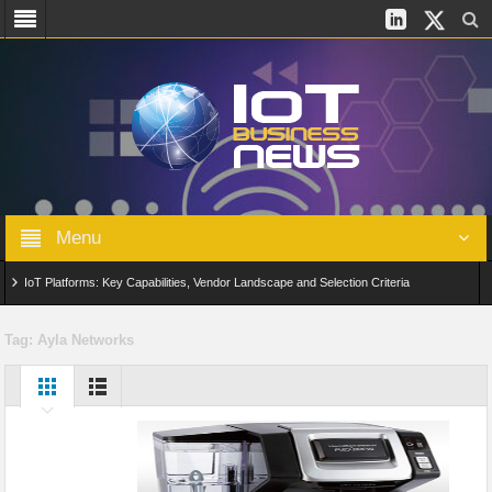
Menu
IoT Platforms: Key Capabilities, Vendor Landscape and Selection Criteria
AIoT: From Connected Data to Intelligent Automation Across Industries
Tag:
Ayla Networks
Digital Twins in IoT: From Real-Time Data to Simulation and Optimization
Edge Computing for IoT: Architecture, Use Cases, Benefits and Deployment
Strategies