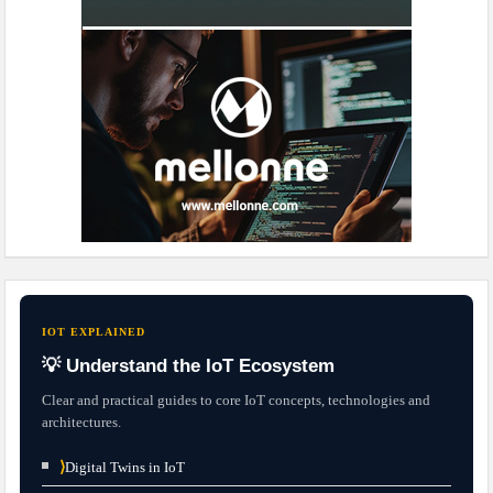
IOT EXPLAINED
💡 Understand the IoT Ecosystem
Clear and practical guides to core IoT concepts, technologies and
architectures.
⟩
Digital Twins in IoT