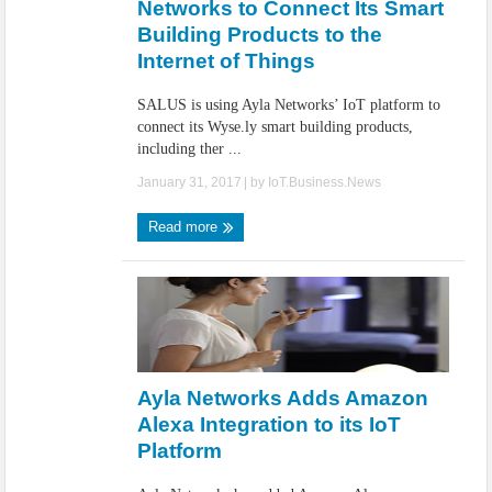
Networks to Connect Its Smart
Building Products to the
Internet of Things
SALUS is using Ayla Networks’ IoT platform to
connect its Wyse.ly smart building products,
including ther ...
January 31, 2017
| by
IoT.Business.News
Read more
Ayla Networks Adds Amazon
Alexa Integration to its IoT
Platform