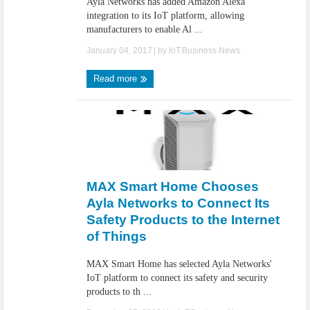
Ayla Networks has added Amazon Alexa
integration to its IoT platform, allowing
manufacturers to enable Al ...
January 04, 2017
| by
IoT.Business.News
Read more
MAX Smart Home Chooses
Ayla Networks to Connect Its
Safety Products to the Internet
of Things
MAX Smart Home has selected Ayla Networks'
IoT platform to connect its safety and security
products to th ...