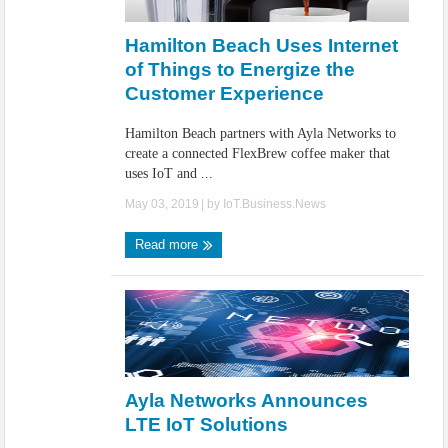
IoT Security: Threats, Best Practices and Secure-by-Design Strategies
Hamilton Beach Uses Internet
of Things to Energize the
Customer Experience
Hamilton Beach partners with Ayla Networks to
create a connected FlexBrew coffee maker that
uses IoT and ...
May 03, 2019
| by
IoT.Business.News
Read more
Ayla Networks Announces
LTE IoT Solutions