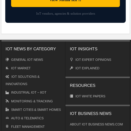
IoT vendors, agencies & solution providers
IOT NEWS BY CATEGORY
IOT INSIGHTS
GENERAL IOT NEWS
IOT EXPERT OPINIONS
IOT MARKET
IOT EXPLAINED
IOT SOLUTIONS &
INNOVATIONS
RESOURCES
INDUSTRIAL IOT – IIOT
IOT WHITE PAPERS
MONITORING & TRACKING
SMART CITIES & SMART HOMES
IOT BUSINESS NEWS
AUTO & TELEMATICS
ABOUT IOT BUSINESS NEWS.COM
FLEET MANAGEMENT