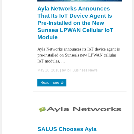
Ayla Networks Announces
That Its IoT Device Agent Is
Pre-Installed on the New
Sunsea LPWAN Cellular IoT
Module
Ayla Networks announces its IoT device agent is
pre-installed on Sunsea's new LPWAN cellular
IoT modules, ...
May 16, 2018
| by
IoT.Business.News
Read more
SALUS Chooses Ayla