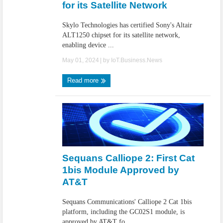
for its Satellite Network
Skylo Technologies has certified Sony's Altair
ALT1250 chipset for its satellite network,
enabling device ...
May 01, 2024
| by
IoT.Business.News
Read more
Sequans Calliope 2: First Cat
1bis Module Approved by
AT&T
Sequans Communications' Calliope 2 Cat 1bis
platform, including the GC02S1 module, is
approved by AT&T fo ...