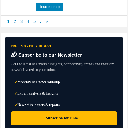
Read more
1
2
3
4
5
›
»
FREE MONTHLY DIGEST
📬 Subscribe to our Newsletter
Get the latest IoT market insights, connectivity trends and industry
news delivered to your inbox.
Monthly IoT news roundup
✓
Expert analysis & insights
✓
New white papers & reports
✓
→
Subscribe for Free