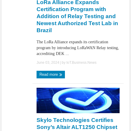
LoRa Alliance Expands
Certification Program with
Addition of Relay Testing and
Newest Authorized Test Lab in
Brazil
The LoRa Alliance expands its certification
program by introducing LoRaWAN Relay testing,
accrediting DEK ...
June 03, 2024
| by
IoT.Business.News
Read more
Skylo Technologies Certifies
Sony’s Altair ALT1250 Chipset