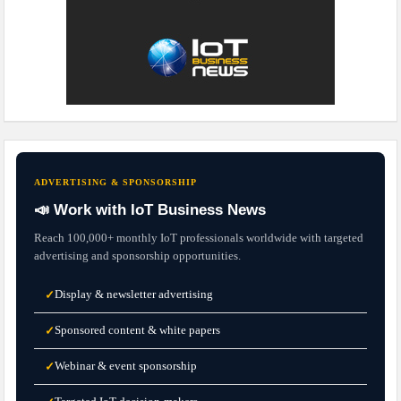
ADVERTISING & SPONSORSHIP
📣 Work with IoT Business News
Reach 100,000+ monthly IoT professionals worldwide with targeted
advertising and sponsorship opportunities.
Display & newsletter advertising
✓
Sponsored content & white papers
✓
Webinar & event sponsorship
✓