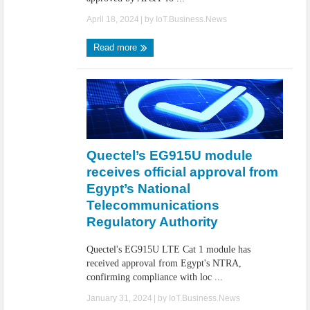
April 18, 2024
| by
IoT.Business.News
Read more
Quectel’s EG915U module
receives official approval from
Egypt’s National
Telecommunications
Regulatory Authority
Quectel's EG915U LTE Cat 1 module has
received approval from Egypt's NTRA,
confirming compliance with loc ...
January 31, 2024
| by
IoT.Business.News