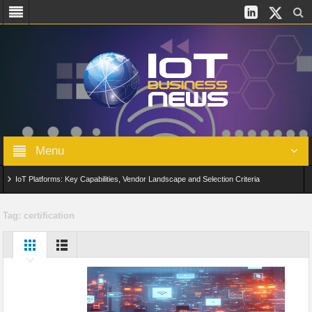
Menu
IoT Platforms: Key Capabilities, Vendor Landscape and Selection Criteria
AIoT: From Connected Data to Intelligent Automation Across Industries
Tag:
certification
Digital Twins in IoT: From Real-Time Data to Simulation and Optimization
Edge Computing for IoT: Architecture, Use Cases, Benefits and Deployment
Strategies