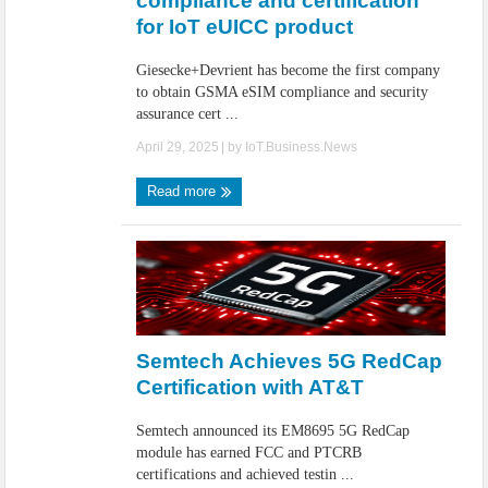
compliance and certification
for IoT eUICC product
Giesecke+Devrient has become the first company
to obtain GSMA eSIM compliance and security
assurance cert ...
April 29, 2025
| by
IoT.Business.News
Read more
Semtech Achieves 5G RedCap
Certification with AT&T
Semtech announced its EM8695 5G RedCap
module has earned FCC and PTCRB
certifications and achieved testin ...