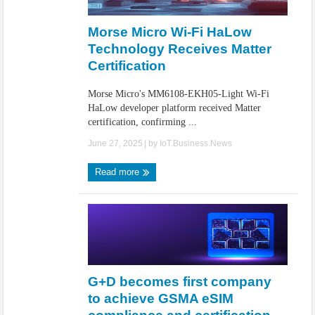
IoT Security: Threats, Best Practices and Secure-by-Design Strategies
Morse Micro Wi-Fi HaLow
Technology Receives Matter
Certification
Morse Micro's MM6108-EKH05-Light Wi-Fi
HaLow developer platform received Matter
certification, confirming ...
June 27, 2025
| by
IoT.Business.News
Read more
G+D becomes first company
to achieve GSMA eSIM