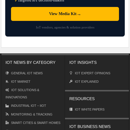
Targeted IoT decision-makers
✓
→
View Media Kit
IoT vendors, agencies & solution providers
IOT NEWS BY CATEGORY
IOT INSIGHTS
GENERAL IOT NEWS
IOT EXPERT OPINIONS
IOT MARKET
IOT EXPLAINED
IOT SOLUTIONS &
INNOVATIONS
RESOURCES
INDUSTRIAL IOT – IIOT
IOT WHITE PAPERS
MONITORING & TRACKING
SMART CITIES & SMART HOMES
IOT BUSINESS NEWS