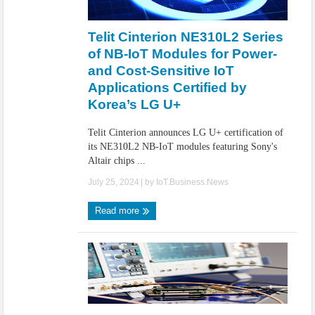
Telit Cinterion NE310L2 Series
of NB-IoT Modules for Power-
and Cost-Sensitive IoT
Applications Certified by
Korea’s LG U+
Telit Cinterion announces LG U+ certification of
its NE310L2 NB-IoT modules featuring Sony's
Altair chips ...
July 25, 2024
| by
IoT.Business.News
Read more