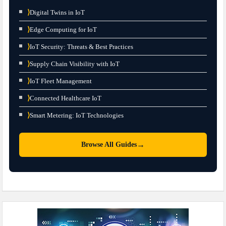
⟩
Digital Twins in IoT
⟩
Edge Computing for IoT
⟩
IoT Security: Threats & Best Practices
⟩
Supply Chain Visibility with IoT
⟩
IoT Fleet Management
⟩
Connected Healthcare IoT
⟩
Smart Metering: IoT Technologies
→
Browse All Guides