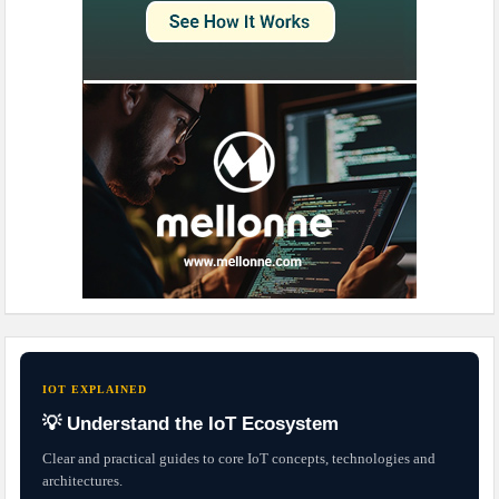
IOT EXPLAINED
💡 Understand the IoT Ecosystem
Clear and practical guides to core IoT concepts, technologies and
architectures.