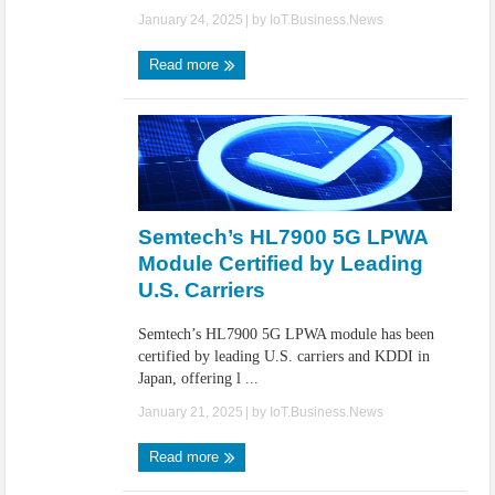
January 24, 2025
| by
IoT.Business.News
Read more
Semtech’s HL7900 5G LPWA
Module Certified by Leading
U.S. Carriers
Semtech’s HL7900 5G LPWA module has been
certified by leading U.S. carriers and KDDI in
Japan, offering l ...
January 21, 2025
| by
IoT.Business.News
Read more