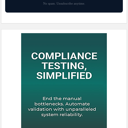
No spam. Unsubscribe anytime.