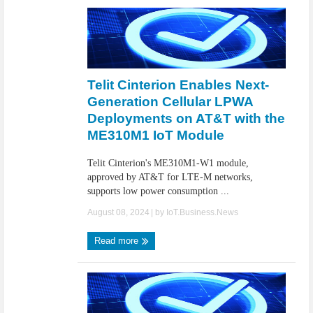
Telit Cinterion Enables Next-
Generation Cellular LPWA
Deployments on AT&T with the
ME310M1 IoT Module
Telit Cinterion's ME310M1-W1 module,
approved by AT&T for LTE-M networks,
supports low power consumption ...
August 08, 2024
| by
IoT.Business.News
Read more