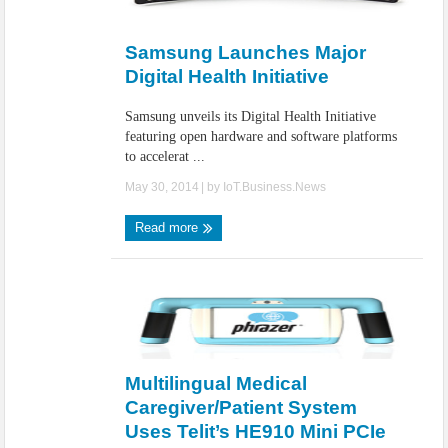
Samsung Launches Major
Digital Health Initiative
Samsung unveils its Digital Health Initiative
featuring open hardware and software platforms
to accelerat ...
May 30, 2014
| by
IoT.Business.News
Read more
Multilingual Medical
Caregiver/Patient System
Uses Telit’s HE910 Mini PCIe