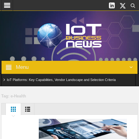
Menu
IoT Platforms: Key Capabilities, Vendor Landscape and Selection Criteria
AIoT: From Connected Data to Intelligent Automation Across Industries
Tag:
e-Health
Digital Twins in IoT: From Real-Time Data to Simulation and Optimization
Edge Computing for IoT: Architecture, Use Cases, Benefits and Deployment
Strategies