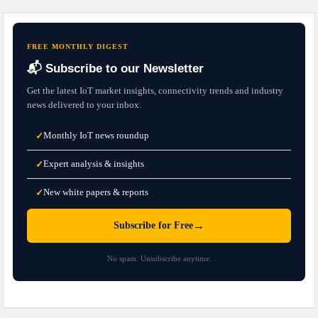
FREE MONTHLY DIGEST
📬 Subscribe to our Newsletter
Get the latest IoT market insights, connectivity trends and industry
news delivered to your inbox.
Monthly IoT news roundup
✓
Expert analysis & insights
✓
New white papers & reports
✓
→
Subscribe for Free
No spam. Unsubscribe anytime.