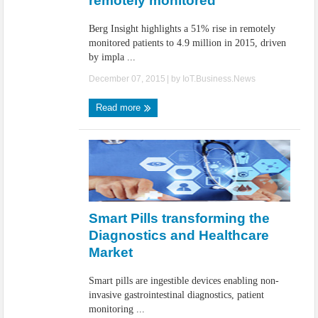
remotely monitored
Berg Insight highlights a 51% rise in remotely
monitored patients to 4.9 million in 2015, driven
by impla ...
December 07, 2015
| by
IoT.Business.News
Read more
Smart Pills transforming the
Diagnostics and Healthcare
Market
Smart pills are ingestible devices enabling non-
invasive gastrointestinal diagnostics, patient
monitoring ...