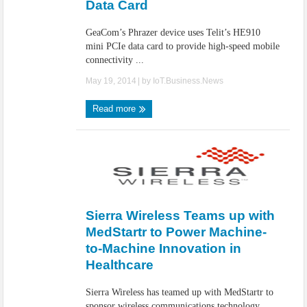
Data Card
GeaCom’s Phrazer device uses Telit’s HE910
mini PCIe data card to provide high-speed mobile
connectivity ...
May 19, 2014
| by
IoT.Business.News
Read more
Sierra Wireless Teams up with
MedStartr to Power Machine-
to-Machine Innovation in
Healthcare
Sierra Wireless has teamed up with MedStartr to
sponsor wireless communications technology,