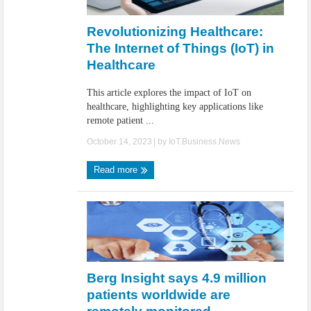
IoT Security: Threats, Best Practices and Secure-by-Design Strategies
Revolutionizing Healthcare:
The Internet of Things (IoT) in
Healthcare
This article explores the impact of IoT on
healthcare, highlighting key applications like
remote patient ...
October 14, 2023
| by
IoT.Business.News
Read more
Berg Insight says 4.9 million
patients worldwide are