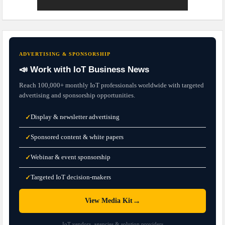
ADVERTISING & SPONSORSHIP
📣 Work with IoT Business News
Reach 100,000+ monthly IoT professionals worldwide with targeted
advertising and sponsorship opportunities.
Display & newsletter advertising
✓
Sponsored content & white papers
✓
Webinar & event sponsorship
✓
Targeted IoT decision-makers
✓
→
View Media Kit
IoT vendors, agencies & solution providers