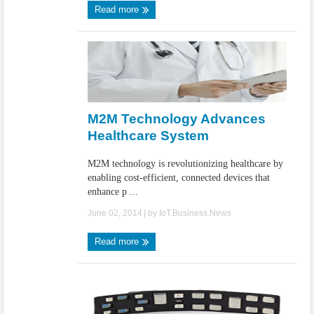
Read more
M2M Technology Advances
Healthcare System
M2M technology is revolutionizing healthcare by
enabling cost-efficient, connected devices that
enhance p ...
June 02, 2014
| by
IoT.Business.News
Read more