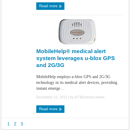
Read more
MobileHelp® medical alert
system leverages u-blox GPS
and 2G/3G
MobileHelp employs u-blox GPS and 2G/3G
technology in its medical alert devices, providing
instant emerge ...
December 12, 2012
| by
IoT.Business.News
Read more
1
2
3