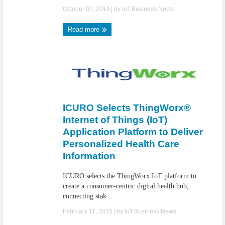
October 07, 2015
| by
IoT.Business.News
Read more
ICURO Selects ThingWorx®
Internet of Things (IoT)
Application Platform to Deliver
Personalized Health Care
Information
ICURO selects the ThingWorx IoT platform to
create a consumer-centric digital health hub,
connecting stak ...
February 11, 2015
| by
IoT.Business.News