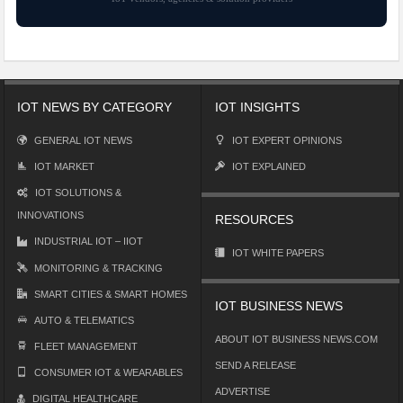
IOT NEWS BY CATEGORY
IOT INSIGHTS
GENERAL IOT NEWS
IOT EXPERT OPINIONS
IOT MARKET
IOT EXPLAINED
IOT SOLUTIONS &
INNOVATIONS
RESOURCES
INDUSTRIAL IOT – IIOT
IOT WHITE PAPERS
MONITORING & TRACKING
SMART CITIES & SMART HOMES
IOT BUSINESS NEWS
AUTO & TELEMATICS
ABOUT IOT BUSINESS NEWS.COM
FLEET MANAGEMENT
SEND A RELEASE
CONSUMER IOT & WEARABLES
ADVERTISE
DIGITAL HEALTHCARE