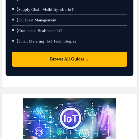
⟩
Supply Chain Visibility with IoT
⟩
IoT Fleet Management
⟩
Connected Healthcare IoT
⟩
Smart Metering: IoT Technologies
→
Browse All Guides