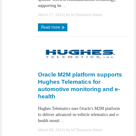
supporting he ...
March 27, 2013
| by
IoT.Business.News
Read more
Oracle M2M platform supports
Hughes Telematics for
automotive monitoring and e-
health
Hughes Telematics uses Oracle's M2M platform
to deliver advanced in-vehicle telematics and e-
health monit ...
March 06, 2013
| by
IoT.Business.News