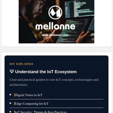
IOT EXPLAINED
💡 Understand the IoT Ecosystem
Clear and practical guides to core IoT concepts, technologies and
architectures.
⟩
Digital Twins in IoT
⟩
Edge Computing for IoT
⟩
IoT Security: Threats & Best Practices