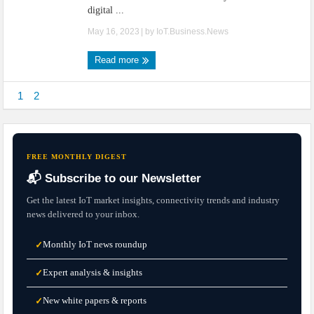
digital ...
May 16, 2023
| by
IoT.Business.News
Read more
1
2
FREE MONTHLY DIGEST
📬 Subscribe to our Newsletter
Get the latest IoT market insights, connectivity trends and industry
news delivered to your inbox.
Monthly IoT news roundup
✓
Expert analysis & insights
✓
New white papers & reports
✓