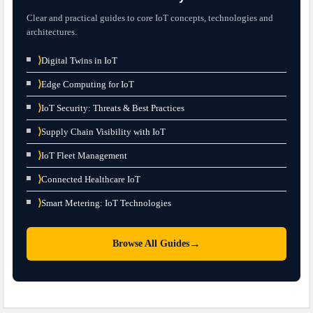
Clear and practical guides to core IoT concepts, technologies and
architectures.
⟩
Digital Twins in IoT
⟩
Edge Computing for IoT
⟩
IoT Security: Threats & Best Practices
⟩
Supply Chain Visibility with IoT
⟩
IoT Fleet Management
⟩
Connected Healthcare IoT
⟩
Smart Metering: IoT Technologies
→
Browse All Guides