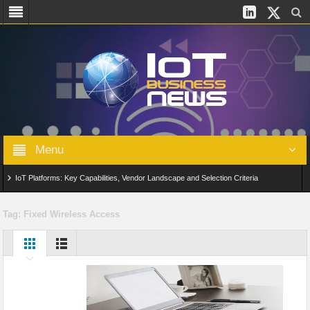
Menu
IoT Platforms: Key Capabilities, Vendor Landscape and Selection Criteria
AIoT: From Connected Data to Intelligent Automation Across Industries
Tag:
Fixed Wireless Access
Digital Twins in IoT: From Real-Time Data to Simulation and Optimization
Edge Computing for IoT: Architecture, Use Cases, Benefits and Deployment
Strategies