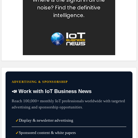
ADVERTISING & SPONSORSHIP
📣 Work with IoT Business News
Reach 100,000+ monthly IoT professionals worldwide with targeted
advertising and sponsorship opportunities.
Display & newsletter advertising
✓
Sponsored content & white papers
✓