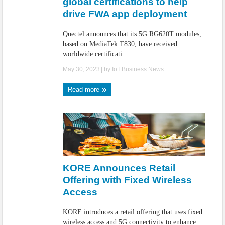
global certifications to help
drive FWA app deployment
Quectel announces that its 5G RG620T modules,
based on MediaTek T830, have received
worldwide certificati ...
May 30, 2023
| by
IoT.Business.News
Read more
KORE Announces Retail
Offering with Fixed Wireless
Access
KORE introduces a retail offering that uses fixed
wireless access and 5G connectivity to enhance