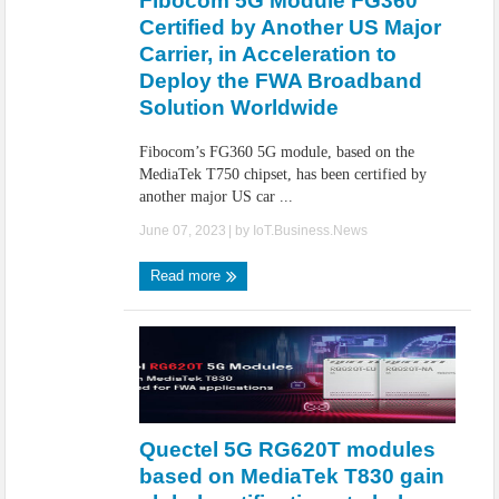
Fibocom 5G Module FG360
Certified by Another US Major
Carrier, in Acceleration to
Deploy the FWA Broadband
Solution Worldwide
Fibocom’s FG360 5G module, based on the
MediaTek T750 chipset, has been certified by
another major US car ...
June 07, 2023
| by
IoT.Business.News
Read more
Quectel 5G RG620T modules
based on MediaTek T830 gain