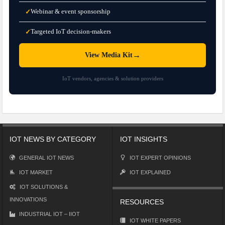
Webinar & event sponsorship
✓
Targeted IoT decision-makers
✓
→
View Media Kit
IoT vendors, agencies & solution providers
IOT NEWS BY CATEGORY
IOT INSIGHTS
GENERAL IOT NEWS
IOT EXPERT OPINIONS
IOT MARKET
IOT EXPLAINED
IOT SOLUTIONS &
INNOVATIONS
RESOURCES
INDUSTRIAL IOT – IIOT
IOT WHITE PAPERS