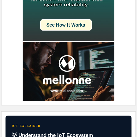
IOT EXPLAINED
💡 Understand the IoT Ecosystem