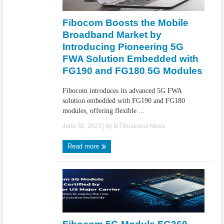
IoT Security: Threats, Best Practices and Secure-by-Design Strategies
Fibocom Boosts the Mobile
Broadband Market by
Introducing Pioneering 5G
FWA Solution Embedded with
FG190 and FG180 5G Modules
Fibocom introduces its advanced 5G FWA
solution embedded with FG190 and FG180
modules, offering flexible ...
June 30, 2023
| by
IoT.Business.News
Read more