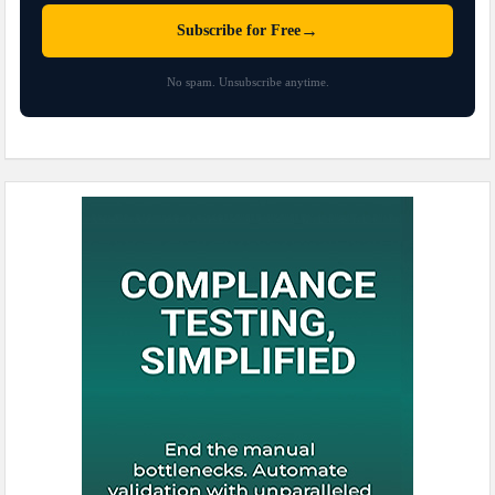
→
Subscribe for Free
No spam. Unsubscribe anytime.