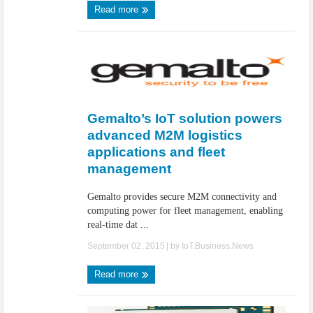
Read more
Gemalto’s IoT solution powers
advanced M2M logistics
applications and fleet
management
Gemalto provides secure M2M connectivity and
computing power for fleet management, enabling
real-time dat ...
September 02, 2015
| by
IoT.Business.News
Read more