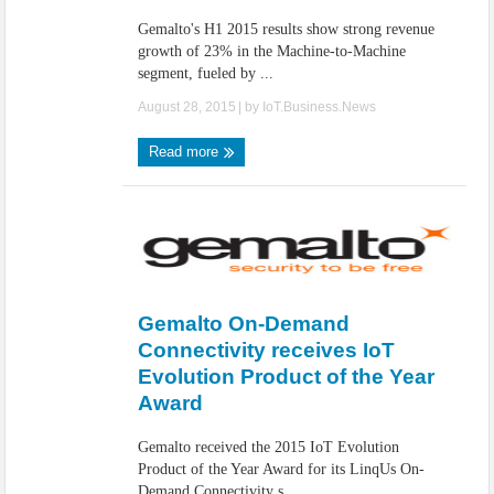
Gemalto's H1 2015 results show strong revenue
growth of 23% in the Machine-to-Machine
segment, fueled by ...
August 28, 2015
| by
IoT.Business.News
Read more
Gemalto On-Demand
Connectivity receives IoT
Evolution Product of the Year
Award
Gemalto received the 2015 IoT Evolution
Product of the Year Award for its LinqUs On-
Demand Connectivity s ...