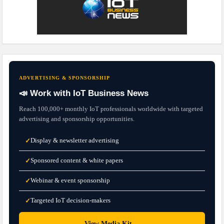
ADVERTISING & SPONSORSHIP
📣 Work with IoT Business News
Reach 100,000+ monthly IoT professionals worldwide with targeted
advertising and sponsorship opportunities.
Display & newsletter advertising
✓
Sponsored content & white papers
✓
Webinar & event sponsorship
✓
Targeted IoT decision-makers
✓
→
View Media Kit