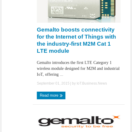
Gemalto boosts connectivity
for the Internet of Things with
the industry-first M2M Cat 1
LTE module
Gemalto introduces the first LTE Category 1
wireless module designed for M2M and industrial
IoT, offering ...
September 01, 2015
| by
IoT.Business.News
Read more