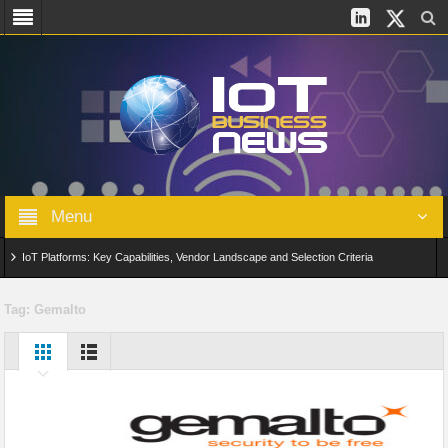
Menu
IoT Platforms: Key Capabilities, Vendor Landscape and Selection Criteria
AIoT: From Connected Data to Intelligent Automation Across Industries
Tag:
Gemalto
Digital Twins in IoT: From Real-Time Data to Simulation and Optimization
Edge Computing for IoT: Architecture, Use Cases, Benefits and Deployment
Strategies