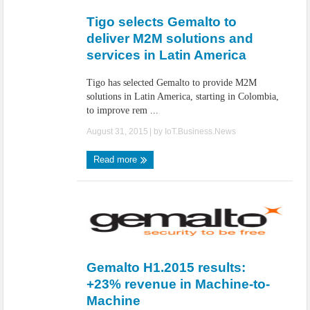
Tigo selects Gemalto to
deliver M2M solutions and
services in Latin America
Tigo has selected Gemalto to provide M2M
solutions in Latin America, starting in Colombia,
to improve rem ...
August 31, 2015
| by
IoT.Business.News
Read more
Gemalto H1.2015 results:
+23% revenue in Machine-to-
Machine