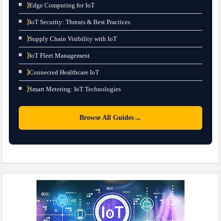
⟩
Edge Computing for IoT
⟩
IoT Security: Threats & Best Practices
⟩
Supply Chain Visibility with IoT
⟩
IoT Fleet Management
⟩
Connected Healthcare IoT
⟩
Smart Metering: IoT Technologies
→
Browse All Guides