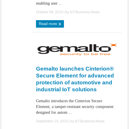
enabling user ...
October 06, 2015
| by
IoT.Business.News
Read more
Gemalto launches Cinterion®
Secure Element for advanced
protection of automotive and
industrial IoT solutions
Gemalto introduces the Cinterion Secure
Element, a tamper-resistant security component
designed for autom ...
September 14, 2015
| by
IoT.Business.News