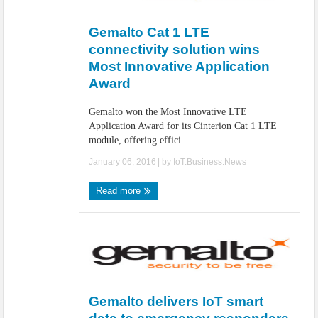
IoT Security: Threats, Best Practices and Secure-by-Design Strategies
Gemalto Cat 1 LTE
connectivity solution wins
Most Innovative Application
Award
Gemalto won the Most Innovative LTE
Application Award for its Cinterion Cat 1 LTE
module, offering effici ...
January 06, 2016
| by
IoT.Business.News
Read more
Gemalto delivers IoT smart