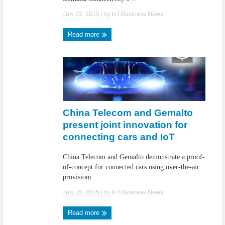
July 23, 2015
| by
IoT.Business.News
Read more
China Telecom and Gemalto
present joint innovation for
connecting cars and IoT
China Telecom and Gemalto demonstrate a proof-
of-concept for connected cars using over-the-air
provisioni ...
July 15, 2015
| by
IoT.Business.News
Read more