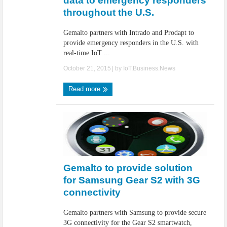
data to emergency responders
throughout the U.S.
Gemalto partners with Intrado and Prodapt to
provide emergency responders in the U.S. with
real-time IoT ...
October 21, 2015
| by
IoT.Business.News
Read more
Gemalto to provide solution
for Samsung Gear S2 with 3G
connectivity
Gemalto partners with Samsung to provide secure
3G connectivity for the Gear S2 smartwatch,