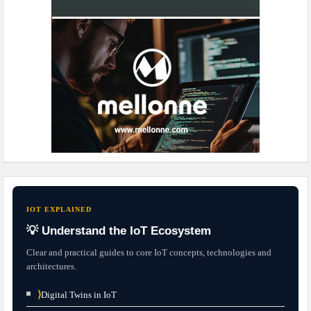
IOT EXPLAINED
💡 Understand the IoT Ecosystem
Clear and practical guides to core IoT concepts, technologies and
architectures.
⟩
Digital Twins in IoT