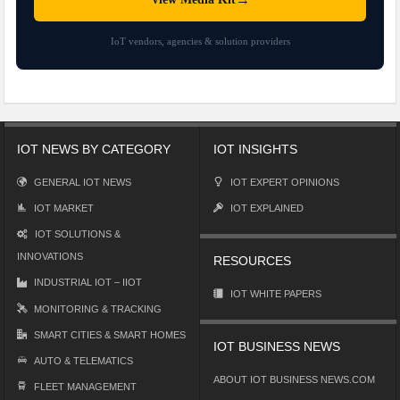
IoT vendors, agencies & solution providers
IOT NEWS BY CATEGORY
IOT INSIGHTS
GENERAL IOT NEWS
IOT EXPERT OPINIONS
IOT MARKET
IOT EXPLAINED
IOT SOLUTIONS &
INNOVATIONS
RESOURCES
INDUSTRIAL IOT – IIOT
IOT WHITE PAPERS
MONITORING & TRACKING
SMART CITIES & SMART HOMES
IOT BUSINESS NEWS
AUTO & TELEMATICS
ABOUT IOT BUSINESS NEWS.COM
FLEET MANAGEMENT