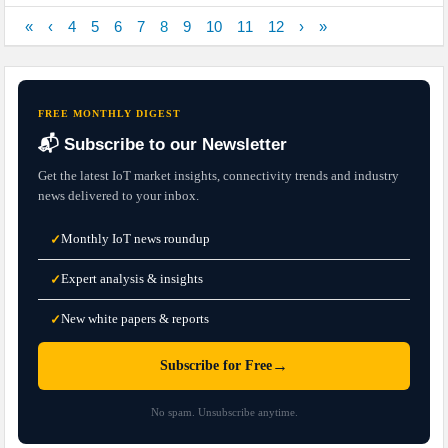
«
‹
4
5
6
7
8
9
10
11
12
›
»
FREE MONTHLY DIGEST
📬 Subscribe to our Newsletter
Get the latest IoT market insights, connectivity trends and industry
news delivered to your inbox.
Monthly IoT news roundup
✓
Expert analysis & insights
✓
New white papers & reports
✓
→
Subscribe for Free
No spam. Unsubscribe anytime.