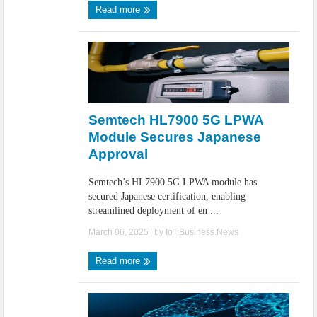
Read more
Semtech HL7900 5G LPWA
Module Secures Japanese
Approval
Semtech’s HL7900 5G LPWA module has
secured Japanese certification, enabling
streamlined deployment of en ...
March 06, 2025
| by
IoT.Business.News
Read more