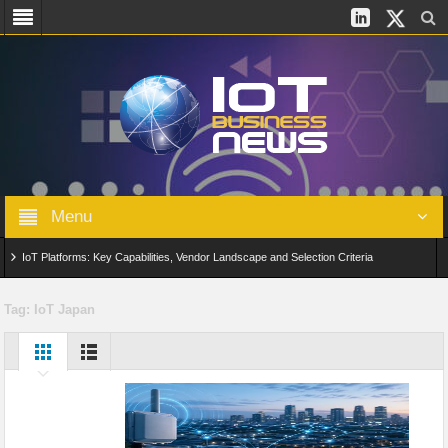
Menu
IoT Platforms: Key Capabilities, Vendor Landscape and Selection Criteria
AIoT: From Connected Data to Intelligent Automation Across Industries
Tag:
IoT Japan
Digital Twins in IoT: From Real-Time Data to Simulation and Optimization
Edge Computing for IoT: Architecture, Use Cases, Benefits and Deployment
Strategies