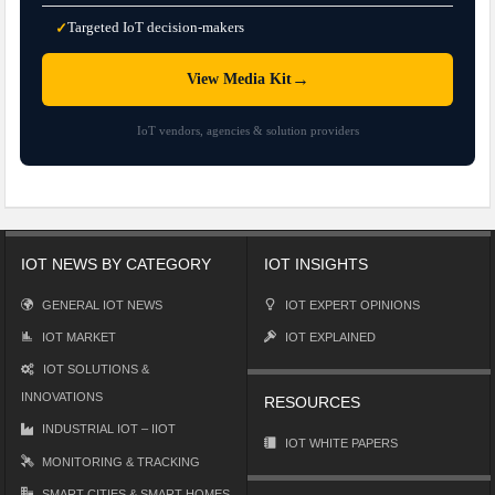
Targeted IoT decision-makers
✓
→
View Media Kit
IoT vendors, agencies & solution providers
IOT NEWS BY CATEGORY
IOT INSIGHTS
GENERAL IOT NEWS
IOT EXPERT OPINIONS
IOT MARKET
IOT EXPLAINED
IOT SOLUTIONS &
INNOVATIONS
RESOURCES
INDUSTRIAL IOT – IIOT
IOT WHITE PAPERS
MONITORING & TRACKING
SMART CITIES & SMART HOMES