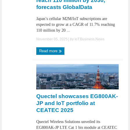
reach 110 million by 2030,
forecasts GlobalData
Japan’s cellular M2M/IoT subscriptions are
expected to grow at a CAGR of 11.7% reaching
110 million by 20 ...
November 05, 2025
| by
IoT.Business.News
Read more
Quectel showcases EG800AK-
JP and IoT portfolio at
CEATEC 2025
Quectel Wireless Solutions unveiled its
EG800AK-JP LTE Cat 1 bis module at CEATEC