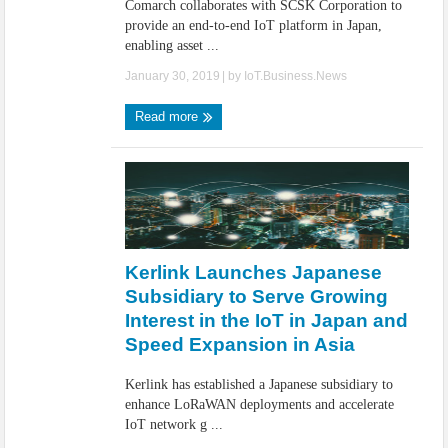
Comarch collaborates with SCSK Corporation to
provide an end-to-end IoT platform in Japan,
enabling asset ...
January 30, 2019
| by
IoT.Business.News
Read more
Kerlink Launches Japanese
Subsidiary to Serve Growing
Interest in the IoT in Japan and
Speed Expansion in Asia
Kerlink has established a Japanese subsidiary to
enhance LoRaWAN deployments and accelerate
IoT network g ...