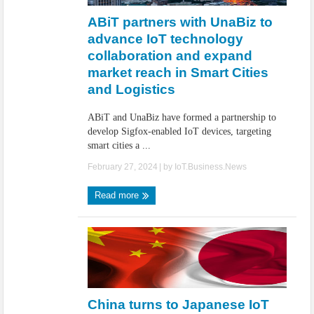
ABiT partners with UnaBiz to
advance IoT technology
collaboration and expand
market reach in Smart Cities
and Logistics
ABiT and UnaBiz have formed a partnership to
develop Sigfox-enabled IoT devices, targeting
smart cities a ...
February 27, 2024
| by
IoT.Business.News
Read more
China turns to Japanese IoT