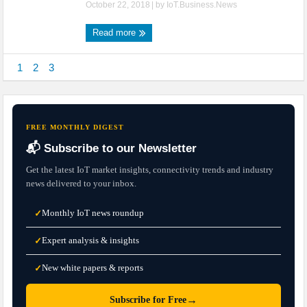
October 22, 2018
| by
IoT.Business.News
Read more
1
2
3
FREE MONTHLY DIGEST
📬 Subscribe to our Newsletter
Get the latest IoT market insights, connectivity trends and industry
news delivered to your inbox.
Monthly IoT news roundup
✓
Expert analysis & insights
✓
New white papers & reports
✓
→
Subscribe for Free