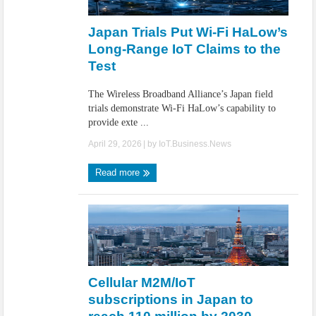
IoT Security: Threats, Best Practices and Secure-by-Design Strategies
Japan Trials Put Wi-Fi HaLow’s
Long-Range IoT Claims to the
Test
The Wireless Broadband Alliance’s Japan field
trials demonstrate Wi-Fi HaLow’s capability to
provide exte ...
April 29, 2026
| by
IoT.Business.News
Read more
Cellular M2M/IoT
subscriptions in Japan to