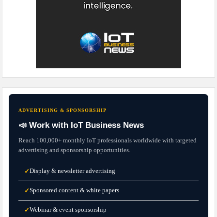
ADVERTISING & SPONSORSHIP
📣 Work with IoT Business News
Reach 100,000+ monthly IoT professionals worldwide with targeted
advertising and sponsorship opportunities.
Display & newsletter advertising
✓
Sponsored content & white papers
✓
Webinar & event sponsorship
✓