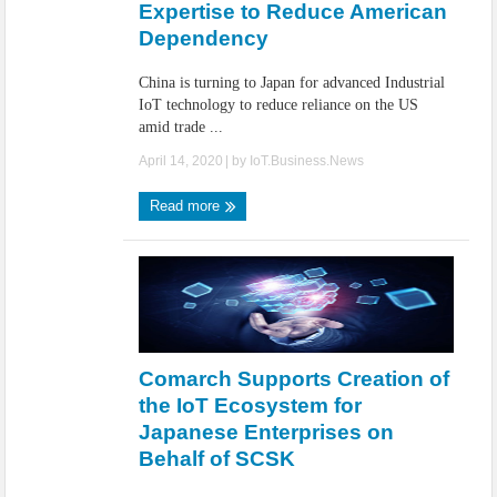
Expertise to Reduce American
Dependency
China is turning to Japan for advanced Industrial
IoT technology to reduce reliance on the US
amid trade ...
April 14, 2020
| by
IoT.Business.News
Read more
Comarch Supports Creation of
the IoT Ecosystem for
Japanese Enterprises on
Behalf of SCSK