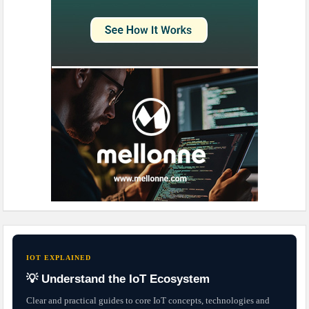
IOT EXPLAINED
💡 Understand the IoT Ecosystem
Clear and practical guides to core IoT concepts, technologies and