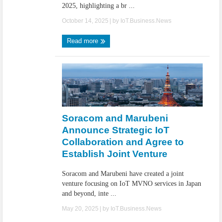
2025, highlighting a br ...
October 14, 2025
| by
IoT.Business.News
Read more
Soracom and Marubeni
Announce Strategic IoT
Collaboration and Agree to
Establish Joint Venture
Soracom and Marubeni have created a joint
venture focusing on IoT MVNO services in Japan
and beyond, inte ...
May 20, 2025
| by
IoT.Business.News