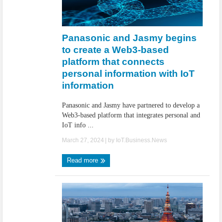
Panasonic and Jasmy begins
to create a Web3-based
platform that connects
personal information with IoT
information
Panasonic and Jasmy have partnered to develop a
Web3-based platform that integrates personal and
IoT info ...
March 27, 2024
| by
IoT.Business.News
Read more