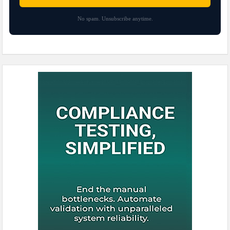
No spam. Unsubscribe anytime.