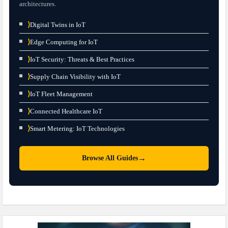
architectures.
⟩
Digital Twins in IoT
⟩
Edge Computing for IoT
⟩
IoT Security: Threats & Best Practices
⟩
Supply Chain Visibility with IoT
⟩
IoT Fleet Management
⟩
Connected Healthcare IoT
⟩
Smart Metering: IoT Technologies
→
Browse All Guides