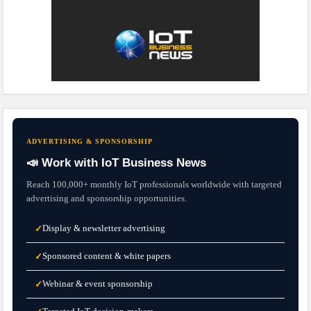
ADVERTISING & SPONSORSHIP
📣 Work with IoT Business News
Reach 100,000+ monthly IoT professionals worldwide with targeted
advertising and sponsorship opportunities.
Display & newsletter advertising
✓
Sponsored content & white papers
✓
Webinar & event sponsorship
✓