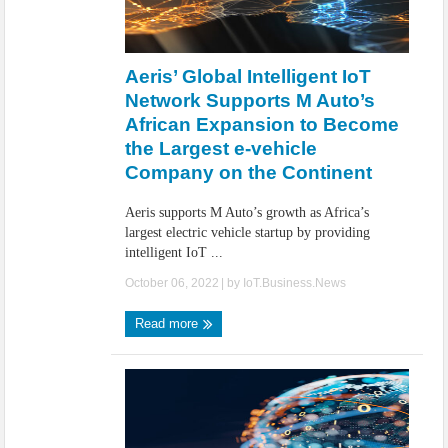
Aeris’ Global Intelligent IoT
Network Supports M Auto’s
African Expansion to Become
the Largest e-vehicle
Company on the Continent
Aeris supports M Auto’s growth as Africa’s
largest electric vehicle startup by providing
intelligent IoT ...
October 06, 2022
| by
IoT.Business.News
Read more