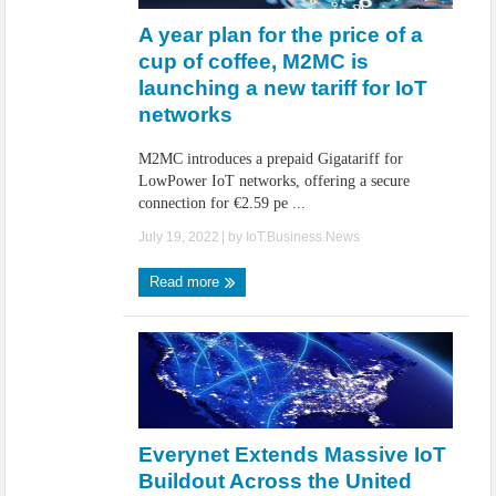
A year plan for the price of a
cup of coffee, M2MC is
launching a new tariff for IoT
networks
M2MC introduces a prepaid Gigatariff for
LowPower IoT networks, offering a secure
connection for €2.59 pe ...
July 19, 2022
| by
IoT.Business.News
Read more
Everynet Extends Massive IoT
Buildout Across the United