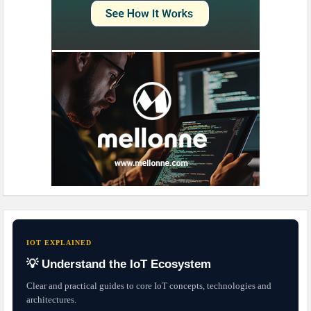
IOT EXPLAINED
💡 Understand the IoT Ecosystem
Clear and practical guides to core IoT concepts, technologies and
architectures.