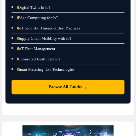
⟩
Digital Twins in IoT
⟩
Edge Computing for IoT
⟩
IoT Security: Threats & Best Practices
⟩
Supply Chain Visibility with IoT
⟩
IoT Fleet Management
⟩
Connected Healthcare IoT
⟩
Smart Metering: IoT Technologies
→
Browse All Guides