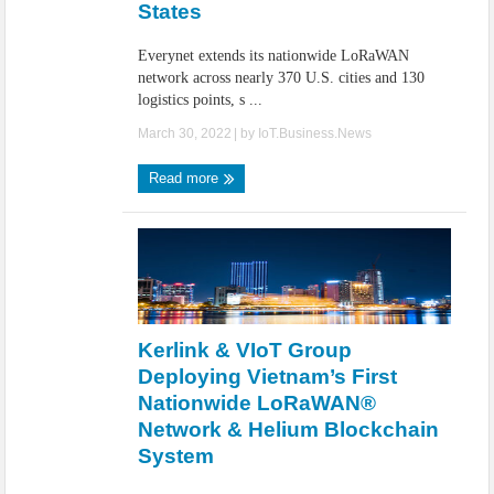
States
Everynet extends its nationwide LoRaWAN
network across nearly 370 U.S. cities and 130
logistics points, s ...
March 30, 2022
| by
IoT.Business.News
Read more
Kerlink & VIoT Group
Deploying Vietnam’s First
Nationwide LoRaWAN®
Network & Helium Blockchain
System