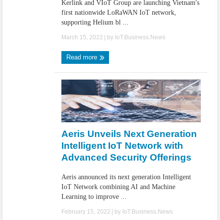
Kerlink and VIoT Group are launching Vietnam's
first nationwide LoRaWAN IoT network,
supporting Helium bl ...
March 15, 2022
| by
IoT.Business.News
Read more
Aeris Unveils Next Generation
Intelligent IoT Network with
Advanced Security Offerings
Aeris announced its next generation Intelligent
IoT Network combining AI and Machine
Learning to improve ...
February 15, 2022
| by
IoT.Business.News