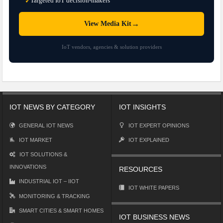
Targeted IoT decision-makers
✓
→
View Media Kit
IoT vendors, agencies & solution providers
IOT NEWS BY CATEGORY
IOT INSIGHTS
GENERAL IOT NEWS
IOT EXPERT OPINIONS
IOT MARKET
IOT EXPLAINED
IOT SOLUTIONS &
INNOVATIONS
RESOURCES
INDUSTRIAL IOT – IIOT
IOT WHITE PAPERS
MONITORING & TRACKING
SMART CITIES & SMART HOMES
IOT BUSINESS NEWS