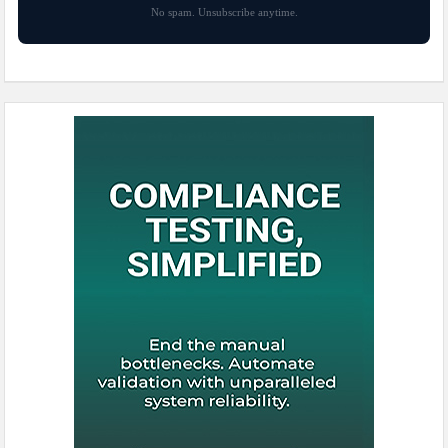
No spam. Unsubscribe anytime.