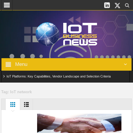
Menu
IoT Platforms: Key Capabilities, Vendor Landscape and Selection Criteria
AIoT: From Connected Data to Intelligent Automation Across Industries
Tag:
IoT network
Digital Twins in IoT: From Real-Time Data to Simulation and Optimization
Edge Computing for IoT: Architecture, Use Cases, Benefits and Deployment
Strategies