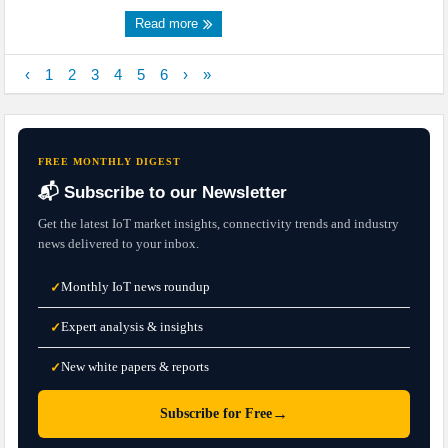
Read more
‹
1
2
3
4
5
6
›
»
FREE MONTHLY DIGEST
📬 Subscribe to our Newsletter
Get the latest IoT market insights, connectivity trends and industry
news delivered to your inbox.
Monthly IoT news roundup
✓
Expert analysis & insights
✓
New white papers & reports
✓
→
Subscribe for Free