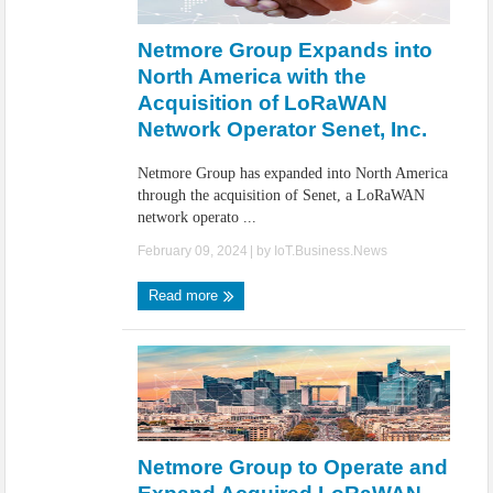
IoT Security: Threats, Best Practices and Secure-by-Design Strategies
Netmore Group Expands into
North America with the
Acquisition of LoRaWAN
Network Operator Senet, Inc.
Netmore Group has expanded into North America
through the acquisition of Senet, a LoRaWAN
network operato ...
February 09, 2024
| by
IoT.Business.News
Read more
Netmore Group to Operate and