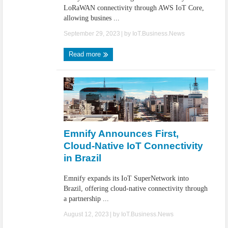
LoRaWAN connectivity through AWS IoT Core,
allowing busines ...
September 29, 2023
| by
IoT.Business.News
Read more
Emnify Announces First,
Cloud-Native IoT Connectivity
in Brazil
Emnify expands its IoT SuperNetwork into
Brazil, offering cloud-native connectivity through
a partnership ...
August 12, 2023
| by
IoT.Business.News