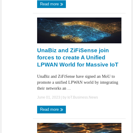
Read more
UnaBiz and ZiFiSense join
forces to create A Unified
LPWAN World for Massive IoT
UnaBiz and ZiFiSense have signed an MoU to
promote a unified LPWAN world by integrating
their networks an ...
June 01, 2023
| by
IoT.Business.News
Read more