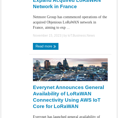
Expand Acquired LoRaWAN
Network in France
Netmore Group has commenced operations of the
acquired Objenious LoRaWAN network in
France, aiming to exp ...
November 15, 2023
| by
IoT.Business.News
Read more
Everynet Announces General
Availability of LoRaWAN
Connectivity Using AWS IoT
Core for LoRaWAN
Everynet has launched general availability of