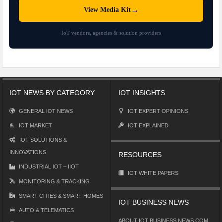
→
View Media Kit
IoT vendors, agencies & solution providers
IOT NEWS BY CATEGORY
IOT INSIGHTS
GENERAL IOT NEWS
IOT EXPERT OPINIONS
IOT MARKET
IOT EXPLAINED
IOT SOLUTIONS &
INNOVATIONS
RESOURCES
INDUSTRIAL IOT – IIOT
IOT WHITE PAPERS
MONITORING & TRACKING
SMART CITIES & SMART HOMES
IOT BUSINESS NEWS
AUTO & TELEMATICS
ABOUT IOT BUSINESS NEWS.COM