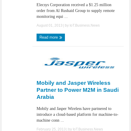
Elecsys Corporation received a $1.25 million
order from Al Rushaid Group to supply remote
monitoring equi ...
August 01, 2013
| by
IoT.Business.News
Read more
Mobily and Jasper Wireless
Partner to Power M2M in Saudi
Arabia
Mobily and Jasper Wireless have partnered to
introduce a cloud-based platform for machine-to-
machine conn ...
February 25, 2013
| by
IoT.Business.News