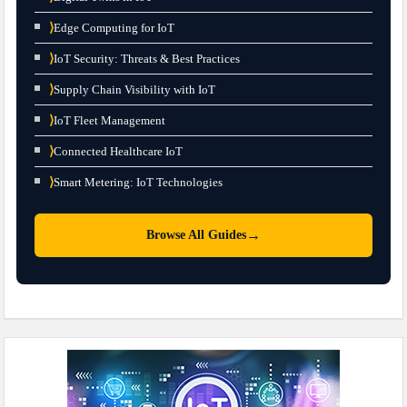
⟩
Edge Computing for IoT
⟩
IoT Security: Threats & Best Practices
⟩
Supply Chain Visibility with IoT
⟩
IoT Fleet Management
⟩
Connected Healthcare IoT
⟩
Smart Metering: IoT Technologies
→
Browse All Guides