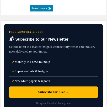
Read more
FREE MONTHLY DIGEST
📬 Subscribe to our Newsletter
Get the latest IoT market insights, connectivity trends and industry
news delivered to your inbox.
Monthly IoT news roundup
✓
Expert analysis & insights
✓
New white papers & reports
✓
→
Subscribe for Free
No spam. Unsubscribe anytime.