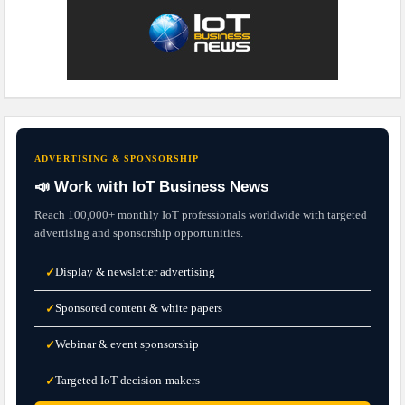
ADVERTISING & SPONSORSHIP
📣 Work with IoT Business News
Reach 100,000+ monthly IoT professionals worldwide with targeted
advertising and sponsorship opportunities.
Display & newsletter advertising
✓
Sponsored content & white papers
✓
Webinar & event sponsorship
✓
Targeted IoT decision-makers
✓