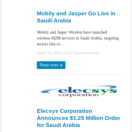
IoT Security: Threats, Best Practices and Secure-by-Design Strategies
Mobily and Jasper Go Live in
Saudi Arabia
Mobily and Jasper Wireless have launched
wireless M2M services in Saudi Arabia, targeting
sectors like co ...
March 10, 2014
| by
IoT.Business.News
Read more
Elecsys Corporation
Announces $1.25 Million Order
for Saudi Arabia