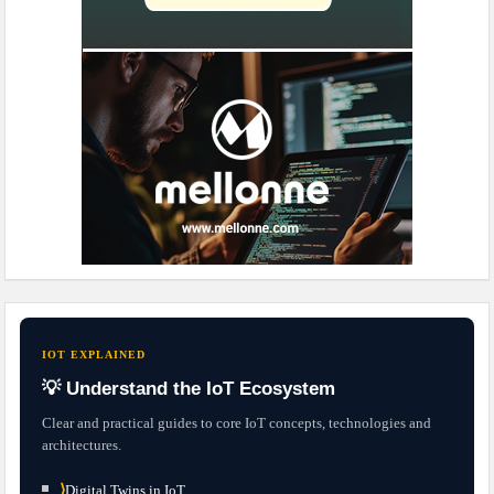
IOT EXPLAINED
💡 Understand the IoT Ecosystem
Clear and practical guides to core IoT concepts, technologies and
architectures.
⟩
Digital Twins in IoT