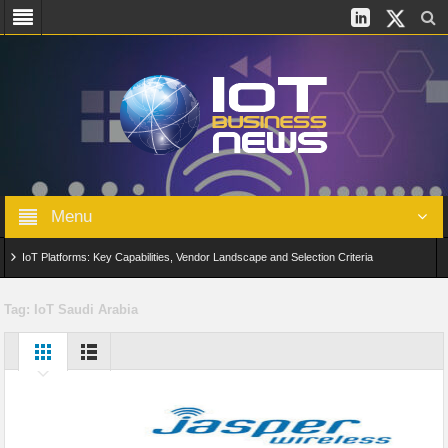
Menu
IoT Platforms: Key Capabilities, Vendor Landscape and Selection Criteria
AIoT: From Connected Data to Intelligent Automation Across Industries
Tag:
IoT Saudi Arabia
Digital Twins in IoT: From Real-Time Data to Simulation and Optimization
Edge Computing for IoT: Architecture, Use Cases, Benefits and Deployment
Strategies