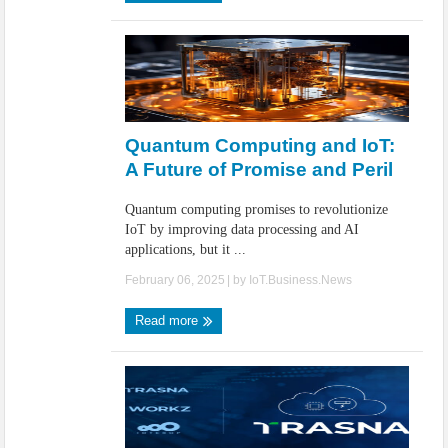
Quantum Computing and IoT:
A Future of Promise and Peril
Quantum computing promises to revolutionize
IoT by improving data processing and AI
applications, but it ...
February 06, 2025
| by
IoT.Business.News
Read more