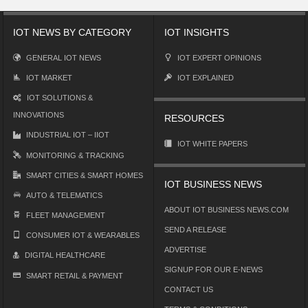
IOT NEWS BY CATEGORY
IOT INSIGHTS
GENERAL IOT NEWS
IOT EXPERT OPINIONS
IOT MARKET
IOT EXPLAINED
IOT SOLUTIONS &
INNOVATIONS
RESOURCES
INDUSTRIAL IOT – IIOT
IOT WHITE PAPERS
MONITORING & TRACKING
SMART CITIES & SMART HOMES
IOT BUSINESS NEWS
AUTO & TELEMATICS
ABOUT IOT BUSINESS NEWS.COM
FLEET MANAGEMENT
SEND A RELEASE
CONSUMER IOT & WEARABLES
ADVERTISE
DIGITAL HEALTHCARE
SIGNUP FOR OUR E-NEWS
SMART RETAIL & PAYMENT
CONTACT US