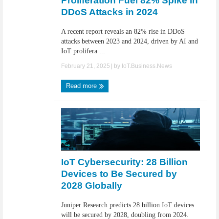
Proliferation Fuel 82% Spike in
DDoS Attacks in 2024
A recent report reveals an 82% rise in DDoS
attacks between 2023 and 2024, driven by AI and
IoT prolifera ...
February 21, 2025
| by
IoT.Business.News
Read more
IoT Cybersecurity: 28 Billion
Devices to Be Secured by
2028 Globally
Juniper Research predicts 28 billion IoT devices
will be secured by 2028, doubling from 2024.