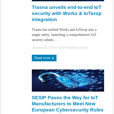
Trasna unveils end-to-end IoT
security with Workz & IoTerop
integration
Trasna has unified Workz and IoTerop into a
single entity, launching a comprehensive IoT
security solutio ...
January 28, 2025
| by
IoT.Business.News
Read more
SESIP Paves the Way for IoT
Manufacturers to Meet New
European Cybersecurity Rules