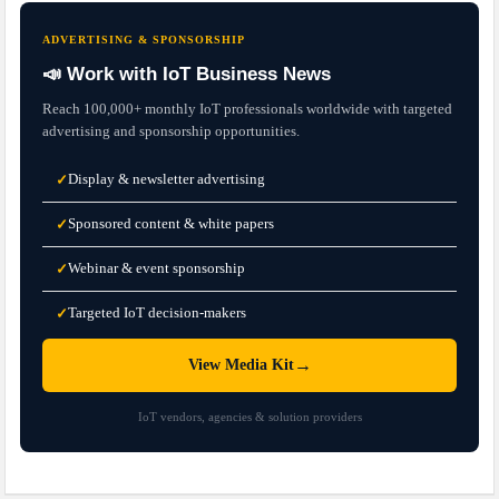
ADVERTISING & SPONSORSHIP
📣 Work with IoT Business News
Reach 100,000+ monthly IoT professionals worldwide with targeted
advertising and sponsorship opportunities.
Display & newsletter advertising
✓
Sponsored content & white papers
✓
Webinar & event sponsorship
✓
Targeted IoT decision-makers
✓
→
View Media Kit
IoT vendors, agencies & solution providers