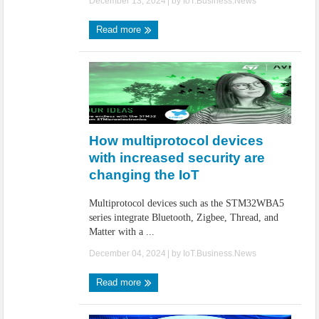
December 13, 2024
| by
IoT.Business.News
Read more
How multiprotocol devices
with increased security are
changing the IoT
Multiprotocol devices such as the STM32WBA5
series integrate Bluetooth, Zigbee, Thread, and
Matter with a ...
December 04, 2024
| by
IoT.Business.News
Read more