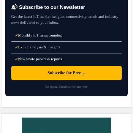
📬 Subscribe to our Newsletter
Get the latest IoT market insights, connectivity trends and industry
news delivered to your inbox.
Monthly IoT news roundup
✓
Expert analysis & insights
✓
New white papers & reports
✓
→
Subscribe for Free
No spam. Unsubscribe anytime.