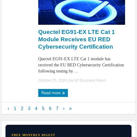
Quectel EG91-EX LTE Cat 1
Module Receives EU RED
Cybersecurity Certification
Quectel EG91-EX LTE Cat 1 module has
received the EU RED Cybersecurity Certification
following testing by ...
October 25, 2024
| by
IoT.Business.News
Read more
‹
1
2
3
4
5
6
7
›
»
FREE MONTHLY DIGEST