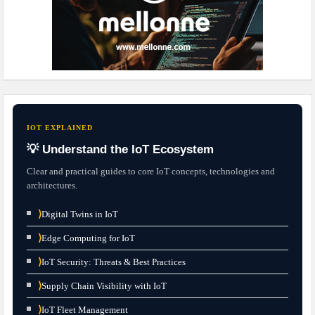
IOT EXPLAINED
💡 Understand the IoT Ecosystem
Clear and practical guides to core IoT concepts, technologies and
architectures.
⟩
Digital Twins in IoT
⟩
Edge Computing for IoT
⟩
IoT Security: Threats & Best Practices
⟩
Supply Chain Visibility with IoT
⟩
IoT Fleet Management