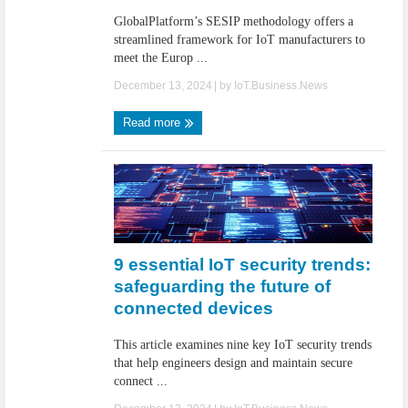
GlobalPlatform’s SESIP methodology offers a
streamlined framework for IoT manufacturers to
meet the Europ ...
December 13, 2024
| by
IoT.Business.News
Read more
9 essential IoT security trends:
safeguarding the future of
connected devices
This article examines nine key IoT security trends
that help engineers design and maintain secure
connect ...