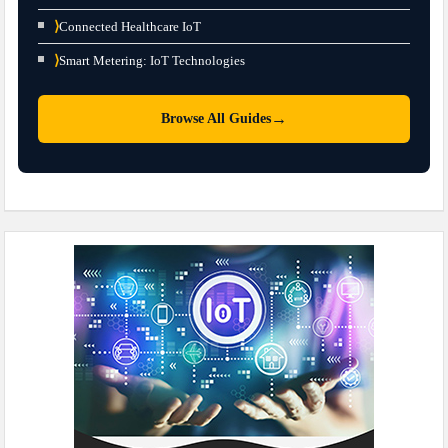
⟩
Connected Healthcare IoT
⟩
Smart Metering: IoT Technologies
→
Browse All Guides