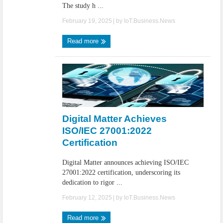
The study h ...
February 19, 2025
| by
IoT.Business.News
Read more
Digital Matter Achieves
ISO/IEC 27001:2022
Certification
Digital Matter announces achieving ISO/IEC
27001:2022 certification, underscoring its
dedication to rigor ...
February 12, 2025
| by
IoT.Business.News
Read more