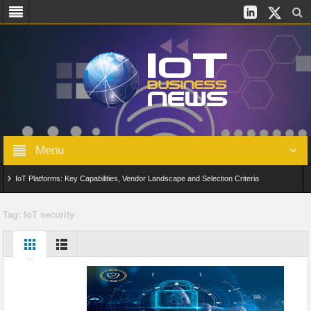
Menu
IoT Platforms: Key Capabilities, Vendor Landscape and Selection Criteria
AIoT: From Connected Data to Intelligent Automation Across Industries
Tag:
IoT security
Digital Twins in IoT: From Real-Time Data to Simulation and Optimization
Edge Computing for IoT: Architecture, Use Cases, Benefits and Deployment
Strategies