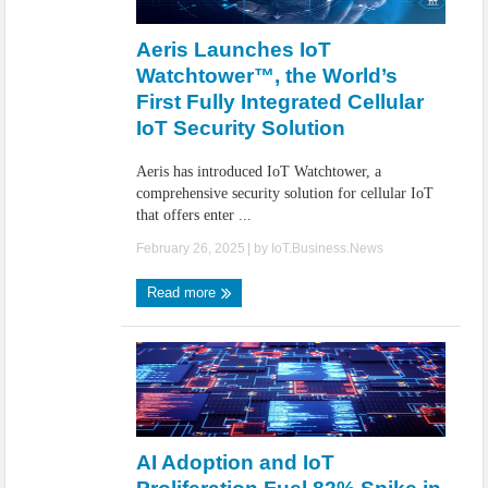
IoT Security: Threats, Best Practices and Secure-by-Design Strategies
Aeris Launches IoT
Watchtower™, the World’s
First Fully Integrated Cellular
IoT Security Solution
Aeris has introduced IoT Watchtower, a
comprehensive security solution for cellular IoT
that offers enter ...
February 26, 2025
| by
IoT.Business.News
Read more
AI Adoption and IoT