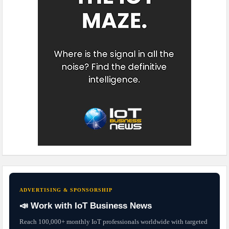
ADVERTISING & SPONSORSHIP
📣 Work with IoT Business News
Reach 100,000+ monthly IoT professionals worldwide with targeted