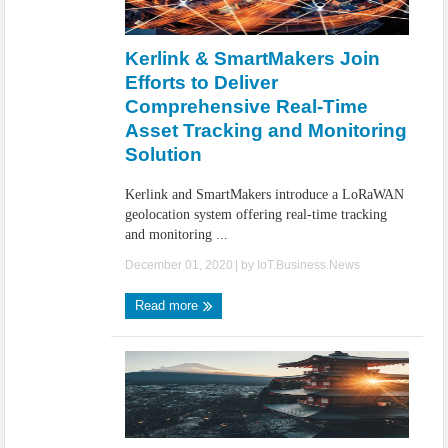
Kerlink & SmartMakers Join
Efforts to Deliver
Comprehensive Real-Time
Asset Tracking and Monitoring
Solution
Kerlink and SmartMakers introduce a LoRaWAN
geolocation system offering real-time tracking
and monitoring ...
December 01, 2020
| by
IoT.Business.News
Read more