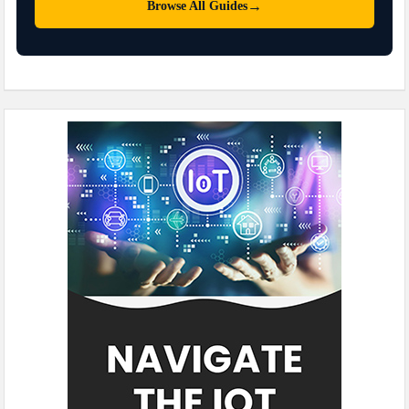
→
Browse All Guides