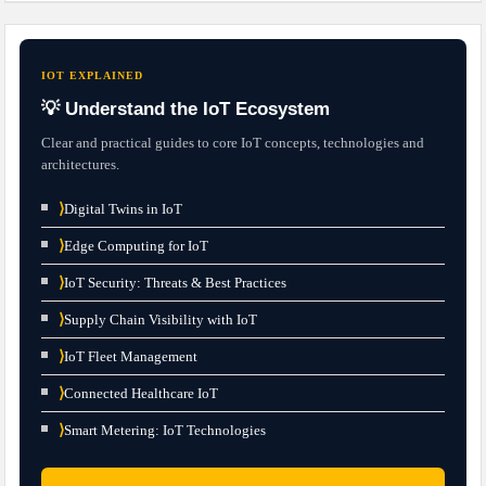
IOT EXPLAINED
💡 Understand the IoT Ecosystem
Clear and practical guides to core IoT concepts, technologies and
architectures.
⟩
Digital Twins in IoT
⟩
Edge Computing for IoT
⟩
IoT Security: Threats & Best Practices
⟩
Supply Chain Visibility with IoT
⟩
IoT Fleet Management
⟩
Connected Healthcare IoT
⟩
Smart Metering: IoT Technologies