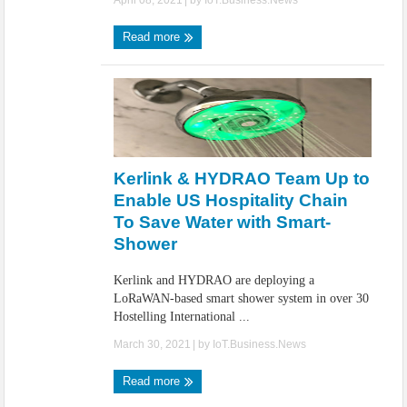
April 08, 2021
| by
IoT.Business.News
Read more
Kerlink & HYDRAO Team Up to
Enable US Hospitality Chain
To Save Water with Smart-
Shower
Kerlink and HYDRAO are deploying a
LoRaWAN-based smart shower system in over 30
Hostelling International ...
March 30, 2021
| by
IoT.Business.News
Read more