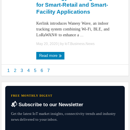
for Smart-Retail and Smart-
Facility Applications
Kerlink introduces Wanesy Wave, an indoor
tracking system combining Wi-Fi, BLE, and
LoRaWAN® to enhance a ...
May 20, 2020
| by
IoT.Business.News
Read more
1
2
3
4
5
6
7
FREE MONTHLY DIGEST
📬 Subscribe to our Newsletter
Get the latest IoT market insights, connectivity trends and industry
news delivered to your inbox.