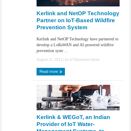
IoT Security: Threats, Best Practices and Secure-by-Design Strategies
Kerlink and NetOP Technology
Partner on IoT-Based Wildfire
Prevention System
Kerlink and NetOP Technology have partnered to
develop a LoRaWAN and AI-powered wildfire
prevention syste ...
August 31, 2021
| by
IoT.Business.News
Read more
Kerlink & WEGoT, an Indian
Provider of IoT Water-