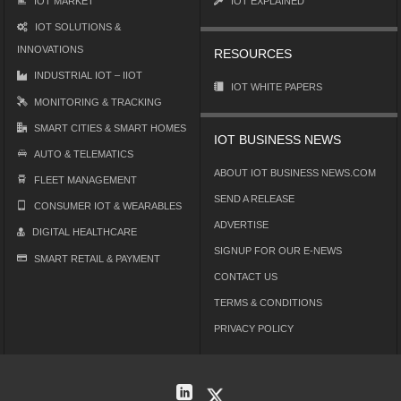
IOT MARKET
IOT EXPLAINED
IOT SOLUTIONS &
INNOVATIONS
RESOURCES
INDUSTRIAL IOT – IIOT
IOT WHITE PAPERS
MONITORING & TRACKING
SMART CITIES & SMART HOMES
IOT BUSINESS NEWS
AUTO & TELEMATICS
ABOUT IOT BUSINESS NEWS.COM
FLEET MANAGEMENT
SEND A RELEASE
CONSUMER IOT & WEARABLES
ADVERTISE
DIGITAL HEALTHCARE
SIGNUP FOR OUR E-NEWS
SMART RETAIL & PAYMENT
CONTACT US
TERMS & CONDITIONS
PRIVACY POLICY