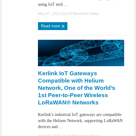
using IoT tech ...
May 07, 2021
| by
IoT.Business.News
Read more
Kerlink IoT Gateways
Compatible with Helium
Network, One of the World’s
1st Peer-to-Peer Wireless
LoRaWAN® Networks
Kerlink's industrial IoT gateways are compatible
with the Helium Network, supporting LoRaWAN
devices and ...