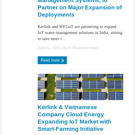
Management Systems, to
Partner on Major Expansion of
Deployments
Kerlink and WEGoT are partnering to expand
IoT water-management solutions in India, aiming
to save more t ...
June 11, 2021
| by
IoT.Business.News
Read more
Kerlink & Vietnamese
Company Cloud Energy
Expanding IoT Market with
Smart-Farming Initiative