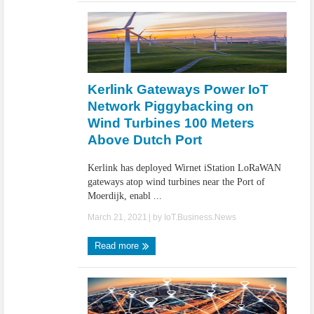
Kerlink Gateways Power IoT
Network Piggybacking on
Wind Turbines 100 Meters
Above Dutch Port
Kerlink has deployed Wirnet iStation LoRaWAN
gateways atop wind turbines near the Port of
Moerdijk, enabl ...
March 21, 2021
| by
IoT.Business.News
Read more