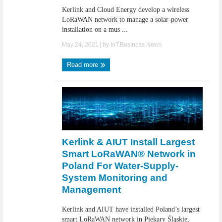
Kerlink and Cloud Energy develop a wireless
LoRaWAN network to manage a solar-power
installation on a mus ...
May 24, 2021
| by
IoT.Business.News
Read more
Kerlink & AIUT Install Largest
Smart LoRaWAN® Network in
Poland For Water-Supply-
System Monitoring and
Management
Kerlink and AIUT have installed Poland’s largest
smart LoRaWAN network in Piekary Śląskie,