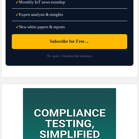
Monthly IoT news roundup
✓
Expert analysis & insights
✓
New white papers & reports
✓
→
Subscribe for Free
No spam. Unsubscribe anytime.