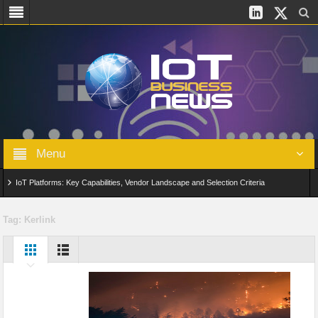
Menu
IoT Platforms: Key Capabilities, Vendor Landscape and Selection Criteria
AIoT: From Connected Data to Intelligent Automation Across Industries
Tag:
Kerlink
Digital Twins in IoT: From Real-Time Data to Simulation and Optimization
Edge Computing for IoT: Architecture, Use Cases, Benefits and Deployment
Strategies