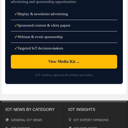
advertising and sponsorship opportunities.
Display & newsletter advertising
✓
Sponsored content & white papers
✓
Webinar & event sponsorship
✓
Targeted IoT decision-makers
✓
→
View Media Kit
IoT vendors, agencies & solution providers
IOT NEWS BY CATEGORY
IOT INSIGHTS
GENERAL IOT NEWS
IOT EXPERT OPINIONS