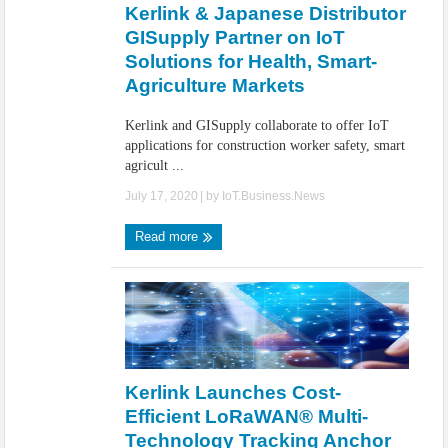
Kerlink & Japanese Distributor
GISupply Partner on IoT
Solutions for Health, Smart-
Agriculture Markets
Kerlink and GISupply collaborate to offer IoT
applications for construction worker safety, smart
agricult ...
July 17, 2020
| by
IoT.Business.News
Read more
Kerlink Launches Cost-
Efficient LoRaWAN® Multi-
Technology Tracking Anchor