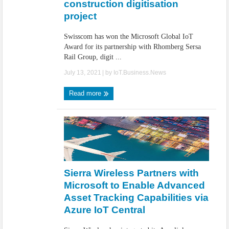
construction digitisation
project
Swisscom has won the Microsoft Global IoT
Award for its partnership with Rhomberg Sersa
Rail Group, digit ...
July 13, 2021
| by
IoT.Business.News
Read more
Sierra Wireless Partners with
Microsoft to Enable Advanced
Asset Tracking Capabilities via
Azure IoT Central