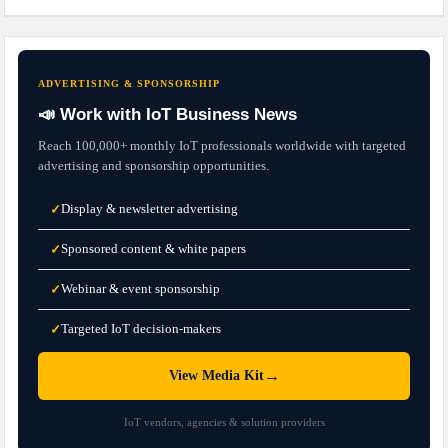
ADVERTISING & SPONSORSHIP
📣 Work with IoT Business News
Reach 100,000+ monthly IoT professionals worldwide with targeted
advertising and sponsorship opportunities.
Display & newsletter advertising
✓
Sponsored content & white papers
✓
Webinar & event sponsorship
✓
Targeted IoT decision-makers
✓
→
View Media Kit
IoT vendors, agencies & solution providers