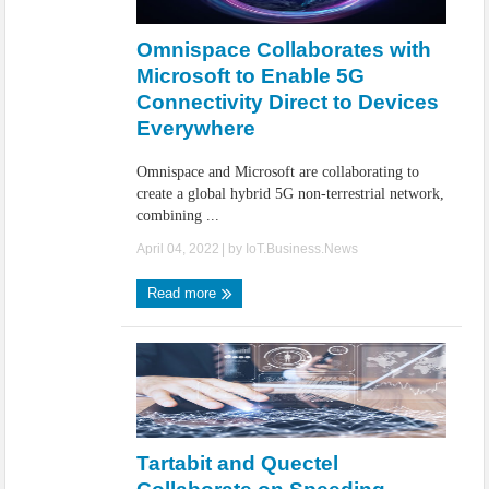
IoT Security: Threats, Best Practices and Secure-by-Design Strategies
Omnispace Collaborates with
Microsoft to Enable 5G
Connectivity Direct to Devices
Everywhere
Omnispace and Microsoft are collaborating to
create a global hybrid 5G non-terrestrial network,
combining ...
April 04, 2022
| by
IoT.Business.News
Read more
Tartabit and Quectel