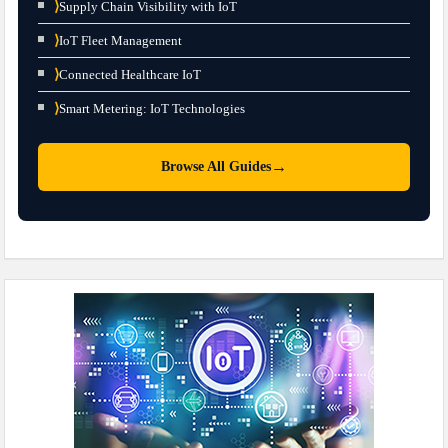
⟩
Supply Chain Visibility with IoT
⟩
IoT Fleet Management
⟩
Connected Healthcare IoT
⟩
Smart Metering: IoT Technologies
→
Browse All Guides