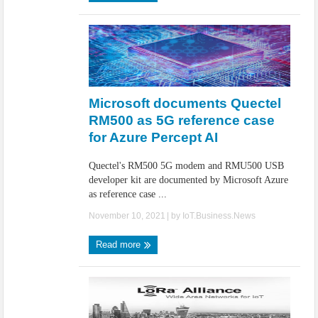
Microsoft documents Quectel
RM500 as 5G reference case
for Azure Percept AI
Quectel's RM500 5G modem and RMU500 USB
developer kit are documented by Microsoft Azure
as reference case ...
November 10, 2021
| by
IoT.Business.News
Read more