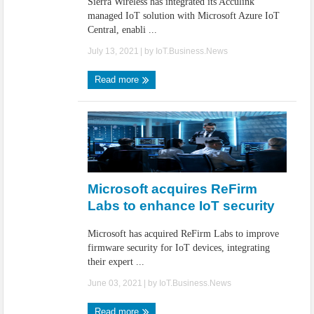
Sierra Wireless has integrated its Acculink
managed IoT solution with Microsoft Azure IoT
Central, enabli ...
July 13, 2021
| by
IoT.Business.News
Read more
Microsoft acquires ReFirm
Labs to enhance IoT security
Microsoft has acquired ReFirm Labs to improve
firmware security for IoT devices, integrating
their expert ...
June 03, 2021
| by
IoT.Business.News
Read more