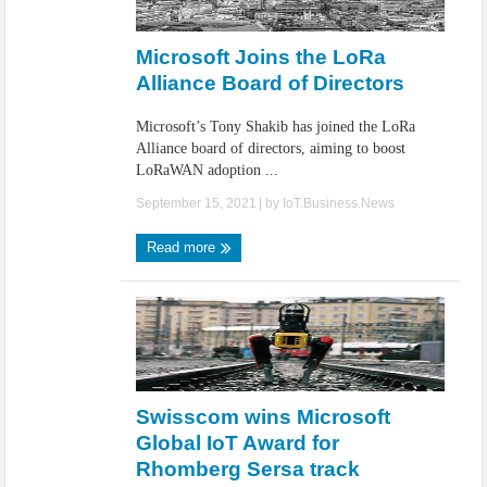
Microsoft Joins the LoRa
Alliance Board of Directors
Microsoft’s Tony Shakib has joined the LoRa
Alliance board of directors, aiming to boost
LoRaWAN adoption ...
September 15, 2021
| by
IoT.Business.News
Read more
Swisscom wins Microsoft
Global IoT Award for
Rhomberg Sersa track