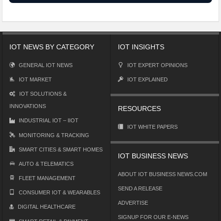
IOT NEWS BY CATEGORY
IOT INSIGHTS
GENERAL IOT NEWS
IOT EXPERT OPINIONS
IOT MARKET
IOT EXPLAINED
IOT SOLUTIONS &
INNOVATIONS
RESOURCES
INDUSTRIAL IOT – IIOT
IOT WHITE PAPERS
MONITORING & TRACKING
SMART CITIES & SMART HOMES
IOT BUSINESS NEWS
AUTO & TELEMATICS
ABOUT IOT BUSINESS NEWS.COM
FLEET MANAGEMENT
SEND A RELEASE
CONSUMER IOT & WEARABLES
ADVERTISE
DIGITAL HEALTHCARE
SIGNUP FOR OUR E-NEWS