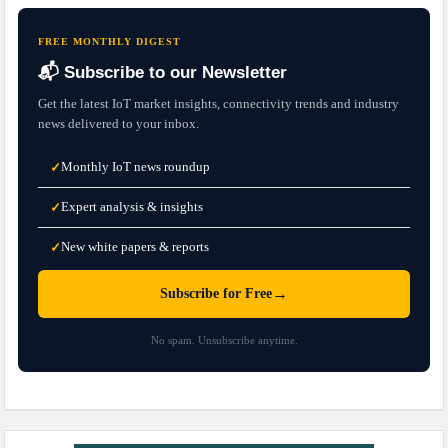
FREE MONTHLY DIGEST
📬 Subscribe to our Newsletter
Get the latest IoT market insights, connectivity trends and industry
news delivered to your inbox.
Monthly IoT news roundup
✓
Expert analysis & insights
✓
New white papers & reports
✓
→
Subscribe for Free
No spam. Unsubscribe anytime.