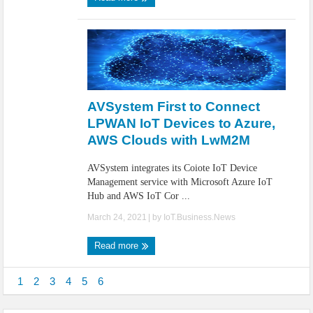
AVSystem First to Connect
LPWAN IoT Devices to Azure,
AWS Clouds with LwM2M
AVSystem integrates its Coiote IoT Device
Management service with Microsoft Azure IoT
Hub and AWS IoT Cor ...
March 24, 2021
| by
IoT.Business.News
Read more
1
2
3
4
5
6