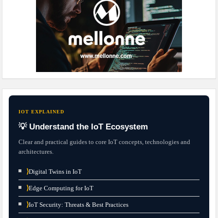
IOT EXPLAINED
💡 Understand the IoT Ecosystem
Clear and practical guides to core IoT concepts, technologies and
architectures.
⟩
Digital Twins in IoT
⟩
Edge Computing for IoT
⟩
IoT Security: Threats & Best Practices