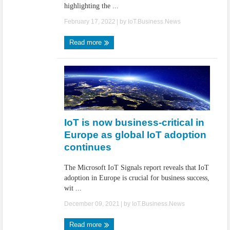
highlighting the ...
February 17, 2022
| by
IoT.Business.News
Read more
IoT is now business-critical in
Europe as global IoT adoption
continues
The Microsoft IoT Signals report reveals that IoT
adoption in Europe is crucial for business success,
wit ...
December 09, 2021
| by
IoT.Business.News
Read more