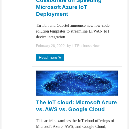
Collaborate on Speeding
Microsoft Azure IoT
Deployment
Tartabit and Quectel announce new low-code
solution templates to streamline LPWAN IoT
device integration ...
February 28, 2022
| by
IoT.Business.News
Read more
The IoT cloud: Microsoft Azure
vs. AWS vs. Google Cloud
This article examines the IoT cloud offerings of
Microsoft Azure, AWS, and Google Cloud,