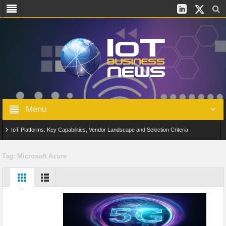
Menu
IoT Platforms: Key Capabilities, Vendor Landscape and Selection Criteria
AIoT: From Connected Data to Intelligent Automation Across Industries
Tag:
Microsoft Azure
Digital Twins in IoT: From Real-Time Data to Simulation and Optimization
Edge Computing for IoT: Architecture, Use Cases, Benefits and Deployment
Strategies