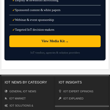
Display & newsletter advertising
✓
Sponsored content & white papers
✓
Webinar & event sponsorship
✓
Targeted IoT decision-makers
✓
→
View Media Kit
IoT vendors, agencies & solution providers
IOT NEWS BY CATEGORY
IOT INSIGHTS
GENERAL IOT NEWS
IOT EXPERT OPINIONS
IOT MARKET
IOT EXPLAINED
IOT SOLUTIONS &