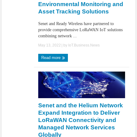
Environmental Monitoring and
Asset Tracking Solutions
Senet and Ready Wireless have partnered to
provide comprehensive LoRaWAN IoT solutions
combining network ...
May 13, 2022
| by
IoT.Business.News
Read more
Senet and the Helium Network
Expand Integration to Deliver
LoRaWAN Connectivity and
Managed Network Services
Globally