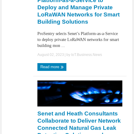
Platform-as-a-Service to
Deploy and Manage Private
LoRaWAN Networks for Smart
Building Solutions
ProSentry selects Senet’s Platform-as-a-Service
to deploy private LoRaWAN networks for smart
building mon ...
August 02, 2023
| by
IoT.Business.News
Read more
Senet and Heath Consultants
Collaborate to Deliver Network
Connected Natural Gas Leak