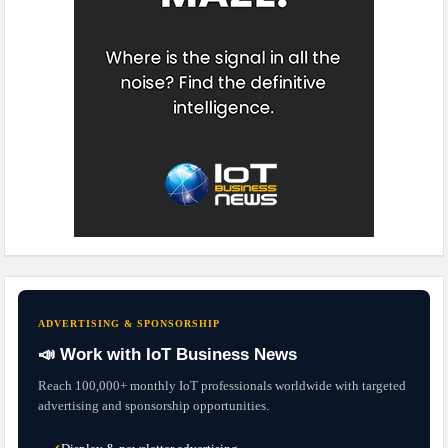
ADVERTISING & SPONSORSHIP
📣 Work with IoT Business News
Reach 100,000+ monthly IoT professionals worldwide with targeted
advertising and sponsorship opportunities.