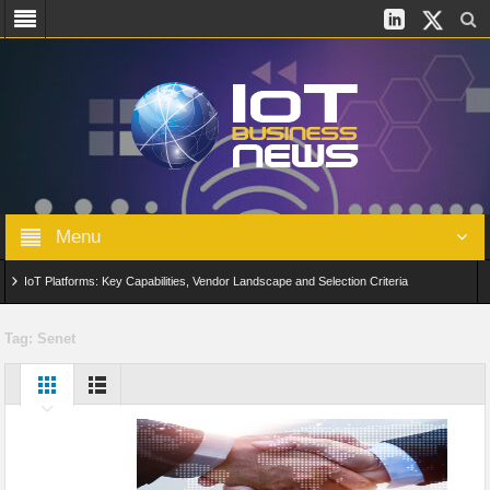
Menu
IoT Platforms: Key Capabilities, Vendor Landscape and Selection Criteria
AIoT: From Connected Data to Intelligent Automation Across Industries
Tag:
Senet
Digital Twins in IoT: From Real-Time Data to Simulation and Optimization
Edge Computing for IoT: Architecture, Use Cases, Benefits and Deployment
Strategies