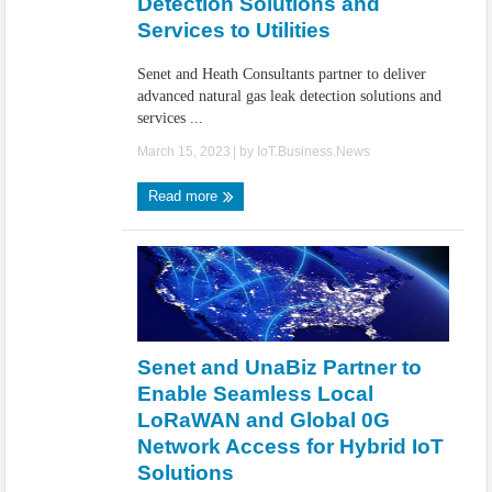
Detection Solutions and
Services to Utilities
Senet and Heath Consultants partner to deliver
advanced natural gas leak detection solutions and
services ...
March 15, 2023
| by
IoT.Business.News
Read more
Senet and UnaBiz Partner to
Enable Seamless Local
LoRaWAN and Global 0G
Network Access for Hybrid IoT
Solutions