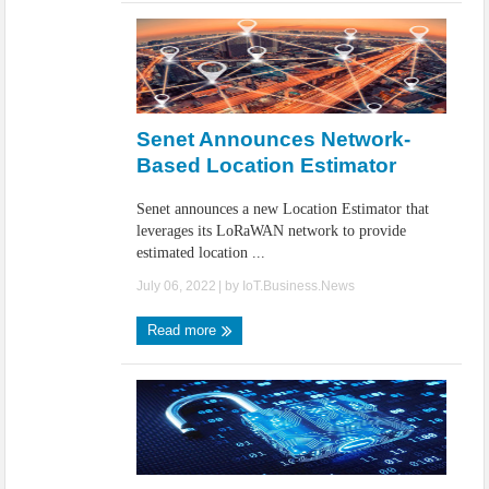
Senet Announces Network-
Based Location Estimator
Senet announces a new Location Estimator that
leverages its LoRaWAN network to provide
estimated location ...
July 06, 2022
| by
IoT.Business.News
Read more