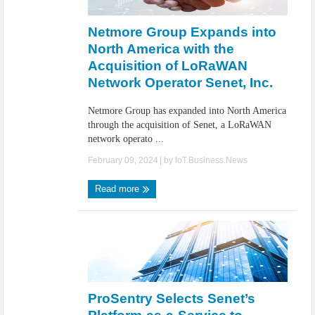
IoT Security: Threats, Best Practices and Secure-by-Design Strategies
Netmore Group Expands into
North America with the
Acquisition of LoRaWAN
Network Operator Senet, Inc.
Netmore Group has expanded into North America
through the acquisition of Senet, a LoRaWAN
network operato ...
February 09, 2024
| by
IoT.Business.News
Read more
ProSentry Selects Senet’s