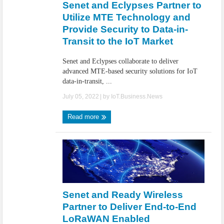
Senet and Eclypses Partner to
Utilize MTE Technology and
Provide Security to Data-in-
Transit to the IoT Market
Senet and Eclypses collaborate to deliver
advanced MTE-based security solutions for IoT
data-in-transit, ...
July 05, 2022
| by
IoT.Business.News
Read more
Senet and Ready Wireless
Partner to Deliver End-to-End
LoRaWAN Enabled