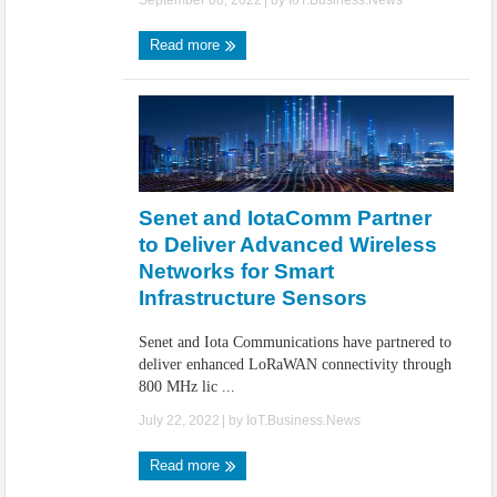
September 08, 2022
| by
IoT.Business.News
Read more
Senet and IotaComm Partner
to Deliver Advanced Wireless
Networks for Smart
Infrastructure Sensors
Senet and Iota Communications have partnered to
deliver enhanced LoRaWAN connectivity through
800 MHz lic ...
July 22, 2022
| by
IoT.Business.News
Read more