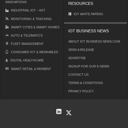
INNOVATIONS
RESOURCES
INDUSTRIAL IOT – IIOT
IOT WHITE PAPERS
MONITORING & TRACKING
SMART CITIES & SMART HOMES
IOT BUSINESS NEWS
AUTO & TELEMATICS
ABOUT IOT BUSINESS NEWS.COM
FLEET MANAGEMENT
SEND A RELEASE
CONSUMER IOT & WEARABLES
ADVERTISE
DIGITAL HEALTHCARE
SIGNUP FOR OUR E-NEWS
SMART RETAIL & PAYMENT
CONTACT US
TERMS & CONDITIONS
PRIVACY POLICY