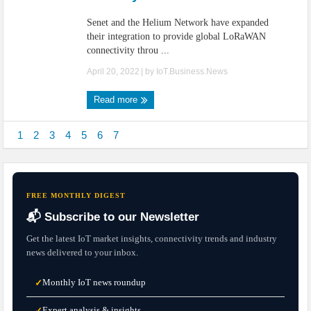
Senet and the Helium Network have expanded
their integration to provide global LoRaWAN
connectivity throu ...
April 20, 2022
| by
IoT.Business.News
Read more
1
2
3
4
5
6
7
FREE MONTHLY DIGEST
📬 Subscribe to our Newsletter
Get the latest IoT market insights, connectivity trends and industry
news delivered to your inbox.
Monthly IoT news roundup
✓
Expert analysis & insights
✓