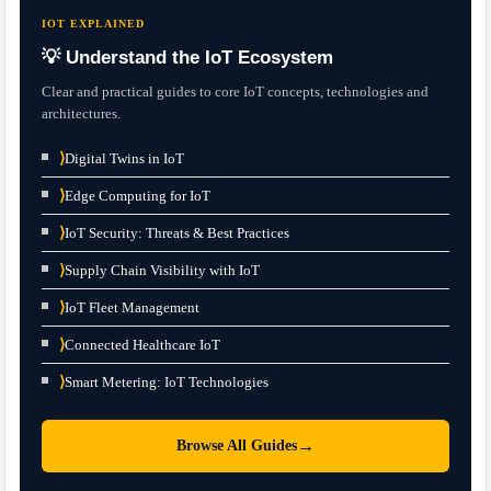
IOT EXPLAINED
💡 Understand the IoT Ecosystem
Clear and practical guides to core IoT concepts, technologies and
architectures.
⟩
Digital Twins in IoT
⟩
Edge Computing for IoT
⟩
IoT Security: Threats & Best Practices
⟩
Supply Chain Visibility with IoT
⟩
IoT Fleet Management
⟩
Connected Healthcare IoT
⟩
Smart Metering: IoT Technologies
→
Browse All Guides