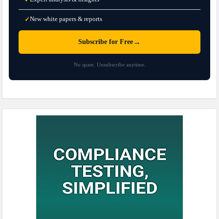
New white papers & reports
✓
→
Subscribe for Free
No spam. Unsubscribe anytime.