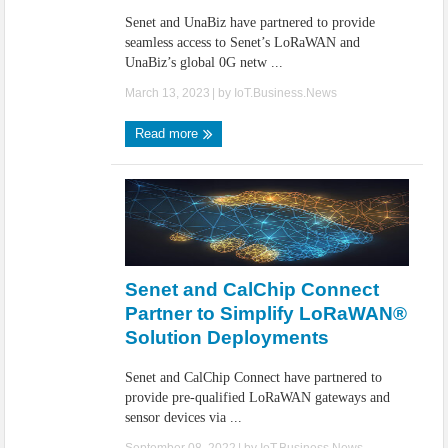
Senet and UnaBiz have partnered to provide
seamless access to Senet’s LoRaWAN and
UnaBiz’s global 0G netw ...
March 13, 2023
| by
IoT.Business.News
Read more
Senet and CalChip Connect
Partner to Simplify LoRaWAN®
Solution Deployments
Senet and CalChip Connect have partnered to
provide pre-qualified LoRaWAN gateways and
sensor devices via ...