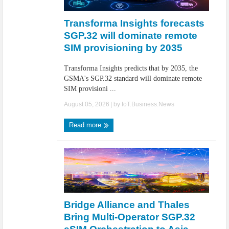
IoT Security: Threats, Best Practices and Secure-by-Design Strategies
Transforma Insights forecasts
SGP.32 will dominate remote
SIM provisioning by 2035
Transforma Insights predicts that by 2035, the
GSMA's SGP.32 standard will dominate remote
SIM provisioni ...
August 05, 2026
| by
IoT.Business.News
Read more
Bridge Alliance and Thales
Bring Multi-Operator SGP.32