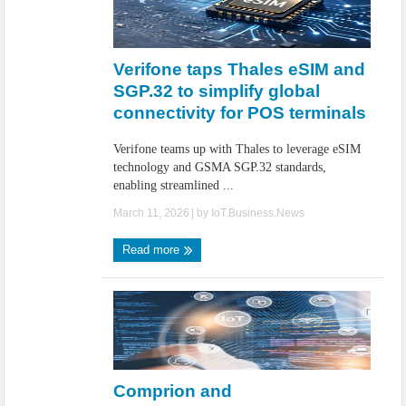
Verifone taps Thales eSIM and
SGP.32 to simplify global
connectivity for POS terminals
Verifone teams up with Thales to leverage eSIM
technology and GSMA SGP.32 standards,
enabling streamlined ...
March 11, 2026
| by
IoT.Business.News
Read more
Comprion and