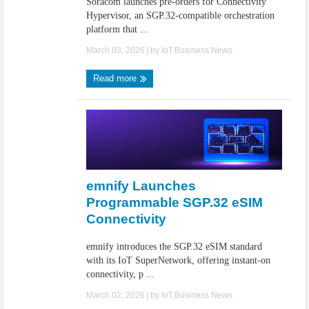
Soracom launches pre-orders for Connectivity
Hypervisor, an SGP.32-compatible orchestration
platform that ...
March 03, 2026
| by
IoT.Business.News
Read more
emnify Launches
Programmable SGP.32 eSIM
Connectivity
emnify introduces the SGP.32 eSIM standard
with its IoT SuperNetwork, offering instant-on
connectivity, p ...
March 02, 2026
| by
IoT.Business.News