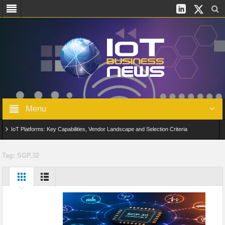
Menu
IoT Platforms: Key Capabilities, Vendor Landscape and Selection Criteria
AIoT: From Connected Data to Intelligent Automation Across Industries
Tag:
SGP.32
Digital Twins in IoT: From Real-Time Data to Simulation and Optimization
Edge Computing for IoT: Architecture, Use Cases, Benefits and Deployment
Strategies