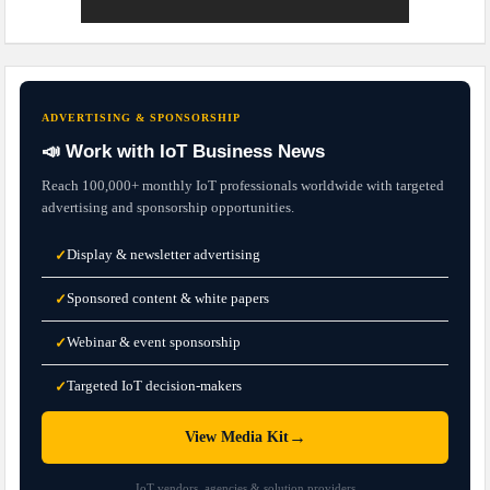
ADVERTISING & SPONSORSHIP
📣 Work with IoT Business News
Reach 100,000+ monthly IoT professionals worldwide with targeted
advertising and sponsorship opportunities.
Display & newsletter advertising
✓
Sponsored content & white papers
✓
Webinar & event sponsorship
✓
Targeted IoT decision-makers
✓
→
View Media Kit
IoT vendors, agencies & solution providers