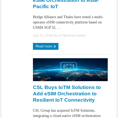
eSIM Orchestration to Asia-
Pacific IoT
Bridge Alliance and Thales have tested a multi-
operator eSIM connectivity platform based on
GSMA SGP.32, ...
July 21, 2026
| by
IoT.Business.News
Read more
CSL Buys IoTM Solutions to
Add eSIM Orchestration to
Resilient IoT Connectivity
CSL Group has acquired IoTM Solutions,
integrating a cloud-native eSIM orchestration