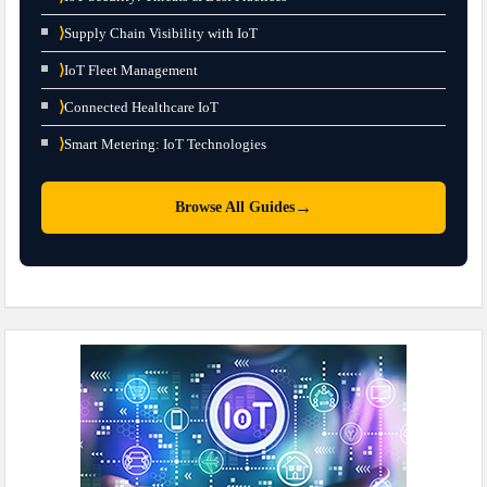
⟩
Supply Chain Visibility with IoT
⟩
IoT Fleet Management
⟩
Connected Healthcare IoT
⟩
Smart Metering: IoT Technologies
→
Browse All Guides