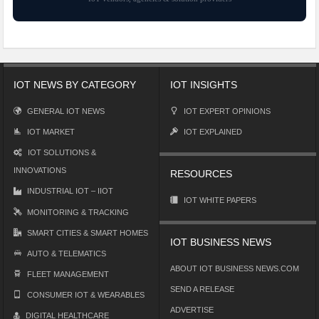
IOT NEWS BY CATEGORY
IOT INSIGHTS
GENERAL IOT NEWS
IOT EXPERT OPINIONS
IOT MARKET
IOT EXPLAINED
IOT SOLUTIONS &
INNOVATIONS
RESOURCES
INDUSTRIAL IOT – IIOT
IOT WHITE PAPERS
MONITORING & TRACKING
SMART CITIES & SMART HOMES
IOT BUSINESS NEWS
AUTO & TELEMATICS
ABOUT IOT BUSINESS NEWS.COM
FLEET MANAGEMENT
SEND A RELEASE
CONSUMER IOT & WEARABLES
ADVERTISE
DIGITAL HEALTHCARE