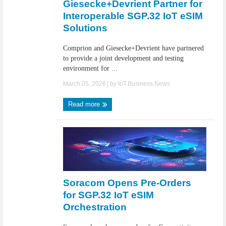
Giesecke+Devrient Partner for
Interoperable SGP.32 IoT eSIM
Solutions
Comprion and Giesecke+Devrient have partnered
to provide a joint development and testing
environment for ...
March 05, 2026
| by
IoT.Business.News
Read more
Soracom Opens Pre-Orders
for SGP.32 IoT eSIM
Orchestration