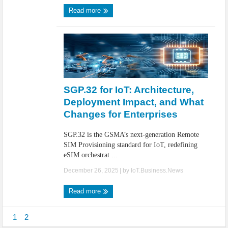
Read more
SGP.32 for IoT: Architecture,
Deployment Impact, and What
Changes for Enterprises
SGP.32 is the GSMA’s next-generation Remote
SIM Provisioning standard for IoT, redefining
eSIM orchestrat ...
December 26, 2025
| by
IoT.Business.News
Read more
1
2