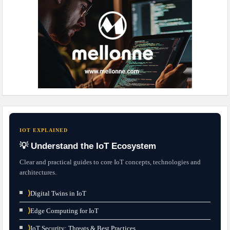
IOT EXPLAINED
💡 Understand the IoT Ecosystem
Clear and practical guides to core IoT concepts, technologies and
architectures.
⟩
Digital Twins in IoT
⟩
Edge Computing for IoT
⟩
IoT Security: Threats & Best Practices