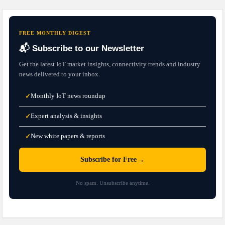
FREE MONTHLY DIGEST
📬 Subscribe to our Newsletter
Get the latest IoT market insights, connectivity trends and industry
news delivered to your inbox.
Monthly IoT news roundup
✓
Expert analysis & insights
✓
New white papers & reports
✓
→
Subscribe for Free
No spam. Unsubscribe anytime.