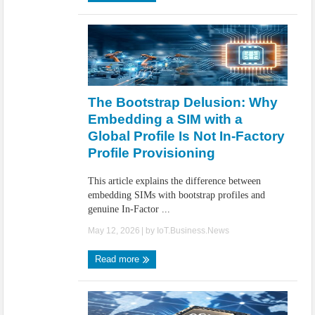
The Bootstrap Delusion: Why
Embedding a SIM with a
Global Profile Is Not In-Factory
Profile Provisioning
This article explains the difference between
embedding SIMs with bootstrap profiles and
genuine In-Factor ...
May 12, 2026
| by
IoT.Business.News
Read more