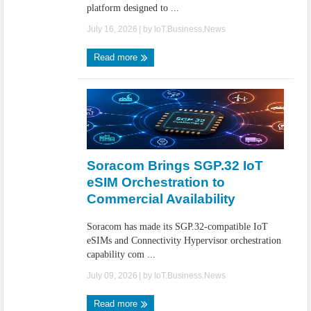
platform designed to ...
July 16, 2026
| by
IoT.Business.News
Read more
Soracom Brings SGP.32 IoT
eSIM Orchestration to
Commercial Availability
Soracom has made its SGP.32-compatible IoT
eSIMs and Connectivity Hypervisor orchestration
capability com ...
July 09, 2026
| by
IoT.Business.News
Read more