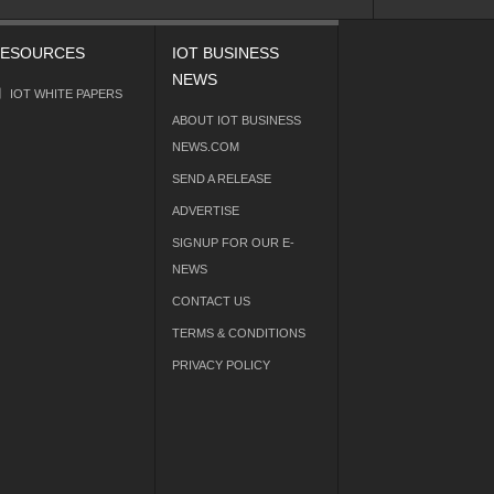
ESOURCES
IOT BUSINESS
NEWS
IOT WHITE PAPERS
ABOUT IOT BUSINESS
NEWS.COM
SEND A RELEASE
ADVERTISE
SIGNUP FOR OUR E-
NEWS
CONTACT US
TERMS & CONDITIONS
PRIVACY POLICY