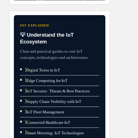
IOT EXPLAINED
💡 Understand the IoT
Ecosystem
Clear and practical guides to core IoT
concepts, technologies and architectures.
⟩
Digital Twins in IoT
⟩
Edge Computing for IoT
⟩
IoT Security: Threats & Best Practices
⟩
Supply Chain Visibility with IoT
⟩
IoT Fleet Management
⟩
Connected Healthcare IoT
⟩
Smart Metering: IoT Technologies