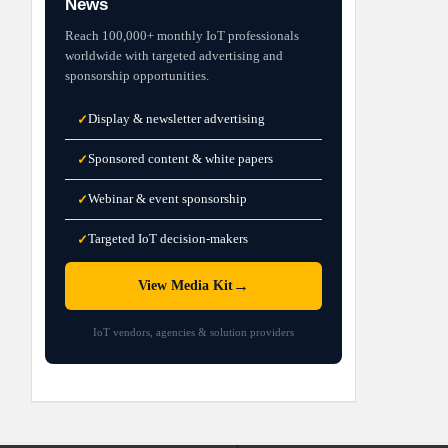
News
Reach 100,000+ monthly IoT professionals
worldwide with targeted advertising and
sponsorship opportunities.
Display & newsletter advertising
✓
Sponsored content & white papers
✓
Webinar & event sponsorship
✓
Targeted IoT decision-makers
✓
→
View Media Kit
IoT vendors, agencies & solution providers