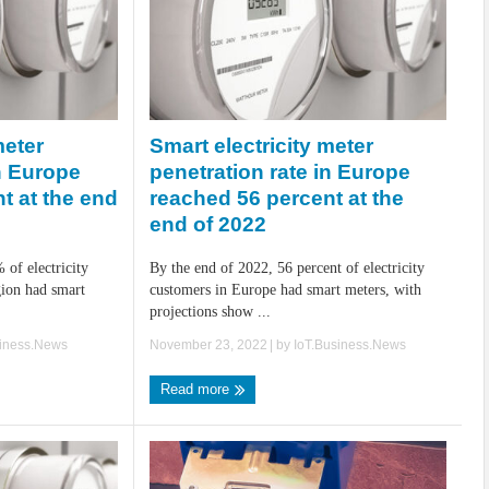
Smart electricity meter
meter
penetration rate in Europe
in Europe
reached 56 percent at the
t at the end
end of 2022
By the end of 2022, 56 percent of electricity
 of electricity
customers in Europe had smart meters, with
ion had smart
projections show ...
November 23, 2022
| by
IoT.Business.News
siness.News
Read more