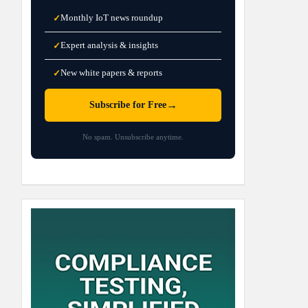
Monthly IoT news roundup
✓
Expert analysis & insights
✓
New white papers & reports
✓
→
Subscribe for Free
No spam. Unsubscribe anytime.