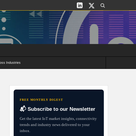
oss Industries
its and Deployment Strategies
FREE MONTHLY DIGEST
📬 Subscribe to our Newsletter
Get the latest IoT market insights, connectivity
trends and industry news delivered to your
inbox.