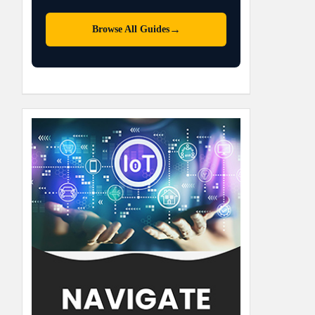
→
Browse All Guides