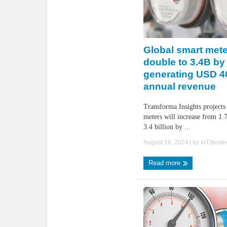
Global smart mete
double to 3.4B by
generating USD 4
annual revenue
Transforma Insights projects
meters will increase from 1.7
3.4 billion by ...
August 16, 2024
| by
IoT.Busi
Read more