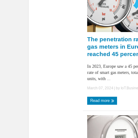
The penetration ra
gas meters in Eu
reached 45 percen
In 2023, Europe saw a 45 per
rate of smart gas meters, tot
units, with ...
March 07, 2024
| by
IoT.Busin
Read more