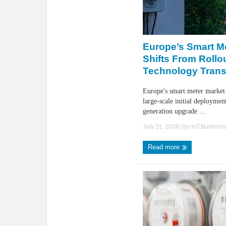
Europe’s Smart M
Shifts From Rollo
Technology Trans
Europe's smart meter market
large-scale initial deploymen
generation upgrade ...
July 11, 2026
| by
IoT.Busines
Read more