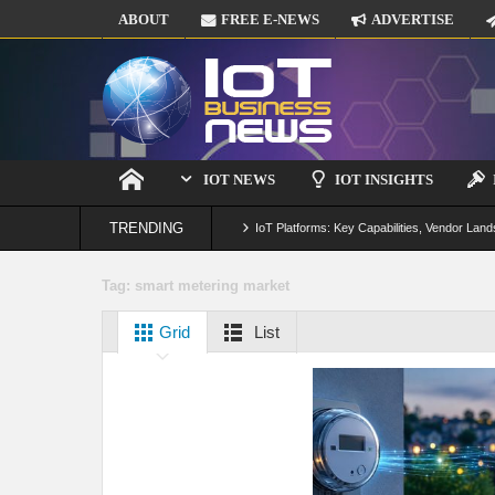
ABOUT
FREE E-NEWS
ADVERTISE
IOT NEWS
IOT INSIGHTS
TRENDING
IoT Platforms: Key Capabilities, Vendor Land
Digital Twins in IoT: From Real-Time Data to
Tag:
smart metering market
IoT Security: Threats, Best Practices and S
Grid
List