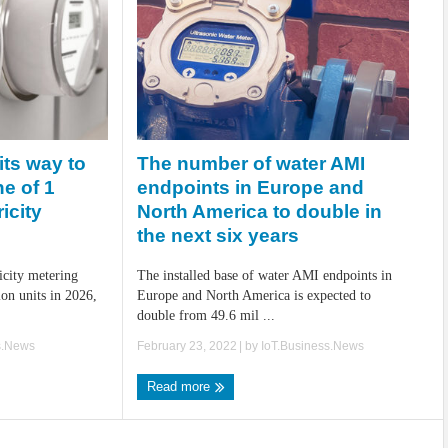
The number of water AMI
its way to
endpoints in Europe and
e of 1
North America to double in
ricity
the next six years
The installed base of water AMI endpoints in
icity metering
Europe and North America is expected to
ion units in 2026,
double from 49.6 mil ...
February 23, 2022
| by
IoT.Business.News
s.News
Read more