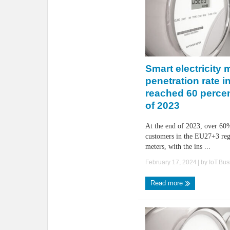
Smart electricity 
penetration rate 
reached 60 percen
of 2023
At the end of 2023, over 60%
customers in the EU27+3 reg
meters, with the ins ...
February 17, 2024
| by
IoT.Bu
Read more