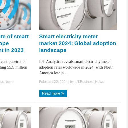
Smart electricity meter
te of smart
market 2024: Global adoption
rope
landscape
t in 2023
IoT Analytics reveals smart electricity meter
cent penetration
adoption rates worldwide in 2024, with North
aling 55.9 million
America leadin ...
February 22, 2024
| by
IoT.Business.News
ess.News
Read more