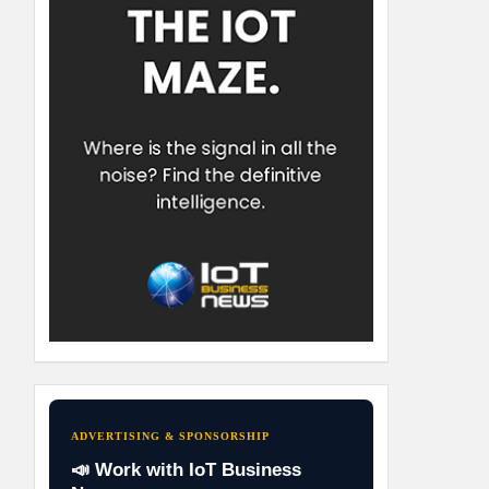
ADVERTISING & SPONSORSHIP
📣 Work with IoT Business