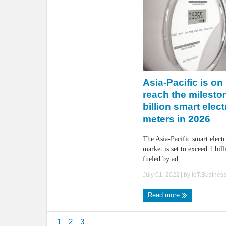
Asia-Pacific is on 
reach the mileston
billion smart elect
meters in 2026
The Asia-Pacific smart electr
market is set to exceed 1 bill
fueled by ad ...
July 01, 2022
| by
IoT.Busines
Read more
1
2
3