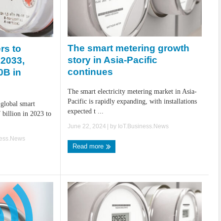
The smart metering growth
rs to
story in Asia-Pacific
 2033,
continues
0B in
The smart electricity metering market in Asia-
Pacific is rapidly expanding, with installations
 global smart
expected t ...
 billion in 2023 to
June 22, 2024
| by
IoT.Business.News
ness.News
Read more