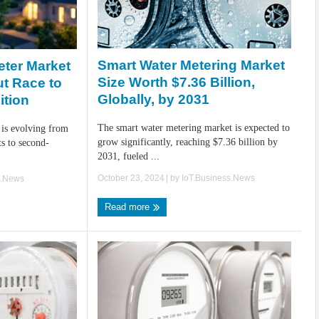
Smart Water Metering Market
eter Market
Size Worth $7.36 Billion,
ut Race to
Globally, by 2031
ition
The smart water metering market is expected to
 is evolving from
grow significantly, reaching $7.36 billion by
ts to second-
2031, fueled ...
October 23, 2024
| by
IoT.Business.News
s.News
Read more