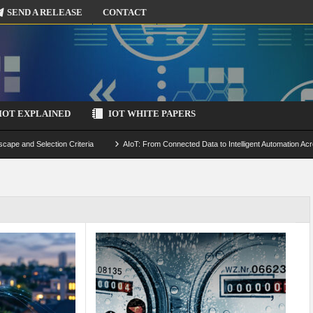
SEND A RELEASE
CONTACT
IOT EXPLAINED
IOT WHITE PAPERS
scape and Selection Criteria
AIoT: From Connected Data to Intelligent Automation Acr
 Simulation and Optimization
Edge Computing for IoT: Architecture, Use Cases, Benef
ecure-by-Design Strategies