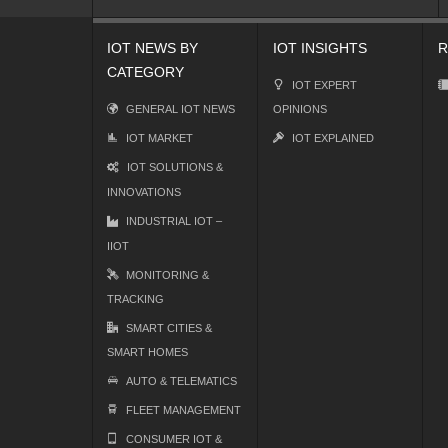
IOT NEWS BY
IOT INSIGHTS
R
CATEGORY
IOT EXPERT
GENERAL IOT NEWS
OPINIONS
IOT MARKET
IOT EXPLAINED
IOT SOLUTIONS &
INNOVATIONS
INDUSTRIAL IOT –
IIOT
MONITORING &
TRACKING
SMART CITIES &
SMART HOMES
AUTO & TELEMATICS
FLEET MANAGEMENT
CONSUMER IOT &