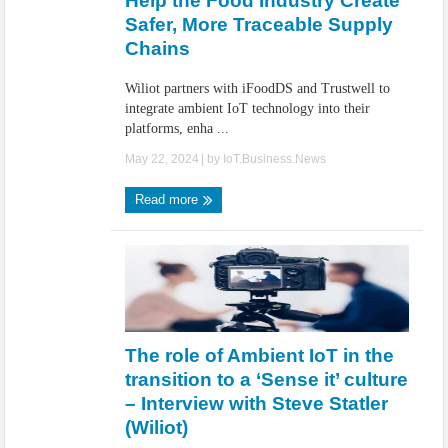
Help the Food Industry Create
Safer, More Traceable Supply
Chains
Wiliot partners with iFoodDS and Trustwell to
integrate ambient IoT technology into their
platforms, enha ...
May 22, 2024
| by
IoT.Business.News
Read more
The role of Ambient IoT in the
transition to a ‘Sense it’ culture
– Interview with Steve Statler
(Wiliot)