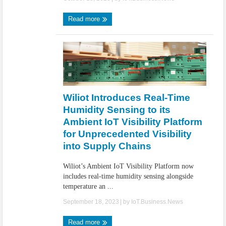
Read more
Wiliot Introduces Real-Time
Humidity Sensing to its
Ambient IoT Visibility Platform
for Unprecedented Visibility
into Supply Chains
Wiliot’s Ambient IoT Visibility Platform now
includes real-time humidity sensing alongside
temperature an ...
September 18, 2023
| by
IoT.Business.News
Read more