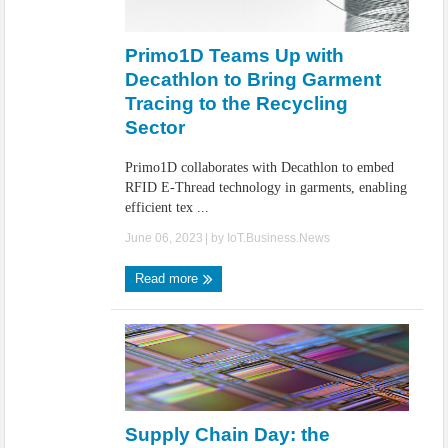
Primo1D Teams Up with
Decathlon to Bring Garment
Tracing to the Recycling
Sector
Primo1D collaborates with Decathlon to embed
RFID E-Thread technology in garments, enabling
efficient tex ...
June 06, 2023
| by
IoT.Business.News
Read more
Supply Chain Day: the