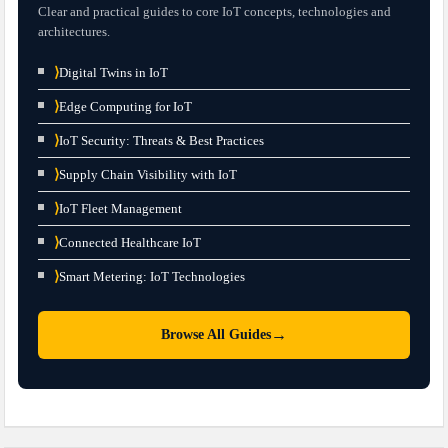
Clear and practical guides to core IoT concepts, technologies and
architectures.
⟩
Digital Twins in IoT
⟩
Edge Computing for IoT
⟩
IoT Security: Threats & Best Practices
⟩
Supply Chain Visibility with IoT
⟩
IoT Fleet Management
⟩
Connected Healthcare IoT
⟩
Smart Metering: IoT Technologies
→
Browse All Guides