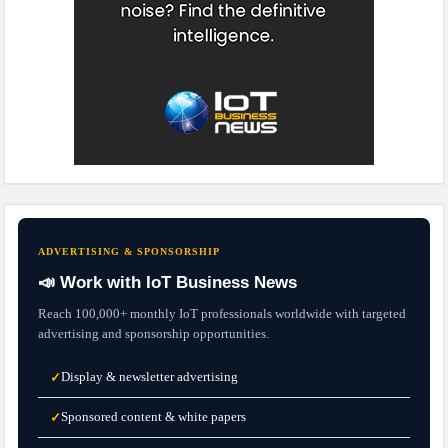
ADVERTISING & SPONSORSHIP
📣 Work with IoT Business News
Reach 100,000+ monthly IoT professionals worldwide with targeted
advertising and sponsorship opportunities.
Display & newsletter advertising
✓
Sponsored content & white papers
✓