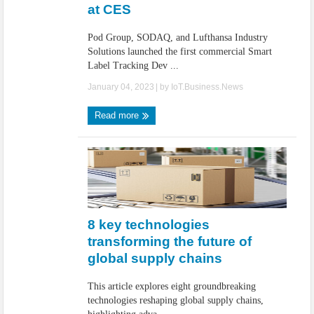
at CES
Pod Group, SODAQ, and Lufthansa Industry
Solutions launched the first commercial Smart
Label Tracking Dev ...
January 04, 2023
| by
IoT.Business.News
Read more
8 key technologies
transforming the future of
global supply chains
This article explores eight groundbreaking
technologies reshaping global supply chains,