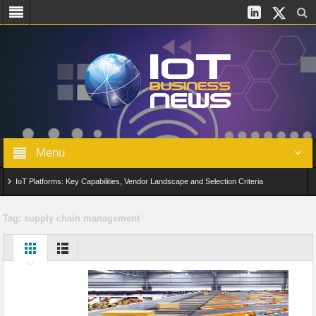
Menu
IoT Platforms: Key Capabilities, Vendor Landscape and Selection Criteria
AIoT: From Connected Data to Intelligent Automation Across Industries
Tag:
supply chain management
Digital Twins in IoT: From Real-Time Data to Simulation and Optimization
Edge Computing for IoT: Architecture, Use Cases, Benefits and Deployment
Strategies