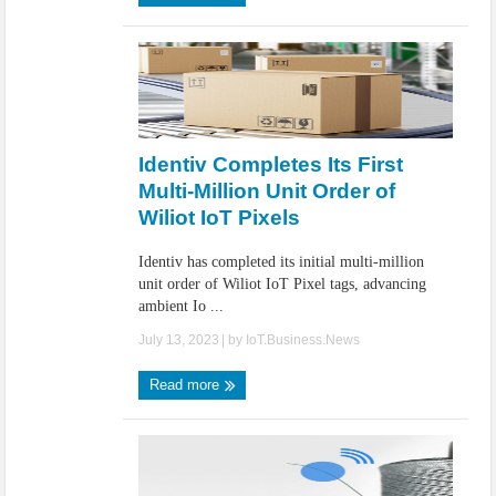
Identiv Completes Its First
Multi-Million Unit Order of
Wiliot IoT Pixels
Identiv has completed its initial multi-million
unit order of Wiliot IoT Pixel tags, advancing
ambient Io ...
July 13, 2023
| by
IoT.Business.News
Read more