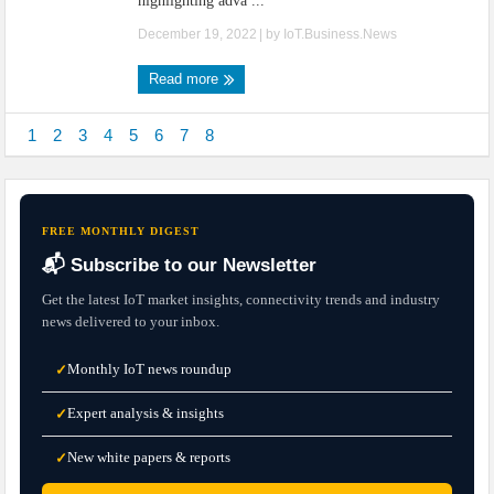
highlighting adva ...
December 19, 2022
| by
IoT.Business.News
Read more
1
2
3
4
5
6
7
8
FREE MONTHLY DIGEST
📬 Subscribe to our Newsletter
Get the latest IoT market insights, connectivity trends and industry
news delivered to your inbox.
Monthly IoT news roundup
✓
Expert analysis & insights
✓
New white papers & reports
✓