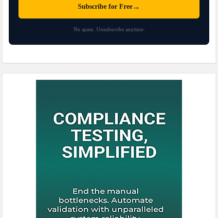
→
Subscribe for Free
No spam. Unsubscribe anytime.