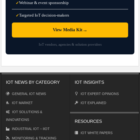
Webinar & event sponsorship
✓
Targeted IoT decision-makers
✓
→
View Media Kit
IoT vendors, agencies & solution providers
IOT NEWS BY CATEGORY
IOT INSIGHTS
GENERAL IOT NEWS
IOT EXPERT OPINIONS
IOT MARKET
IOT EXPLAINED
IOT SOLUTIONS &
INNOVATIONS
RESOURCES
INDUSTRIAL IOT – IIOT
IOT WHITE PAPERS
MONITORING & TRACKING