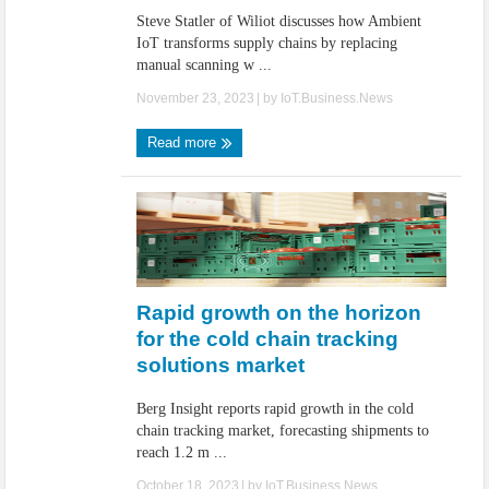
Steve Statler of Wiliot discusses how Ambient
IoT transforms supply chains by replacing
manual scanning w ...
November 23, 2023
| by
IoT.Business.News
Read more
Rapid growth on the horizon
for the cold chain tracking
solutions market
Berg Insight reports rapid growth in the cold
chain tracking market, forecasting shipments to
reach 1.2 m ...
October 18, 2023
| by
IoT.Business.News