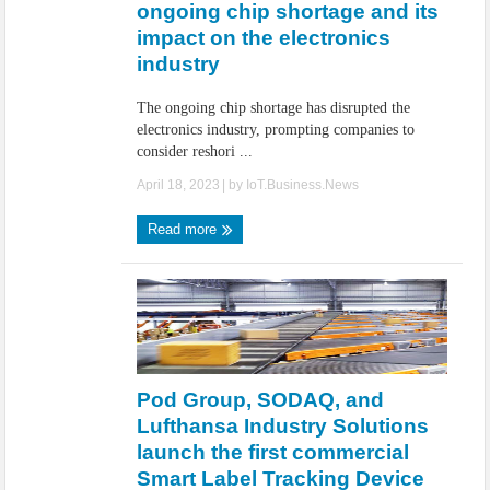
ongoing chip shortage and its
impact on the electronics
industry
The ongoing chip shortage has disrupted the
electronics industry, prompting companies to
consider reshori ...
April 18, 2023
| by
IoT.Business.News
Read more
Pod Group, SODAQ, and
Lufthansa Industry Solutions
launch the first commercial
Smart Label Tracking Device