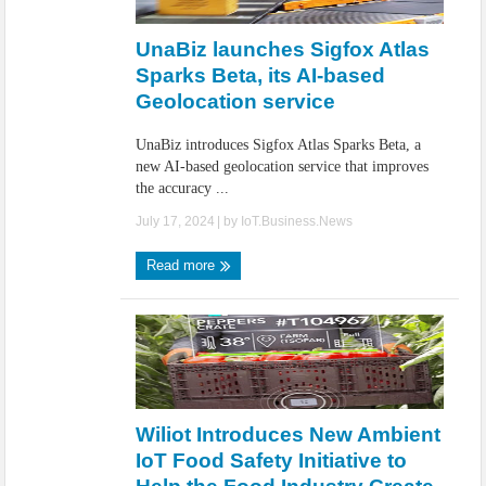
IoT Security: Threats, Best Practices and Secure-by-Design Strategies
UnaBiz launches Sigfox Atlas
Sparks Beta, its AI-based
Geolocation service
UnaBiz introduces Sigfox Atlas Sparks Beta, a
new AI-based geolocation service that improves
the accuracy ...
July 17, 2024
| by
IoT.Business.News
Read more
Wiliot Introduces New Ambient
IoT Food Safety Initiative to