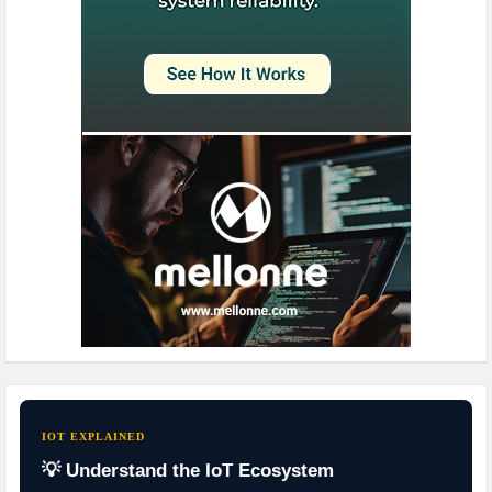
IOT EXPLAINED
💡 Understand the IoT Ecosystem