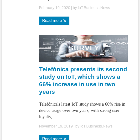
February 19, 2020
| by
IoT.Business.News
Read more
Telefónica presents its second
study on IoT, which shows a
66% increase in use in two
years
Telefónica's latest IoT study shows a 66% rise in
device usage over two years, with strong user
loyalty, ...
November 19, 2019
| by
IoT.Business.News
Read more