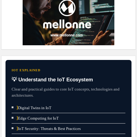
IOT EXPLAINED
💡 Understand the IoT Ecosystem
Clear and practical guides to core IoT concepts, technologies and
architectures.
⟩
Digital Twins in IoT
⟩
Edge Computing for IoT
⟩
IoT Security: Threats & Best Practices