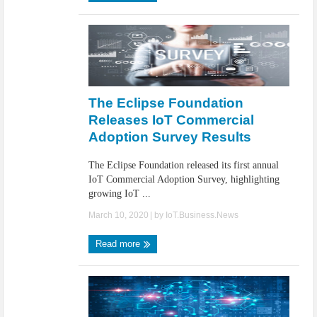
The Eclipse Foundation
Releases IoT Commercial
Adoption Survey Results
The Eclipse Foundation released its first annual
IoT Commercial Adoption Survey, highlighting
growing IoT ...
March 10, 2020
| by
IoT.Business.News
Read more