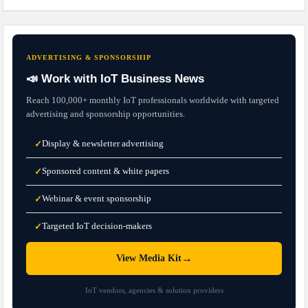
ADVERTISING & SPONSORSHIP
📣 Work with IoT Business News
Reach 100,000+ monthly IoT professionals worldwide with targeted
advertising and sponsorship opportunities.
Display & newsletter advertising
✓
Sponsored content & white papers
✓
Webinar & event sponsorship
✓
Targeted IoT decision-makers
✓
→
View Media Kit
IoT vendors, agencies & solution providers