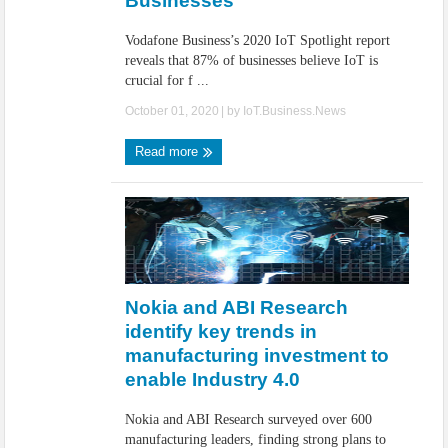
Businesses
Vodafone Business’s 2020 IoT Spotlight report
reveals that 87% of businesses believe IoT is
crucial for f ...
October 01, 2020
| by
IoT.Business.News
Read more
Nokia and ABI Research
identify key trends in
manufacturing investment to
enable Industry 4.0
Nokia and ABI Research surveyed over 600
manufacturing leaders, finding strong plans to