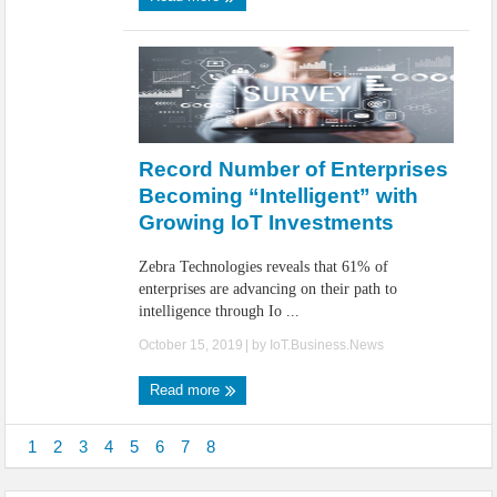
Record Number of Enterprises
Becoming “Intelligent” with
Growing IoT Investments
Zebra Technologies reveals that 61% of
enterprises are advancing on their path to
intelligence through Io ...
October 15, 2019
| by
IoT.Business.News
Read more
1
2
3
4
5
6
7
8