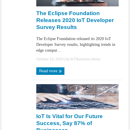
IoT Security: Threats, Best Practices and Secure-by-Design Strategies
The Eclipse Foundation
Releases 2020 IoT Developer
Survey Results
The Eclipse Foundation released its 2020 IoT
Developer Survey results, highlighting trends in
edge comput ...
October 19, 2020
| by
IoT.Business.News
Read more
IoT Is Vital for Our Future
Success, Say 87% of