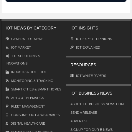
IOT NEWS BY CATEGORY
IOT INSIGHTS
GENERAL IOT NEWS
IOT EXPERT OPINIONS
IOT MARKET
IOT EXPLAINED
IOT SOLUTIONS &
INNOVATIONS
RESOURCES
INDUSTRIAL IOT – IIOT
IOT WHITE PAPERS
MONITORING & TRACKING
SMART CITIES & SMART HOMES
IOT BUSINESS NEWS
AUTO & TELEMATICS
ABOUT IOT BUSINESS NEWS.COM
FLEET MANAGEMENT
SEND A RELEASE
CONSUMER IOT & WEARABLES
ADVERTISE
DIGITAL HEALTHCARE
SIGNUP FOR OUR E-NEWS