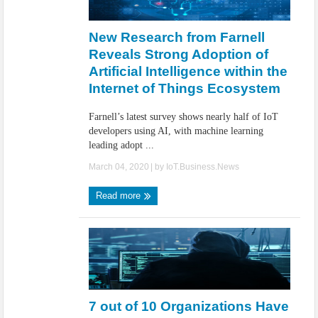
New Research from Farnell
Reveals Strong Adoption of
Artificial Intelligence within the
Internet of Things Ecosystem
Farnell’s latest survey shows nearly half of IoT
developers using AI, with machine learning
leading adopt ...
March 04, 2020
| by
IoT.Business.News
Read more
7 out of 10 Organizations Have