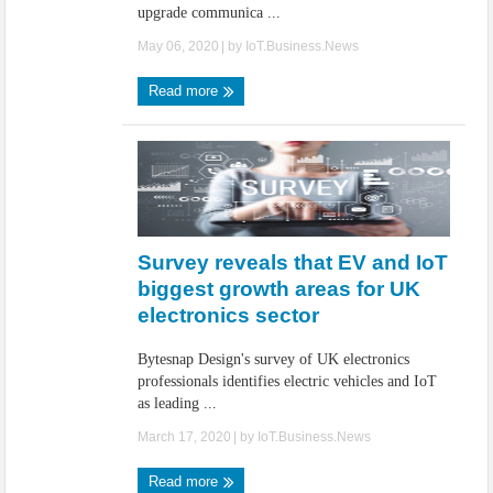
upgrade communica ...
May 06, 2020
| by
IoT.Business.News
Read more
Survey reveals that EV and IoT
biggest growth areas for UK
electronics sector
Bytesnap Design's survey of UK electronics
professionals identifies electric vehicles and IoT
as leading ...
March 17, 2020
| by
IoT.Business.News
Read more