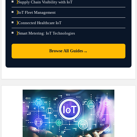
⟩
Supply Chain Visibility with IoT
⟩
IoT Fleet Management
⟩
Connected Healthcare IoT
⟩
Smart Metering: IoT Technologies
→
Browse All Guides