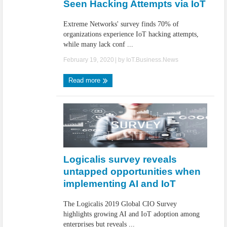
Seen Hacking Attempts via IoT
Extreme Networks' survey finds 70% of
organizations experience IoT hacking attempts,
while many lack conf ...
February 19, 2020
| by
IoT.Business.News
Read more
Logicalis survey reveals
untapped opportunities when
implementing AI and IoT
The Logicalis 2019 Global CIO Survey
highlights growing AI and IoT adoption among
enterprises but reveals ...