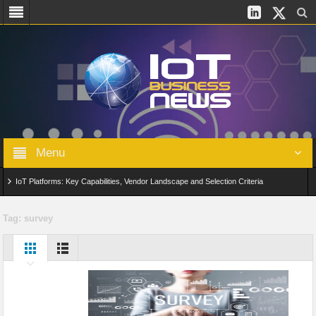
Menu
IoT Platforms: Key Capabilities, Vendor Landscape and Selection Criteria
AIoT: From Connected Data to Intelligent Automation Across Industries
Tag:
survey
Digital Twins in IoT: From Real-Time Data to Simulation and Optimization
Edge Computing for IoT: Architecture, Use Cases, Benefits and Deployment
Strategies