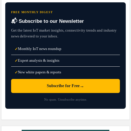
FREE MONTHLY DIGEST
📬 Subscribe to our Newsletter
Get the latest IoT market insights, connectivity trends and industry
news delivered to your inbox.
Monthly IoT news roundup
✓
Expert analysis & insights
✓
New white papers & reports
✓
→
Subscribe for Free
No spam. Unsubscribe anytime.