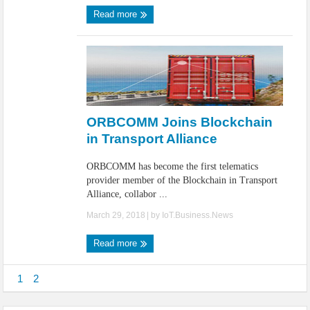
Read more
ORBCOMM Joins Blockchain
in Transport Alliance
ORBCOMM has become the first telematics
provider member of the Blockchain in Transport
Alliance, collabor ...
March 29, 2018
| by
IoT.Business.News
Read more
1
2