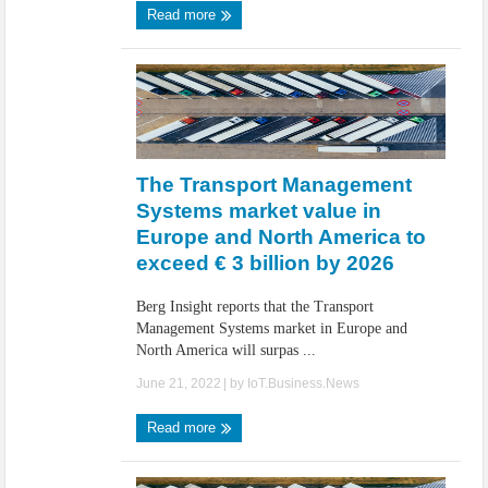
Read more
The Transport Management
Systems market value in
Europe and North America to
exceed € 3 billion by 2026
Berg Insight reports that the Transport
Management Systems market in Europe and
North America will surpas ...
June 21, 2022
| by
IoT.Business.News
Read more