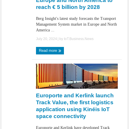
Europe and North America to
reach € 5 billion by 2028
Berg Insight's latest study forecasts the Transport
Management System market in Europe and North
America ...
July 20, 2024
| by
IoT.Business.News
Read more
Europorte and Kerlink launch
Track Value, the first logistics
application using Kinéis IoT
space connectivity
Europorte and Kerlink have developed Track