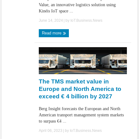
Value, an innovative logistics solution using
Kinéis IoT space ...
June 14, 2024
| by
IoT.Business.News
Read more
The TMS market value in
Europe and North America to
exceed € 4 billion by 2027
Berg Insight forecasts the European and North
American transport management system markets
to surpass €4 ...
April 06, 2023
| by
IoT.Business.News