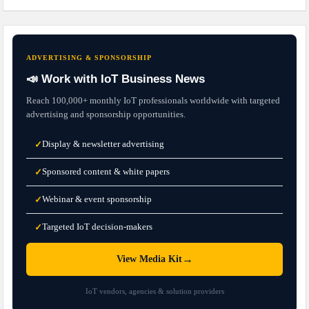
ADVERTISING & SPONSORSHIP
📣 Work with IoT Business News
Reach 100,000+ monthly IoT professionals worldwide with targeted
advertising and sponsorship opportunities.
Display & newsletter advertising
✓
Sponsored content & white papers
✓
Webinar & event sponsorship
✓
Targeted IoT decision-makers
✓
→
View Media Kit
IoT vendors, agencies & solution providers