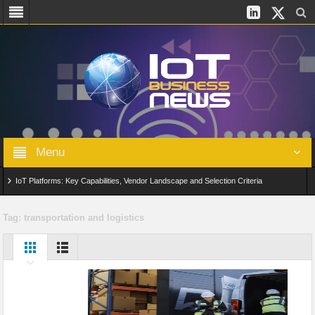
Menu
IoT Platforms: Key Capabilities, Vendor Landscape and Selection Criteria
AIoT: From Connected Data to Intelligent Automation Across Industries
Tag:
transportation and logistics
Digital Twins in IoT: From Real-Time Data to Simulation and Optimization
Edge Computing for IoT: Architecture, Use Cases, Benefits and Deployment
Strategies