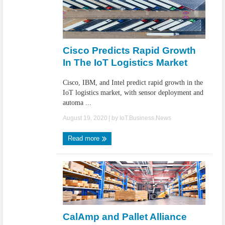
Cisco Predicts Rapid Growth
In The IoT Logistics Market
Cisco, IBM, and Intel predict rapid growth in the
IoT logistics market, with sensor deployment and
automa ...
August 19, 2020
| by
IoT.Business.News
Read more
CalAmp and Pallet Alliance