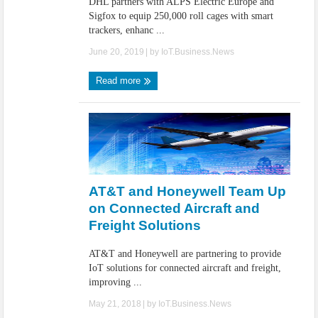
DHL partners with ALPS Electric Europe and
Sigfox to equip 250,000 roll cages with smart
trackers, enhanc ...
June 20, 2019
| by
IoT.Business.News
Read more
AT&T and Honeywell Team Up
on Connected Aircraft and
Freight Solutions
AT&T and Honeywell are partnering to provide
IoT solutions for connected aircraft and freight,
improving ...
May 21, 2018
| by
IoT.Business.News