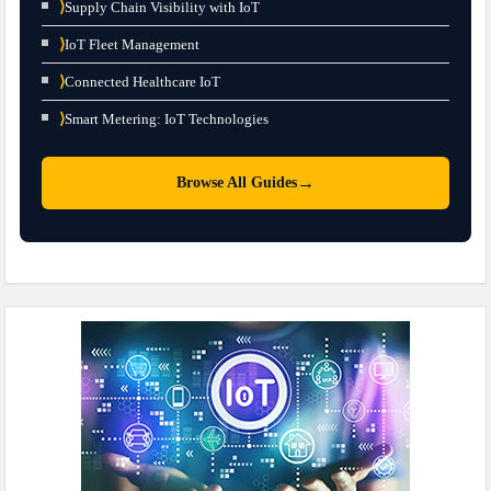
⟩
Supply Chain Visibility with IoT
⟩
IoT Fleet Management
⟩
Connected Healthcare IoT
⟩
Smart Metering: IoT Technologies
→
Browse All Guides