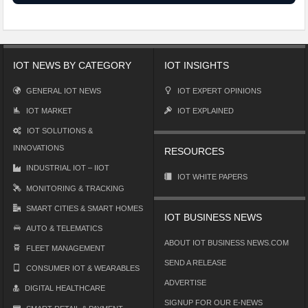
IOT NEWS BY CATEGORY
IOT INSIGHTS
GENERAL IOT NEWS
IOT EXPERT OPINIONS
IOT MARKET
IOT EXPLAINED
IOT SOLUTIONS &
INNOVATIONS
RESOURCES
INDUSTRIAL IOT – IIOT
IOT WHITE PAPERS
MONITORING & TRACKING
SMART CITIES & SMART HOMES
IOT BUSINESS NEWS
AUTO & TELEMATICS
ABOUT IOT BUSINESS NEWS.COM
FLEET MANAGEMENT
SEND A RELEASE
CONSUMER IOT & WEARABLES
ADVERTISE
DIGITAL HEALTHCARE
SIGNUP FOR OUR E-NEWS