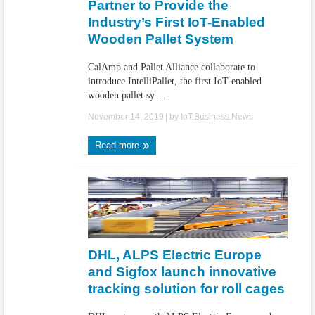
Partner to Provide the
Industry’s First IoT-Enabled
Wooden Pallet System
CalAmp and Pallet Alliance collaborate to
introduce IntelliPallet, the first IoT-enabled
wooden pallet sy ...
November 14, 2019
| by
IoT.Business.News
Read more
DHL, ALPS Electric Europe
and Sigfox launch innovative
tracking solution for roll cages