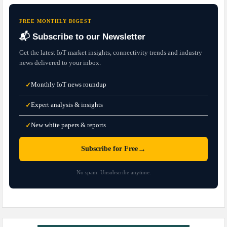
FREE MONTHLY DIGEST
📬 Subscribe to our Newsletter
Get the latest IoT market insights, connectivity trends and industry
news delivered to your inbox.
Monthly IoT news roundup
✓
Expert analysis & insights
✓
New white papers & reports
✓
→
Subscribe for Free
No spam. Unsubscribe anytime.