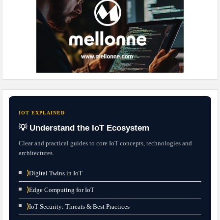
IOT EXPLAINED
💡 Understand the IoT Ecosystem
Clear and practical guides to core IoT concepts, technologies and
architectures.
⟩
Digital Twins in IoT
⟩
Edge Computing for IoT
⟩
IoT Security: Threats & Best Practices