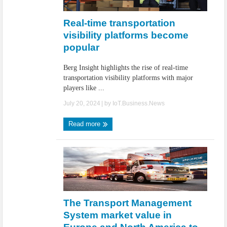
IoT Security: Threats, Best Practices and Secure-by-Design Strategies
Real-time transportation
visibility platforms become
popular
Berg Insight highlights the rise of real-time
transportation visibility platforms with major
players like ...
July 20, 2024
| by
IoT.Business.News
Read more
The Transport Management
System market value in