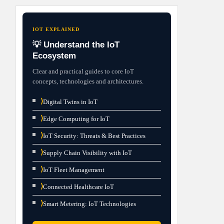
IOT EXPLAINED
💡 Understand the IoT
Ecosystem
Clear and practical guides to core IoT
concepts, technologies and architectures.
⟩
Digital Twins in IoT
⟩
Edge Computing for IoT
⟩
IoT Security: Threats & Best Practices
⟩
Supply Chain Visibility with IoT
⟩
IoT Fleet Management
⟩
Connected Healthcare IoT
⟩
Smart Metering: IoT Technologies