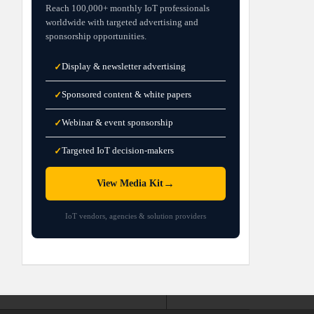
Reach 100,000+ monthly IoT professionals
worldwide with targeted advertising and
sponsorship opportunities.
Display & newsletter advertising
✓
Sponsored content & white papers
✓
Webinar & event sponsorship
✓
Targeted IoT decision-makers
✓
→
View Media Kit
IoT vendors, agencies & solution providers