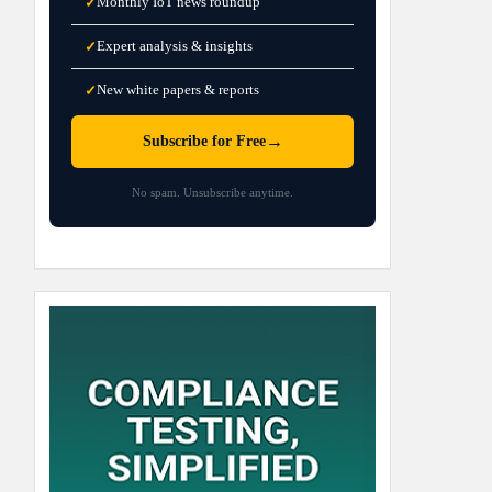
Monthly IoT news roundup
✓
Expert analysis & insights
✓
New white papers & reports
✓
→
Subscribe for Free
No spam. Unsubscribe anytime.