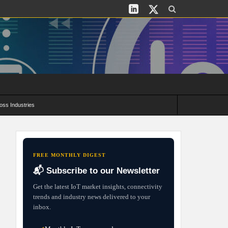
oss Industries
its and Deployment Strategies
FREE MONTHLY DIGEST
📬 Subscribe to our Newsletter
Get the latest IoT market insights, connectivity
trends and industry news delivered to your
inbox.