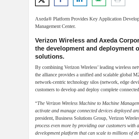
Axeda® Platform Provides Key Application Developm
Management Center.
Verizon Wireless and Axeda Corpor
the development and deployment o
solutions.
By combining Verizon Wireless’ leading wireless ne
the alliance provides a unified and scalable global M
network-centric technology silos (network, edge device
customers to develop and deploy complete connected 
“
The Verizon Wireless Machine to Machine Managemen
activate and manage connected devices deployed aro
president, Business Solutions Group, Verizon Wirele
process even more by providing our customers with a
development platform that can scale to millions of de