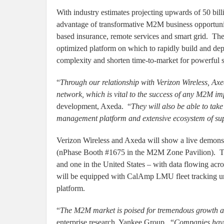
With industry estimates projecting upwards of 50 bil
advantage of transformative M2M business opportunit
based insurance, remote services and smart grid. Th
optimized platform on which to rapidly build and de
complexity and shorten time-to-market for powerful s
“
Through our relationship with Verizon Wireless, Ax
network, which is vital to the success of any M2M i
development, Axeda. “
They will also be able to tak
management platform and extensive ecosystem of s
Verizon Wireless and Axeda will show a live demonst
(nPhase Booth #1675 in the M2M Zone Pavilion). Th
and one in the United States – with data flowing ac
will be equipped with CalAmp LMU fleet tracking u
platform.
“
The M2M market is poised for tremendous growth acr
enterprise research, Yankee Group. “
Companies have 