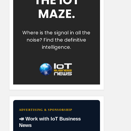
ADVERTISING & SPONSORSHIP
📣 Work with IoT Business
News