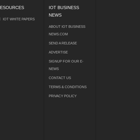
ESOURCES
IOT BUSINESS
NEWS
IOT WHITE PAPERS
ABOUT IOT BUSINESS
NEWS.COM
SEND A RELEASE
ADVERTISE
SIGNUP FOR OUR E-
NEWS
CONTACT US
TERMS & CONDITIONS
PRIVACY POLICY