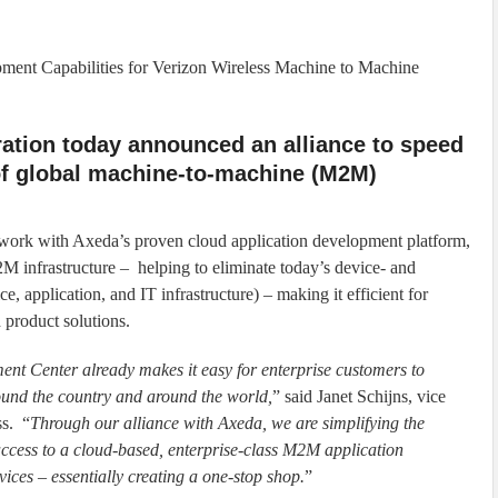
ent Capabilities for Verizon Wireless Machine to Machine
ation today announced an alliance to speed
f global machine-to-machine (M2M)
twork with Axeda’s proven cloud application development platform,
2M infrastructure – helping to eliminate today’s device- and
, application, and IT infrastructure) – making it efficient for
product solutions.
t Center already makes it easy for enterprise customers to
und the country and around the world,
” said Janet Schijns, vice
ss. “
Through our alliance with Axeda, we are simplifying the
ccess to a cloud-based, enterprise-class M2M application
vices – essentially creating a one-stop shop.
”