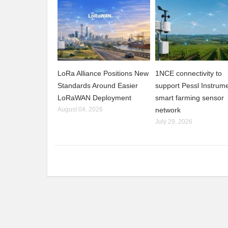
LoRa Alliance Positions New
1NCE connectivity to
Standards Around Easier
support Pessl Instrume
LoRaWAN Deployment
smart farming sensor
August 04, 2026
network
July 29, 2026