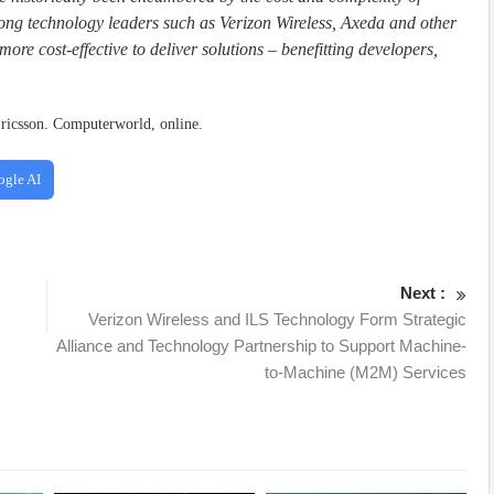
g technology leaders such as Verizon Wireless, Axeda and other
more cost-effective to deliver solutions – benefitting developers,
ricsson. Computerworld, online.
ogle AI
Next :
Verizon Wireless and ILS Technology Form Strategic
Alliance and Technology Partnership to Support Machine-
to-Machine (M2M) Services