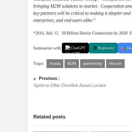
bringing M2M solutions to market. Cooperation amon
key partners will be critical to making it simpler and 
enterprises, and end-users alike.
”
*2010, July 12. 50 Billion Device Connections by 2020: E
Summarize with:
ChatGPT
Perplexity
Go
Tags:
Axeda
M2M
partnership
Verizon
Previous :
Sprint to Offer Omnilink Asset Locator
Related posts