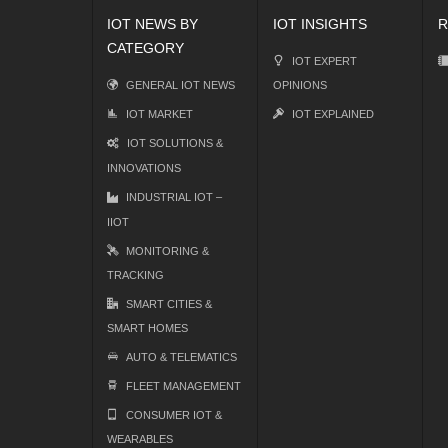
IOT NEWS BY
IOT INSIGHTS
R
CATEGORY
IOT EXPERT
GENERAL IOT NEWS
OPINIONS
IOT MARKET
IOT EXPLAINED
IOT SOLUTIONS &
INNOVATIONS
INDUSTRIAL IOT –
IIOT
MONITORING &
TRACKING
SMART CITIES &
SMART HOMES
AUTO & TELEMATICS
FLEET MANAGEMENT
CONSUMER IOT &
WEARABLES