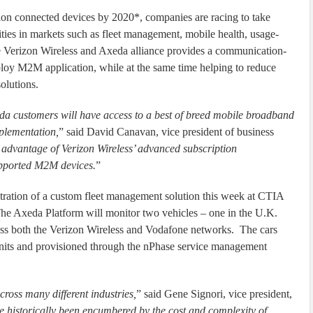
lion connected devices by 2020*, companies are racing to take
ies in markets such as fleet management, mobile health, usage-
e Verizon Wireless and Axeda alliance provides a communication-
ploy M2M application, while at the same time helping to reduce
olutions.
eda customers will have access to a best of breed mobile broadband
mplementation,
” said David Canavan, vice president of business
e advantage of Verizon Wireless’ advanced subscription
upported M2M devices.
”
ration of a custom fleet management solution this week at CTIA
e Axeda Platform will monitor two vehicles – one in the U.K.
ross both the Verizon Wireless and Vodafone networks. The cars
nits and provisioned through the nPhase service management
oss many different industries,
” said Gene Signori, vice president,
historically been encumbered by the cost and complexity of