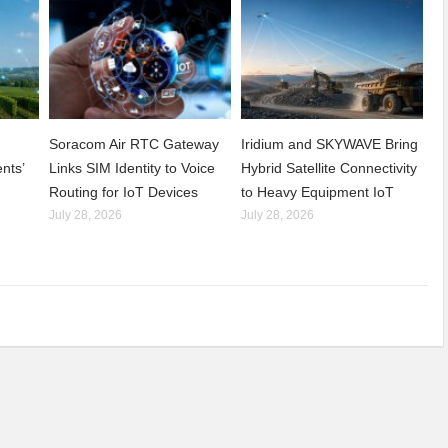
Soracom Air RTC Gateway
Iridium and SKYWAVE Bring
nts’
Links SIM Identity to Voice
Hybrid Satellite Connectivity
Routing for IoT Devices
to Heavy Equipment IoT
July 28, 2026
July 28, 2026