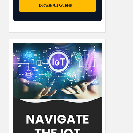
→
Browse All Guides