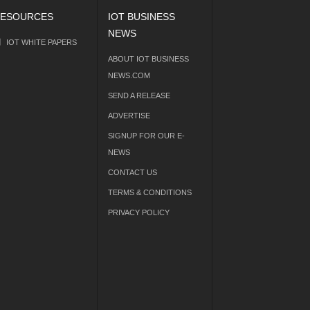
ESOURCES
IOT BUSINESS
NEWS
IOT WHITE PAPERS
ABOUT IOT BUSINESS
NEWS.COM
SEND A RELEASE
ADVERTISE
SIGNUP FOR OUR E-
NEWS
CONTACT US
TERMS & CONDITIONS
PRIVACY POLICY