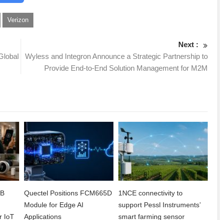
Verizon
Next :
Global
Wyless and Integron Announce a Strategic Partnership to
Provide End-to-End Solution Management for M2M
2B
Quectel Positions FCM665D
1NCE connectivity to
h
Module for Edge AI
support Pessl Instruments’
r IoT
Applications
smart farming sensor