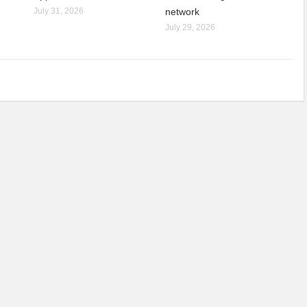
July 31, 2026
network
July 29, 2026