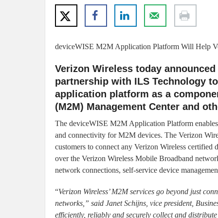
deviceWISE M2M Application Platform Will Help Ve
Verizon Wireless today announced a
partnership with ILS Technology 
application platform as a compone
(M2M) Management Center and other
The deviceWISE M2M Application Platform enables Ve
and connectivity for M2M devices. The Verizon Wir
customers to connect any Verizon Wireless certified de
over the Verizon Wireless Mobile Broadband network
network connections, self-service device management
“
Verizon Wireless’ M2M services go beyond just conn
networks,” said Janet Schijns, vice president, Busines
efficiently, reliably and securely collect and distri