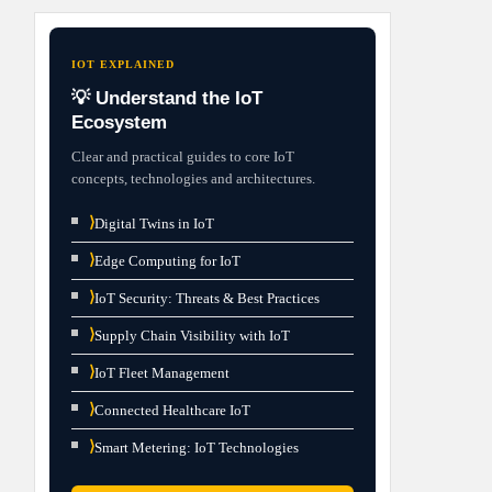
IOT EXPLAINED
💡 Understand the IoT
Ecosystem
Clear and practical guides to core IoT
concepts, technologies and architectures.
⟩
Digital Twins in IoT
⟩
Edge Computing for IoT
⟩
IoT Security: Threats & Best Practices
⟩
Supply Chain Visibility with IoT
⟩
IoT Fleet Management
⟩
Connected Healthcare IoT
⟩
Smart Metering: IoT Technologies