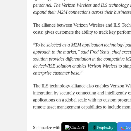
personnel. The Verizon Wireless and ILS technology al
expand their M2M connections across their businesse
The alliance between Verizon Wireless and ILS Techn
costs; gives customers the ability to track key perfo
“
To be selected as a M2M application technology partn
approach to the market,” said Fred Yentz, chief exec
solution provides differentiation in the competitiv
deviceWISE solution enables Verizon Wireless to sim
enterprise customer base.
”
The ILS technology alliance also enables Verizon Wi
integration by securely connecting and intelligently 
applications on a global scale with no custom progra
remote asset management capabilities to include mon
Summarize with:
ChatGPT
Perplexity
Go