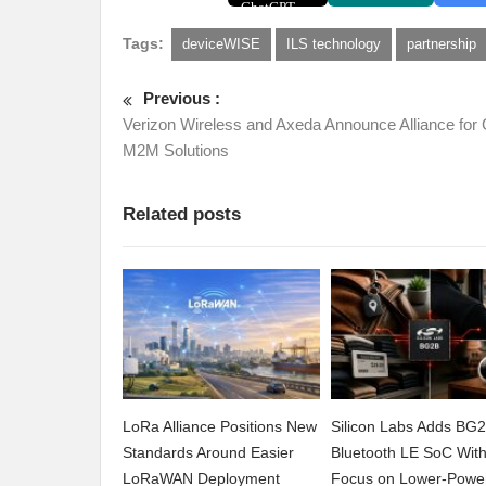
Tags:
deviceWISE
ILS technology
partnership
Previous :
Verizon Wireless and Axeda Announce Alliance for 
M2M Solutions
Related posts
LoRa Alliance Positions New
Silicon Labs Adds BG
Standards Around Easier
Bluetooth LE SoC Wit
LoRaWAN Deployment
Focus on Lower-Powe