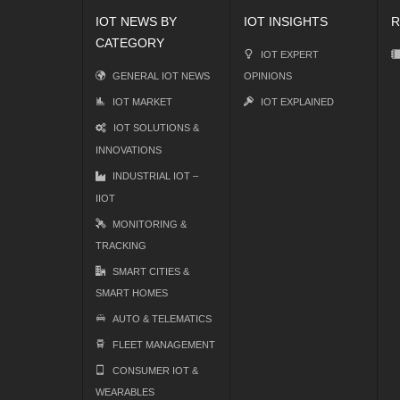
IOT NEWS BY
IOT INSIGHTS
R
CATEGORY
IOT EXPERT
GENERAL IOT NEWS
OPINIONS
IOT MARKET
IOT EXPLAINED
IOT SOLUTIONS &
INNOVATIONS
INDUSTRIAL IOT –
IIOT
MONITORING &
TRACKING
SMART CITIES &
SMART HOMES
AUTO & TELEMATICS
FLEET MANAGEMENT
CONSUMER IOT &
WEARABLES