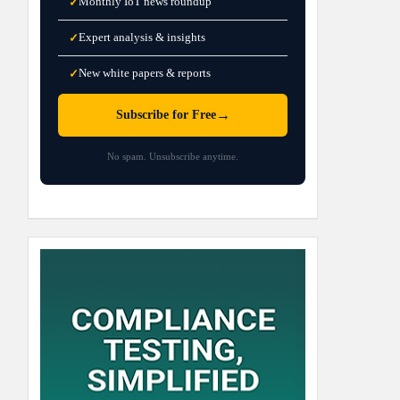
Monthly IoT news roundup
✓
Expert analysis & insights
✓
New white papers & reports
✓
→
Subscribe for Free
No spam. Unsubscribe anytime.