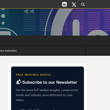
oss Industries
its and Deployment Strategies
FREE MONTHLY DIGEST
📬 Subscribe to our Newsletter
Get the latest IoT market insights, connectivity
trends and industry news delivered to your
inbox.