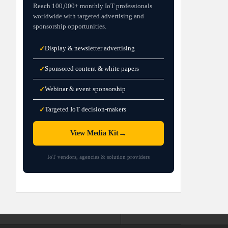
Reach 100,000+ monthly IoT professionals
worldwide with targeted advertising and
sponsorship opportunities.
Display & newsletter advertising
✓
Sponsored content & white papers
✓
Webinar & event sponsorship
✓
Targeted IoT decision-makers
✓
→
View Media Kit
IoT vendors, agencies & solution providers