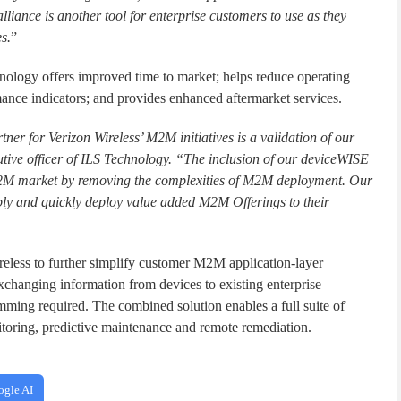
liance is another tool for enterprise customers to use as they
s.
”
ology offers improved time to market; helps reduce operating
rmance indicators; and provides enhanced aftermarket services.
er for Verizon Wireless’ M2M initiatives is a validation of our
utive officer of ILS Technology. “The inclusion of our deviceWISE
e M2M market by removing the complexities of M2M deployment. Our
ply and quickly deploy value added M2M Offerings to their
reless to further simplify customer M2M application-layer
exchanging information from devices to existing enterprise
mming required. The combined solution enables a full suite of
itoring, predictive maintenance and remote remediation.
ogle AI