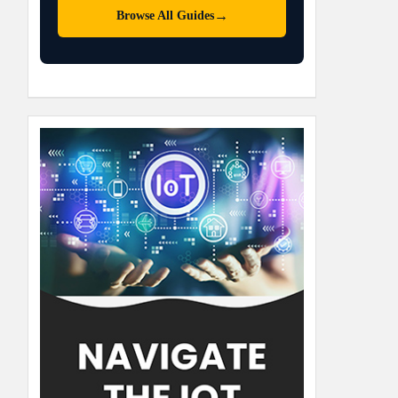
→
Browse All Guides