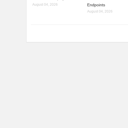
August 04, 2026
Endpoints
August 04, 2026