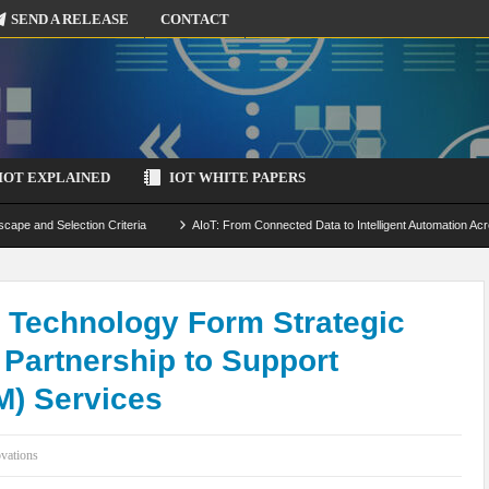
SEND A RELEASE
CONTACT
IOT EXPLAINED
IOT WHITE PAPERS
scape and Selection Criteria
AIoT: From Connected Data to Intelligent Automation Acr
 Simulation and Optimization
Edge Computing for IoT: Architecture, Use Cases, Benef
ecure-by-Design Strategies
S Technology Form Strategic
 Partnership to Support
M) Services
vations