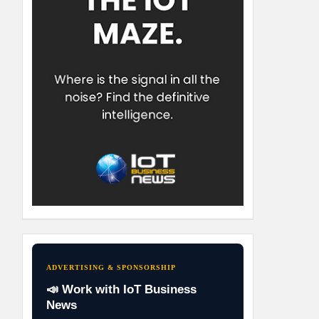
ADVERTISING & SPONSORSHIP
📣 Work with IoT Business
News