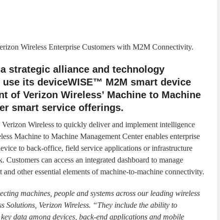
rizon Wireless Enterprise Customers with M2M Connectivity.
 strategic alliance and technology
to use its deviceWISE™ M2M smart device
nt of Verizon Wireless’ Machine to Machine
 smart service offerings.
rizon Wireless to quickly deliver and implement intelligence
eless Machine to Machine Management Center enables enterprise
vice to back-office, field service applications or infrastructure
. Customers can access an integrated dashboard to manage
 and other essential elements of machine-to-machine connectivity.
ecting machines, people and systems across our leading wireless
s Solutions, Verizon Wireless. “They include the ability to
bute key data among devices, back-end applications and mobile