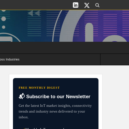
oss Industries
its and Deployment Strategies
FREE MONTHLY DIGEST
📬 Subscribe to our Newsletter
Get the latest IoT market insights, connectivity
trends and industry news delivered to your
inbox.