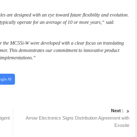
re designed with an eye toward future flexibility and evolution.
ypically operate for an average of 10 or more years,“
said
r the MC55i-W were developed with a clear focus on translating
tomer. This demonstrates our commitment to innovative product
 implementations.“
ogle AI
Next :
ligent
Arrow Electronics Signs Distribution Agreement with
Exosite