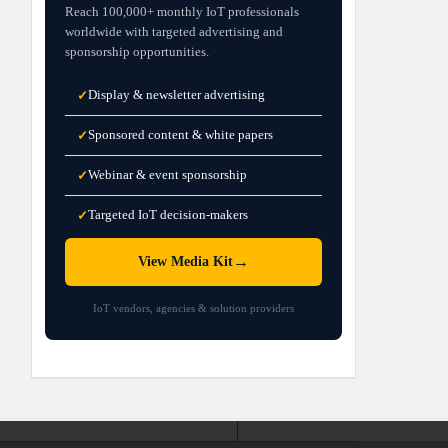
Reach 100,000+ monthly IoT professionals
worldwide with targeted advertising and
sponsorship opportunities.
Display & newsletter advertising
✓
Sponsored content & white papers
✓
Webinar & event sponsorship
✓
Targeted IoT decision-makers
✓
→
View Media Kit
IoT vendors, agencies & solution providers