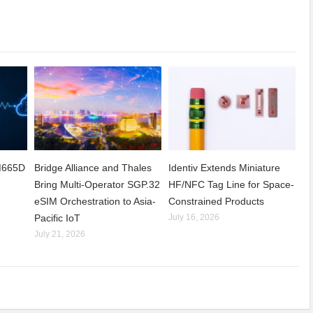
CM665D
Bridge Alliance and Thales
Identiv Extends Miniature
Bring Multi-Operator SGP.32
HF/NFC Tag Line for Space-
eSIM Orchestration to Asia-
Constrained Products
Pacific IoT
July 16, 2026
July 21, 2026