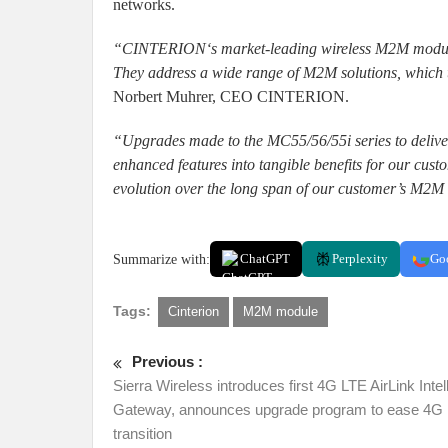
networks.
“CINTERION‘s market-leading wireless M2M modules a
They address a wide range of M2M solutions, which t
Norbert Muhrer, CEO CINTERION.
“Upgrades made to the MC55/56/55i series to delive
enhanced features into tangible benefits for our cus
evolution over the long span of our customer’s M2M
Summarize with:
ChatGPT
Perplexity
Go
Tags:
Cinterion
M2M module
Previous :
Sierra Wireless introduces first 4G LTE AirLink Intel
Gateway, announces upgrade program to ease 4G
transition