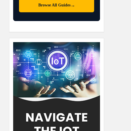
→
Browse All Guides