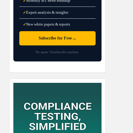
Monthly IoT news roundup
✓
Expert analysis & insights
✓
New white papers & reports
✓
→
Subscribe for Free
No spam. Unsubscribe anytime.