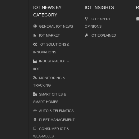
IOT NEWS BY
IOT INSIGHTS
R
CATEGORY
IOT EXPERT
GENERAL IOT NEWS
OPINIONS
IOT MARKET
IOT EXPLAINED
IOT SOLUTIONS &
INNOVATIONS
INDUSTRIAL IOT –
IIOT
MONITORING &
TRACKING
SMART CITIES &
SMART HOMES
AUTO & TELEMATICS
FLEET MANAGEMENT
CONSUMER IOT &
WEARABLES