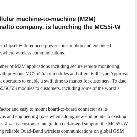
ellular machine-to-machine (M2M)
alto company, is launching the MC55i-W
er chipset with reduced power consumption and enhanced
 anywhere wireless communications.
number of M2M applications including secure remote monitoring,
with previous MC55/56/55i modules and offers Full Type Approval
 operators to enable a swift time to market for customers. To date,
56/55i modules to customers, including some of the world’s
ctor and easy to mount board-to-board connector as its
signs and engineering fixes when adding new end points to existing
in-class customer integration end-to-end support, the MC55i-W
ring reliable Quad-Band wireless communications on global GSM