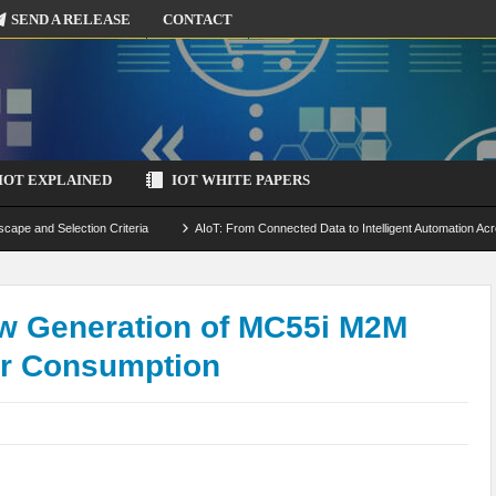
SEND A RELEASE
CONTACT
IOT EXPLAINED
IOT WHITE PAPERS
scape and Selection Criteria
AIoT: From Connected Data to Intelligent Automation Acr
 Simulation and Optimization
Edge Computing for IoT: Architecture, Use Cases, Benef
ecure-by-Design Strategies
w Generation of MC55i M2M
er Consumption