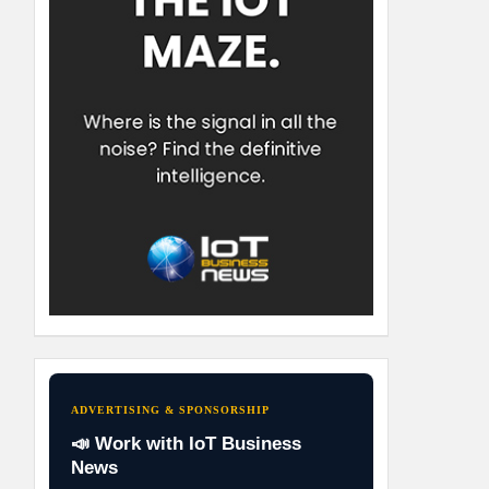
ADVERTISING & SPONSORSHIP
📣 Work with IoT Business
News