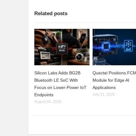
Related posts
Silicon Labs Adds BG2B
Quectel Positions F
Bluetooth LE SoC With
Module for Edge AI
Focus on Lower-Power IoT
Applications
Endpoints
July 31, 2026
August 04, 2026