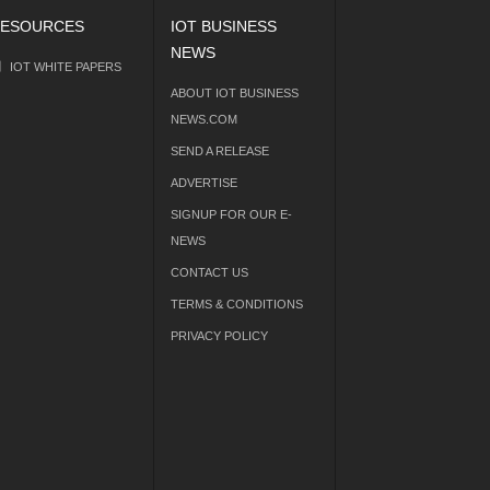
ESOURCES
IOT BUSINESS
NEWS
IOT WHITE PAPERS
ABOUT IOT BUSINESS
NEWS.COM
SEND A RELEASE
ADVERTISE
SIGNUP FOR OUR E-
NEWS
CONTACT US
TERMS & CONDITIONS
PRIVACY POLICY