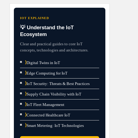
IOT EXPLAINED
💡 Understand the IoT
Ecosystem
Clear and practical guides to core IoT
concepts, technologies and architectures.
⟩
Digital Twins in IoT
⟩
Edge Computing for IoT
⟩
IoT Security: Threats & Best Practices
⟩
Supply Chain Visibility with IoT
⟩
IoT Fleet Management
⟩
Connected Healthcare IoT
⟩
Smart Metering: IoT Technologies