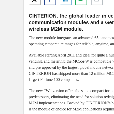
CINTERION, the global leader in c
communication modules and a Gem
wireless M2M module.
The new module integrates an advanced 65 nanomet
operating temperature ranges for reliable, anytime,
Available starting April 2011 and ideal for quite a 
vending, and metering, the MC55i-W is compatible 
and pre-approval by the largest global mobile network
CINTERION has shipped more than 12 million MC55/
largest Fortune 100 companies.
The new “W” version offers the same compact form fa
predecessors, eliminating the need for solution rede
M2M implementations. Backed by CINTERION’s best-
is the module of choice for M2M applications requi