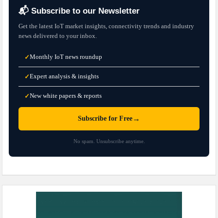
📬 Subscribe to our Newsletter
Get the latest IoT market insights, connectivity trends and industry
news delivered to your inbox.
Monthly IoT news roundup
✓
Expert analysis & insights
✓
New white papers & reports
✓
→
Subscribe for Free
No spam. Unsubscribe anytime.