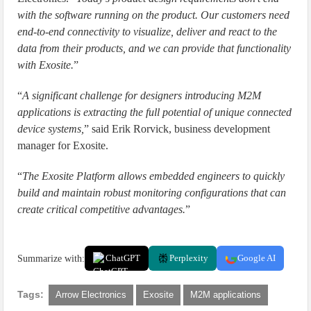
with the software running on the product. Our customers need
end-to-end connectivity to visualize, deliver and react to the
data from their products, and we can provide that functionality
with Exosite.
”
“
A significant challenge for designers introducing M2M
applications is extracting the full potential of unique connected
device systems,
” said Erik Rorvick, business development
manager for Exosite.
“
The Exosite Platform allows embedded engineers to quickly
build and maintain robust monitoring configurations that can
create critical competitive advantages.
”
Summarize with:
ChatGPT
Perplexity
Google AI
Tags:
Arrow Electronics
Exosite
M2M applications