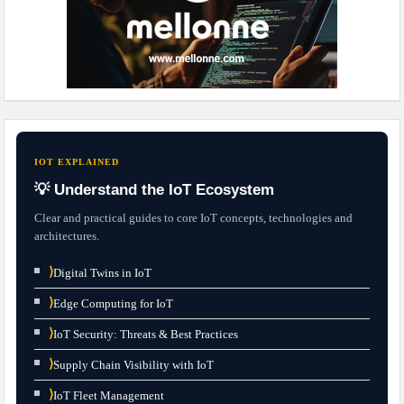
IOT EXPLAINED
💡 Understand the IoT Ecosystem
Clear and practical guides to core IoT concepts, technologies and
architectures.
⟩
Digital Twins in IoT
⟩
Edge Computing for IoT
⟩
IoT Security: Threats & Best Practices
⟩
Supply Chain Visibility with IoT
⟩
IoT Fleet Management