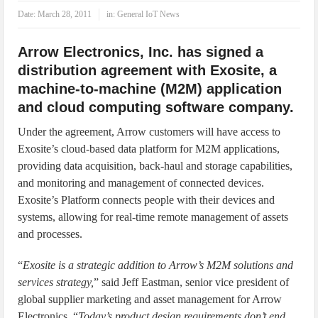
IoT Security: Threats, Best Practices and Secure-by-Design Strategies
Date:
March 28, 2011
in:
General IoT News
Arrow Electronics, Inc. has signed a
distribution agreement with Exosite, a
machine-to-machine (M2M) application
and cloud computing software company.
Under the agreement, Arrow customers will have access to
Exosite’s cloud-based data platform for M2M applications,
providing data acquisition, back-haul and storage capabilities,
and monitoring and management of connected devices.
Exosite’s Platform connects people with their devices and
systems, allowing for real-time remote management of assets
and processes.
“
Exosite is a strategic addition to Arrow’s M2M solutions and
services strategy,
” said Jeff Eastman, senior vice president of
global supplier marketing and asset management for Arrow
Electronics. “
Today’s product design requirements don’t end