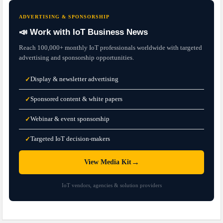
ADVERTISING & SPONSORSHIP
📣 Work with IoT Business News
Reach 100,000+ monthly IoT professionals worldwide with targeted
advertising and sponsorship opportunities.
Display & newsletter advertising
✓
Sponsored content & white papers
✓
Webinar & event sponsorship
✓
Targeted IoT decision-makers
✓
→
View Media Kit
IoT vendors, agencies & solution providers