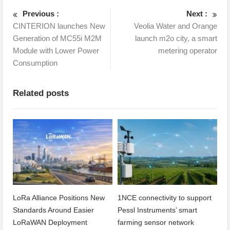
Previous :
Next :
CINTERION launches New
Veolia Water and Orange
Generation of MC55i M2M
launch m2o city, a smart
Module with Lower Power
metering operator
Consumption
Related posts
LoRa Alliance Positions New
1NCE connectivity to support
Standards Around Easier
Pessl Instruments’ smart
LoRaWAN Deployment
farming sensor network