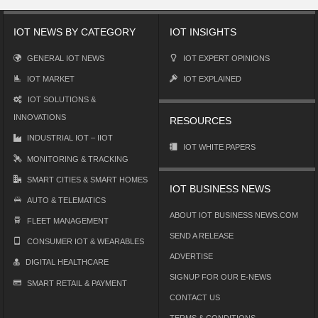
IOT NEWS BY CATEGORY
IOT INSIGHTS
GENERAL IOT NEWS
IOT EXPERT OPINIONS
IOT MARKET
IOT EXPLAINED
IOT SOLUTIONS &
INNOVATIONS
RESOURCES
INDUSTRIAL IOT – IIOT
IOT WHITE PAPERS
MONITORING & TRACKING
SMART CITIES & SMART HOMES
IOT BUSINESS NEWS
AUTO & TELEMATICS
ABOUT IOT BUSINESS NEWS.COM
FLEET MANAGEMENT
SEND A RELEASE
CONSUMER IOT & WEARABLES
ADVERTISE
DIGITAL HEALTHCARE
SIGNUP FOR OUR E-NEWS
SMART RETAIL & PAYMENT
CONTACT US
TERMS & CONDITIONS