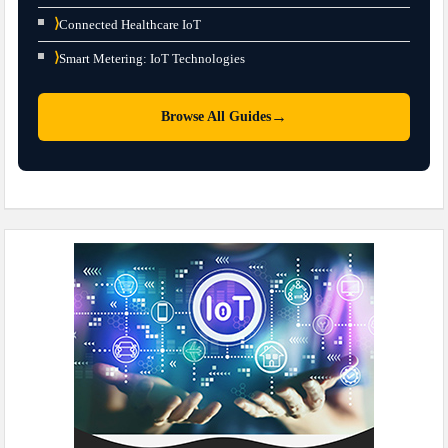
⟩
Connected Healthcare IoT
⟩
Smart Metering: IoT Technologies
→
Browse All Guides