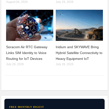
August 04, 2026
July 29, 2026
Soracom Air RTC Gateway
Iridium and SKYWAVE Bring
Links SIM Identity to Voice
Hybrid Satellite Connectivity to
Routing for IoT Devices
Heavy Equipment IoT
July 28, 2026
July 28, 2026
FREE MONTHLY DIGEST