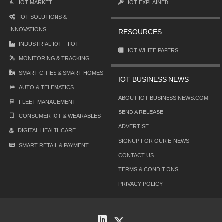
IOT MARKET
IOT EXPLAINED
IOT SOLUTIONS &
INNOVATIONS
RESOURCES
INDUSTRIAL IOT – IIOT
IOT WHITE PAPERS
MONITORING & TRACKING
SMART CITIES & SMART HOMES
IOT BUSINESS NEWS
AUTO & TELEMATICS
ABOUT IOT BUSINESS NEWS.COM
FLEET MANAGEMENT
SEND A RELEASE
CONSUMER IOT & WEARABLES
ADVERTISE
DIGITAL HEALTHCARE
SIGNUP FOR OUR E-NEWS
SMART RETAIL & PAYMENT
CONTACT US
TERMS & CONDITIONS
PRIVACY POLICY