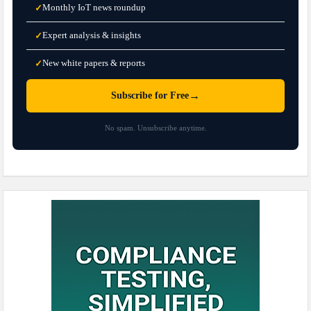
Monthly IoT news roundup
✓
Expert analysis & insights
✓
New white papers & reports
✓
→
Subscribe for Free
No spam. Unsubscribe anytime.