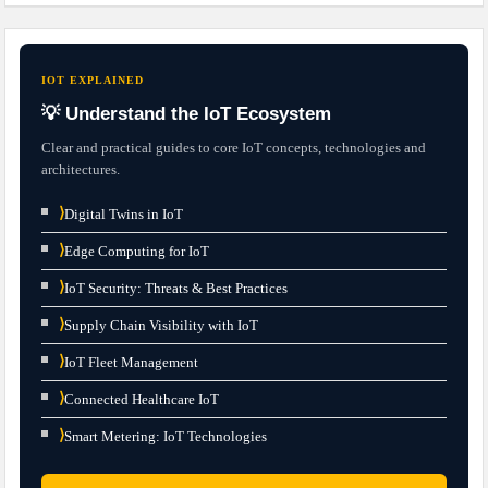
IOT EXPLAINED
💡 Understand the IoT Ecosystem
Clear and practical guides to core IoT concepts, technologies and
architectures.
⟩
Digital Twins in IoT
⟩
Edge Computing for IoT
⟩
IoT Security: Threats & Best Practices
⟩
Supply Chain Visibility with IoT
⟩
IoT Fleet Management
⟩
Connected Healthcare IoT
⟩
Smart Metering: IoT Technologies