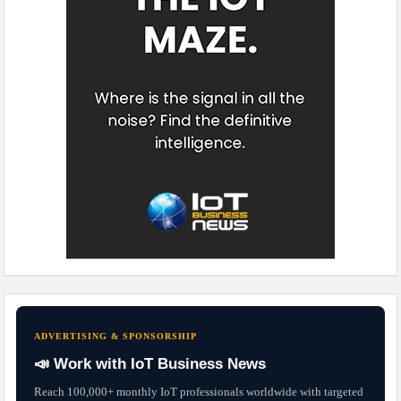
ADVERTISING & SPONSORSHIP
📣 Work with IoT Business News
Reach 100,000+ monthly IoT professionals worldwide with targeted