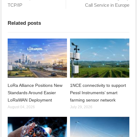
TCP/IP
Call Service in Europe
Related posts
LoRa Alliance Positions New
1NCE connectivity to support
Standards Around Easier
Pessl Instruments’ smart
LoRaWAN Deployment
farming sensor network
August 04, 2026
July 29, 2026