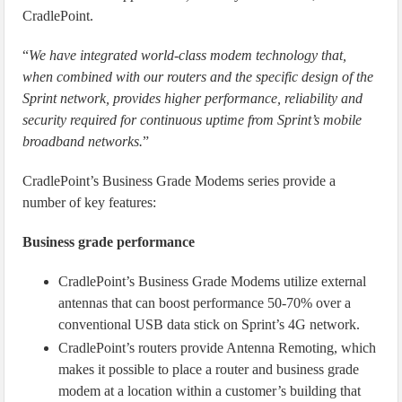
CradlePoint.
“
We have integrated world-class modem technology that,
when combined with our routers and the specific design of the
Sprint network, provides higher performance, reliability and
security required for continuous uptime from Sprint’s mobile
broadband networks.
”
CradlePoint’s Business Grade Modems series provide a
number of key features:
Business grade performance
CradlePoint’s Business Grade Modems utilize external
antennas that can boost performance 50-70% over a
conventional USB data stick on Sprint’s 4G network.
CradlePoint’s routers provide Antenna Remoting, which
makes it possible to place a router and business grade
modem at a location within a customer’s building that