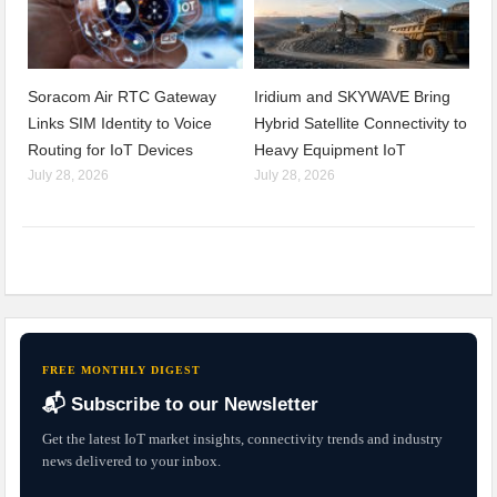
Soracom Air RTC Gateway
Iridium and SKYWAVE Bring
Links SIM Identity to Voice
Hybrid Satellite Connectivity to
Routing for IoT Devices
Heavy Equipment IoT
July 28, 2026
July 28, 2026
FREE MONTHLY DIGEST
📬 Subscribe to our Newsletter
Get the latest IoT market insights, connectivity trends and industry
news delivered to your inbox.