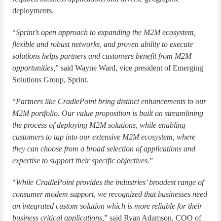
deployments.
“
Sprint’s open approach to expanding the M2M ecosystem,
flexible and robust networks, and proven ability to execute
solutions helps partners and customers benefit from M2M
opportunities,
” said Wayne Ward, vice president of Emerging
Solutions Group, Sprint.
“
Partners like CradlePoint bring distinct enhancements to our
M2M portfolio. Our value proposition is built on streamlining
the process of deploying M2M solutions, while enabling
customers to tap into our extensive M2M ecosystem, where
they can choose from a broad selection of applications and
expertise to support their specific objectives.
”
“
While CradlePoint provides the industries’ broadest range of
consumer modem support, we recognized that businesses need
an integrated custom solution which is more reliable for their
business critical applications,
” said Ryan Adamson, COO of