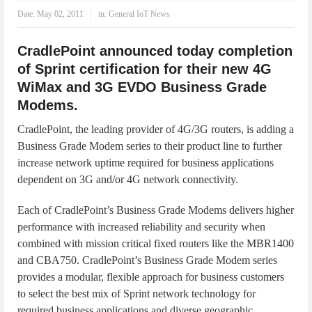
IoT Security: Threats, Best Practices and Secure-by-Design Strategies
Date:
May 02, 2011
in:
General IoT News
CradlePoint announced today completion
of Sprint certification for their new 4G
WiMax and 3G EVDO Business Grade
Modems.
CradlePoint, the leading provider of 4G/3G routers, is adding a
Business Grade Modem series to their product line to further
increase network uptime required for business applications
dependent on 3G and/or 4G network connectivity.
Each of CradlePoint’s Business Grade Modems delivers higher
performance with increased reliability and security when
combined with mission critical fixed routers like the MBR1400
and CBA750. CradlePoint’s Business Grade Modem series
provides a modular, flexible approach for business customers
to select the best mix of Sprint network technology for
required business applications and diverse geographic