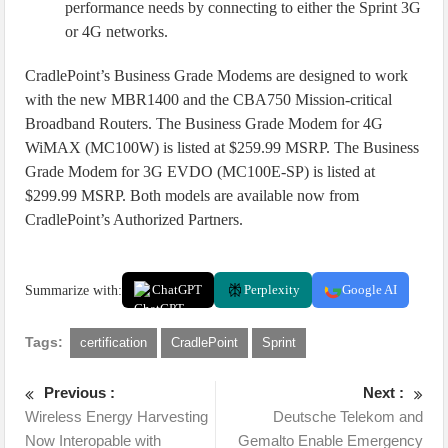
performance needs by connecting to either the Sprint 3G
or 4G networks.
CradlePoint’s Business Grade Modems are designed to work
with the new MBR1400 and the CBA750 Mission-critical
Broadband Routers. The Business Grade Modem for 4G
WiMAX (MC100W) is listed at $259.99 MSRP. The Business
Grade Modem for 3G EVDO (MC100E-SP) is listed at
$299.99 MSRP. Both models are available now from
CradlePoint’s Authorized Partners.
Summarize with:
ChatGPT
Perplexity
Google AI
Tags:
certification
CradlePoint
Sprint
Previous :
Next :
Wireless Energy Harvesting
Deutsche Telekom and
Now Interopable with
Gemalto Enable Emergency