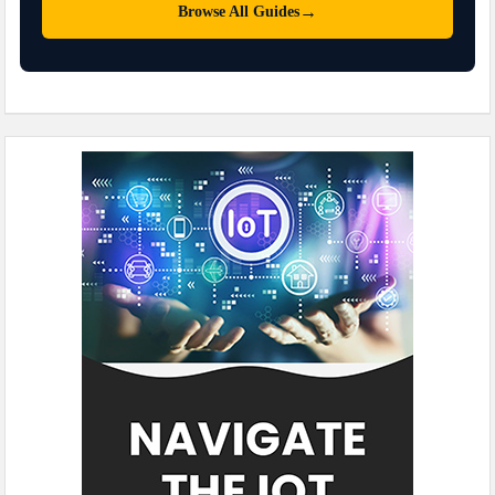
→
Browse All Guides