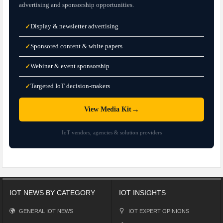
advertising and sponsorship opportunities.
Display & newsletter advertising
✓
Sponsored content & white papers
✓
Webinar & event sponsorship
✓
Targeted IoT decision-makers
✓
→
View Media Kit
IoT vendors, agencies & solution providers
IOT NEWS BY CATEGORY
IOT INSIGHTS
GENERAL IOT NEWS
IOT EXPERT OPINIONS