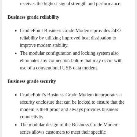
receives the highest signal strength and performance.
Business grade reliability
CradlePoint Business Grade Modems provides 24×7
reliability by utilizing improved heat dissipation to
improve modem stability.
The modular configuration and locking system also
eliminates any connection failure that may occur with
use of a conventional USB data modem.
Business grade security
CradlePoint’s Business Grade Modem incorporates a
security enclosure that can be locked to ensure that the
modem is theft proof and always provides business
connectivity.
The modular design of the Business Grade Modem
series allows customers to meet their specific