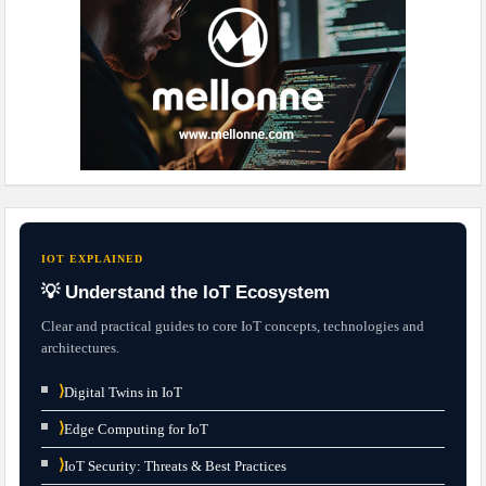
IOT EXPLAINED
💡 Understand the IoT Ecosystem
Clear and practical guides to core IoT concepts, technologies and
architectures.
⟩
Digital Twins in IoT
⟩
Edge Computing for IoT
⟩
IoT Security: Threats & Best Practices