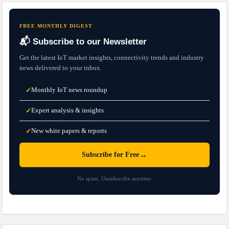
FREE MONTHLY DIGEST
📬 Subscribe to our Newsletter
Get the latest IoT market insights, connectivity trends and industry
news delivered to your inbox.
Monthly IoT news roundup
✓
Expert analysis & insights
✓
New white papers & reports
✓
→
Subscribe for Free
No spam. Unsubscribe anytime.