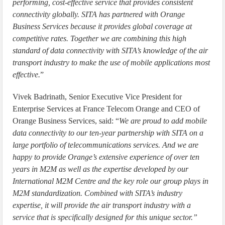
performing, cost-effective service that provides consistent
connectivity globally. SITA has partnered with Orange
Business Services because it provides global coverage at
competitive rates. Together we are combining this high
standard of data connectivity with SITA’s knowledge of the air
transport industry to make the use of mobile applications most
effective.
”
Vivek Badrinath, Senior Executive Vice President for
Enterprise Services at France Telecom Orange and CEO of
Orange Business Services, said: “
We are proud to add mobile
data connectivity to our ten-year partnership with SITA on a
large portfolio of telecommunications services. And we are
happy to provide Orange’s extensive experience of over ten
years in M2M as well as the expertise developed by our
International M2M Centre and the key role our group plays in
M2M standardization. Combined with SITA’s industry
expertise, it will provide the air transport industry with a
service that is specifically designed for this unique sector.”