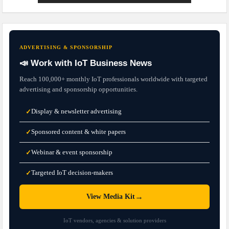
ADVERTISING & SPONSORSHIP
📣 Work with IoT Business News
Reach 100,000+ monthly IoT professionals worldwide with targeted
advertising and sponsorship opportunities.
Display & newsletter advertising
✓
Sponsored content & white papers
✓
Webinar & event sponsorship
✓
Targeted IoT decision-makers
✓
→
View Media Kit
IoT vendors, agencies & solution providers