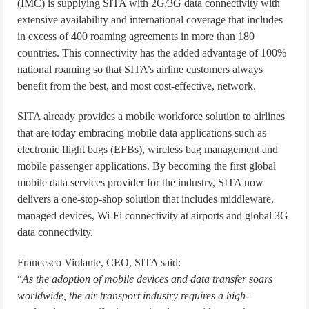
(IMC) is supplying SITA with 2G/3G data connectivity with
extensive availability and international coverage that includes
in excess of 400 roaming agreements in more than 180
countries. This connectivity has the added advantage of 100%
national roaming so that SITA’s airline customers always
benefit from the best, and most cost-effective, network.
SITA already provides a mobile workforce solution to airlines
that are today embracing mobile data applications such as
electronic flight bags (EFBs), wireless bag management and
mobile passenger applications. By becoming the first global
mobile data services provider for the industry, SITA now
delivers a one-stop-shop solution that includes middleware,
managed devices, Wi-Fi connectivity at airports and global 3G
data connectivity.
Francesco Violante, CEO, SITA said:
“
As the adoption of mobile devices and data transfer soars
worldwide, the air transport industry requires a high-