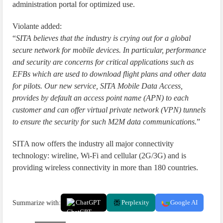
administration portal for optimized use.
Violante added:
“
SITA believes that the industry is crying out for a global
secure network for mobile devices. In particular, performance
and security are concerns for critical applications such as
EFBs which are used to download flight plans and other data
for pilots. Our new service, SITA Mobile Data Access,
provides by default an access point name (APN) to each
customer and can offer virtual private network (VPN) tunnels
to ensure the security for such M2M data communications.
”
SITA now offers the industry all major connectivity
technology: wireline, Wi-Fi and cellular (2G/3G) and is
providing wireless connectivity in more than 180 countries.
Summarize with:
ChatGPT
Perplexity
Google AI