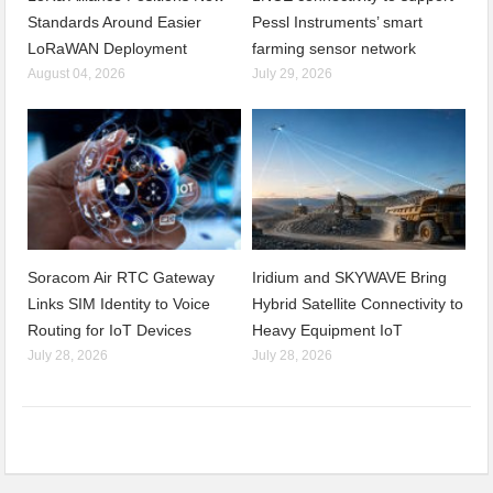
Standards Around Easier
Pessl Instruments’ smart
LoRaWAN Deployment
farming sensor network
August 04, 2026
July 29, 2026
Soracom Air RTC Gateway
Iridium and SKYWAVE Bring
Links SIM Identity to Voice
Hybrid Satellite Connectivity to
Routing for IoT Devices
Heavy Equipment IoT
July 28, 2026
July 28, 2026