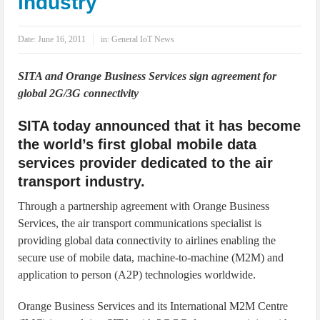
industry
IoT Security: Threats, Best Practices and Secure-by-Design Strategies
Date:
June 16, 2011
in:
General IoT News
SITA and Orange Business Services sign agreement for
global 2G/3G connectivity
SITA today announced that it has become
the world’s first global mobile data
services provider dedicated to the air
transport industry.
Through a partnership agreement with Orange Business
Services, the air transport communications specialist is
providing global data connectivity to airlines enabling the
secure use of mobile data, machine-to-machine (M2M) and
application to person (A2P) technologies worldwide.
Orange Business Services and its International M2M Centre