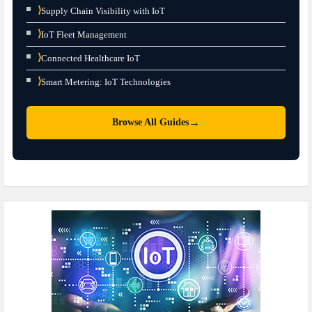
⟩
Supply Chain Visibility with IoT
⟩
IoT Fleet Management
⟩
Connected Healthcare IoT
⟩
Smart Metering: IoT Technologies
→
Browse All Guides