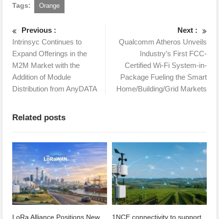
Tags:
Orange
Previous :
Next :
Intrinsyc Continues to
Qualcomm Atheros Unveils
Expand Offerings in the
Industry’s First FCC-
M2M Market with the
Certified Wi-Fi System-in-
Addition of Module
Package Fueling the Smart
Distribution from AnyDATA
Home/Building/Grid Markets
Related posts
LoRa Alliance Positions New
1NCE connectivity to support