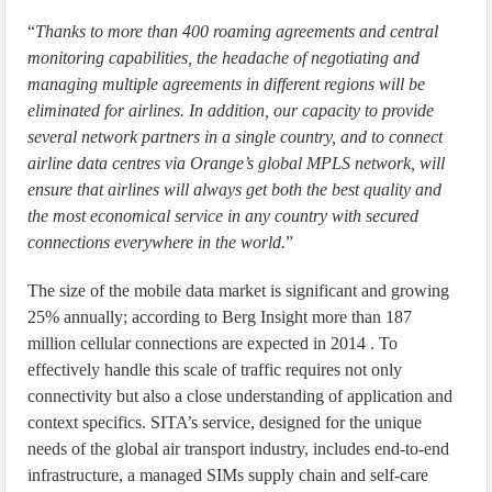
“
Thanks to more than 400 roaming agreements and central
monitoring capabilities, the headache of negotiating and
managing multiple agreements in different regions will be
eliminated for airlines. In addition, our capacity to provide
several network partners in a single country, and to connect
airline data centres via Orange’s global MPLS network, will
ensure that airlines will always get both the best quality and
the most economical service in any country with secured
connections everywhere in the world.
”
The size of the mobile data market is significant and growing
25% annually; according to Berg Insight more than 187
million cellular connections are expected in 2014 . To
effectively handle this scale of traffic requires not only
connectivity but also a close understanding of application and
context specifics. SITA’s service, designed for the unique
needs of the global air transport industry, includes end-to-end
infrastructure, a managed SIMs supply chain and self-care