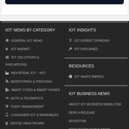
IOT NEWS BY CATEGORY
IOT INSIGHTS
GENERAL IOT NEWS
IOT EXPERT OPINIONS
IOT MARKET
IOT EXPLAINED
IOT SOLUTIONS &
INNOVATIONS
RESOURCES
INDUSTRIAL IOT – IIOT
IOT WHITE PAPERS
MONITORING & TRACKING
SMART CITIES & SMART HOMES
IOT BUSINESS NEWS
AUTO & TELEMATICS
ABOUT IOT BUSINESS NEWS.COM
FLEET MANAGEMENT
SEND A RELEASE
CONSUMER IOT & WEARABLES
ADVERTISE
DIGITAL HEALTHCARE