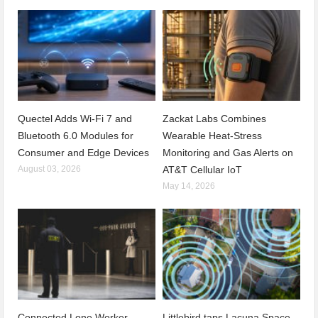
Quectel Adds Wi-Fi 7 and
Zackat Labs Combines
Bluetooth 6.0 Modules for
Wearable Heat-Stress
Consumer and Edge Devices
Monitoring and Gas Alerts on
August 03, 2026
AT&T Cellular IoT
May 14, 2026
Connected Lone Worker
Littlebird taps Lacuna Space