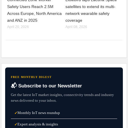
Safety Users Reach 2.5M
satellites to extend its multi-
Across Europe, North America
network wearable safety
and ANZ in 2025
coverage
April 20, 2026
April 08, 2026
FREE MONTHLY DIGEST
📬 Subscribe to our Newsletter
Get the latest IoT market insights, connectivity trends and industry
news delivered to your inbox.
Monthly IoT news roundup
✓
Expert analysis & insights
✓