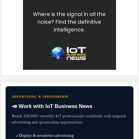
ADVERTISING & SPONSORSHIP
📣 Work with IoT Business News
Reach 100,000+ monthly IoT professionals worldwide with targeted
advertising and sponsorship opportunities.
Display & newsletter advertising
✓