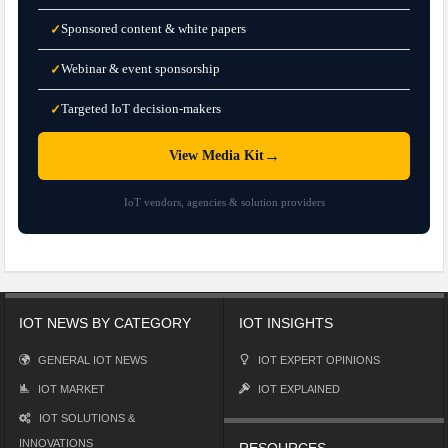
Sponsored content & white papers
✓
Webinar & event sponsorship
✓
Targeted IoT decision-makers
✓
→
View Media Kit
IoT vendors, agencies & solution providers
IOT NEWS BY CATEGORY
IOT INSIGHTS
GENERAL IOT NEWS
IOT EXPERT OPINIONS
IOT MARKET
IOT EXPLAINED
IOT SOLUTIONS &
INNOVATIONS
RESOURCES