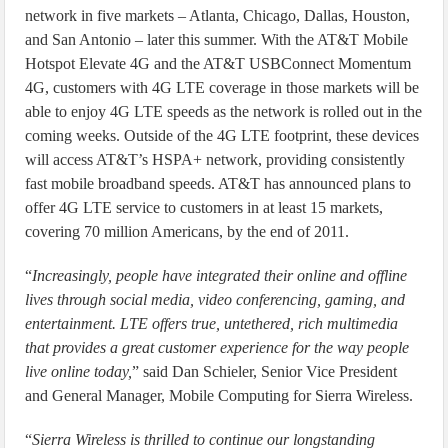
network in five markets – Atlanta, Chicago, Dallas, Houston,
and San Antonio – later this summer. With the AT&T Mobile
Hotspot Elevate 4G and the AT&T USBConnect Momentum
4G, customers with 4G LTE coverage in those markets will be
able to enjoy 4G LTE speeds as the network is rolled out in the
coming weeks. Outside of the 4G LTE footprint, these devices
will access AT&T’s HSPA+ network, providing consistently
fast mobile broadband speeds. AT&T has announced plans to
offer 4G LTE service to customers in at least 15 markets,
covering 70 million Americans, by the end of 2011.
“
Increasingly, people have integrated their online and offline
lives through social media, video conferencing, gaming, and
entertainment. LTE offers true, untethered, rich multimedia
that provides a great customer experience for the way people
live online today,
” said Dan Schieler, Senior Vice President
and General Manager, Mobile Computing for Sierra Wireless.
“
Sierra Wireless is thrilled to continue our longstanding