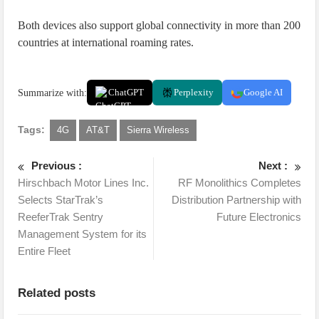
Both devices also support global connectivity in more than 200
countries at international roaming rates.
Summarize with:
ChatGPT
Perplexity
Google AI
Tags:
4G
AT&T
Sierra Wireless
Previous :
Next :
Hirschbach Motor Lines Inc.
RF Monolithics Completes
Selects StarTrak’s
Distribution Partnership with
ReeferTrak Sentry
Future Electronics
Management System for its
Entire Fleet
Related posts