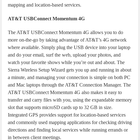
mapping and location-based services.
AT&T USBConnect Momentum 4G
The AT&T USBConnect Momentum 4G allows you to do
more on-the-go by taking advantage of AT&T’s 4G network
where available. Simply plug the USB device into your laptop
and do your email, surf the web, upload your photos, and
watch your favorite shows while you’re out and about. The
Sierra Wireless Setup Wizard gets you up and running in about
a minute, and managing your connection is simple on both PC
and Mac laptops through the AT&T Connection Manager. The
AT&T USBConnect Momentum 4G also makes it easy to
transfer and carry files with you, using the expandable memory
slot that supports microSD cards up to 32 GB in size.
Integrated GPS provides support for location-based services
and commonly used mapping applications for checking driving
directions and finding local services while running errands or
in between client meetings.