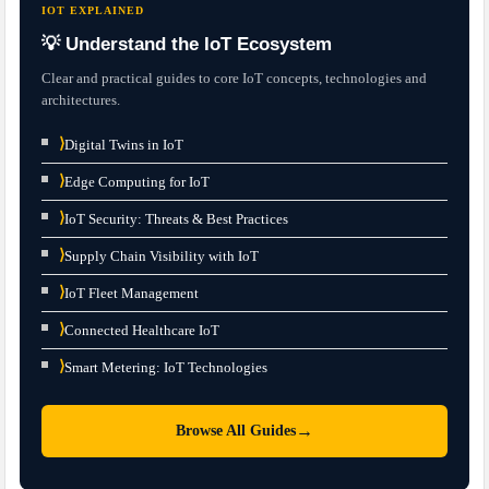
IOT EXPLAINED
💡 Understand the IoT Ecosystem
Clear and practical guides to core IoT concepts, technologies and
architectures.
⟩
Digital Twins in IoT
⟩
Edge Computing for IoT
⟩
IoT Security: Threats & Best Practices
⟩
Supply Chain Visibility with IoT
⟩
IoT Fleet Management
⟩
Connected Healthcare IoT
⟩
Smart Metering: IoT Technologies
→
Browse All Guides