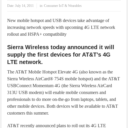
IoT Security: Threats, Best Practices and Secure-by-Design Strategies
Date:
July 14, 2011
in:
Consumer IoT & Wearables
New mobile hotspot and USB devices take advantage of
increasing network speeds with upcoming 4G LTE network
rollout and HSPA+ compatibility
Sierra Wireless today announced it will
supply the first devices for AT&T’s 4G
LTE network.
The AT&T Mobile Hotspot Elevate 4G (also known as the
Sierra Wireless AirCard® 754S mobile hotspot) and the AT&T
USBConnect Momentum 4G (the Sierra Wireless AirCard
313U USB modem) will enable mobile consumers and
professionals to do more on-the-go from laptops, tablets, and
other mobile devices. Both devices will be available to AT&T
customers this summer.
AT&T recently announced plans to roll out its 4G LTE