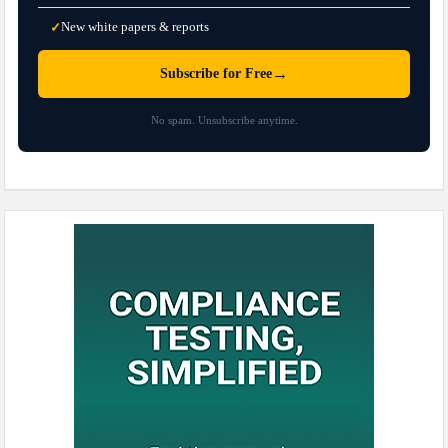
New white papers & reports
✓
→
Subscribe for Free
No spam. Unsubscribe anytime.