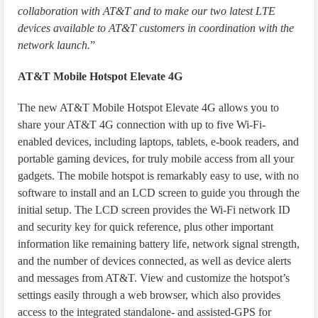
collaboration with AT&T and to make our two latest LTE
devices available to AT&T customers in coordination with the
network launch.
”
AT&T Mobile Hotspot Elevate 4G
The new AT&T Mobile Hotspot Elevate 4G allows you to
share your AT&T 4G connection with up to five Wi-Fi-
enabled devices, including laptops, tablets, e-book readers, and
portable gaming devices, for truly mobile access from all your
gadgets. The mobile hotspot is remarkably easy to use, with no
software to install and an LCD screen to guide you through the
initial setup. The LCD screen provides the Wi-Fi network ID
and security key for quick reference, plus other important
information like remaining battery life, network signal strength,
and the number of devices connected, as well as device alerts
and messages from AT&T. View and customize the hotspot’s
settings easily through a web browser, which also provides
access to the integrated standalone- and assisted-GPS for