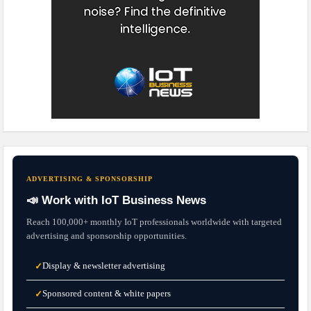
ADVERTISING & SPONSORSHIP
📣 Work with IoT Business News
Reach 100,000+ monthly IoT professionals worldwide with targeted
advertising and sponsorship opportunities.
Display & newsletter advertising
✓
Sponsored content & white papers
✓