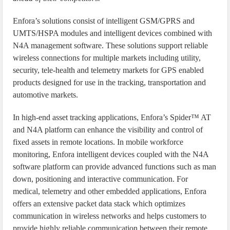
Enfora’s solutions consist of intelligent GSM/GPRS and
UMTS/HSPA modules and intelligent devices combined with
N4A management software. These solutions support reliable
wireless connections for multiple markets including utility,
security, tele-health and telemetry markets for GPS enabled
products designed for use in the tracking, transportation and
automotive markets.
In high-end asset tracking applications, Enfora’s Spider™ AT
and N4A platform can enhance the visibility and control of
fixed assets in remote locations. In mobile workforce
monitoring, Enfora intelligent devices coupled with the N4A
software platform can provide advanced functions such as man
down, positioning and interactive communication. For
medical, telemetry and other embedded applications, Enfora
offers an extensive packet data stack which optimizes
communication in wireless networks and helps customers to
provide highly reliable communication between their remote