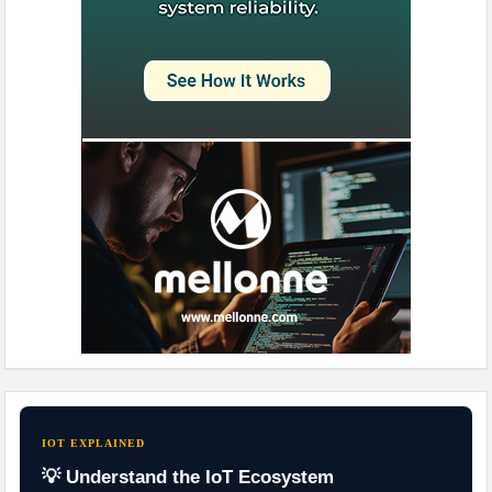
IOT EXPLAINED
💡 Understand the IoT Ecosystem