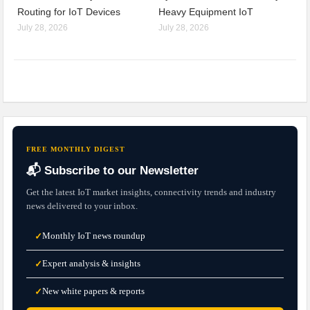
Routing for IoT Devices
Heavy Equipment IoT
July 28, 2026
July 28, 2026
FREE MONTHLY DIGEST
📬 Subscribe to our Newsletter
Get the latest IoT market insights, connectivity trends and industry
news delivered to your inbox.
Monthly IoT news roundup
✓
Expert analysis & insights
✓
New white papers & reports
✓