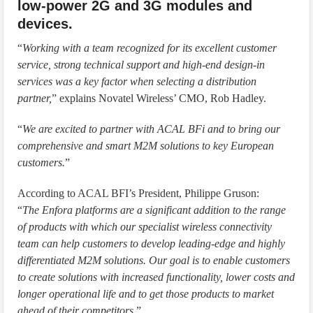
low-power 2G and 3G modules and
devices.
“
Working with a team recognized for its excellent customer
service, strong technical support and high-end design-in
services was a key factor when selecting a distribution
partner,
” explains Novatel Wireless’ CMO, Rob Hadley.
“
We are excited to partner with ACAL BFi and to bring our
comprehensive and smart M2M solutions to key European
customers.
”
According to ACAL BFI’s President, Philippe Gruson:
“
The Enfora platforms are a significant addition to the range
of products with which our specialist wireless connectivity
team can help customers to develop leading-edge and highly
differentiated M2M solutions. Our goal is to enable customers
to create solutions with increased functionality, lower costs and
longer operational life and to get those products to market
ahead of their competitors.
”