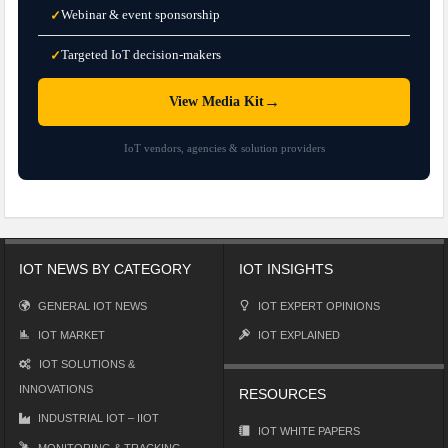
Webinar & event sponsorship
✓
Targeted IoT decision-makers
✓
→
View Media Kit
IoT vendors, agencies & solution providers
IOT NEWS BY CATEGORY
IOT INSIGHTS
GENERAL IOT NEWS
IOT EXPERT OPINIONS
IOT MARKET
IOT EXPLAINED
IOT SOLUTIONS &
INNOVATIONS
RESOURCES
INDUSTRIAL IOT – IIOT
IOT WHITE PAPERS
MONITORING & TRACKING