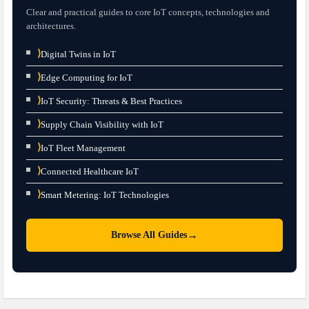
Clear and practical guides to core IoT concepts, technologies and
architectures.
⟩
Digital Twins in IoT
⟩
Edge Computing for IoT
⟩
IoT Security: Threats & Best Practices
⟩
Supply Chain Visibility with IoT
⟩
IoT Fleet Management
⟩
Connected Healthcare IoT
⟩
Smart Metering: IoT Technologies
→
Browse All Guides