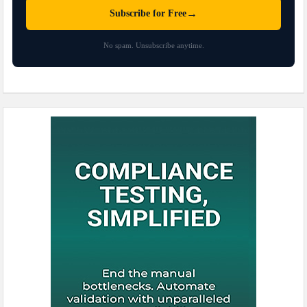
→
Subscribe for Free
No spam. Unsubscribe anytime.