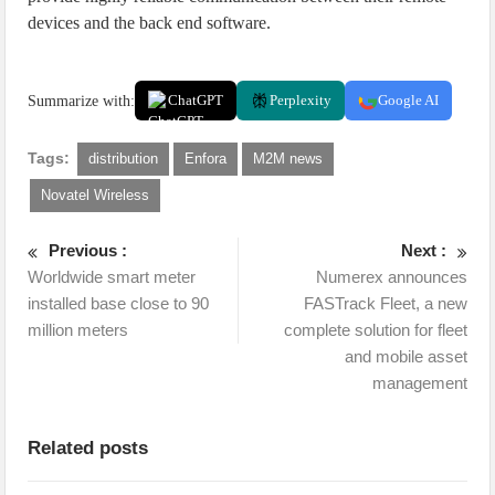
devices and the back end software.
Summarize with:
ChatGPT
Perplexity
Google AI
Tags:
distribution
Enfora
M2M news
Novatel Wireless
Previous :
Next :
Worldwide smart meter
Numerex announces
installed base close to 90
FASTrack Fleet, a new
million meters
complete solution for fleet
and mobile asset
management
Related posts