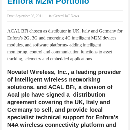
Enfora M2M Portfolio
IoT Security: Threats, Best Practices and Secure-by-Design Strategies
Date:
September 08, 2011
in:
General IoT News
ACAL BFi chosen as distributor in UK, Italy and Germany for
Enfora’s 2G, 3G and emerging 4G intelligent M2M devices,
modules, and software platforms- adding intelligent
monitoring, control and communication functions to asset
tracking, telemetry and embedded applications
Novatel Wireless, Inc., a leading provider
of intelligent wireless networking
solutions, and ACAL BFi, a division of
Acal plc have signed a distribution
agreement covering the UK, Italy and
Germany to sell, and provide local
specialist technical support for Enfora’s
N4A wireless connectivity platform and