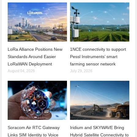
LoRa Alliance Positions New
1NCE connectivity to support
Standards Around Easier
Pessl Instruments’ smart
LoRaWAN Deployment
farming sensor network
August 04, 2026
July 29, 2026
Soracom Air RTC Gateway
Iridium and SKYWAVE Bring
Links SIM Identity to Voice
Hybrid Satellite Connectivity to