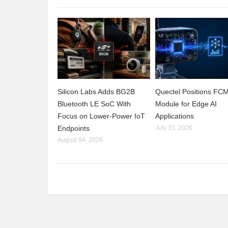
Silicon Labs Adds BG2B
Quectel Positions F
Bluetooth LE SoC With
Module for Edge AI
Focus on Lower-Power IoT
Applications
Endpoints
July 31, 2026
August 04, 2026