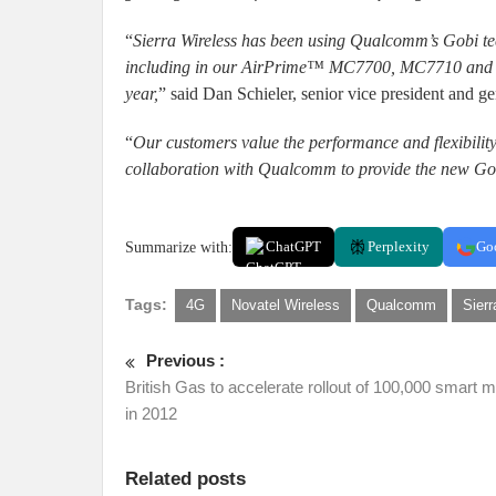
“
Sierra Wireless has been using Qualcomm’s Gobi te
including in our AirPrime™ MC7700, MC7710 and M
year,
” said Dan Schieler, senior vice president and 
“
Our customers value the performance and flexibility
collaboration with Qualcomm to provide the new Gob
Summarize with:
ChatGPT
Perplexity
Go
Tags:
4G
Novatel Wireless
Qualcomm
Sierr
Previous :
British Gas to accelerate rollout of 100,000 smart 
in 2012
Related posts