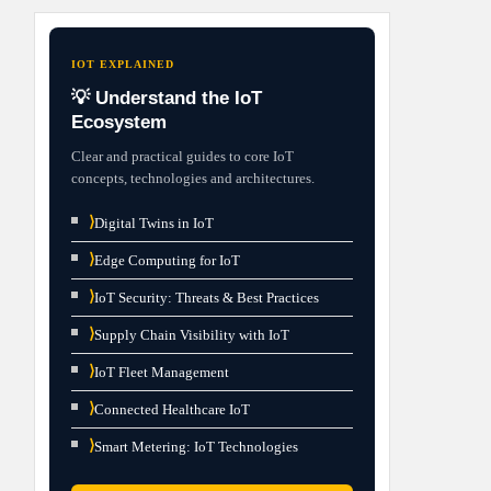
IOT EXPLAINED
💡 Understand the IoT
Ecosystem
Clear and practical guides to core IoT
concepts, technologies and architectures.
⟩
Digital Twins in IoT
⟩
Edge Computing for IoT
⟩
IoT Security: Threats & Best Practices
⟩
Supply Chain Visibility with IoT
⟩
IoT Fleet Management
⟩
Connected Healthcare IoT
⟩
Smart Metering: IoT Technologies