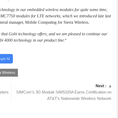
chnology in our embedded wireless modules for quite some time,
C7750 modules for LTE networks, which we introduced late last
general manager, Mobile Computing for Sierra Wireless.
 that Gobi technology offers, and we are pleased to continue our
i 4000 technology in our product line.
“
ogle AI
a Wireless
Next :
meters
SIMCom’s 3G Module SIM5320A Earns Certification on
AT&T’s Nationwide Wireless Network