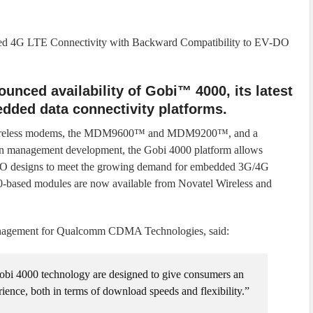
eed 4G LTE Connectivity with Backward Compatibility to EV-DO
nced availability of Gobi™ 4000, its latest
edded data connectivity platforms.
wireless modems, the MDM9600™ and MDM9200™, and a
on management development, the Gobi 4000 platform allows
O designs to meet the growing demand for embedded 3G/4G
0-based modules are now available from Novatel Wireless and
management for Qualcomm CDMA Technologies, said:
i 4000 technology are designed to give consumers an
ence, both in terms of download speeds and flexibility.”