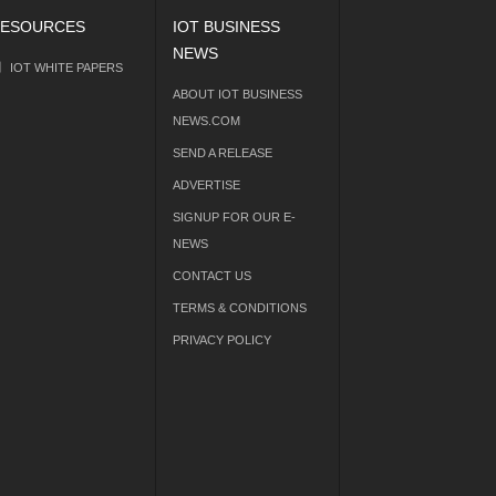
ESOURCES
IOT BUSINESS
NEWS
IOT WHITE PAPERS
ABOUT IOT BUSINESS
NEWS.COM
SEND A RELEASE
ADVERTISE
SIGNUP FOR OUR E-
NEWS
CONTACT US
TERMS & CONDITIONS
PRIVACY POLICY