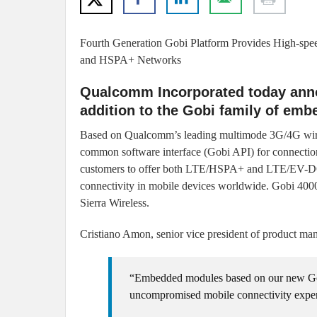
Fourth Generation Gobi Platform Provides High-sp
and HSPA+ Networks
Qualcomm Incorporated today annou
addition to the Gobi family of emb
Based on Qualcomm’s leading multimode 3G/4G 
common software interface (Gobi API) for connecti
customers to offer both LTE/HSPA+ and LTE/EV-D
connectivity in mobile devices worldwide. Gobi 400
Sierra Wireless.
Cristiano Amon, senior vice president of product 
“Embedded modules based on our new Gob
uncompromised mobile connectivity experi