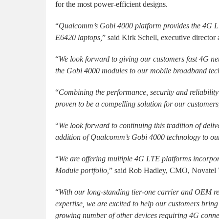
for the most power-efficient designs.
“
Qualcomm’s Gobi 4000 platform provides the 4G LTE
E6420 laptops,
” said Kirk Schell, executive directo
“
We look forward to giving our customers fast 4G net
the Gobi 4000 modules to our mobile broadband tech
“
Combining the performance, security and reliabili
proven to be a compelling solution for our customers
“
We look forward to continuing this tradition of del
addition of Qualcomm’s Gobi 4000 technology to our 
“
We are offering multiple 4G LTE platforms incorp
Module portfolio,
” said Rob Hadley, CMO, Novatel 
“
With our long-standing tier-one carrier and OEM rel
expertise, we are excited to help our customers brin
growing number of other devices requiring 4G connec