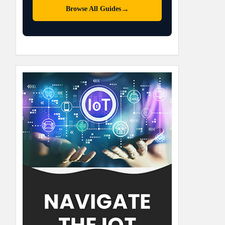
→
Browse All Guides