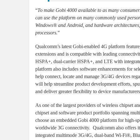
“
To make Gobi 4000 available to as many consumer
can use the platform on many commonly used persona
Windows® and Android, and hardware architectures
processors.
”
Qualcomm’s latest Gobi-enabled 4G platform feature
extensions and is compatible with leading connec
HSPA+, dual-carrier HSPA+, and LTE with integra
platform also includes software enhancements for s
help connect, locate and manage 3G/4G devices regard
will help streamline product development efforts, sp
and deliver greater flexibility to device manufacturers
As one of the largest providers of wireless chipset 
chipset and software product portfolio spanning multi
choose an embedded Gobi 4000 platform for high-sp
worldwide 3G connectivity. Qualcomm also offers its
integrated multimode 3G/4G, dual-band Wi-Fi®, Blue