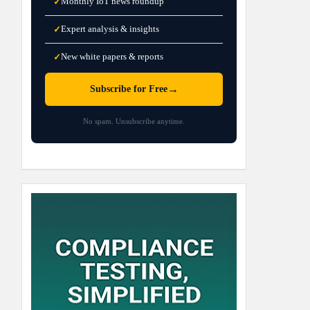
Monthly IoT news roundup
✓
Expert analysis & insights
✓
New white papers & reports
✓
→
Subscribe for Free
No spam. Unsubscribe anytime.