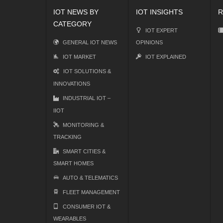
IOT NEWS BY
IOT INSIGHTS
R
CATEGORY
IOT EXPERT
GENERAL IOT NEWS
OPINIONS
IOT MARKET
IOT EXPLAINED
IOT SOLUTIONS &
INNOVATIONS
INDUSTRIAL IOT –
IIOT
MONITORING &
TRACKING
SMART CITIES &
SMART HOMES
AUTO & TELEMATICS
FLEET MANAGEMENT
CONSUMER IOT &
WEARABLES