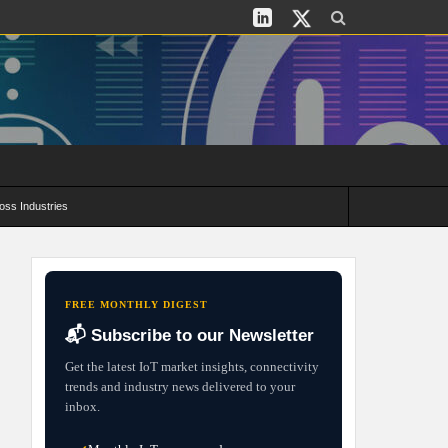
oss Industries
its and Deployment Strategies
FREE MONTHLY DIGEST
📬 Subscribe to our Newsletter
Get the latest IoT market insights, connectivity
trends and industry news delivered to your
inbox.