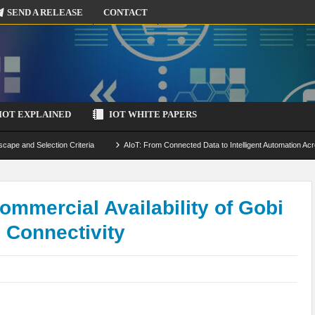
SEND A RELEASE
CONTACT
IOT EXPLAINED
IOT WHITE PAPERS
scape and Selection Criteria
AIoT: From Connected Data to Intelligent Automation Acr
 Simulation and Optimization
Edge Computing for IoT: Architecture, Use Cases, Benef
ecure-by-Design Strategies
mercial Availability of Gobi
 Connectivity