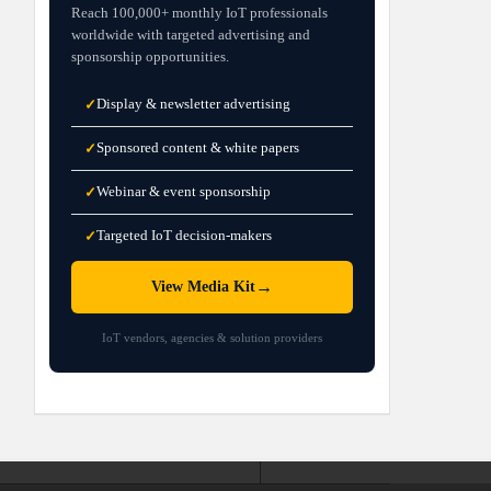
Reach 100,000+ monthly IoT professionals
worldwide with targeted advertising and
sponsorship opportunities.
Display & newsletter advertising
✓
Sponsored content & white papers
✓
Webinar & event sponsorship
✓
Targeted IoT decision-makers
✓
→
View Media Kit
IoT vendors, agencies & solution providers