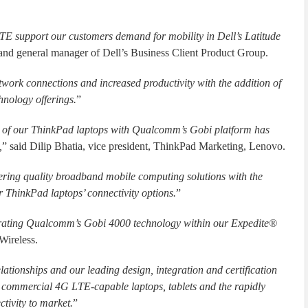
 support our customers demand for mobility in Dell’s Latitude
r and general manager of Dell’s Business Client Product Group.
work connections and increased productivity with the addition of
nology offerings.
”
ty of our ThinkPad laptops with Qualcomm’s Gobi platform has
,
” said Dilip Bhatia, vice president, ThinkPad Marketing, Lenovo.
ivering quality broadband mobile computing solutions with the
ThinkPad laptops’ connectivity options.
”
orating Qualcomm’s Gobi 4000 technology within our Expedite®
Wireless.
ationships and our leading design, integration and certification
g commercial 4G LTE-capable laptops, tablets and the rapidly
tivity to market.
”