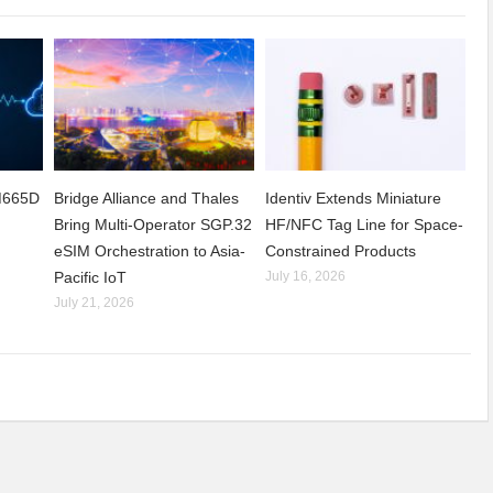
CM665D
Bridge Alliance and Thales
Identiv Extends Miniature
Bring Multi-Operator SGP.32
HF/NFC Tag Line for Space-
eSIM Orchestration to Asia-
Constrained Products
Pacific IoT
July 16, 2026
July 21, 2026