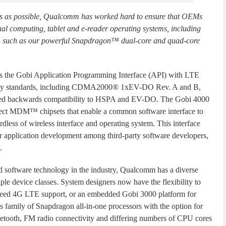
s as possible, Qualcomm has worked hard to ensure that OEMs
l computing, tablet and e-reader operating systems, including
, such as our powerful Snapdragon™ dual-core and quad-core
s the Gobi Application Programming Interface (API) with LTE
tivity standards, including CDMA2000® 1xEV-DO Rev. A and B,
ted backwards compatibility to HSPA and EV-DO. The Gobi 4000
elect MDM™ chipsets that enable a common software interface to
less of wireless interface and operating system. This interface
ur application development among third-party software developers,
.
and software technology in the industry, Qualcomm has a diverse
ple device classes. System designers now have the flexibility to
eed 4G LTE support, or an embedded Gobi 3000 platform for
 family of Snapdragon all-in-one processors with the option for
tooth, FM radio connectivity and differing numbers of CPU cores