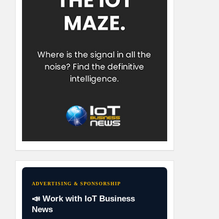
ADVERTISING & SPONSORSHIP
📣 Work with IoT Business
News