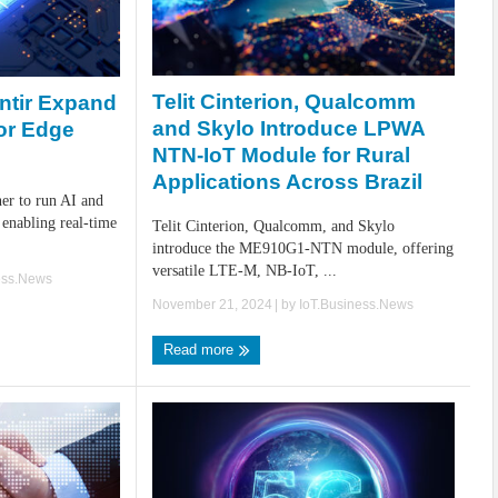
Telit Cinterion, Qualcomm
ntir Expand
and Skylo Introduce LPWA
or Edge
NTN-IoT Module for Rural
Applications Across Brazil
er to run AI and
enabling real-time
Telit Cinterion, Qualcomm, and Skylo
introduce the ME910G1-NTN module, offering
versatile LTE-M, NB-IoT, ...
ess.News
November 21, 2024
| by
IoT.Business.News
Read more