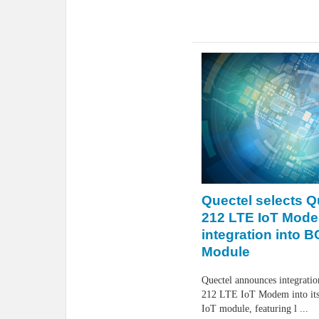
Quectel selects 
212 LTE IoT Mode
integration into 
Module
Quectel announces integrat
212 LTE IoT Modem into i
IoT module, featuring l ...