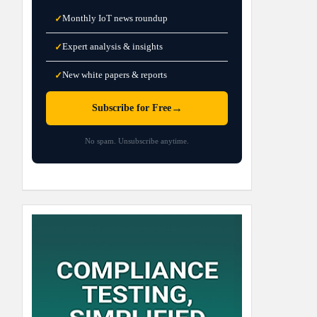
Monthly IoT news roundup
✓
Expert analysis & insights
✓
New white papers & reports
✓
→
Subscribe for Free
No spam. Unsubscribe anytime.