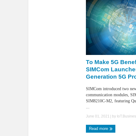
To Make 5G Benefi
SIMCom Launche
Generation 5G Pr
SIMCom introduced two ne
communication modules, S
SIM8210C-M2, featuring Q
...
June 01, 2021
| by
IoT.Busine
Read more