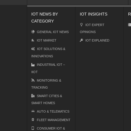
IOT NEWS BY
IOT INSIGHTS
R
CATEGORY
IOT EXPERT
GENERAL IOT NEWS
OPINIONS
IOT MARKET
IOT EXPLAINED
IOT SOLUTIONS &
INNOVATIONS
INDUSTRIAL IOT –
IIOT
MONITORING &
TRACKING
SMART CITIES &
SMART HOMES
AUTO & TELEMATICS
FLEET MANAGEMENT
CONSUMER IOT &