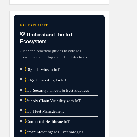
IOT EXPLAINED
💡 Understand the IoT
Ecosystem
Clear and practical guides to core IoT
concepts, technologies and architectures.
⟩
Digital Twins in IoT
⟩
Edge Computing for IoT
⟩
IoT Security: Threats & Best Practices
⟩
Supply Chain Visibility with IoT
⟩
IoT Fleet Management
⟩
Connected Healthcare IoT
⟩
Smart Metering: IoT Technologies