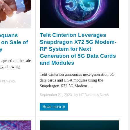
Telit Cinterion Leverages
equans
Snapdragon X72 5G Modem-
on Sale of
RF System for Next
y
Generation of 5G Data Cards
agreed on the sale
and Modules
gy, allowing
Telit Cinterion announces next-generation 5G
data cards and LGA modules using the
ness.News
Snapdragon X72 5G Modem ...
September 21, 2023
| by
IoT.Business.News
Read more