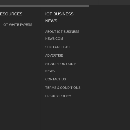
ESOURCES
IOT BUSINESS
NEWS
IOT WHITE PAPERS
ABOUT IOT BUSINESS
NEWS.COM
SEND A RELEASE
ADVERTISE
SIGNUP FOR OUR E-
NEWS
CONTACT US
TERMS & CONDITIONS
PRIVACY POLICY