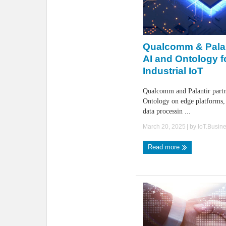
Qualcomm & Pala
AI and Ontology f
Industrial IoT
Qualcomm and Palantir partn
Ontology on edge platforms, 
data processin ...
March 20, 2025
| by
IoT.Busin
Read more