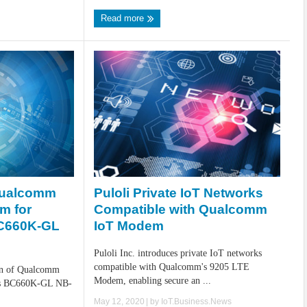
Read more
Puloli Private IoT Networks
Qualcomm
Compatible with Qualcomm
m for
IoT Modem
BC660K-GL
Puloli Inc. introduces private IoT networks
compatible with Qualcomm's 9205 LTE
ion of Qualcomm
Modem, enabling secure an ...
ts BC660K-GL NB-
May 12, 2020
| by
IoT.Business.News