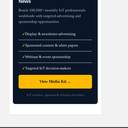
News
Reach 100,000+ monthly IoT professionals
worldwide with targeted advertising and
sponsorship opportunities.
Display & newsletter advertising
✓
Sponsored content & white papers
✓
Webinar & event sponsorship
✓
Targeted IoT decision-makers
✓
→
View Media Kit
IoT vendors, agencies & solution providers