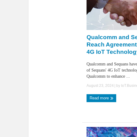
Qualcomm and S
Reach Agreement 
4G IoT Technolog
Qualcomm and Sequans have 
of Sequans' 4G IoT technolo
Qualcomm to enhance ...
August 23, 2024
| by
IoT.Busi
Read more