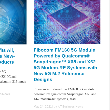
Fibocom FM160 5G Module
ts All,
Powered by Qualcomm®
s New-
Snapdragon™ X65 and X62
oducts
5G Modem-RF Systems with
w 5G
New 5G M.2 Reference
IM8210C and
Designs
ualcomm 315 mode
Fibocom introduced the FM160 5G module
ss.News
powered by Qualcomm Snapdragon X65 and
X62 modem-RF systems, featu ...
May 24, 2021
| by
IoT.Business.News