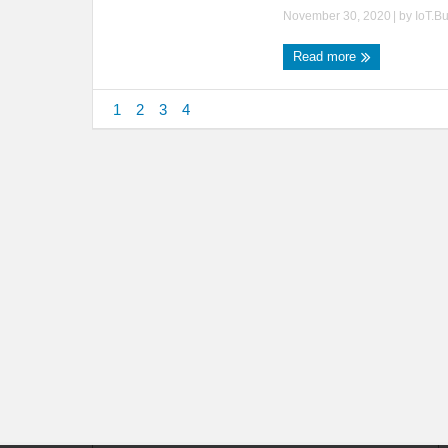
November 30, 2020
| by
IoT.B
Read more
1
2
3
4