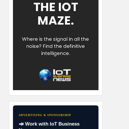
ADVERTISING & SPONSORSHIP
📣 Work with IoT Business