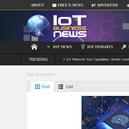
ABOUT
FREE E-NEWS
ADVERTISE
IOT NEWS
IOT INSIGHTS
TRENDING
IoT Platforms: Key Capabilities, Vendor Land
Digital Twins in IoT: From Real-Time Data to
Tag:
Qualcomm
IoT Security: Threats, Best Practices and S
Grid
List