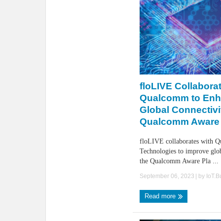
floLIVE Collabora
Qualcomm to En
Global Connectivi
Qualcomm Aware 
floLIVE collaborates with 
Technologies to improve glob
the Qualcomm Aware Pla ...
September 06, 2023
| by
IoT.
Read more