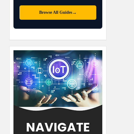
→
Browse All Guides