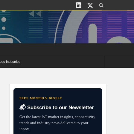
oss Industries
its and Deployment Strategies
FREE MONTHLY DIGEST
📬 Subscribe to our Newsletter
Get the latest IoT market insights, connectivity
trends and industry news delivered to your
inbox.