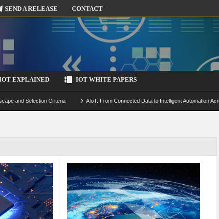
SEND A RELEASE
CONTACT
IOT EXPLAINED
IOT WHITE PAPERS
scape and Selection Criteria
AIoT: From Connected Data to Intelligent Automation Acr
 Simulation and Optimization
Edge Computing for IoT: Architecture, Use Cases, Benef
ecure-by-Design Strategies