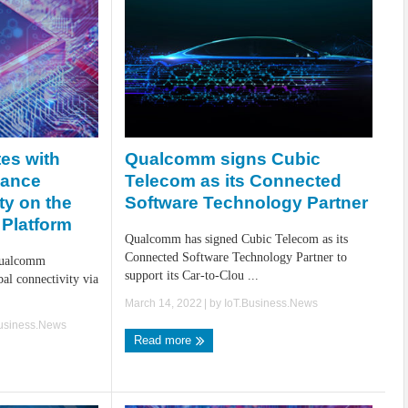
Qualcomm signs Cubic
tes with
Telecom as its Connected
hance
Software Technology Partner
ty on the
Platform
Qualcomm has signed Cubic Telecom as its
Connected Software Technology Partner to
Qualcomm
support its Car-to-Clou ...
al connectivity via
March 14, 2022
| by
IoT.Business.News
Business.News
Read more