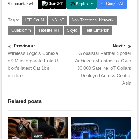
Summarize with:
ChatGPT
Perplexity
Google AI
Tags:
LTE Cat-M
NB-IoT
Non-Terrestrial Network
Qualcomm
satellite IoT
Skylo
Telit Cinterion
Previous :
Next :
Wireless Logic’s Conexa
Globalstar Partner Spotter
eSIM incorporated into U-
Achieves Milestone of Over
blox’s latest Cat 1bis
30,000 Satellite IoT Collars
module
Deployed Across Central
Asia
Related posts