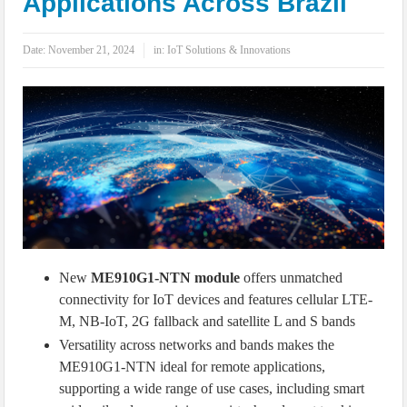
Applications Across Brazil
IoT Security: Threats, Best Practices and Secure-by-Design Strategies
Date:
November 21, 2024
in:
IoT Solutions & Innovations
New
ME910G1-NTN module
offers unmatched
connectivity for IoT devices and features cellular LTE-
M, NB-IoT, 2G fallback and satellite L and S bands
Versatility across networks and bands makes the
ME910G1-NTN ideal for remote applications,
supporting a wide range of use cases, including smart