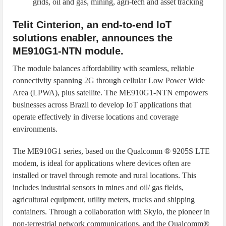
grids, oil and gas, mining, agri-tech and asset tracking
Telit Cinterion, an end-to-end IoT
solutions enabler, announces the
ME910G1-NTN module.
The module balances affordability with seamless, reliable
connectivity spanning 2G through cellular Low Power Wide
Area (LPWA), plus satellite. The ME910G1-NTN empowers
businesses across Brazil to develop IoT applications that
operate effectively in diverse locations and coverage
environments.
The ME910G1 series, based on the Qualcomm ® 9205S LTE
modem, is ideal for applications where devices often are
installed or travel through remote and rural locations. This
includes industrial sensors in mines and oil/ gas fields,
agricultural equipment, utility meters, trucks and shipping
containers. Through a collaboration with Skylo, the pioneer in
non-terrestrial network communications, and the Qualcomm®