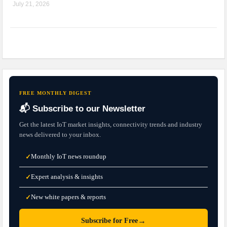
July 21, 2026
FREE MONTHLY DIGEST
📬 Subscribe to our Newsletter
Get the latest IoT market insights, connectivity trends and industry
news delivered to your inbox.
Monthly IoT news roundup
✓
Expert analysis & insights
✓
New white papers & reports
✓
→
Subscribe for Free