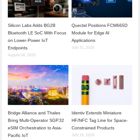
Silicon Labs Adds BG2B
Quectel Positions FCM665D
Bluetooth LE SoC With Focus
Module for Edge AI
on Lower-Power IoT
Applications
Endpoints
July 31, 2026
August 04, 2026
Bridge Alliance and Thales
Identiv Extends Miniature
Bring Multi-Operator SGP.32
HF/NFC Tag Line for Space-
eSIM Orchestration to Asia-
Constrained Products
Pacific IoT
July 16, 2026