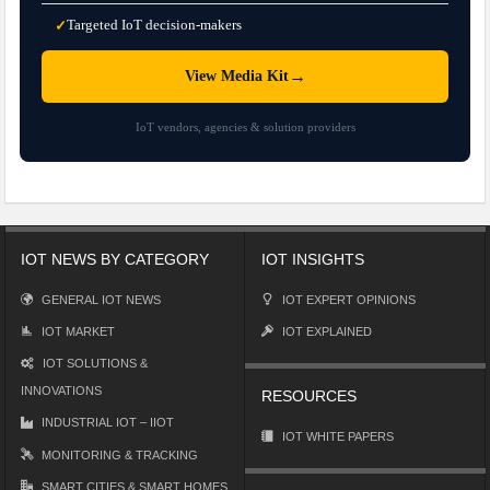
Targeted IoT decision-makers
✓
→
View Media Kit
IoT vendors, agencies & solution providers
IOT NEWS BY CATEGORY
IOT INSIGHTS
GENERAL IOT NEWS
IOT EXPERT OPINIONS
IOT MARKET
IOT EXPLAINED
IOT SOLUTIONS &
INNOVATIONS
RESOURCES
INDUSTRIAL IOT – IIOT
IOT WHITE PAPERS
MONITORING & TRACKING
SMART CITIES & SMART HOMES