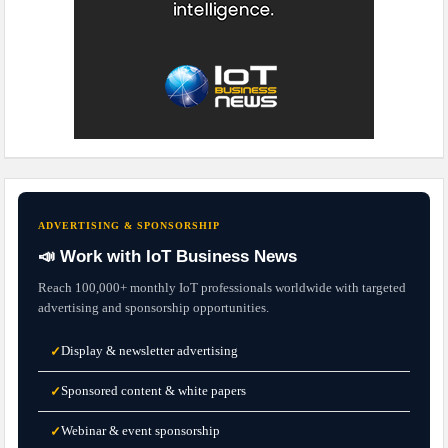
ADVERTISING & SPONSORSHIP
📣 Work with IoT Business News
Reach 100,000+ monthly IoT professionals worldwide with targeted
advertising and sponsorship opportunities.
Display & newsletter advertising
✓
Sponsored content & white papers
✓
Webinar & event sponsorship
✓