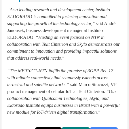
“As a leading research and development center, Instituto
ELDORADO is committed to fostering innovation and
supporting the growth of the technology sector,”
said André
Janousek, business development manager at Instituto
ELDORADO.
“Hosting an event focused on NTN in
collaboration with Telit Cinterion and Skylo demonstrates our
commitment to innovation and providing impactful solutions
that address real-world needs.”
“The ME910G1-NTN fulfills the promise of 3GPP Rel. 17
with reliable connectivity that seamlessly extends across
terrestrial and satellite networks,”
said Marco Stracuzzi, VP
product management of cellular IoT at Telit Cinterion.
“Our
collaboration with Qualcomm Technologies, Skylo, and
Eldorado Institute equips businesses in Brazil with a powerful
new module for IoT-driven digital transformation.”