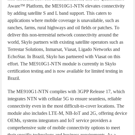
Aware™ Platform, the ME910G1-NTN elevates connectivity
by adding satellite S and L band support. This caters to
applications where mobile coverage is unavailable, such as
ranches, farms, rural highways and oil fields or patches. To
deliver this non-terrestrial network connectivity around the
world, Skylo partners with existing satellite operators such as
Terrestar Solutions, Inmarsat, Viasat, Ligado Networks and
EchoStar. In Brazil, Skylo has partnered with Viasat on this
effort. The ME910G1-NTN module is currently in Skylo
certification testing and is now available for limited testing in
Brazil.
The ME910G1-NTN complies with 3GPP Release 17, which
integrates NTN with cellular 5G to ensure seamless, reliable
connectivity even in the most difficult-to-cover locations. The
module also includes LTE-M, NB-IoT and 2G, offering device
OEMs, systems integrators and IoT service providers a
comprehensive suite of mobile connectivity options to meet
their specific technology and business requirements. As a