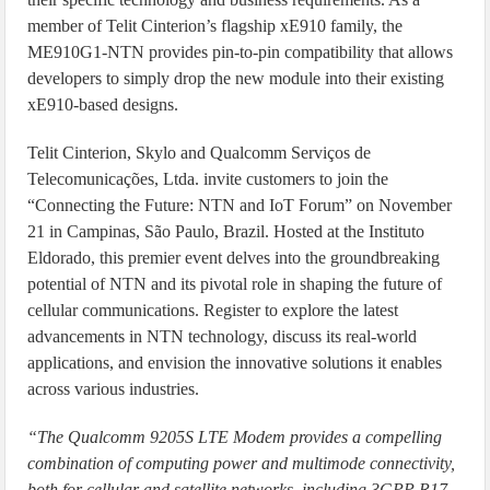
member of Telit Cinterion’s flagship xE910 family, the
ME910G1-NTN provides pin-to-pin compatibility that allows
developers to simply drop the new module into their existing
xE910-based designs.
Telit Cinterion, Skylo and Qualcomm Serviços de
Telecomunicações, Ltda. invite customers to join the
“Connecting the Future: NTN and IoT Forum” on November
21 in Campinas, São Paulo, Brazil. Hosted at the Instituto
Eldorado, this premier event delves into the groundbreaking
potential of NTN and its pivotal role in shaping the future of
cellular communications. Register to explore the latest
advancements in NTN technology, discuss its real-world
applications, and envision the innovative solutions it enables
across various industries.
“The Qualcomm 9205S LTE Modem provides a compelling
combination of computing power and multimode connectivity,
both for cellular and satellite networks, including 3GPP R17