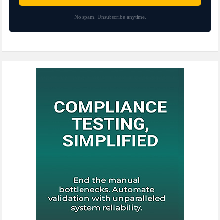
No spam. Unsubscribe anytime.