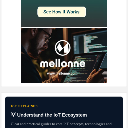
IOT EXPLAINED
💡 Understand the IoT Ecosystem
Clear and practical guides to core IoT concepts, technologies and