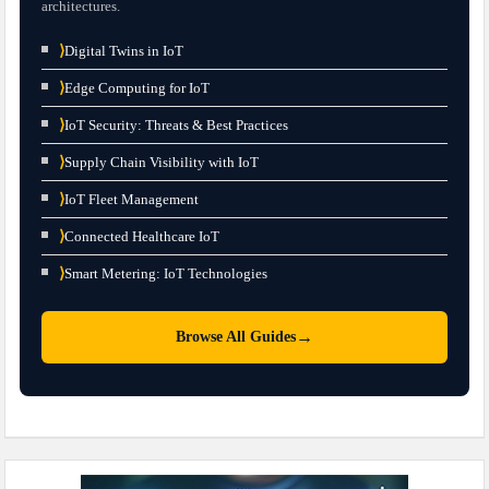
architectures.
⟩
Digital Twins in IoT
⟩
Edge Computing for IoT
⟩
IoT Security: Threats & Best Practices
⟩
Supply Chain Visibility with IoT
⟩
IoT Fleet Management
⟩
Connected Healthcare IoT
⟩
Smart Metering: IoT Technologies
→
Browse All Guides