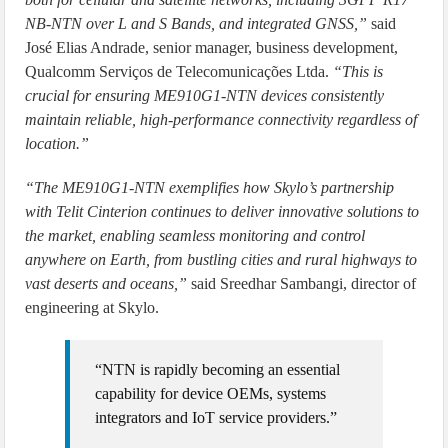
NB-NTN over L and S Bands, and integrated GNSS,”
said
José Elias Andrade, senior manager, business development,
Qualcomm Serviços de Telecomunicações Ltda.
“This is
crucial for ensuring ME910G1-NTN devices consistently
maintain reliable, high-performance connectivity regardless of
location.”
“The ME910G1-NTN exemplifies how Skylo’s partnership
with Telit Cinterion continues to deliver innovative solutions to
the market, enabling seamless monitoring and control
anywhere on Earth, from bustling cities and rural highways to
vast deserts and oceans,”
said Sreedhar Sambangi, director of
engineering at Skylo.
“NTN is rapidly becoming an essential
capability for device OEMs, systems
integrators and IoT service providers.”