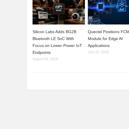
Silicon Labs Adds BG2B
Quectel Positions F
Bluetooth LE SoC With
Module for Edge AI
Focus on Lower-Power IoT
Applications
Endpoints
July 31, 2026
August 04, 2026