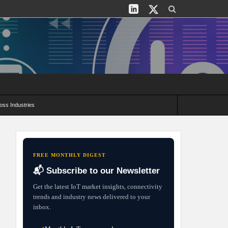
oss Industries
its and Deployment Strategies
FREE MONTHLY DIGEST
📬 Subscribe to our Newsletter
Get the latest IoT market insights, connectivity
trends and industry news delivered to your
inbox.