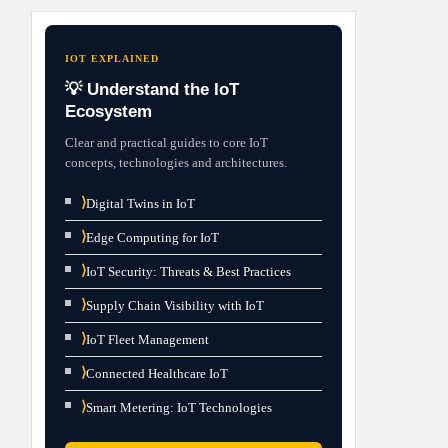
IOT EXPLAINED
💡 Understand the IoT
Ecosystem
Clear and practical guides to core IoT
concepts, technologies and architectures.
⟩
Digital Twins in IoT
⟩
Edge Computing for IoT
⟩
IoT Security: Threats & Best Practices
⟩
Supply Chain Visibility with IoT
⟩
IoT Fleet Management
⟩
Connected Healthcare IoT
⟩
Smart Metering: IoT Technologies