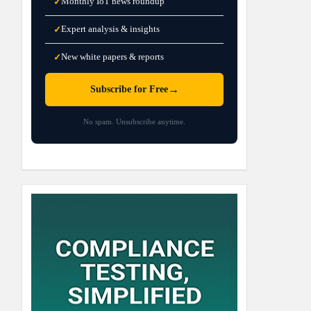
Monthly IoT news roundup
✓
Expert analysis & insights
✓
New white papers & reports
✓
→
Subscribe for Free
No spam. Unsubscribe anytime.