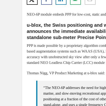
NEO-6P module embeds PPP for low-cost, static and
u-blox, the Swiss positioning and
announces the immediate availabil
standalone sub-meter Precise Point
PPP is made possible by a proprietary algorithm combi
based augmentation systems such as WAAS (USA), 
accuracy with unobstructed sky view after only a few
standard NEO Leadless Chip Carrier (LCC) module f
Thomas Nigg, VP Product Marketing at u-blox said:
“The NEO-6P addresses the need for high-
marine, and slow-moving recreational appl
positioning at a fraction of the cost of ot
stand-alone, and uses a single frequency 