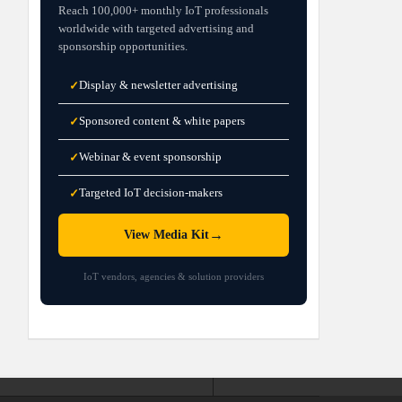
Reach 100,000+ monthly IoT professionals
worldwide with targeted advertising and
sponsorship opportunities.
Display & newsletter advertising
✓
Sponsored content & white papers
✓
Webinar & event sponsorship
✓
Targeted IoT decision-makers
✓
→
View Media Kit
IoT vendors, agencies & solution providers