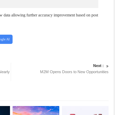
w data allowing further accuracy improvement based on post
ogle AI
Next :
Nearly
M2M Opens Doors to New Opportunities