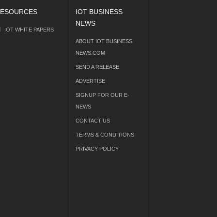
ESOURCES
IOT BUSINESS
NEWS
IOT WHITE PAPERS
ABOUT IOT BUSINESS
NEWS.COM
SEND A RELEASE
ADVERTISE
SIGNUP FOR OUR E-
NEWS
CONTACT US
TERMS & CONDITIONS
PRIVACY POLICY