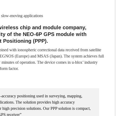
 slow-moving applications
 wireless chip and module company,
ity of the NEO-6P GPS module with
 Positioning (PPP).
ned with ionospheric correctional data received from satellite
EGNOS (Europe) and MSAS (Japan). The system achieves full
 minutes of operation. The device comes in u-blox’ industry
orm factor.
accuracy positioning used in surveying, mapping,
ications. The solution provides high accuracy
her high precision solutions. Our PPP solution is compact,
GPS receiver”