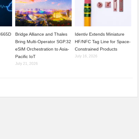
CM665D
Bridge Alliance and Thales
Identiv Extends Miniature
Bring Multi-Operator SGP.32
HF/NFC Tag Line for Space-
eSIM Orchestration to Asia-
Constrained Products
Pacific IoT
July 16, 2026
July 21, 2026