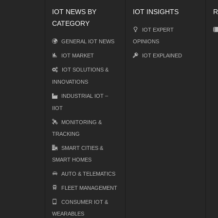
IOT NEWS BY
IOT INSIGHTS
R
CATEGORY
IOT EXPERT
GENERAL IOT NEWS
OPINIONS
IOT MARKET
IOT EXPLAINED
IOT SOLUTIONS &
INNOVATIONS
INDUSTRIAL IOT –
IIOT
MONITORING &
TRACKING
SMART CITIES &
SMART HOMES
AUTO & TELEMATICS
FLEET MANAGEMENT
CONSUMER IOT &
WEARABLES