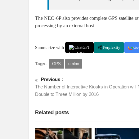
The NEO-6P also provides complete GPS satellite ra
processing by an external host.
Summarize with:
ChatGPT
Perplexity
Go
Tags:
GPS
u-blox
Previous :
The Number of Interactive Kiosks in Operation will 
Double to Three Million by 2016
Related posts