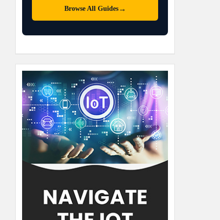
→
Browse All Guides