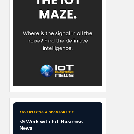
ADVERTISING & SPONSORSHIP
📣 Work with IoT Business
News