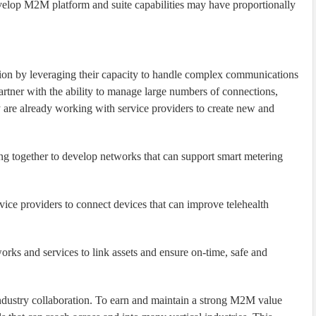
evelop M2M platform and suite capabilities may have proportionally
ion by leveraging their capacity to handle complex communications
artner with the ability to manage large numbers of connections,
y are already working with service providers to create new and
ing together to develop networks that can support smart metering
vice providers to connect devices that can improve telehealth
orks and services to link assets and ensure on-time, safe and
dustry collaboration. To earn and maintain a strong M2M value