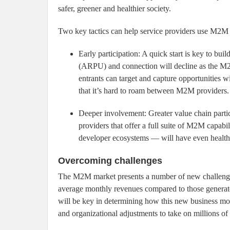
safer, greener and healthier society.
Two key tactics can help service providers use M2M 
Early participation: A quick start is key to 
(ARPU) and connection will decline as the M
entrants can target and capture opportunities w
that it’s hard to roam between M2M providers.
Deeper involvement: Greater value chain part
providers that offer a full suite of M2M capabi
developer ecosystems — will have even healthie
Overcoming challenges
The M2M market presents a number of new challenge
average monthly revenues compared to those generated
will be key in determining how this new business mod
and organizational adjustments to take on millions 