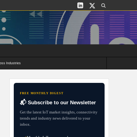
oss Industries
its and Deployment Strategies
FREE MONTHLY DIGEST
📬 Subscribe to our Newsletter
Get the latest IoT market insights, connectivity
trends and industry news delivered to your
inbox.