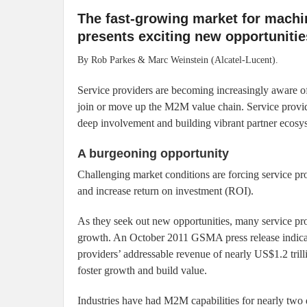
The fast-growing market for mach
presents exciting new opportunitie
By Rob Parkes & Marc Weinstein (Alcatel-Lucent).
Service providers are becoming increasingly aware of
join or move up the M2M value chain. Service provi
deep involvement and building vibrant partner ecosys
A burgeoning opportunity
Challenging market conditions are forcing service pr
and increase return on investment (ROI).
As they seek out new opportunities, many service pr
growth. An October 2011 GSMA press release indicat
providers’ addressable revenue of nearly US$1.2 tril
foster growth and build value.
Industries have had M2M capabilities for nearly tw