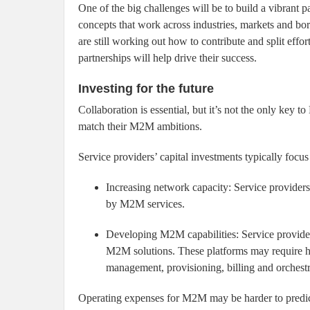
One of the big challenges will be to build a vibrant 
concepts that work across industries, markets and bo
are still working out how to contribute and split effo
partnerships will help drive their success.
Investing for the future
Collaboration is essential, but it’s not the only key
match their M2M ambitions.
Service providers’ capital investments typically focus
Increasing network capacity: Service providers
by M2M services.
Developing M2M capabilities: Service provide
M2M solutions. These platforms may require ha
management, provisioning, billing and orchestr
Operating expenses for M2M may be harder to predict,