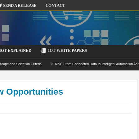
SEND A RELEASE
CONTACT
IOT EXPLAINED
IOT WHITE PAPERS
scape and Selection Criteria
AIoT: From Connected Data to Intelligent Automation Acr
 Simulation and Optimization
Edge Computing for IoT: Architecture, Use Cases, Benef
ecure-by-Design Strategies
 Opportunities