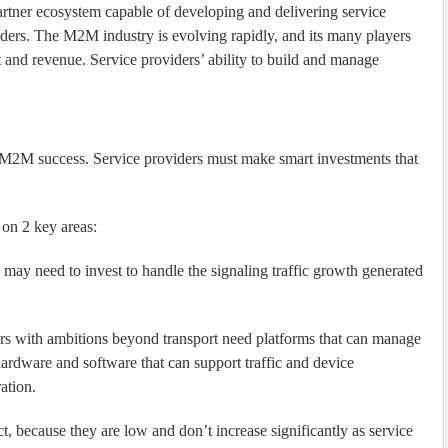
partner ecosystem capable of developing and delivering service
rders. The M2M industry is evolving rapidly, and its many players
rt and revenue. Service providers’ ability to build and manage
 to M2M success. Service providers must make smart investments that
 on 2 key areas:
 may need to invest to handle the signaling traffic growth generated
rs with ambitions beyond transport need platforms that can manage
rdware and software that can support traffic and device
ation.
 because they are low and don’t increase significantly as service