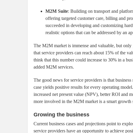
M2M Suite
: Building on transport and platfor
offering targeted customer care, billing and pr
succeeded in developing and customizing hardw
realistic options that can be addressed by an ap
The M2M market is immense and valuable, but only part
that service providers can reach about 15% of the val
think that this number could increase to 30% in a bu
added M2M services.
The good news for service providers is that busines
case yields positive results for every operating model
increased net present value (NPV), better ROI and mo
more involved in the M2M market is a smart growth st
Growing the business
Current business cases and projections point to ex
service providers have an opportunity to achieve posit