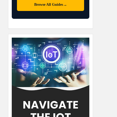
→
Browse All Guides