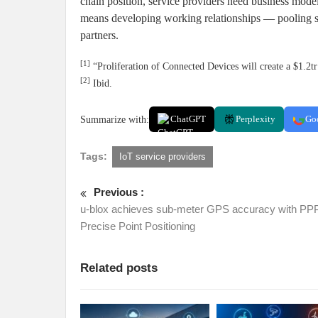
chain position, service providers need business model
means developing working relationships — pooling s
partners.
[1]
“Proliferation of Connected Devices will create a $1.2
[2]
Ibid.
Summarize with:
ChatGPT
Perplexity
Go
Tags:
IoT service providers
Previous :
u-blox achieves sub-meter GPS accuracy with PPP
Precise Point Positioning
Related posts