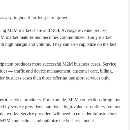
as a springboard for long-term growth:
building M2M market share and ROI. Average revenue per user
2M market matures and becomes commoditized. Early market
ith high margin and volume. They can also capitalize on the fact
icipation produces more successful M2M business cases. Service
lities — traffic and device management, customer care, billing,
r business cases than those offering transport services only.
s to service providers. For example, M2M connections bring low
 by service providers’ traditional high-value subscribers. Volume
el works. Service providers will need to consider infrastructure
of M2M connections and optimize the business model.