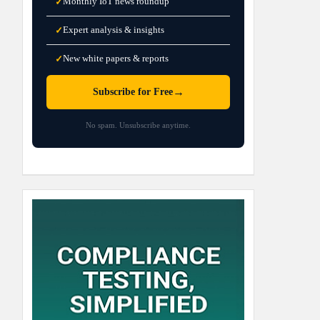
Monthly IoT news roundup
✓
Expert analysis & insights
✓
New white papers & reports
✓
→
Subscribe for Free
No spam. Unsubscribe anytime.