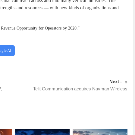
s that can reach across and into many vertical industries. This
trengths and resources — with new kinds of organizations and
tr Revenue Opportunity for Operators by 2020.”
ogle AI
Next :
,
Telit Communication acquires Navman Wireless