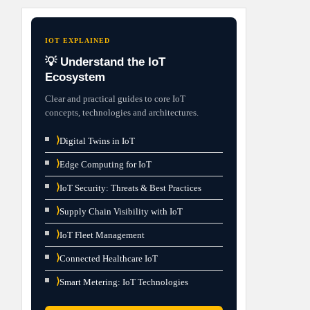
IOT EXPLAINED
💡 Understand the IoT
Ecosystem
Clear and practical guides to core IoT
concepts, technologies and architectures.
⟩
Digital Twins in IoT
⟩
Edge Computing for IoT
⟩
IoT Security: Threats & Best Practices
⟩
Supply Chain Visibility with IoT
⟩
IoT Fleet Management
⟩
Connected Healthcare IoT
⟩
Smart Metering: IoT Technologies