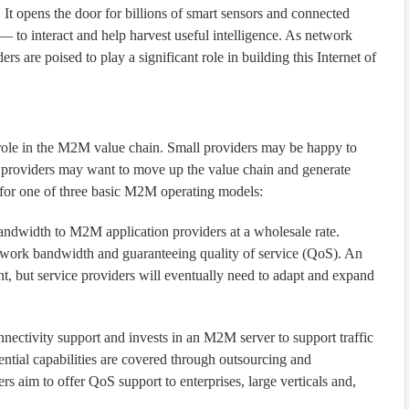
 It opens the door for billions of smart sensors and connected
o interact and help harvest useful intelligence. As network
rs are poised to play a significant role in building this Internet of
r role in the M2M value chain. Small providers may be happy to
providers may want to move up the value chain and generate
t for one of three basic M2M operating models:
bandwidth to M2M application providers at a wholesale rate.
etwork bandwidth and guaranteeing quality of service (QoS). An
nt, but service providers will eventually need to adapt and expand
nnectivity support and invests in an M2M server to support traffic
ntial capabilities are covered through outsourcing and
s aim to offer QoS support to enterprises, large verticals and,