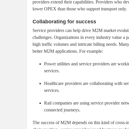
providers extend their capabilities. Providers who d
lower OPEX than those who support transport only.
Collaborating for success
Service providers can help drive M2M market evolut
challenges. Organizations in every industry value a p
high traffic volumes and intricate billing needs. Man
better M2M applications. For example:
Power utilities and service providers are work
services.
Healthcare providers are collaborating with ser
services.
Rail companies are using service provider netw
connected journeys.
The success of M2M depends on this kind of cross-in