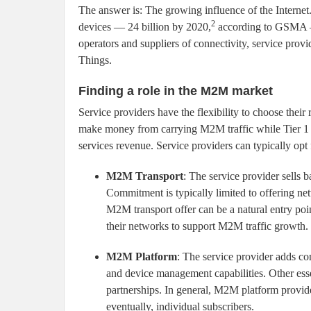
The answer is: The growing influence of the Internet.
2
devices — 24 billion by 2020,
according to GSMA — t
operators and suppliers of connectivity, service provide
Things.
Finding a role in the M2M market
Service providers have the flexibility to choose thei
make money from carrying M2M traffic while Tier 1 
services revenue. Service providers can typically op
M2M Transport
: The service provider sells 
Commitment is typically limited to offering n
M2M transport offer can be a natural entry poi
their networks to support M2M traffic growth.
M2M Platform
: The service provider adds co
and device management capabilities. Other esse
partnerships. In general, M2M platform provider
eventually, individual subscribers.