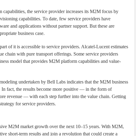
m capabilities, the service provider increases its M2M focus by
ovisioning capabilities. To date, few service providers have
are and applications without partner support. But these are
propriate business case.
 of it is accessible to service providers. Alcatel-Lucent estimates
ue chain with pure transport offerings. Some service providers
siness model that provides M2M platform capabilities and value-
s modeling undertaken by Bell Labs indicates that the M2M business
. In fact, the results become more positive — in the form of
re revenue — with each step further into the value chain. Getting
rategy for service providers.
plosive M2M market growth over the next 10–15 years. With M2M,
ive short-term results and join a revolution that could create a