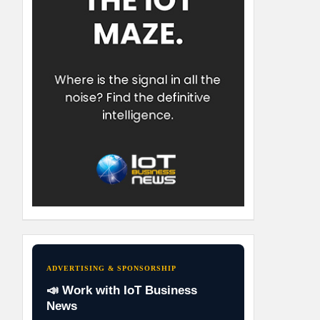
ADVERTISING & SPONSORSHIP
📣 Work with IoT Business
News