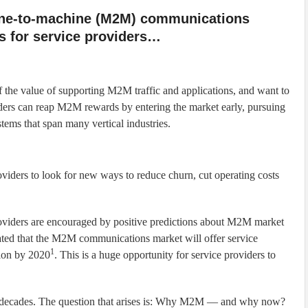
ine-to-machine (M2M) communications
s for service providers…
 the value of supporting M2M traffic and applications, and want to
ders can reap M2M rewards by entering the market early, pursuing
tems that span many vertical industries.
oviders to look for new ways to reduce churn, cut operating costs
oviders are encouraged by positive predictions about M2M market
ed that the M2M communications market will offer service
1
lion by 2020
. This is a huge opportunity for service providers to
o decades. The question that arises is: Why M2M — and why now?