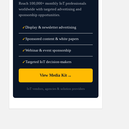
Reach 100,000+ monthly IoT professionals
worldwide with targeted advertising and
sponsorship opportunities.
Display & newsletter advertising
✓
Sponsored content & white papers
✓
Webinar & event sponsorship
✓
Targeted IoT decision-makers
✓
→
View Media Kit
IoT vendors, agencies & solution providers