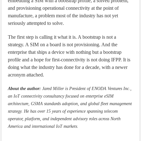
embedding a SIM with a bootstrap profile, a solved problem,
and provisioning operational connectivity at the point of
manufacture, a problem most of the industry has not yet
seriously attempted to solve.
The first step is calling it what it is. A bootstrap is not a
strategy. A SIM on a board is not provisioning. And the
enterprise that ships a device with nothing but a bootstrap
profile and a hope for first-connectivity is not doing IFPP. It is
doing what the industry has done for a decade, with a newer
acronym attached.
About the author:
Jared Miller is President of ENODA Ventures Inc.,
an IoT connectivity consultancy focused on enterprise eSIM
architecture, GSMA standards adoption, and global fleet management
strategy. He has over 15 years of experience spanning telecom
operator, platform, and independent advisory roles across North
America and international IoT markets.