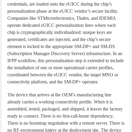
credentials, are loaded onto the eUICC during the chip’s
personalization phase at the eUICC vendor’s secure facility.
Companies like STMicroelectronics, Thales, and IDEMIA
operate dedicated eUICC personalization lines where each
chip is cryptographically individualized: unique keys are
generated, certificates are injected, and the chip’s secure
element is locked to the appropriate SM-DP+ and SM-DS
(Subscription Manager Discovery Server) infrastructure. In an
IFPP workflow, this personalization step is extended to include
the installation of one or more operational carrier profiles,
coordinated between the eUICC vendor, the target MNO or
connectivity platform, and the SM-DP+ operator.
The device that arrives at the OEM’s manufacturing line
already carries a working connectivity profile. When it is
assembled, tested, packaged, and shipped, it leaves the factory
ready to connect. There is no first-call-home dependency.
There is no bootstrap negotiation with a remote server. There is
no RF-environment lottery at the deployment site. The device