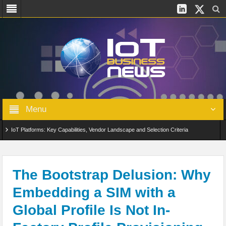
Menu
IoT Platforms: Key Capabilities, Vendor Landscape and Selection Criteria
AIoT: From Connected Data to Intelligent Automation Across Industries
Digital Twins in IoT: From Real-Time Data to Simulation and Optimization
The Bootstrap Delusion: Why
Embedding a SIM with a
Edge Computing for IoT: Architecture, Use Cases, Benefits and Deployment
Global Profile Is Not In-
Strategies