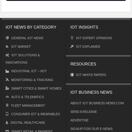
IOT NEWS BY CATEGORY
IOT INSIGHTS
GENERAL IOT NEWS
IOT EXPERT OPINIONS
IOT MARKET
IOT EXPLAINED
IOT SOLUTIONS &
INNOVATIONS
RESOURCES
INDUSTRIAL IOT – IIOT
IOT WHITE PAPERS
MONITORING & TRACKING
SMART CITIES & SMART HOMES
IOT BUSINESS NEWS
AUTO & TELEMATICS
ABOUT IOT BUSINESS NEWS.COM
FLEET MANAGEMENT
SEND A RELEASE
CONSUMER IOT & WEARABLES
ADVERTISE
DIGITAL HEALTHCARE
SIGNUP FOR OUR E-NEWS
SMART RETAIL & PAYMENT