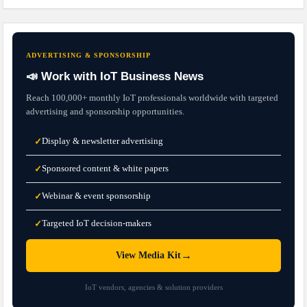
ADVERTISING & SPONSORSHIP
📣 Work with IoT Business News
Reach 100,000+ monthly IoT professionals worldwide with targeted
advertising and sponsorship opportunities.
Display & newsletter advertising
✓
Sponsored content & white papers
✓
Webinar & event sponsorship
✓
Targeted IoT decision-makers
✓
→
View Media Kit
IoT vendors, agencies & solution providers