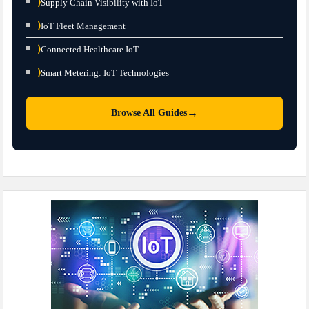
⟩
Supply Chain Visibility with IoT
⟩
IoT Fleet Management
⟩
Connected Healthcare IoT
⟩
Smart Metering: IoT Technologies
→
Browse All Guides