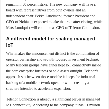
remaining 50 percent stake. The new company will have a
board with representatives from both owners and an
independent chair. Pekka Lundmark, former President and
CEO of Nokia, is expected to take that role after closing, while
Mats Lundquist will continue as CEO of Telenor Connexion.
A different model for scaling managed
IoT
What makes the announcement distinct is the combination of
operator ownership and growth-focused investment backing.
Many telecom groups have either kept IoT connectivity inside
the core enterprise business or sold assets outright. Telenor’s
approach sits between those models: it keeps the industrial
backing of a mobile network operator while creating a
structure intended to accelerate expansion.
Telenor Connexion is already a significant player in managed
IoT connectivity. According to the company, it has 31 million