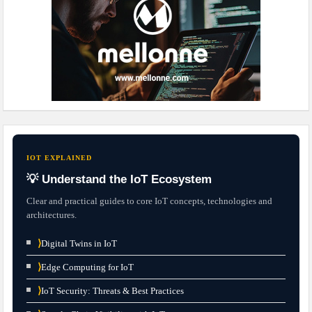
IOT EXPLAINED
💡 Understand the IoT Ecosystem
Clear and practical guides to core IoT concepts, technologies and
architectures.
⟩
Digital Twins in IoT
⟩
Edge Computing for IoT
⟩
IoT Security: Threats & Best Practices