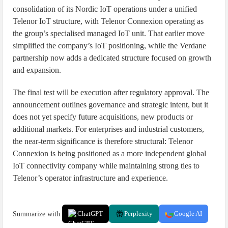
consolidation of its Nordic IoT operations under a unified
Telenor IoT structure, with Telenor Connexion operating as
the group’s specialised managed IoT unit. That earlier move
simplified the company’s IoT positioning, while the Verdane
partnership now adds a dedicated structure focused on growth
and expansion.
The final test will be execution after regulatory approval. The
announcement outlines governance and strategic intent, but it
does not yet specify future acquisitions, new products or
additional markets. For enterprises and industrial customers,
the near-term significance is therefore structural: Telenor
Connexion is being positioned as a more independent global
IoT connectivity company while maintaining strong ties to
Telenor’s operator infrastructure and experience.
Summarize with:
ChatGPT
Perplexity
Google AI