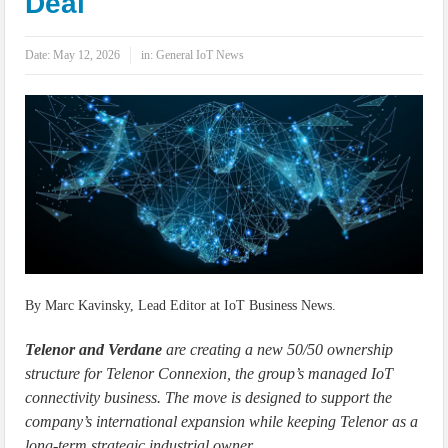
Deal
IoT Security: Threats, Best Practices and Secure-by-Design Strategies
Date:
May 12, 2026
in:
General IoT News
By Marc Kavinsky, Lead Editor at IoT Business News.
Telenor and Verdane
are creating a new 50/50 ownership
structure for Telenor Connexion, the group’s managed IoT
connectivity business. The move is designed to support the
company’s international expansion while keeping Telenor as a
long-term strategic industrial owner.