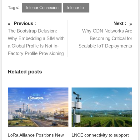
Tags:
Telenor Connexion
Telenor IoT
Previous :
Next :
The Bootstrap Delusion:
Why CDN Networks Are
Why Embedding a SIM with
Becoming Critical for
a Global Profile Is Not In-
Scalable IoT Deployments
Factory Profile Provisioning
Related posts
LoRa Alliance Positions New
1NCE connectivity to support