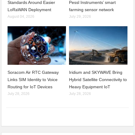
Standards Around Easier
Pessl Instruments’ smart
LoRaWAN Deployment
farming sensor network
August 04, 2026
July 29, 2026
Soracom Air RTC Gateway
Iridium and SKYWAVE Bring
Links SIM Identity to Voice
Hybrid Satellite Connectivity to
Routing for IoT Devices
Heavy Equipment IoT
July 28, 2026
July 28, 2026