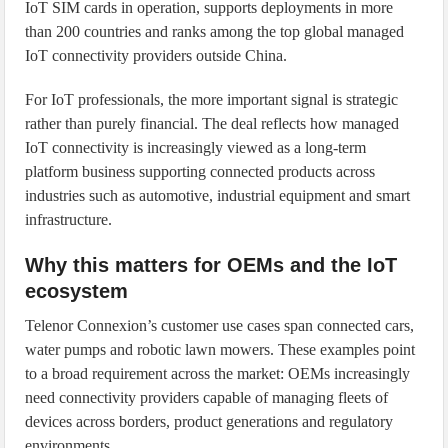
IoT SIM cards in operation, supports deployments in more
than 200 countries and ranks among the top global managed
IoT connectivity providers outside China.
For IoT professionals, the more important signal is strategic
rather than purely financial. The deal reflects how managed
IoT connectivity is increasingly viewed as a long-term
platform business supporting connected products across
industries such as automotive, industrial equipment and smart
infrastructure.
Why this matters for OEMs and the IoT
ecosystem
Telenor Connexion’s customer use cases span connected cars,
water pumps and robotic lawn mowers. These examples point
to a broad requirement across the market: OEMs increasingly
need connectivity providers capable of managing fleets of
devices across borders, product generations and regulatory
environments.