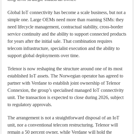
Global IoT connectivity has become a scale business, but not a
simple one. Large OEMs need more than roaming SIMs: they
need lifecycle management, contractual stability, cross-border
service continuity and the ability to support connected products
for years after the initial sale. That combination requires
telecom infrastructure, specialist execution and the ability to
support global deployments over time.
Telenor is now reshaping the structure around one of its most
established IoT assets. The Norwegian operator has agreed to
partner with Verdane to establish joint ownership of Telenor
Connexion, the group’s specialised managed IoT connectivity
unit. The transaction is expected to close during 2026, subject
to regulatory approvals.
The arrangement is not a straightforward disposal of an IoT
unit, nor a conventional telecom restructuring. Telenor will
remain a 50 percent owner, while Verdane will hold the