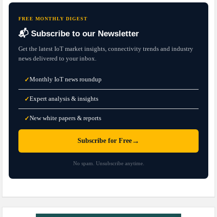
FREE MONTHLY DIGEST
📬 Subscribe to our Newsletter
Get the latest IoT market insights, connectivity trends and industry
news delivered to your inbox.
Monthly IoT news roundup
✓
Expert analysis & insights
✓
New white papers & reports
✓
→
Subscribe for Free
No spam. Unsubscribe anytime.