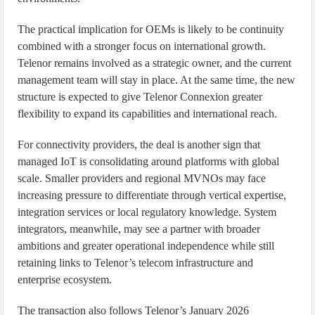
The practical implication for OEMs is likely to be continuity
combined with a stronger focus on international growth.
Telenor remains involved as a strategic owner, and the current
management team will stay in place. At the same time, the new
structure is expected to give Telenor Connexion greater
flexibility to expand its capabilities and international reach.
For connectivity providers, the deal is another sign that
managed IoT is consolidating around platforms with global
scale. Smaller providers and regional MVNOs may face
increasing pressure to differentiate through vertical expertise,
integration services or local regulatory knowledge. System
integrators, meanwhile, may see a partner with broader
ambitions and greater operational independence while still
retaining links to Telenor’s telecom infrastructure and
enterprise ecosystem.
The transaction also follows Telenor’s January 2026