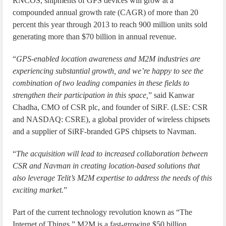
RNCOS, shipments of GPS devices will grow at a
compounded annual growth rate (CAGR) of more than 20
percent this year through 2013 to reach 900 million units sold
generating more than $70 billion in annual revenue.
“
GPS-enabled location awareness and M2M industries are
experiencing substantial growth, and we’re happy to see the
combination of two leading companies in these fields to
strengthen their participation in this space,
” said Kanwar
Chadha, CMO of CSR plc, and founder of SiRF. (LSE: CSR
and NASDAQ: CSRE), a global provider of wireless chipsets
and a supplier of SiRF-branded GPS chipsets to Navman.
“
The acquisition will lead to increased collaboration between
CSR and Navman in creating location-based solutions that
also leverage Telit’s M2M expertise to address the needs of this
exciting market.
”
Part of the current technology revolution known as “The
Internet of Things,” M2M is a fast-growing $50 billion