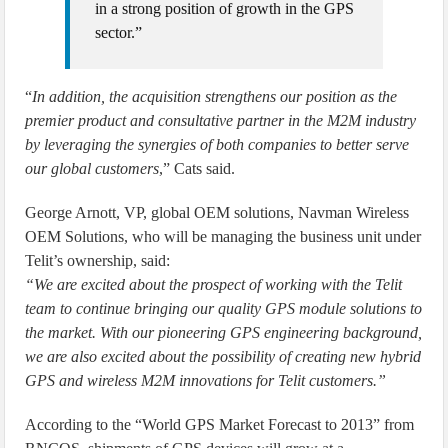
in a strong position of growth in the GPS
sector.”
“
In addition, the acquisition strengthens our position as the
premier product and consultative partner in the M2M industry
by leveraging the synergies of both companies to better serve
our global customers
,” Cats said.
George Arnott, VP, global OEM solutions, Navman Wireless
OEM Solutions, who will be managing the business unit under
Telit’s ownership, said:
“We are excited about the prospect of working with the Telit
team to continue bringing our quality GPS module solutions to
the market. With our pioneering GPS engineering background,
we are also excited about the possibility of creating new hybrid
GPS and wireless M2M innovations for Telit customers.”
According to the “World GPS Market Forecast to 2013” from