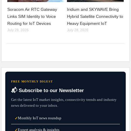
Soracom Air RTC Gateway
Iridium and SKYWAVE Bring
Links SIM Identity to Voice
Hybrid Satellite Connectivity to
Routing for IoT Devices
Heavy Equipment IoT
July 28, 2026
July 28, 2026
FREE MONTHLY DIGEST
📬 Subscribe to our Newsletter
Get the latest IoT market insights, connectivity trends and industry
news delivered to your inbox.
Monthly IoT news roundup
✓
Expert analysis & insights
✓