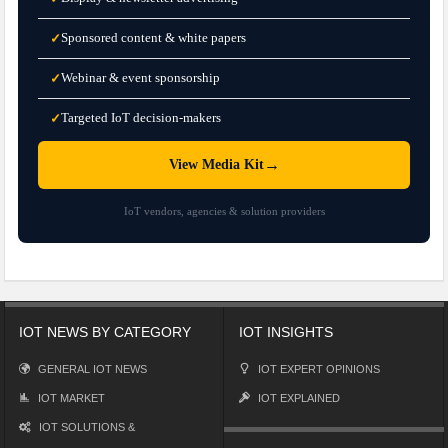
Sponsored content & white papers
✓
Webinar & event sponsorship
✓
Targeted IoT decision-makers
✓
→
View Media Kit
IoT vendors, agencies & solution providers
IOT NEWS BY CATEGORY
IOT INSIGHTS
GENERAL IOT NEWS
IOT EXPERT OPINIONS
IOT MARKET
IOT EXPLAINED
IOT SOLUTIONS &