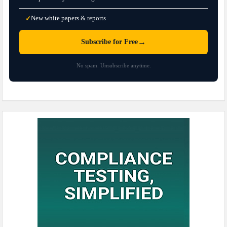
New white papers & reports
✓
→
Subscribe for Free
No spam. Unsubscribe anytime.