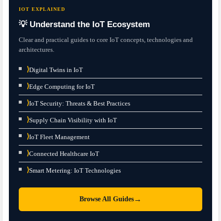
IOT EXPLAINED
💡 Understand the IoT Ecosystem
Clear and practical guides to core IoT concepts, technologies and
architectures.
⟩
Digital Twins in IoT
⟩
Edge Computing for IoT
⟩
IoT Security: Threats & Best Practices
⟩
Supply Chain Visibility with IoT
⟩
IoT Fleet Management
⟩
Connected Healthcare IoT
⟩
Smart Metering: IoT Technologies
→
Browse All Guides