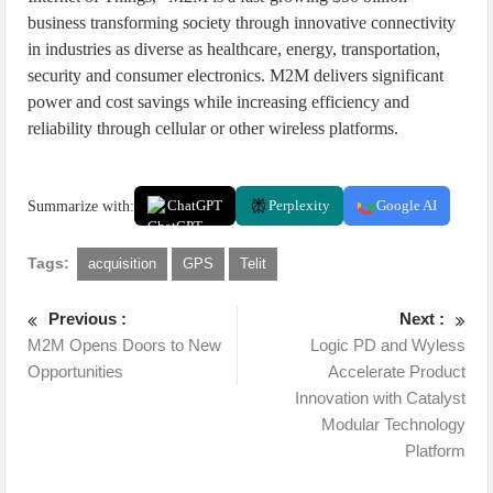
business transforming society through innovative connectivity
in industries as diverse as healthcare, energy, transportation,
security and consumer electronics. M2M delivers significant
power and cost savings while increasing efficiency and
reliability through cellular or other wireless platforms.
Summarize with:
ChatGPT
Perplexity
Google AI
Tags:
acquisition
GPS
Telit
Previous :
Next :
M2M Opens Doors to New
Logic PD and Wyless
Opportunities
Accelerate Product
Innovation with Catalyst
Modular Technology
Platform