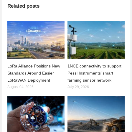
Related posts
LoRa Alliance Positions New
1NCE connectivity to support
Standards Around Easier
Pessl Instruments’ smart
LoRaWAN Deployment
farming sensor network
August 04, 2026
July 29, 2026