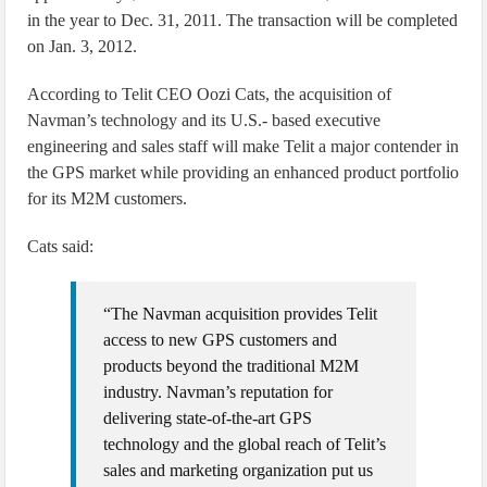
in the year to Dec. 31, 2011. The transaction will be completed
on Jan. 3, 2012.
According to Telit CEO Oozi Cats, the acquisition of
Navman’s technology and its U.S.- based executive
engineering and sales staff will make Telit a major contender in
the GPS market while providing an enhanced product portfolio
for its M2M customers.
Cats said:
“The Navman acquisition provides Telit
access to new GPS customers and
products beyond the traditional M2M
industry. Navman’s reputation for
delivering state-of-the-art GPS
technology and the global reach of Telit’s
sales and marketing organization put us