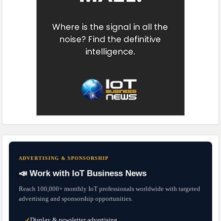
ADVERTISING & SPONSORSHIP
📣 Work with IoT Business News
Reach 100,000+ monthly IoT professionals worldwide with targeted
advertising and sponsorship opportunities.
Display & newsletter advertising
✓