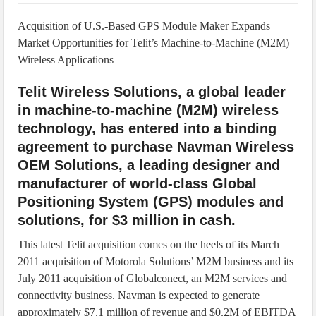
IoT Security: Threats, Best Practices and Secure-by-Design Strategies
Acquisition of U.S.-Based GPS Module Maker Expands
Market Opportunities for Telit’s Machine-to-Machine (M2M)
Wireless Applications
Telit Wireless Solutions, a global leader
in machine-to-machine (M2M) wireless
technology, has entered into a binding
agreement to purchase Navman Wireless
OEM Solutions, a leading designer and
manufacturer of world-class Global
Positioning System (GPS) modules and
solutions, for $3 million in cash.
This latest Telit acquisition comes on the heels of its March
2011 acquisition of Motorola Solutions’ M2M business and its
July 2011 acquisition of Globalconect, an M2M services and
connectivity business. Navman is expected to generate
approximately $7.1 million of revenue and $0.2M of EBITDA